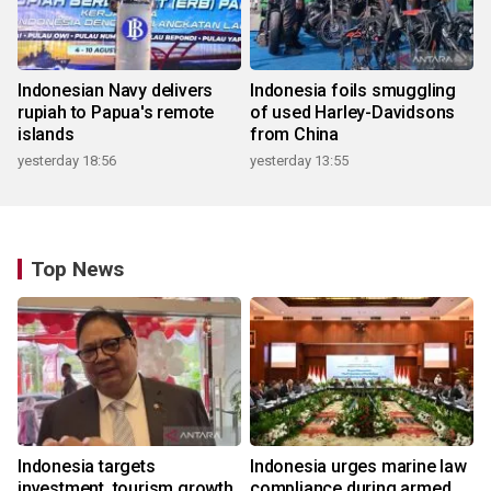
Indonesian Navy delivers
Indonesia foils smuggling
rupiah to Papua's remote
of used Harley-Davidsons
islands
from China
yesterday 18:56
yesterday 13:55
Top News
Indonesia targets
Indonesia urges marine law
investment, tourism growth
compliance during armed