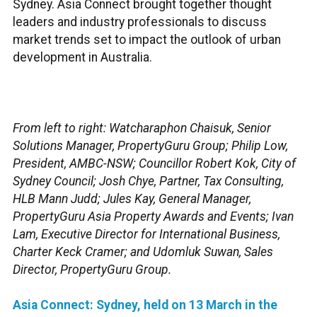
Sydney. Asia Connect brought together thought
leaders and industry professionals to discuss
market trends set to impact the outlook of urban
development in Australia.
From left to right: Watcharaphon Chaisuk, Senior
Solutions Manager, PropertyGuru Group; Philip Low,
President, AMBC-NSW; Councillor Robert Kok, City of
Sydney Council; Josh Chye, Partner, Tax Consulting,
HLB Mann Judd; Jules Kay, General Manager,
PropertyGuru Asia Property Awards and Events; Ivan
Lam, Executive Director for International Business,
Charter Keck Cramer; and Udomluk Suwan, Sales
Director, PropertyGuru Group.
Asia Connect: Sydney, held on 13 March in the