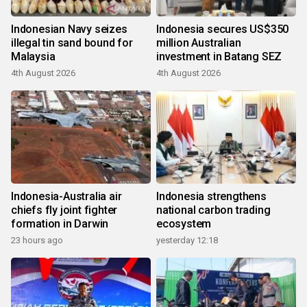
Indonesian Navy seizes
Indonesia secures US$350
illegal tin sand bound for
million Australian
Malaysia
investment in Batang SEZ
4th August 2026
4th August 2026
Indonesia-Australia air
Indonesia strengthens
chiefs fly joint fighter
national carbon trading
formation in Darwin
ecosystem
23 hours ago
yesterday 12:18