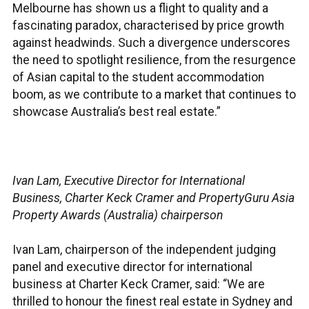
Melbourne has shown us a flight to quality and a
fascinating paradox, characterised by price growth
against headwinds. Such a divergence underscores
the need to spotlight resilience, from the resurgence
of Asian capital to the student accommodation
boom, as we contribute to a market that continues to
showcase Australia’s best real estate.”
Ivan Lam, Executive Director for International
Business, Charter Keck Cramer and PropertyGuru Asia
Property Awards (Australia) chairperson
Ivan Lam, chairperson of the independent judging
panel and executive director for international
business at Charter Keck Cramer, said: “We are
thrilled to honour the finest real estate in Sydney and