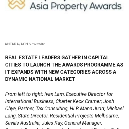
ANTARA/ACN Newswire
REAL ESTATE LEADERS GATHER IN CAPITAL
CITIES TO LAUNCH THE AWARDS PROGRAMME AS
IT EXPANDS WITH NEW CATEGORIES ACROSS A
DYNAMIC NATIONAL MARKET
From left to right: Ivan Lam, Executive Director for
International Business, Charter Keck Cramer; Josh
Chye, Partner, Tax Consulting, HLB Mann Judd; Michael
Lang, State Director, Residential Projects Melbourne,
Savills Australia; Jules Kay, General Manager,