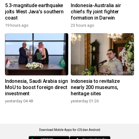
5.3-magnitude earthquake
Indonesia-Australia air
jolts West Java's southern
chiefs fly joint fighter
coast
formation in Darwin
19 hours ago
23 hours ago
Indonesia, Saudi Arabia sign
Indonesia to revitalize
MoU to boost foreign direct
nearly 200 museums,
investment
heritage sites
yesterday 04:48
yesterday 01:26
Download Mobile Apps for iOS dan Android