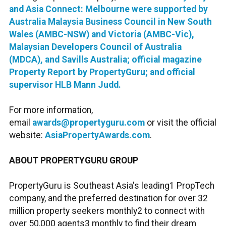
and Asia Connect: Melbourne were supported by
Australia Malaysia Business Council in New South
Wales (AMBC-NSW) and Victoria (AMBC-Vic),
Malaysian Developers Council of Australia
(MDCA), and Savills Australia; official magazine
Property Report by PropertyGuru; and official
supervisor HLB Mann Judd.
For more information,
email
awards@propertyguru.com
or visit the official
website:
AsiaPropertyAwards.com
.
ABOUT PROPERTYGURU GROUP
PropertyGuru is Southeast Asia's leading1 PropTech
company, and the preferred destination for over 32
million property seekers monthly2 to connect with
over 50,000 agents3 monthly to find their dream