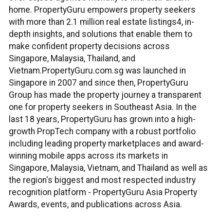
home. PropertyGuru empowers property seekers
with more than 2.1 million real estate listings4, in-
depth insights, and solutions that enable them to
make confident property decisions across
Singapore, Malaysia, Thailand, and
Vietnam.PropertyGuru.com.sg was launched in
Singapore in 2007 and since then, PropertyGuru
Group has made the property journey a transparent
one for property seekers in Southeast Asia. In the
last 18 years, PropertyGuru has grown into a high-
growth PropTech company with a robust portfolio
including leading property marketplaces and award-
winning mobile apps across its markets in
Singapore, Malaysia, Vietnam, and Thailand as well as
the region's biggest and most respected industry
recognition platform - PropertyGuru Asia Property
Awards, events, and publications across Asia.