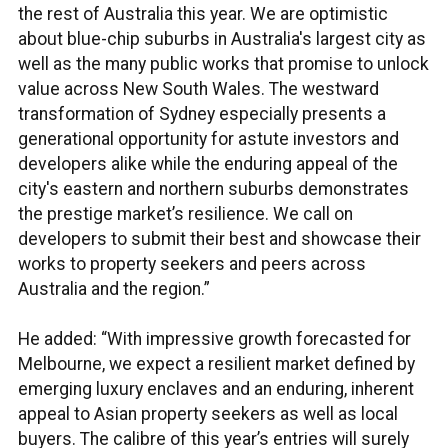
the rest of Australia this year. We are optimistic
about blue-chip suburbs in Australia's largest city as
well as the many public works that promise to unlock
value across New South Wales. The westward
transformation of Sydney especially presents a
generational opportunity for astute investors and
developers alike while the enduring appeal of the
city's eastern and northern suburbs demonstrates
the prestige market’s resilience. We call on
developers to submit their best and showcase their
works to property seekers and peers across
Australia and the region.”
He added: “With impressive growth forecasted for
Melbourne, we expect a resilient market defined by
emerging luxury enclaves and an enduring, inherent
appeal to Asian property seekers as well as local
buyers. The calibre of this year’s entries will surely