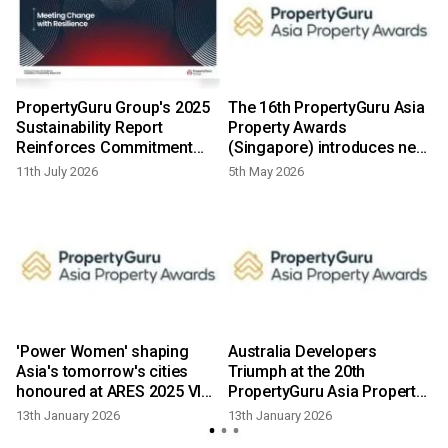
PropertyGuru Group's 2025
The 16th PropertyGuru Asia
Sustainability Report
Property Awards
Reinforces Commitment
(Singapore) introduces new
Resilient Inclusive Urban
categories as market
11th July 2026
5th May 2026
Futures Southeast Asia
adapts in 2026
'Power Women' shaping
Australia Developers
Asia's tomorrow's cities
Triumph at the 20th
honoured at ARES 2025 VIP
PropertyGuru Asia Property
celebration
Awards Grand Final
13th January 2026
13th January 2026