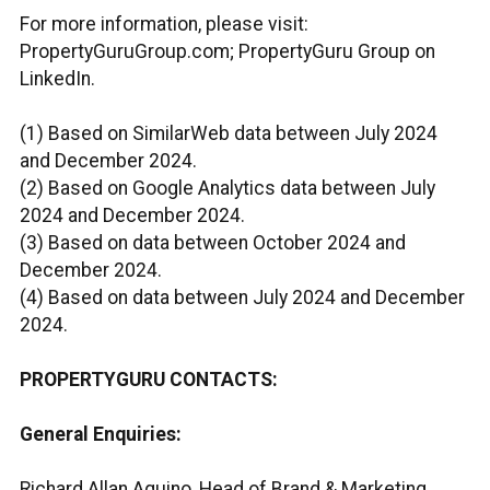
For more information, please visit:
PropertyGuruGroup.com; PropertyGuru Group on
LinkedIn.
(1) Based on SimilarWeb data between July 2024
and December 2024.
(2) Based on Google Analytics data between July
2024 and December 2024.
(3) Based on data between October 2024 and
December 2024.
(4) Based on data between July 2024 and December
2024.
PROPERTYGURU CONTACTS:
General Enquiries:
Richard Allan Aquino, Head of Brand & Marketing