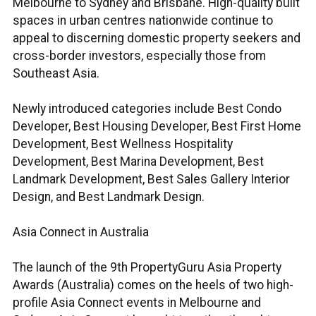
Melbourne to Sydney and Brisbane. High-quality built
spaces in urban centres nationwide continue to
appeal to discerning domestic property seekers and
cross-border investors, especially those from
Southeast Asia.
Newly introduced categories include Best Condo
Developer, Best Housing Developer, Best First Home
Development, Best Wellness Hospitality
Development, Best Marina Development, Best
Landmark Development, Best Sales Gallery Interior
Design, and Best Landmark Design.
Asia Connect in Australia
The launch of the 9th PropertyGuru Asia Property
Awards (Australia) comes on the heels of two high-
profile Asia Connect events in Melbourne and