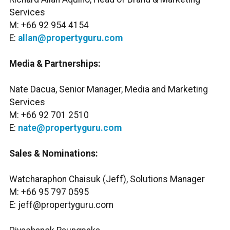
Services
M: +66 92 954 4154
E:
allan@propertyguru.com
Media & Partnerships:
Nate Dacua, Senior Manager, Media and Marketing
Services
M: +66 92 701 2510
E:
nate@propertyguru.com
Sales & Nominations:
Watcharaphon Chaisuk (Jeff), Solutions Manager
M: +66 95 797 0595
E: jeff@propertyguru.com