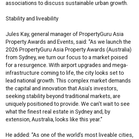
associations to discuss sustainable urban growth.
Stability and liveability
Jules Kay, general manager of PropertyGuru Asia
Property Awards and Events, said: “As we launch the
2026 PropertyGuru Asia Property Awards (Australia)
from Sydney, we turn our focus to a market poised
for a resurgence. With airport upgrades and mega-
infrastructure coming to life, the city looks set to
lead national growth. This complex market demands
the capital and innovation that Asia's investors,
seeking stability beyond traditional markets, are
uniquely positioned to provide. We can't wait to see
what the finest real estate in Sydney and, by
extension, Australia, looks like this year.”
He added: “As one of the world’s most liveable cities,