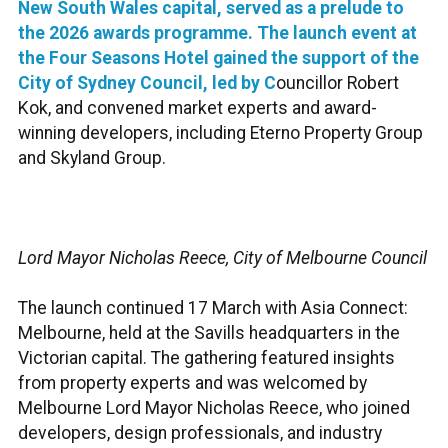
New South Wales capital, served as a prelude to
the 2026 awards programme. The launch event at
the Four Seasons Hotel gained the support of the
City of Sydney Council, led by C
ouncillor Robert
Kok, and convened market experts and award-
winning developers, including Eterno Property Group
and Skyland Group.
Lord Mayor Nicholas Reece, City of Melbourne Council
The launch continued 17 March with Asia Connect:
Melbourne, held at the Savills headquarters in the
Victorian capital. The gathering featured insights
from property experts and was welcomed by
Melbourne Lord Mayor Nicholas Reece, who joined
developers, design professionals, and industry