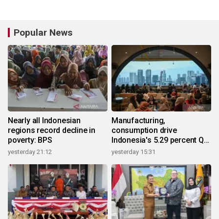
Popular News
Nearly all Indonesian
Manufacturing,
regions record decline in
consumption drive
poverty: BPS
Indonesia's 5.29 percent Q2
growth
yesterday 21:12
yesterday 15:31