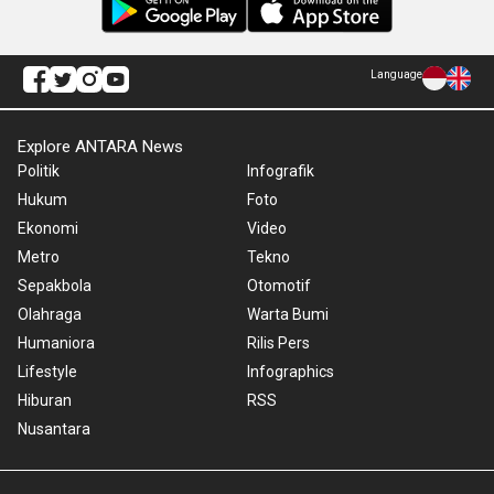
Language
Explore ANTARA News
Politik
Infografik
Hukum
Foto
Ekonomi
Video
Metro
Tekno
Sepakbola
Otomotif
Olahraga
Warta Bumi
Humaniora
Rilis Pers
Lifestyle
Infographics
Hiburan
RSS
Nusantara