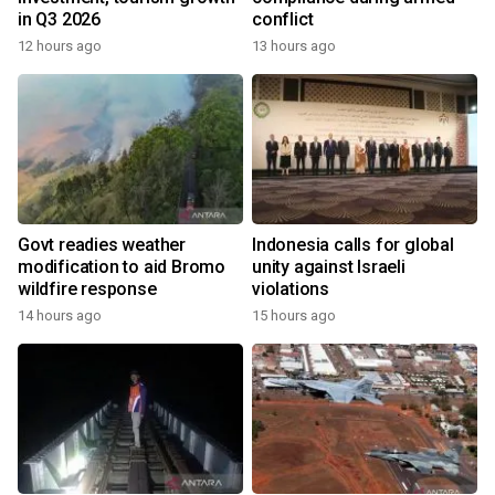
in Q3 2026
conflict
12 hours ago
13 hours ago
Govt readies weather
Indonesia calls for global
modification to aid Bromo
unity against Israeli
wildfire response
violations
14 hours ago
15 hours ago