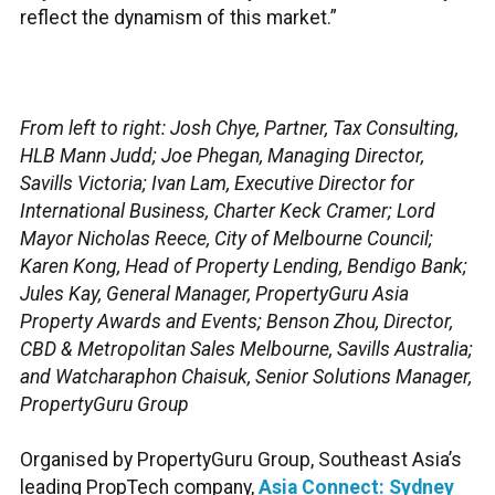
reflect the dynamism of this market.”
From left to right: Josh Chye, Partner, Tax Consulting,
HLB Mann Judd; Joe Phegan, Managing Director,
Savills Victoria; Ivan Lam, Executive Director for
International Business, Charter Keck Cramer; Lord
Mayor Nicholas Reece, City of Melbourne Council;
Karen Kong, Head of Property Lending, Bendigo Bank;
Jules Kay, General Manager, PropertyGuru Asia
Property Awards and Events; Benson Zhou, Director,
CBD & Metropolitan Sales Melbourne, Savills Australia;
and Watcharaphon Chaisuk, Senior Solutions Manager,
PropertyGuru Group
Organised by PropertyGuru Group, Southeast Asia’s
leading PropTech company,
Asia Connect: Sydney