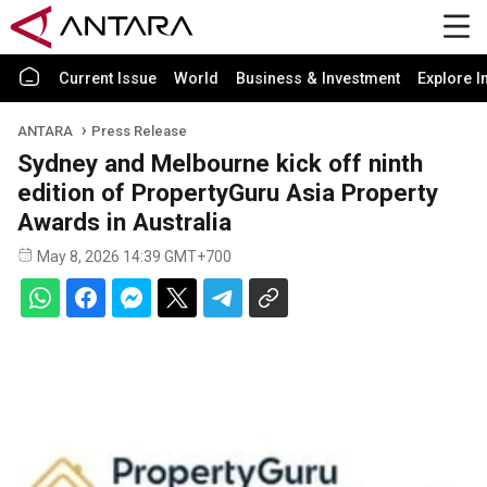
Current Issue
World
Business & Investment
Explore I
ANTARA
Press Release
Sydney and Melbourne kick off ninth
edition of PropertyGuru Asia Property
Awards in Australia
May 8, 2026 14:39 GMT+700