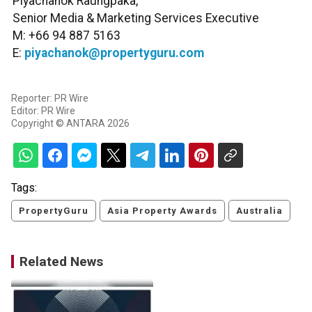
Piyachanok Raungpaka,
Senior Media & Marketing Services Executive
M: +66 94 887 5163
E:
piyachanok@propertyguru.com
Reporter: PR Wire
Editor: PR Wire
Copyright © ANTARA 2026
Tags:
PropertyGuru
Asia Property Awards
Australia
Related News