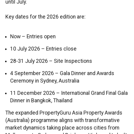
until July.
Key dates for the 2026 edition are:
Now – Entries open
10 July 2026 – Entries close
28-31 July 2026 – Site Inspections
4 September 2026 – Gala Dinner and Awards
Ceremony in Sydney, Australia
11 December 2026 – International Grand Final Gala
Dinner in Bangkok, Thailand
The expanded PropertyGuru Asia Property Awards
(Australia) programme aligns with transformative
market dynamics taking place across cities from