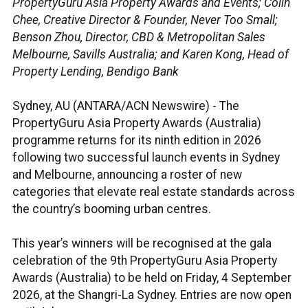
PropertyGuru Asia Property Awards and Events; Colin
Chee, Creative Director & Founder, Never Too Small;
Benson Zhou, Director, CBD & Metropolitan Sales
Melbourne, Savills Australia; and Karen Kong, Head of
Property Lending, Bendigo Bank
Sydney, AU (ANTARA/ACN Newswire) -
The
PropertyGuru Asia Property Awards (Australia)
programme returns for its ninth edition in 2026
following two successful launch events in Sydney
and Melbourne, announcing a roster of new
categories that elevate real estate standards across
the country’s booming urban centres.
This year’s winners will be recognised at the gala
celebration of the 9th PropertyGuru Asia Property
Awards (Australia) to be held on Friday, 4 September
2026, at the Shangri-La Sydney. Entries are now open