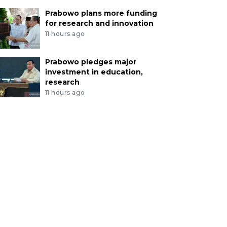
Prabowo plans more funding
for research and innovation
11 hours ago
Prabowo pledges major
investment in education,
research
11 hours ago