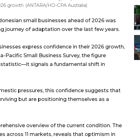
 2026 growth. (ANTARA/HO-CPA Australia)
onesian small businesses ahead of 2026 was
ng journey of adaptation over the last few years.
inesses express confidence in their 2026 growth,
ia-Pacific Small Business Survey, the figure
tatistic—it signals a fundamental shift in
estic pressures, this confidence suggests that
rviving but are positioning themselves as a
rehensive overview of the current condition. The
es across 11 markets, reveals that optimism in