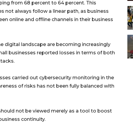
ipping from 68 percent to 64 percent. This
es not always follow a linear path, as business
n online and offline channels in their business
e digital landscape are becoming increasingly
all businesses reported losses in terms of both
ttacks.
esses carried out cybersecurity monitoring in the
reness of risks has not been fully balanced with
 should not be viewed merely as a tool to boost
usiness continuity.