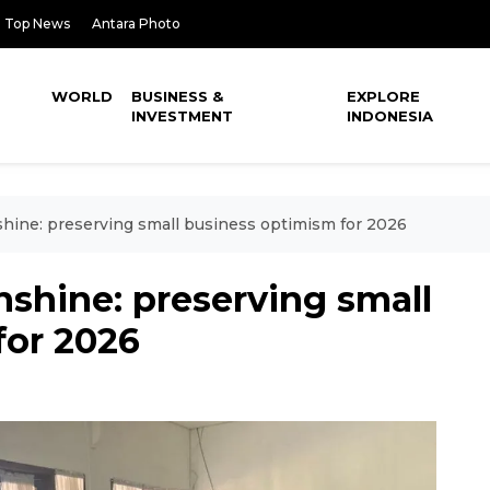
Top News
Antara Photo
WORLD
BUSINESS &
EXPLORE
INVESTMENT
INDONESIA
shine: preserving small business optimism for 2026
nshine: preserving small
for 2026