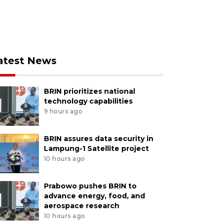
atest News
BRIN prioritizes national
technology capabilities
9 hours ago
BRIN assures data security in
Lampung-1 Satellite project
10 hours ago
Prabowo pushes BRIN to
advance energy, food, and
aerospace research
10 hours ago