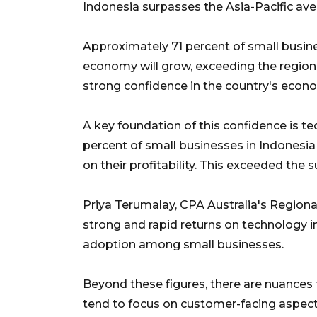
Indonesia surpasses the Asia-Pacific ave
Approximately 71 percent of small busine
economy will grow, exceeding the regional
strong confidence in the country's econo
A key foundation of this confidence is t
percent of small businesses in Indonesi
on their profitability. This exceeded the 
Priya Terumalay, CPA Australia's Region
strong and rapid returns on technology in
adoption among small businesses.
Beyond these figures, there are nuances
tend to focus on customer-facing aspect