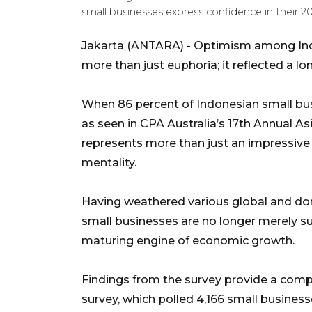
small businesses express confidence in their
Jakarta (ANTARA) - Optimism among Ind
more than just euphoria; it reflected a lo
When 86 percent of Indonesian small bus
as seen in CPA Australia’s 17th Annual As
represents more than just an impressive s
mentality.
Having weathered various global and dom
small businesses are no longer merely su
maturing engine of economic growth.
Findings from the survey provide a comp
survey, which polled 4,166 small business