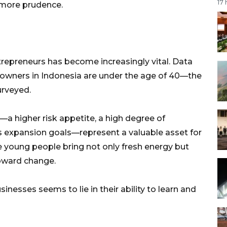
17
 more prudence.
trepreneurs has become increasingly vital. Data
 owners in Indonesia are under the age of 40—the
urveyed.
s—a higher risk appetite, a high degree of
us expansion goals—represent a valuable asset for
e young people bring not only fresh energy but
oward change.
inesses seems to lie in their ability to learn and