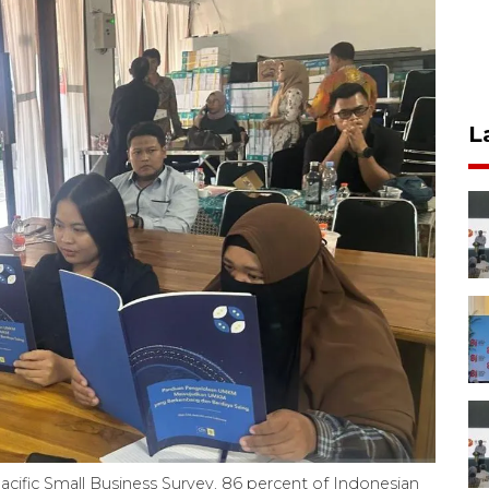
L
Pacific Small Business Survey, 86 percent of Indonesian