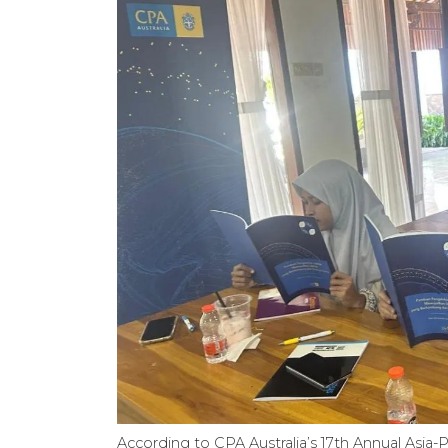
According to CPA Australia’s 17th Annual Asia-