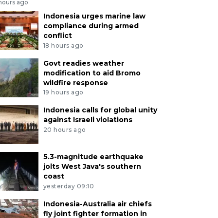
 hours ago
Indonesia urges marine law
compliance during armed
conflict
18 hours ago
Govt readies weather
modification to aid Bromo
wildfire response
19 hours ago
Indonesia calls for global unity
against Israeli violations
20 hours ago
5.3-magnitude earthquake
jolts West Java's southern
coast
yesterday 09:10
Indonesia-Australia air chiefs
fly joint fighter formation in