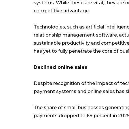
systems. While these are vital, they are n
competitive advantage.
Technologies, such as artificial intellige
relationship management software, actual
sustainable productivity and competitive
has yet to fully penetrate the core of bu
Declined online sales
Despite recognition of the impact of techn
payment systems and online sales has sli
The share of small businesses generating 
payments dropped to 69 percent in 2025,