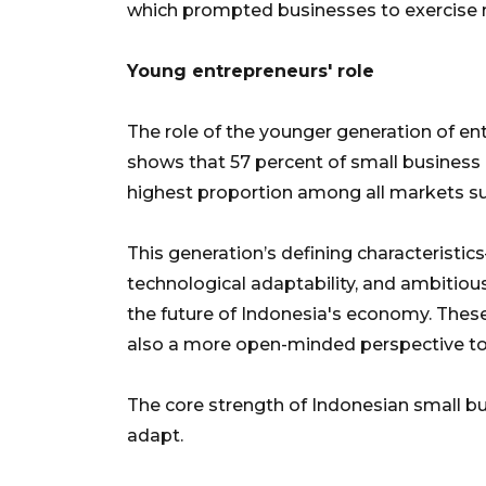
which prompted businesses to exercise
Young entrepreneurs' role
The role of the younger generation of en
shows that 57 percent of small business
highest proportion among all markets s
This generation’s defining characteristic
technological adaptability, and ambitio
the future of Indonesia's economy. Thes
also a more open-minded perspective t
The core strength of Indonesian small bus
adapt.