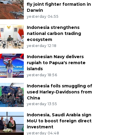
fly joint fighter formation in
Darwin
yesterday 04:55
Indonesia strengthens
national carbon trading
ecosystem
yesterday 12:18
Indonesian Navy delivers
rupiah to Papua's remote
islands
yesterday 18:56
Indonesia foils smuggling of
used Harley-Davidsons from
China
yesterday 13:55
Indonesia, Saudi Arabia sign
MoU to boost foreign direct
investment
yesterday 04:48