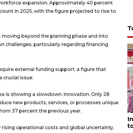
 workforce expansion. Approximately 40 percent
ount in 2025, with the figure projected to rise to
T
s moving beyond the planning phase and into
wn challenges, particularly regarding financing
quire external funding support, a figure that
 crucial issue.
rea is showing a slowdown: innovation. Only 28
oduce new products, services, or processes unique
from 37 percent the previous year.
I
t
rising operational costs and global uncertainty,