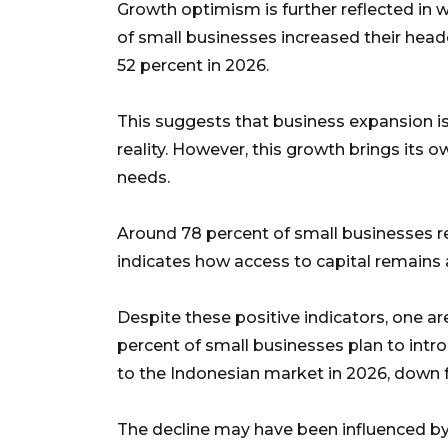
Growth optimism is further reflected in
of small businesses increased their headc
52 percent in 2026.
This suggests that business expansion i
reality. However, this growth brings its o
needs.
Around 78 percent of small businesses re
indicates how access to capital remains a
Despite these positive indicators, one a
percent of small businesses plan to intr
to the Indonesian market in 2026, down 
The decline may have been influenced by 