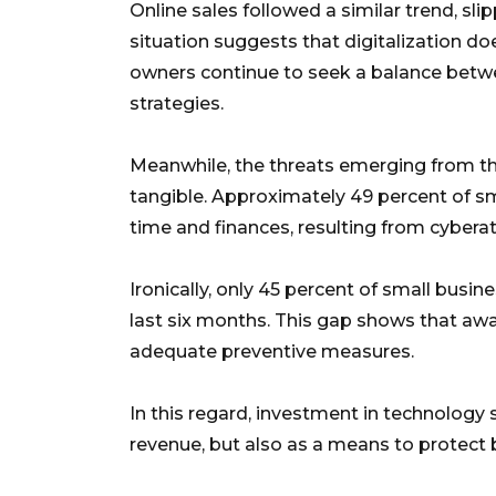
Online sales followed a similar trend, sl
situation suggests that digitalization do
owners continue to seek a balance betwee
strategies.
Meanwhile, the threats emerging from th
tangible. Approximately 49 percent of sm
time and finances, resulting from cybera
Ironically, only 45 percent of small busin
last six months. This gap shows that awa
adequate preventive measures.
In this regard, investment in technology
revenue, but also as a means to protect b