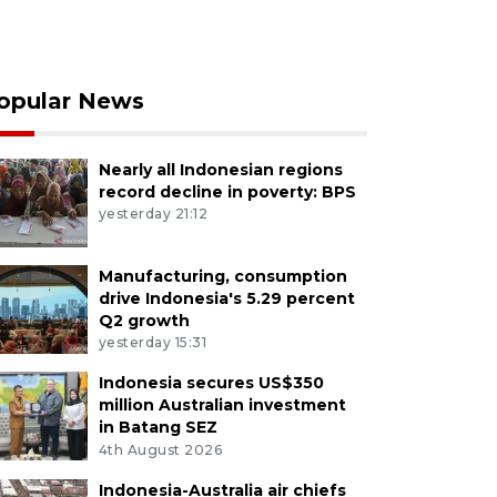
opular News
Nearly all Indonesian regions
record decline in poverty: BPS
yesterday 21:12
Manufacturing, consumption
drive Indonesia's 5.29 percent
Q2 growth
yesterday 15:31
Indonesia secures US$350
million Australian investment
in Batang SEZ
4th August 2026
Indonesia-Australia air chiefs