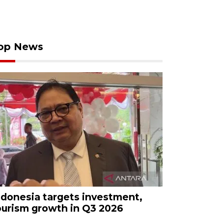
op News
ndonesia targets investment,
ourism growth in Q3 2026