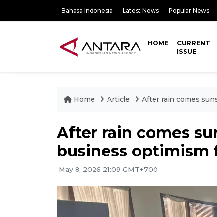
Bahasa Indonesia
Latest News
Popular News
HOME
CURRENT
ISSUE
Home
Article
After rain comes sun
After rain comes su
business optimism 
May 8, 2026 21:09 GMT+700