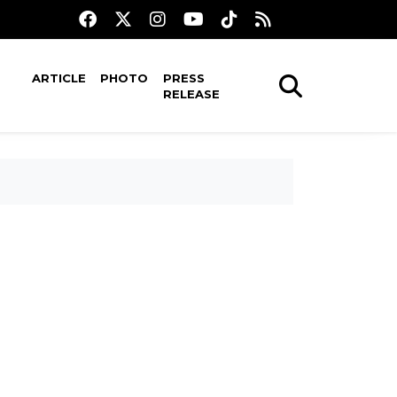
ARTICLE
PHOTO
PRESS
RELEASE