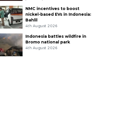
NMC incentives to boost
nickel-based EVs in Indonesia:
Bahlil
4th August 2026
Indonesia battles wildfire in
Bromo national park
4th August 2026