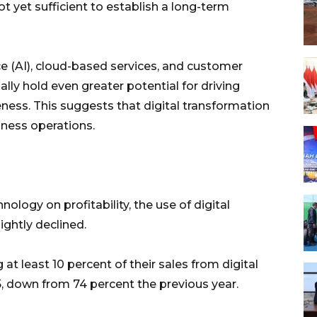
ot yet sufficient to establish a long-term
nce (AI), cloud-based services, and customer
ly hold even greater potential for driving
ness. This suggests that digital transformation
siness operations.
ology on profitability, the use of digital
ghtly declined.
at least 10 percent of their sales from digital
 down from 74 percent the previous year.