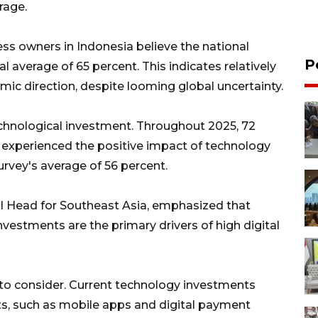
rage.
ss owners in Indonesia believe the national
P
 average of 65 percent. This indicates relatively
mic direction, despite looming global uncertainty.
echnological investment. Throughout 2025, 72
a experienced the positive impact of technology
survey's average of 56 percent.
al Head for Southeast Asia, emphasized that
vestments are the primary drivers of high digital
 to consider. Current technology investments
s, such as mobile apps and digital payment