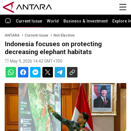
Current Issue
World
Business & Investment
Explore I
ANTARA
Current Issue
Not Election
Indonesia focuses on protecting
decreasing elephant habitats
May 9, 2026 14:42 GMT+700