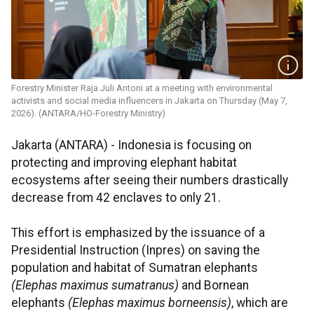
Forestry Minister Raja Juli Antoni at a meeting with environmental
activists and social media influencers in Jakarta on Thursday (May 7,
2026). (ANTARA/HO-Forestry Ministry)
Jakarta (ANTARA) - Indonesia is focusing on
protecting and improving elephant habitat
ecosystems after seeing their numbers drastically
decrease from 42 enclaves to only 21.
This effort is emphasized by the issuance of a
Presidential Instruction (Inpres) on saving the
population and habitat of Sumatran elephants
(Elephas maximus sumatranus)
and Bornean
elephants
(Elephas maximus borneensis)
, which are