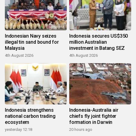
Indonesian Navy seizes
Indonesia secures US$350
illegal tin sand bound for
million Australian
Malaysia
investment in Batang SEZ
4th August 2026
4th August 2026
Indonesia strengthens
Indonesia-Australia air
national carbon trading
chiefs fly joint fighter
ecosystem
formation in Darwin
yesterday 12:18
20 hours ago