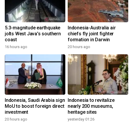
5.3-magnitude earthquake
Indonesia-Australia air
jolts West Java's southern
chiefs fly joint fighter
coast
formation in Darwin
16 hours ago
20 hours ago
Indonesia, Saudi Arabia sign
Indonesia to revitalize
MoU to boost foreign direct
nearly 200 museums,
investment
heritage sites
20 hours ago
yesterday 01:26