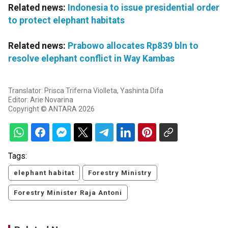
Related news:
Indonesia to issue presidential order
to protect elephant habitats
Related news:
Prabowo allocates Rp839 bln to
resolve elephant conflict in Way Kambas
Translator: Prisca Triferna Violleta, Yashinta Difa
Editor: Arie Novarina
Copyright © ANTARA 2026
Tags:
elephant habitat
Forestry Ministry
Forestry Minister Raja Antoni