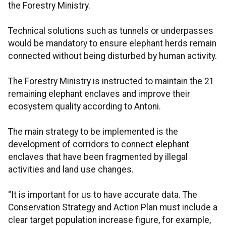
the Forestry Ministry.
Technical solutions such as tunnels or underpasses
would be mandatory to ensure elephant herds remain
connected without being disturbed by human activity.
The Forestry Ministry is instructed to maintain the 21
remaining elephant enclaves and improve their
ecosystem quality according to Antoni.
The main strategy to be implemented is the
development of corridors to connect elephant
enclaves that have been fragmented by illegal
activities and land use changes.
“It is important for us to have accurate data. The
Conservation Strategy and Action Plan must include a
clear target population increase figure, for example,