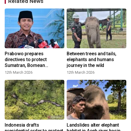
Related News
Prabowo prepares
Between trees and tails,
directives to protect
elephants and humans
Sumatran, Bornean
journey in the wild
elephants
12th March 2026
12th March 2026
Indonesia drafts
Landslides alter elephant
presidential order to protect
habitat in Aceh river basin