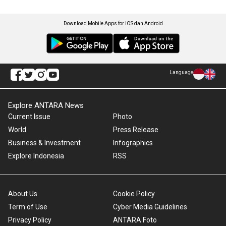
Download Mobile Apps for iOS dan Android
Language
Explore ANTARA News
Current Issue
Photo
World
Press Release
Business & Investment
Infographics
Explore Indonesia
RSS
About Us
Cookie Policy
Term of Use
Cyber Media Guidelines
Privacy Policy
ANTARA Foto