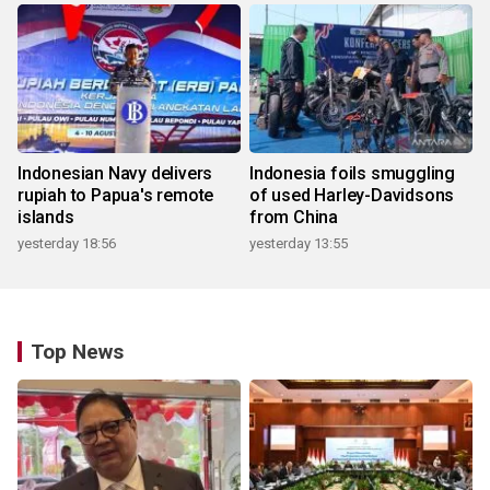
Indonesian Navy delivers
Indonesia foils smuggling
rupiah to Papua's remote
of used Harley-Davidsons
islands
from China
yesterday 18:56
yesterday 13:55
Top News