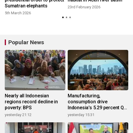
Sumatran elephants
23rd February 2026
5th March 2026
Popular News
Nearly all Indonesian
Manufacturing,
regions record decline in
consumption drive
poverty: BPS
Indonesia's 5.29 percent Q2
growth
yesterday 21:12
yesterday 15:31