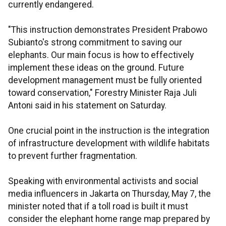
currently endangered.
"This instruction demonstrates President Prabowo
Subianto's strong commitment to saving our
elephants. Our main focus is how to effectively
implement these ideas on the ground. Future
development management must be fully oriented
toward conservation," Forestry Minister Raja Juli
Antoni said in his statement on Saturday.
One crucial point in the instruction is the integration
of infrastructure development with wildlife habitats
to prevent further fragmentation.
Speaking with environmental activists and social
media influencers in Jakarta on Thursday, May 7, the
minister noted that if a toll road is built it must
consider the elephant home range map prepared by