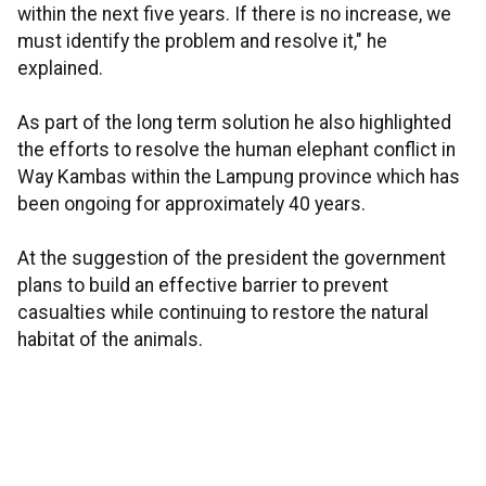
within the next five years. If there is no increase, we
must identify the problem and resolve it," he
explained.
As part of the long term solution he also highlighted
the efforts to resolve the human elephant conflict in
Way Kambas within the Lampung province which has
been ongoing for approximately 40 years.
At the suggestion of the president the government
plans to build an effective barrier to prevent
casualties while continuing to restore the natural
habitat of the animals.