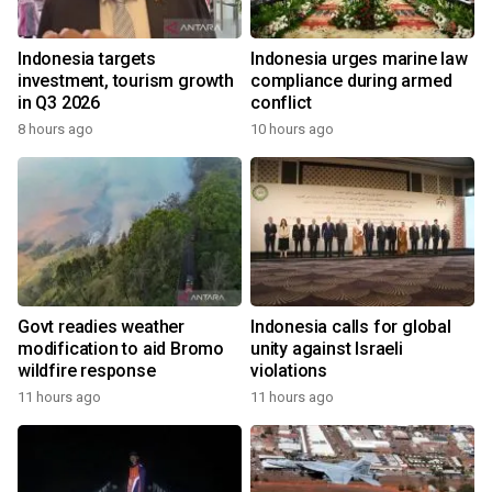
Indonesia targets
Indonesia urges marine law
investment, tourism growth
compliance during armed
in Q3 2026
conflict
8 hours ago
10 hours ago
Govt readies weather
Indonesia calls for global
modification to aid Bromo
unity against Israeli
wildfire response
violations
11 hours ago
11 hours ago