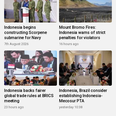
Indonesia begins
Mount Bromo Fires:
constructing Scorpene
Indonesia warns of strict
submarine for Navy
penalties for violators
7th August 2026
16 hours ago
Indonesia backs fairer
Indonesia, Brazil consider
global trade rules at BRICS
establishing Indonesia-
meeting
Mecosur PTA
23 hours ago
yesterday 10:38