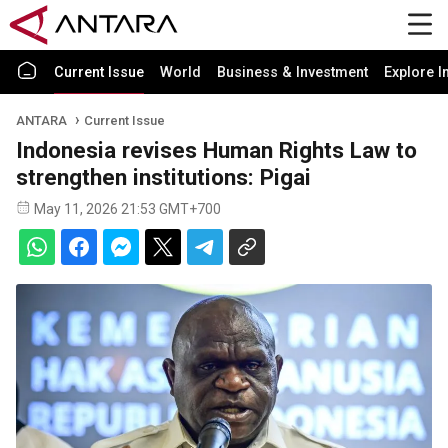
Current Issue
World
Business & Investment
Explore I
ANTARA
Current Issue
Indonesia revises Human Rights Law to
strengthen institutions: Pigai
May 11, 2026 21:53 GMT+700