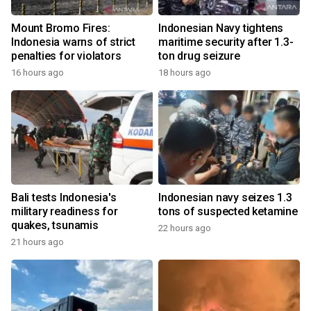
Mount Bromo Fires:
Indonesian Navy tightens
Indonesia warns of strict
maritime security after 1.3-
penalties for violators
ton drug seizure
16 hours ago
18 hours ago
Bali tests Indonesia's
Indonesian navy seizes 1.3
military readiness for
tons of suspected ketamine
quakes, tsunamis
22 hours ago
21 hours ago