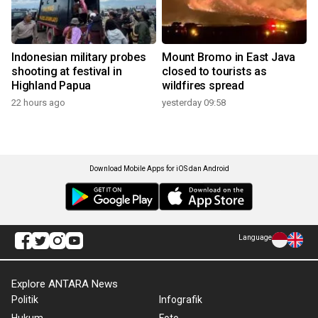
Indonesian military probes
Mount Bromo in East Java
shooting at festival in
closed to tourists as
Highland Papua
wildfires spread
22 hours ago
yesterday 09:58
Download Mobile Apps for iOS dan Android
Language
Explore ANTARA News
Politik
Infografik