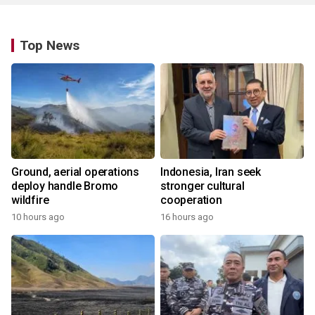
Top News
Ground, aerial operations
Indonesia, Iran seek
deploy handle Bromo
stronger cultural
wildfire
cooperation
10 hours ago
16 hours ago