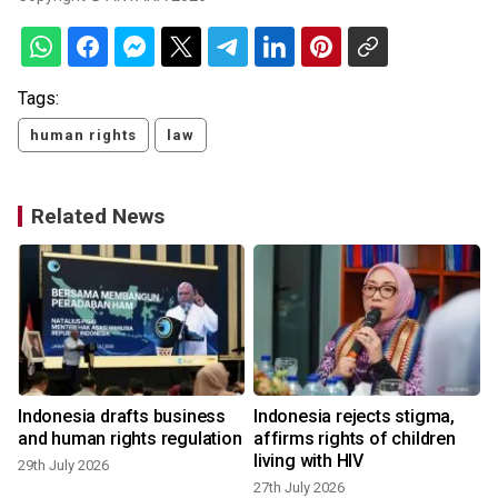
Tags:
human rights
law
Related News
Indonesia drafts business
Indonesia rejects stigma,
and human rights regulation
affirms rights of children
living with HIV
29th July 2026
27th July 2026