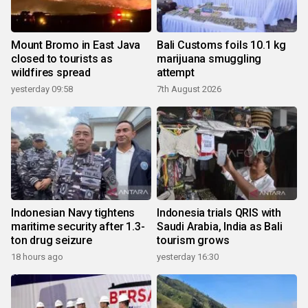
Mount Bromo in East Java
Bali Customs foils 10.1 kg
closed to tourists as
marijuana smuggling
wildfires spread
attempt
yesterday 09:58
7th August 2026
Indonesian Navy tightens
Indonesia trials QRIS with
maritime security after 1.3-
Saudi Arabia, India as Bali
ton drug seizure
tourism grows
18 hours ago
yesterday 16:30