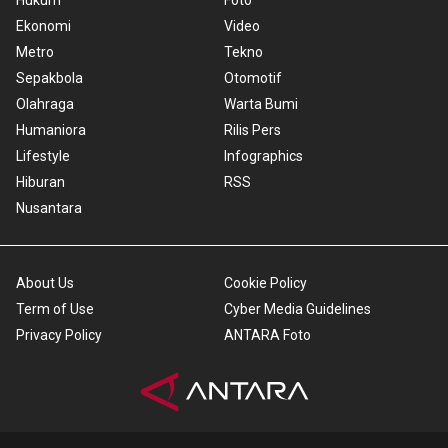
Hukum
Foto
Ekonomi
Video
Metro
Tekno
Sepakbola
Otomotif
Olahraga
Warta Bumi
Humaniora
Rilis Pers
Lifestyle
Infographics
Hiburan
RSS
Nusantara
About Us
Cookie Policy
Term of Use
Cyber Media Guidelines
Privacy Policy
ANTARA Foto