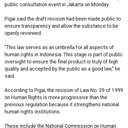
public consultation event in Jakarta on Monday.
Pigai said the draft revision had been made public to
ensure transparency and allow the substance to be
openly reviewed.
"This law serves as an umbrella for all aspects of
human rights in Indonesia. This stage is part of public
oversight to ensure the final product is truly of high
quality and accepted by the public as a good law," he
said.
According to Pigai, the revision of Law No. 39 of 1999
on Human Rights is more progressive than the
previous regulation because it strengthens national
human rights institutions.
These include the National Commission on Human