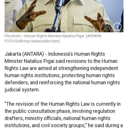
File photo - Human Rights Minister Natalius Pigai. (ANTARA
FOTO/Sulthony Hasanuddin/nym)
Jakarta (ANTARA) - Indonesia's Human Rights
Minister Natalius Pigai said revisions to the Human
Rights Law are aimed at strengthening independent
human rights institutions, protecting human rights
defenders, and reinforcing the national human rights
judicial system.
"The revision of the Human Rights Law is currently in
the public consultation phase, involving regulation
drafters, ministry officials, national human rights
institutions, and civil society groups," he said during a