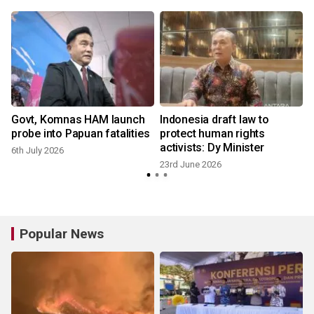
Govt, Komnas HAM launch
Indonesia draft law to
probe into Papuan fatalities
protect human rights
activists: Dy Minister
6th July 2026
23rd June 2026
Popular News