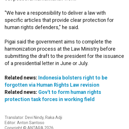
"We have a responsibility to deliver a law with
specific articles that provide clear protection for
human rights defenders," he said.
Pigai said the government aims to complete the
harmonization process at the Law Ministry before
submitting the draft to the president for the issuance
of a presidential letter in June or July.
Related news:
Indonesia bolsters right to be
forgotten via Human Rights Law revision
Related news:
Gov't to form human rights
protection task forces in working field
Translator: Devi Nindy, Raka Adji
Editor: Anton Santoso
Copyright © ANTARA 2026