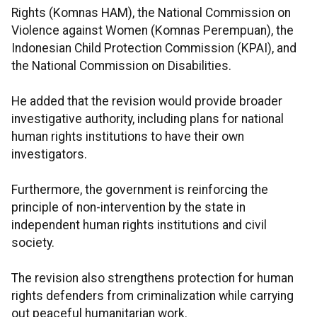
Rights (Komnas HAM), the National Commission on
Violence against Women (Komnas Perempuan), the
Indonesian Child Protection Commission (KPAI), and
the National Commission on Disabilities.
He added that the revision would provide broader
investigative authority, including plans for national
human rights institutions to have their own
investigators.
Furthermore, the government is reinforcing the
principle of non-intervention by the state in
independent human rights institutions and civil
society.
The revision also strengthens protection for human
rights defenders from criminalization while carrying
out peaceful humanitarian work.