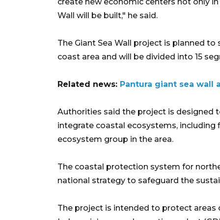
create new economic centers not only in 
Wall will be built," he said.
The Giant Sea Wall project is planned to 
coast area and will be divided into 15 se
Related news:
Pantura giant sea wall 
Authorities said the project is designed t
integrate coastal ecosystems, including 
ecosystem group in the area.
The coastal protection system for northern
national strategy to safeguard the sustaina
The project is intended to protect areas 