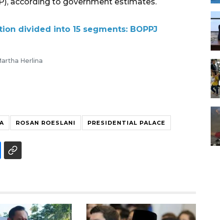
P), according to government estimates.
ction divided into 15 segments: BOPPJ
artha Herlina
A
ROSAN ROESLANI
PRESIDENTIAL PALACE