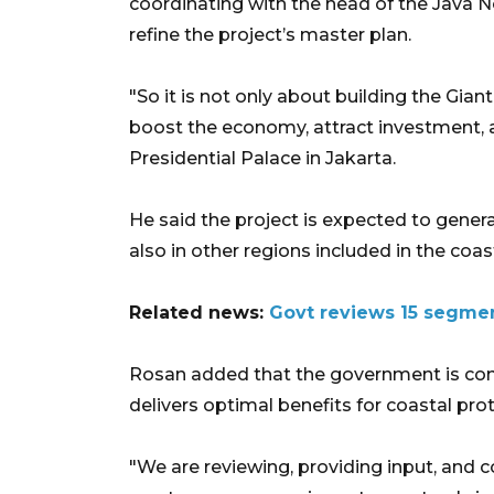
coordinating with the head of the Java
refine the project’s master plan.
"So it is not only about building the Gian
boost the economy, attract investment, 
Presidential Palace in Jakarta.
He said the project is expected to gener
also in other regions included in the coa
Related news:
Govt reviews 15 segmen
Rosan added that the government is con
delivers optimal benefits for coastal pr
"We are reviewing, providing input, and 