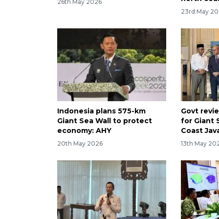
26th May 2026
23rd May 2
Indonesia plans 575-km
Govt revi
Giant Sea Wall to protect
for Giant 
economy: AHY
Coast Jav
20th May 2026
13th May 20