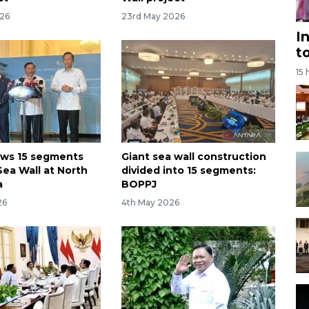
026
23rd May 2026
I
t
15 
ews 15 segments
Giant sea wall construction
Sea Wall at North
divided into 15 segments:
a
BOPPJ
26
4th May 2026