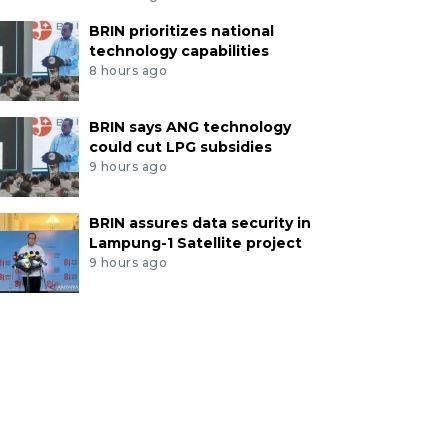
BRIN prioritizes national
technology capabilities
8 hours ago
BRIN says ANG technology
could cut LPG subsidies
9 hours ago
BRIN assures data security in
Lampung-1 Satellite project
9 hours ago