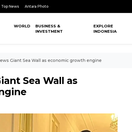
Top News
Antara Photo
WORLD
BUSINESS &
EXPLORE
INVESTMENT
INDONESIA
iews Giant Sea Wall as economic growth engine
iant Sea Wall as
ngine