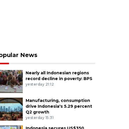
opular News
Nearly all Indonesian regions
record decline in poverty: BPS
yesterday 21:12
Manufacturing, consumption
drive Indonesia's 5.29 percent
Q2 growth
yesterday 15:31
Indonesia secures US$350