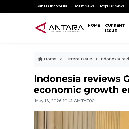
Bahasa Indonesia
Latest News
Popular News
HOME
CURRENT
ISSUE
Home
Current Issue
Indonesia rev
Indonesia reviews G
economic growth e
May 13, 2026 10:41 GMT+700