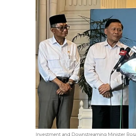
Investment and Downstreaming Minister Rosan