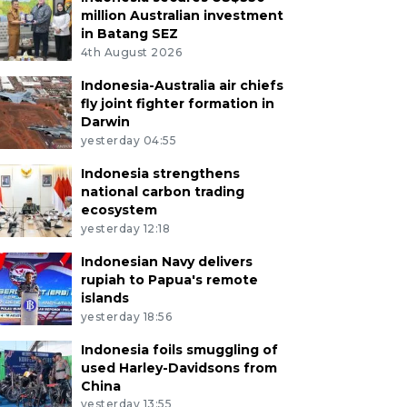
million Australian investment
in Batang SEZ
4th August 2026
Indonesia-Australia air chiefs
fly joint fighter formation in
Darwin
yesterday 04:55
Indonesia strengthens
national carbon trading
ecosystem
yesterday 12:18
Indonesian Navy delivers
rupiah to Papua's remote
islands
yesterday 18:56
Indonesia foils smuggling of
used Harley-Davidsons from
China
yesterday 13:55