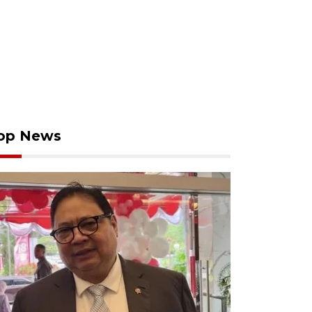
op News