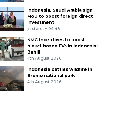
Indonesia, Saudi Arabia sign
MoU to boost foreign direct
investment
yesterday 04:48
NMC incentives to boost
nickel-based EVs in Indonesia:
Bahlil
4th August 2026
Indonesia battles wildfire in
Bromo national park
4th August 2026