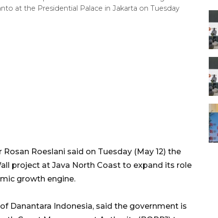
to at the Presidential Palace in Jakarta on Tuesday
Rosan Roeslani said on Tuesday (May 12) the
ll project at Java North Coast to expand its role
omic growth engine.
of Danantara Indonesia, said the government is