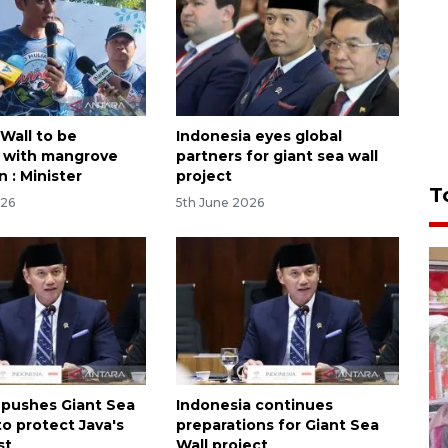
Wall to be
Indonesia eyes global
 with mangrove
partners for giant sea wall
n : Minister
project
T
026
5th June 2026
 pushes Giant Sea
Indonesia continues
to protect Java's
preparations for Giant Sea
st
Wall project