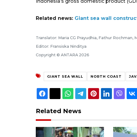
Indonesia’s gross domestic product (GD
Related news:
Giant sea wall constru
Translator: Maria CG Prayudhia, Fathur Rochman, M
Editor: Fransiska Ninditya
Copyright © ANTARA 2026
GIANT SEA WALL
NORTH COAST
JAV
Related News