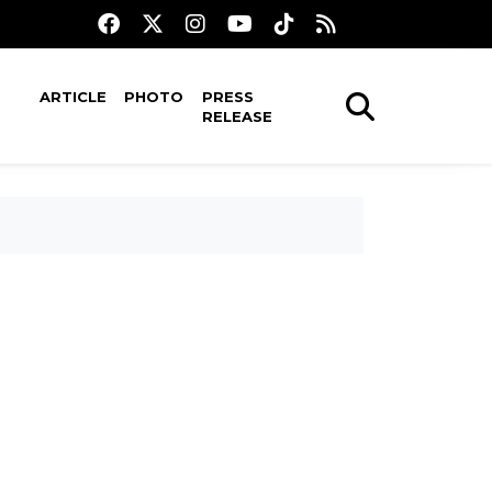
ARTICLE
PHOTO
PRESS
RELEASE