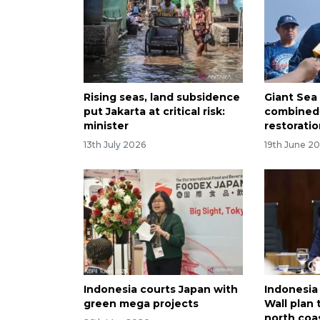
Rising seas, land subsidence
Giant Sea 
put Jakarta at critical risk:
combined
minister
restoratio
13th July 2026
19th June 2
Indonesia courts Japan with
Indonesia
green mega projects
Wall plan 
north coa