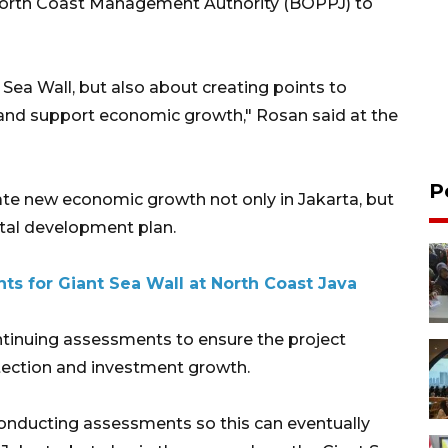
 North Coast Management Authority (BOPPJ) to
t Sea Wall, but also about creating points to
and support economic growth," Rosan said at the
P
ate new economic growth not only in Jakarta, but
stal development plan.
ts for Giant Sea Wall at North Coast Java
tinuing assessments to ensure the project
otection and investment growth.
conducting assessments so this can eventually