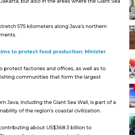
Jakarta, but also in the areas where the Giant Sea
stretch 575 kilometers along Java’s northern
gments.
aims to protect food production: Minister
o protect factories and offices, as well as to
fishing communities that form the largest
 Java, including the Giant Sea Wall, is part of a
bility of the region’s coastal civilization.
contributing about US$368.3 billion to