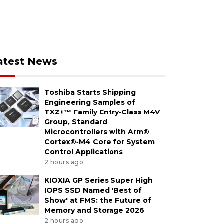
atest News
Toshiba Starts Shipping
Engineering Samples of
TXZ+™ Family Entry‑Class M4V
Group, Standard
Microcontrollers with Arm®
Cortex®‑M4 Core for System
Control Applications
2 hours ago
KIOXIA GP Series Super High
IOPS SSD Named 'Best of
Show' at FMS: the Future of
Memory and Storage 2026
2 hours ago