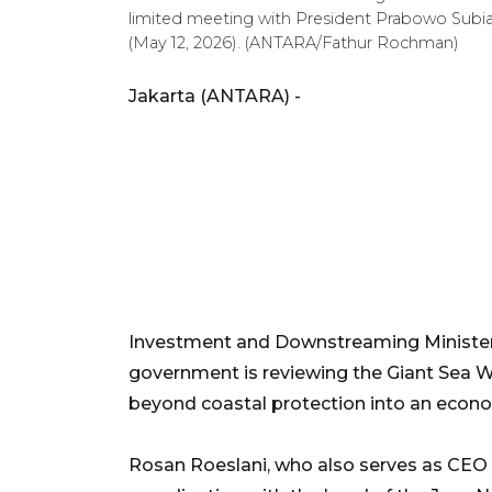
limited meeting with President Prabowo Subian
(May 12, 2026). (ANTARA/Fathur Rochman)
Jakarta (ANTARA) -
Investment and Downstreaming Minister 
government is reviewing the Giant Sea Wa
beyond coastal protection into an econ
Rosan Roeslani, who also serves as CEO 