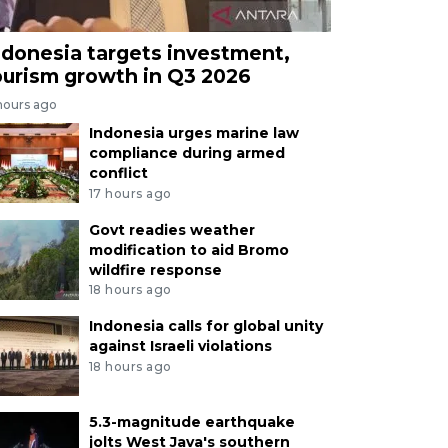
ndonesia targets investment,
ourism growth in Q3 2026
hours ago
Indonesia urges marine law
compliance during armed
conflict
17 hours ago
Govt readies weather
modification to aid Bromo
wildfire response
18 hours ago
Indonesia calls for global unity
against Israeli violations
18 hours ago
5.3-magnitude earthquake
jolts West Java's southern