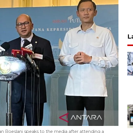
L
 Roeslani speaks to the media after attending a