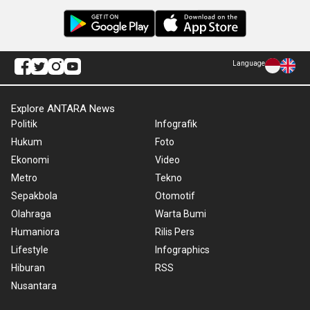
Language
Explore ANTARA News
Politik
Infografik
Hukum
Foto
Ekonomi
Video
Metro
Tekno
Sepakbola
Otomotif
Olahraga
Warta Bumi
Humaniora
Rilis Pers
Lifestyle
Infographics
Hiburan
RSS
Nusantara