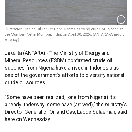
Illustration - Indian Oil Tanker Desh Garima carrying crude oil is seen at
the Mumbai Port in Mumbai, India, on April 30, 2026. (ANTARA/Anadolu
Agency)
Jakarta (ANTARA) - The Ministry of Energy and
Mineral Resources (ESDM) confirmed crude oil
supplies from Nigeria have arrived in Indonesia as
one of the government's efforts to diversify national
crude oil sources.
"Some have been realized, (one from Nigeria) it's
already underway; some have (arrived)," the ministry's
Director General of Oil and Gas, Laode Sulaeman, said
here on Wednesday.