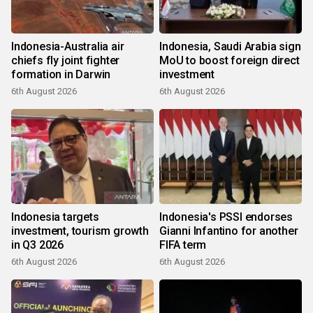
Indonesia-Australia air
Indonesia, Saudi Arabia sign
chiefs fly joint fighter
MoU to boost foreign direct
formation in Darwin
investment
6th August 2026
6th August 2026
Indonesia targets
Indonesia's PSSI endorses
investment, tourism growth
Gianni Infantino for another
in Q3 2026
FIFA term
6th August 2026
6th August 2026