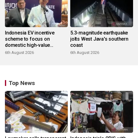
Indonesia EV incentive
5.3-magnitude earthquake
scheme to focus on
jolts West Java's southern
domestic high-value
coast
products
6th August 2026
6th August 2026
Top News