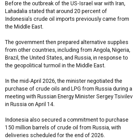
Before the outbreak of the US-Israel war with Iran,
Lahadalia stated that around 20 percent of
Indonesia's crude oil imports previously came from
the Middle East.
The government then prepared alternative supplies
from other countries, including from Angola, Nigeria,
Brazil, the United States, and Russia, in response to
the geopolitical turmoil in the Middle East.
In the mid-April 2026, the minister negotiated the
purchase of crude oils and LPG from Russia during a
meeting with Russian Energy Minister Sergey Tsivilev
in Russia on April 14.
Indonesia also secured a commitment to purchase
150 million barrels of crude oil from Russia, with
deliveries scheduled for the end of 2026.