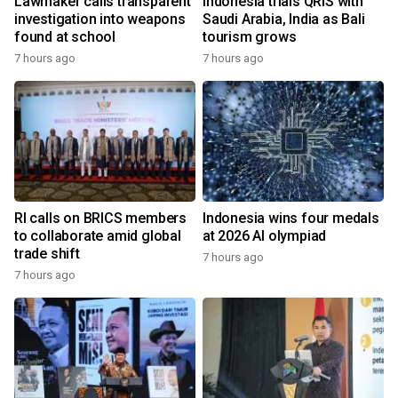
Lawmaker calls transparent
Indonesia trials QRIS with
investigation into weapons
Saudi Arabia, India as Bali
found at school
tourism grows
7 hours ago
7 hours ago
RI calls on BRICS members
Indonesia wins four medals
to collaborate amid global
at 2026 AI olympiad
trade shift
7 hours ago
7 hours ago