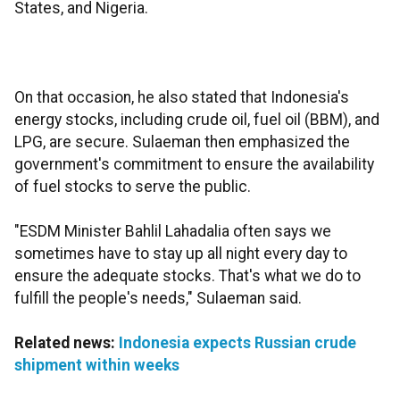
States, and Nigeria.
On that occasion, he also stated that Indonesia's
energy stocks, including crude oil, fuel oil (BBM), and
LPG, are secure. Sulaeman then emphasized the
government's commitment to ensure the availability
of fuel stocks to serve the public.
"ESDM Minister Bahlil Lahadalia often says we
sometimes have to stay up all night every day to
ensure the adequate stocks. That's what we do to
fulfill the people's needs," Sulaeman said.
Related news:
Indonesia expects Russian crude
shipment within weeks