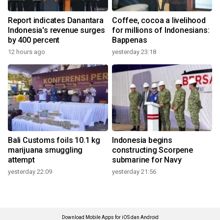
Report indicates Danantara
Coffee, cocoa a livelihood
Indonesia's revenue surges
for millions of Indonesians:
by 400 percent
Bappenas
12 hours ago
yesterday 23:18
Bali Customs foils 10.1 kg
Indonesia begins
marijuana smuggling
constructing Scorpene
attempt
submarine for Navy
yesterday 22:09
yesterday 21:56
Download Mobile Apps for iOS dan Android