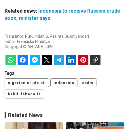
Related news:
Indonesia to receive Russian crude
soon, minister says
Translator: Putu Indah S, Resinta Sulistiyandari
Editor: Fransiska Ninditya
Copyright © ANTARA 2026
Tags:
nigerian crude oil
indonesia
esdm
bahlil lahadalia
Related News