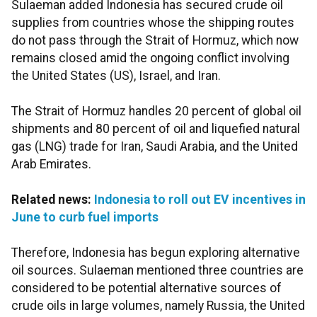
Sulaeman added Indonesia has secured crude oil
supplies from countries whose the shipping routes
do not pass through the Strait of Hormuz, which now
remains closed amid the ongoing conflict involving
the United States (US), Israel, and Iran.
The Strait of Hormuz handles 20 percent of global oil
shipments and 80 percent of oil and liquefied natural
gas (LNG) trade for Iran, Saudi Arabia, and the United
Arab Emirates.
Related news:
Indonesia to roll out EV incentives in
June to curb fuel imports
Therefore, Indonesia has begun exploring alternative
oil sources. Sulaeman mentioned three countries are
considered to be potential alternative sources of
crude oils in large volumes, namely Russia, the United