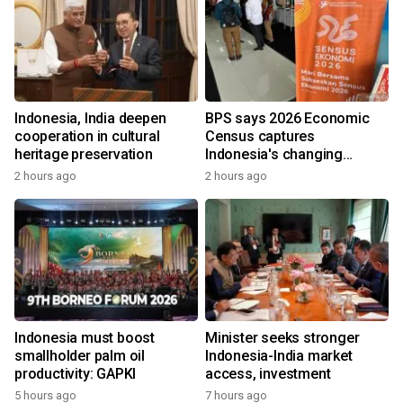
Indonesia, India deepen
BPS says 2026 Economic
cooperation in cultural
Census captures
heritage preservation
Indonesia's changing
economy
2 hours ago
2 hours ago
Indonesia must boost
Minister seeks stronger
smallholder palm oil
Indonesia-India market
productivity: GAPKI
access, investment
5 hours ago
7 hours ago