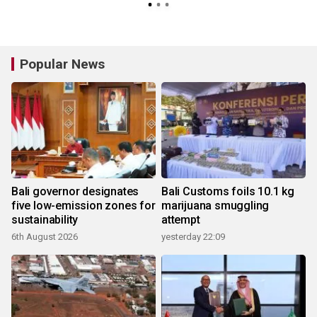
Popular News
Bali governor designates
Bali Customs foils 10.1 kg
five low-emission zones for
marijuana smuggling
sustainability
attempt
6th August 2026
yesterday 22:09