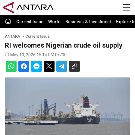
Current Issue
World
Business & Investment
Explore I
ANTARA
Current Issue
RI welcomes Nigerian crude oil supply
May 13, 2026 15:14 GMT+700