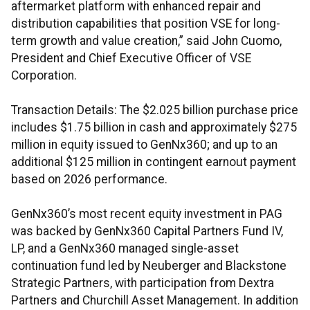
aftermarket platform with enhanced repair and
distribution capabilities that position VSE for long-
term growth and value creation,” said John Cuomo,
President and Chief Executive Officer of VSE
Corporation.
Transaction Details: The $2.025 billion purchase price
includes $1.75 billion in cash and approximately $275
million in equity issued to GenNx360; and up to an
additional $125 million in contingent earnout payment
based on 2026 performance.
GenNx360’s most recent equity investment in PAG
was backed by GenNx360 Capital Partners Fund IV,
LP, and a GenNx360 managed single-asset
continuation fund led by Neuberger and Blackstone
Strategic Partners, with participation from Dextra
Partners and Churchill Asset Management. In addition