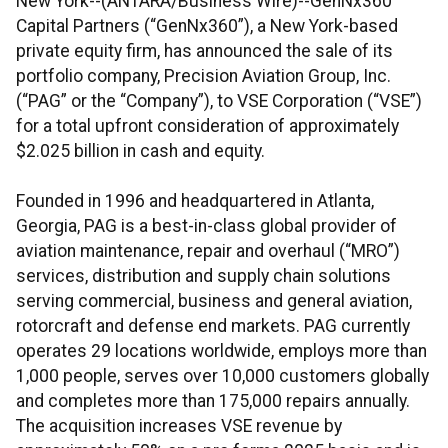
New York--(ANTARA/Business Wire)--GenNx360
Capital Partners (“GenNx360”), a New York-based
private equity firm, has announced the sale of its
portfolio company, Precision Aviation Group, Inc.
(“PAG” or the “Company”), to VSE Corporation (“VSE”)
for a total upfront consideration of approximately
$2.025 billion in cash and equity.
Founded in 1996 and headquartered in Atlanta,
Georgia, PAG is a best-in-class global provider of
aviation maintenance, repair and overhaul (“MRO”)
services, distribution and supply chain solutions
serving commercial, business and general aviation,
rotorcraft and defense end markets. PAG currently
operates 29 locations worldwide, employs more than
1,000 people, serves over 10,000 customers globally
and completes more than 175,000 repairs annually.
The acquisition increases VSE revenue by