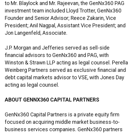
to Mr. Blaylock and Mr. Rajeevan, the GenNx360 PAG
investment team included Lloyd Trotter, GenNx360
Founder and Senior Advisor; Reece Zakarin, Vice
President; Anil Nagpal, Assistant Vice President; and
Jon Langenfeld, Associate.
J.P. Morgan and Jefferies served as sell-side
financial advisors to GenNx360 and PAG, with
Winston & Strawn LLP acting as legal counsel. Perella
Weinberg Partners served as exclusive financial and
debt capital markets advisor to VSE, with Jones Day
acting as legal counsel.
ABOUT GENNX360 CAPITAL PARTNERS
GenNx360 Capital Partners is a private equity firm
focused on acquiring middle market business-to-
business services companies. GenNx360 partners