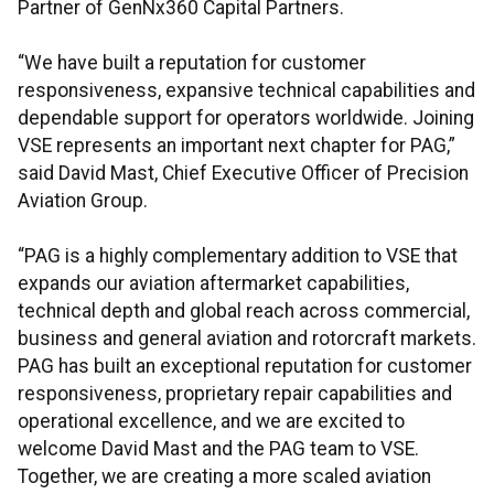
Partner of GenNx360 Capital Partners.
“We have built a reputation for customer
responsiveness, expansive technical capabilities and
dependable support for operators worldwide. Joining
VSE represents an important next chapter for PAG,”
said David Mast, Chief Executive Officer of Precision
Aviation Group.
“PAG is a highly complementary addition to VSE that
expands our aviation aftermarket capabilities,
technical depth and global reach across commercial,
business and general aviation and rotorcraft markets.
PAG has built an exceptional reputation for customer
responsiveness, proprietary repair capabilities and
operational excellence, and we are excited to
welcome David Mast and the PAG team to VSE.
Together, we are creating a more scaled aviation