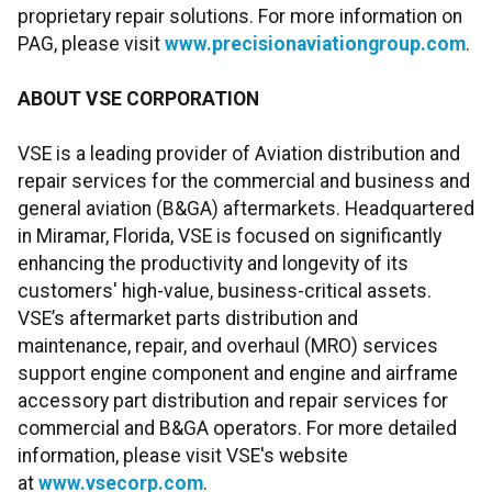
proprietary repair solutions. For more information on
PAG, please visit
www.precisionaviationgroup.com
.
ABOUT VSE CORPORATION
VSE is a leading provider of Aviation distribution and
repair services for the commercial and business and
general aviation (B&GA) aftermarkets. Headquartered
in Miramar, Florida, VSE is focused on significantly
enhancing the productivity and longevity of its
customers' high-value, business-critical assets.
VSE’s aftermarket parts distribution and
maintenance, repair, and overhaul (MRO) services
support engine component and engine and airframe
accessory part distribution and repair services for
commercial and B&GA operators. For more detailed
information, please visit VSE's website
at
www.vsecorp.com
.