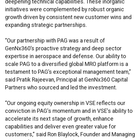
deepening technical capabilities. These inorganic
initiatives were complemented by robust organic
growth driven by consistent new customer wins and
expanding strategic partnerships.
“Our partnership with PAG was a result of
GenNx360’s proactive strategy and deep sector
expertise in aerospace and defense. Our ability to
scale PAG to a diversified global MRO platform is a
testament to PAG’s exceptional management team,”
said Pratik Rajeevan, Principal at GenNx360 Capital
Partners who sourced and led the investment.
“Our ongoing equity ownership in VSE reflects our
conviction in PAG's momentum and in VSE's ability to
accelerate its next stage of growth, enhance
capabilities and deliver even greater value for
customers,” said Ron Blaylock, Founder and Managing