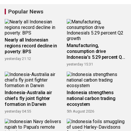
Popular News
Nearly all Indonesian
Manufacturing,
regions record decline in
consumption drive
poverty: BPS
Indonesia's 5.29 percent Q2
yesterday 21:12
growth
yesterday 15:31
Indonesia-Australia air
Indonesia strengthens
chiefs fly joint fighter
national carbon trading
formation in Darwin
ecosystem
yesterday 04:55
5th August 2026