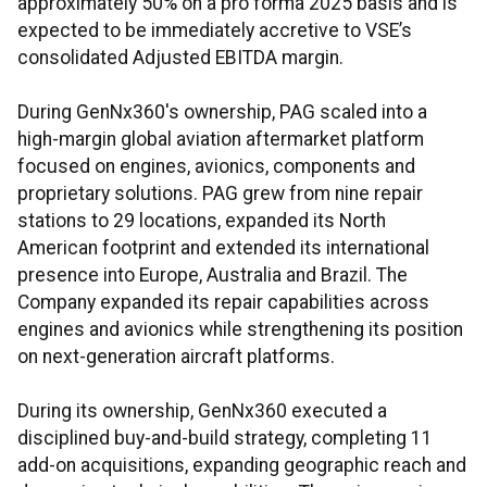
approximately 50% on a pro forma 2025 basis and is
expected to be immediately accretive to VSE’s
consolidated Adjusted EBITDA margin.
During GenNx360's ownership, PAG scaled into a
high-margin global aviation aftermarket platform
focused on engines, avionics, components and
proprietary solutions. PAG grew from nine repair
stations to 29 locations, expanded its North
American footprint and extended its international
presence into Europe, Australia and Brazil. The
Company expanded its repair capabilities across
engines and avionics while strengthening its position
on next-generation aircraft platforms.
During its ownership, GenNx360 executed a
disciplined buy-and-build strategy, completing 11
add-on acquisitions, expanding geographic reach and