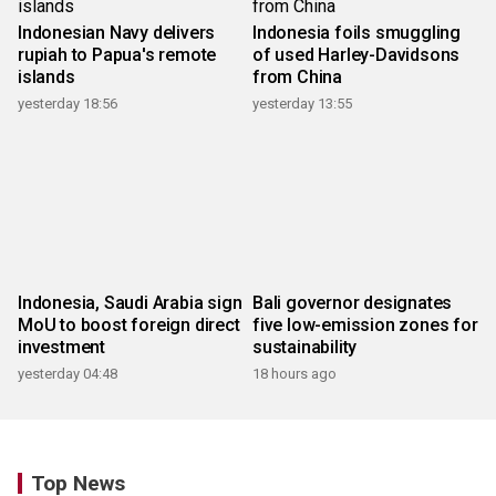
Indonesian Navy delivers
Indonesia foils smuggling
rupiah to Papua's remote
of used Harley-Davidsons
islands
from China
yesterday 18:56
yesterday 13:55
Indonesia, Saudi Arabia sign
Bali governor designates
MoU to boost foreign direct
five low-emission zones for
investment
sustainability
yesterday 04:48
18 hours ago
Top News