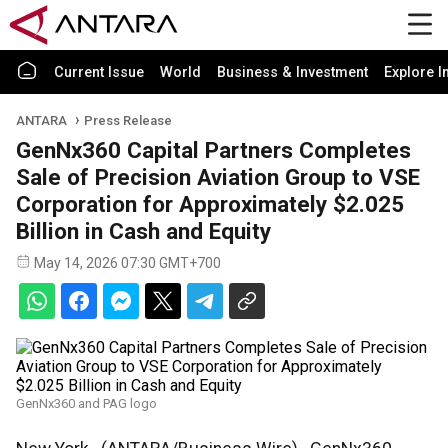
Current Issue
World
Business & Investment
Explore I
ANTARA
Press Release
GenNx360 Capital Partners Completes
Sale of Precision Aviation Group to VSE
Corporation for Approximately $2.025
Billion in Cash and Equity
May 14, 2026 07:30 GMT+700
GenNx360 and PAG logo