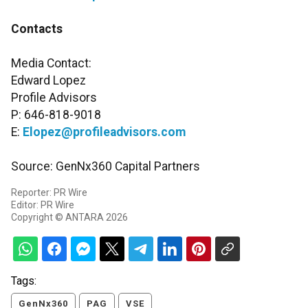
Contacts
Media Contact:
Edward Lopez
Profile Advisors
P: 646-818-9018
E:
Elopez@profileadvisors.com
Source: GenNx360 Capital Partners
Reporter: PR Wire
Editor: PR Wire
Copyright © ANTARA 2026
Tags:
GenNx360
PAG
VSE