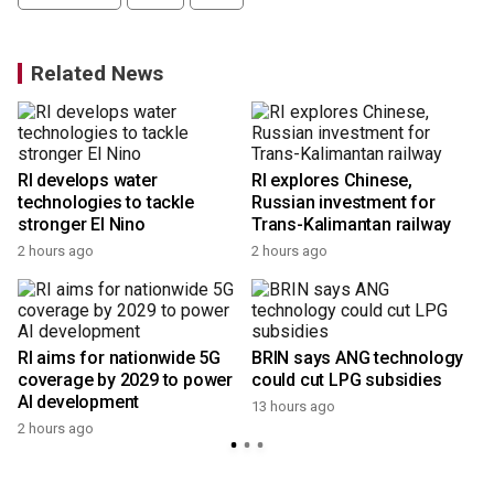
Related News
RI develops water
RI explores Chinese,
technologies to tackle
Russian investment for
stronger El Nino
Trans-Kalimantan railway
2 hours ago
2 hours ago
RI aims for nationwide 5G
BRIN says ANG technology
coverage by 2029 to power
could cut LPG subsidies
AI development
13 hours ago
2 hours ago