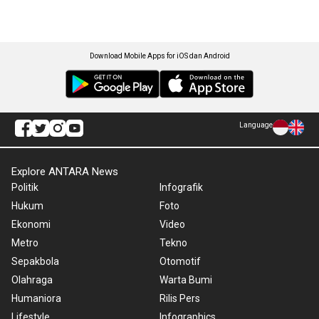
Download Mobile Apps for iOS dan Android
Language
Explore ANTARA News
Politik
Infografik
Hukum
Foto
Ekonomi
Video
Metro
Tekno
Sepakbola
Otomotif
Olahraga
Warta Bumi
Humaniora
Rilis Pers
Lifestyle
Infographics