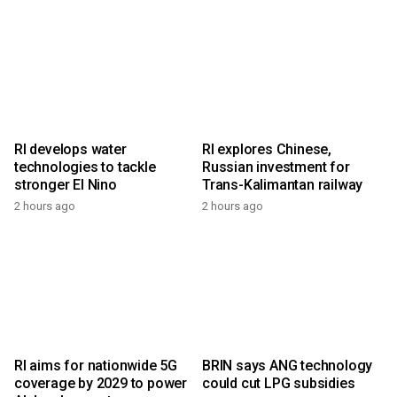
RI develops water
RI explores Chinese,
technologies to tackle
Russian investment for
stronger El Nino
Trans-Kalimantan railway
2 hours ago
2 hours ago
RI aims for nationwide 5G
BRIN says ANG technology
coverage by 2029 to power
could cut LPG subsidies