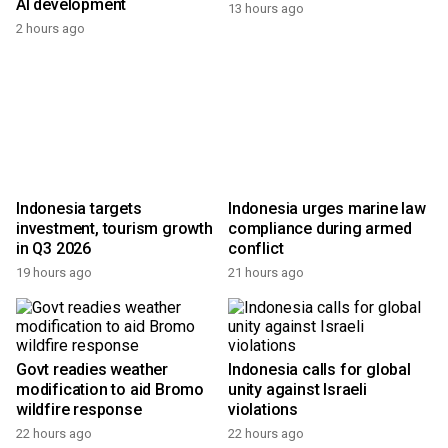
AI development
13 hours ago
2 hours ago
Indonesia targets
Indonesia urges marine law
investment, tourism growth
compliance during armed
in Q3 2026
conflict
19 hours ago
21 hours ago
Govt readies weather
Indonesia calls for global
modification to aid Bromo
unity against Israeli
wildfire response
violations
22 hours ago
22 hours ago