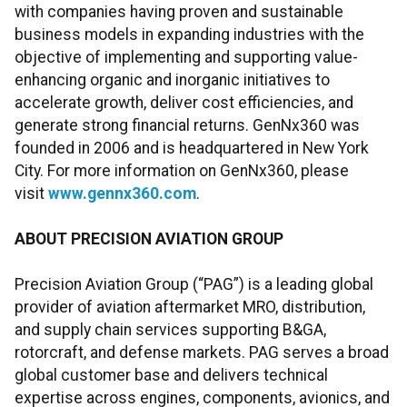
with companies having proven and sustainable
business models in expanding industries with the
objective of implementing and supporting value-
enhancing organic and inorganic initiatives to
accelerate growth, deliver cost efficiencies, and
generate strong financial returns. GenNx360 was
founded in 2006 and is headquartered in New York
City. For more information on GenNx360, please
visit
www.gennx360.com
.
ABOUT PRECISION AVIATION GROUP
Precision Aviation Group (“PAG”) is a leading global
provider of aviation aftermarket MRO, distribution,
and supply chain services supporting B&GA,
rotorcraft, and defense markets. PAG serves a broad
global customer base and delivers technical
expertise across engines, components, avionics, and