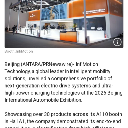
Booth_InfiMotion
Beijing (ANTARA/PRNewswire)- InfiMotion
Technology, a global leader in intelligent mobility
solutions, unveiled a comprehensive portfolio of
next-generation electric drive systems and ultra-
high-power charging technologies at the 2026 Beijing
International Automobile Exhibition.
Showcasing over 30 products across its A110 booth
in Hall A1, the company demonstrated its end-to-end