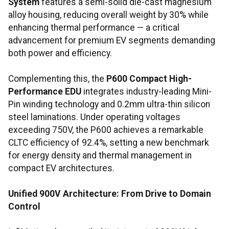
System
features a semi-solid die-cast magnesium
alloy housing, reducing overall weight by 30% while
enhancing thermal performance — a critical
advancement for premium EV segments demanding
both power and efficiency.
Complementing this, the
P600 Compact High-
Performance EDU
integrates industry-leading Mini-
Pin winding technology and 0.2mm ultra-thin silicon
steel laminations. Under operating voltages
exceeding 750V, the P600 achieves a remarkable
CLTC efficiency of 92.4%, setting a new benchmark
for energy density and thermal management in
compact EV architectures.
Unified 900V Architecture: From Drive to Domain
Control