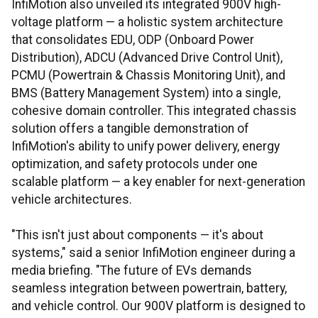
InfiMotion also unveiled its integrated 900V high-
voltage platform — a holistic system architecture
that consolidates EDU, ODP (Onboard Power
Distribution), ADCU (Advanced Drive Control Unit),
PCMU (Powertrain & Chassis Monitoring Unit), and
BMS (Battery Management System) into a single,
cohesive domain controller. This integrated chassis
solution offers a tangible demonstration of
InfiMotion's ability to unify power delivery, energy
optimization, and safety protocols under one
scalable platform — a key enabler for next-generation
vehicle architectures.
"This isn't just about components — it's about
systems," said a senior InfiMotion engineer during a
media briefing. "The future of EVs demands
seamless integration between powertrain, battery,
and vehicle control. Our 900V platform is designed to