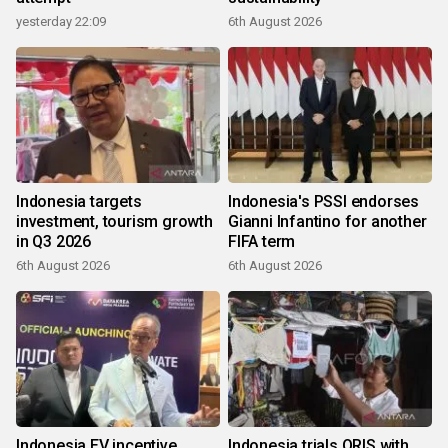
yesterday 22:09
6th August 2026
Indonesia targets
Indonesia's PSSI endorses
investment, tourism growth
Gianni Infantino for another
in Q3 2026
FIFA term
6th August 2026
6th August 2026
Indonesia EV incentive
Indonesia trials QRIS with