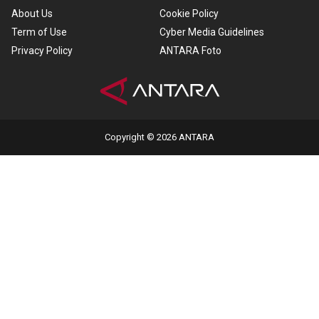
About Us
Cookie Policy
Term of Use
Cyber Media Guidelines
Privacy Policy
ANTARA Foto
Copyright © 2026 ANTARA