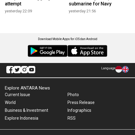
attempt
submarine for Navy
yesterday 22:09
yesterday 21:56
Download Mobile Apps for iOS dan Android
Language
Explore ANTARA News
Current Issue
Photo
World
Press Release
Business & Investment
Infographics
Explore Indonesia
RSS