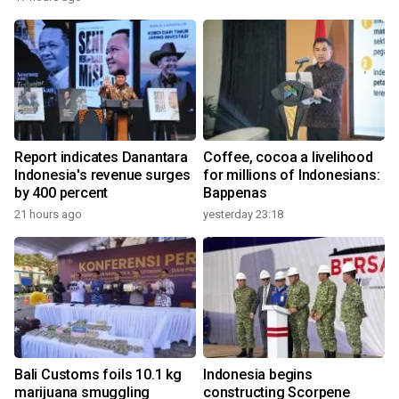
Report indicates Danantara
Coffee, cocoa a livelihood
Indonesia's revenue surges
for millions of Indonesians:
by 400 percent
Bappenas
21 hours ago
yesterday 23:18
Bali Customs foils 10.1 kg
Indonesia begins
marijuana smuggling
constructing Scorpene