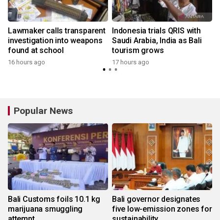
Lawmaker calls transparent
Indonesia trials QRIS with
investigation into weapons
Saudi Arabia, India as Bali
found at school
tourism grows
16 hours ago
17 hours ago
Popular News
Bali Customs foils 10.1 kg
Bali governor designates
marijuana smuggling
five low-emission zones for
attempt
sustainability