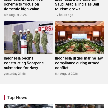
scheme to focus on
Saudi Arabia, India as Bali
domestic high-value
tourism grows
products
6th August 2026
17 hours ago
Indonesia begins
Indonesia urges marine law
constructing Scorpene
compliance during armed
submarine for Navy
conflict
yesterday 21:56
6th August 2026
Top News