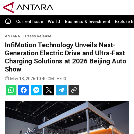
Current Issue
World
Business & Investment
Explore I
ANTARA
Press Release
InfiMotion Technology Unveils Next-
Generation Electric Drive and Ultra-Fast
Charging Solutions at 2026 Beijing Auto
Show
May 18, 2026 10:40 GMT+700