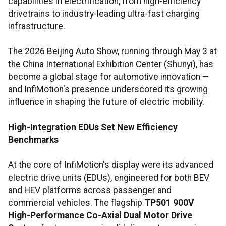
capabilities in electrification, from high-efficiency
drivetrains to industry-leading ultra-fast charging
infrastructure.
The 2026 Beijing Auto Show, running through May 3 at
the China International Exhibition Center (Shunyi), has
become a global stage for automotive innovation —
and InfiMotion's presence underscored its growing
influence in shaping the future of electric mobility.
High-Integration EDUs Set New Efficiency
Benchmarks
At the core of InfiMotion's display were its advanced
electric drive units (EDUs), engineered for both BEV
and HEV platforms across passenger and
commercial vehicles. The flagship
TP501 900V
High-Performance Co-Axial Dual Motor Drive