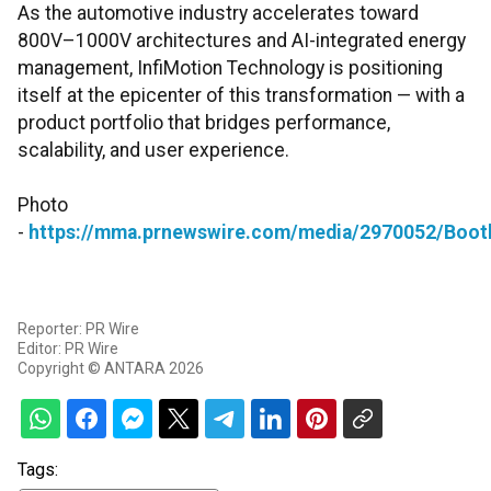
As the automotive industry accelerates toward
800V–1000V architectures and AI-integrated energy
management, InfiMotion Technology is positioning
itself at the epicenter of this transformation — with a
product portfolio that bridges performance,
scalability, and user experience.
Photo
-
https://mma.prnewswire.com/media/2970052/Booth
Reporter: PR Wire
Editor: PR Wire
Copyright © ANTARA 2026
Tags: