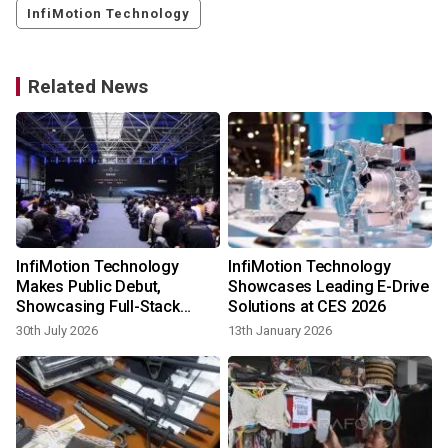
InfiMotion Technology
Related News
InfiMotion Technology
InfiMotion Technology
Makes Public Debut,
Showcases Leading E-Drive
Showcasing Full-Stack
Solutions at CES 2026
E‑Drive Capabilities at Wuxi
30th July 2026
13th January 2026
Event