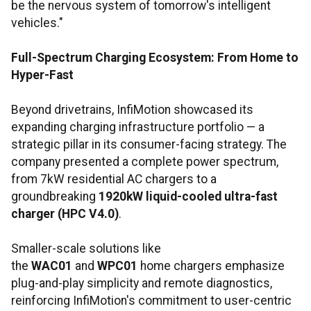
be the nervous system of tomorrow's intelligent
vehicles."
Full-Spectrum Charging Ecosystem: From Home to
Hyper-Fast
Beyond drivetrains, InfiMotion showcased its
expanding charging infrastructure portfolio — a
strategic pillar in its consumer-facing strategy. The
company presented a complete power spectrum,
from 7kW residential AC chargers to a
groundbreaking
1920kW liquid-cooled ultra-fast
charger (HPC V4.0)
.
Smaller-scale solutions like
the
WAC01
and
WPC01
home chargers emphasize
plug-and-play simplicity and remote diagnostics,
reinforcing InfiMotion's commitment to user-centric