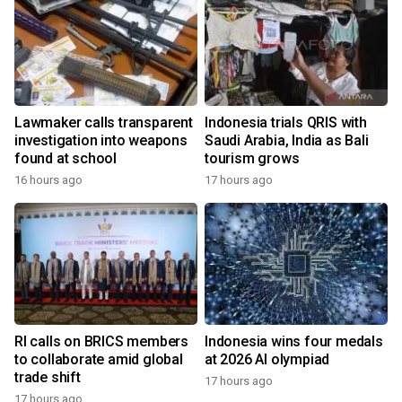
Lawmaker calls transparent
Indonesia trials QRIS with
investigation into weapons
Saudi Arabia, India as Bali
found at school
tourism grows
16 hours ago
17 hours ago
RI calls on BRICS members
Indonesia wins four medals
to collaborate amid global
at 2026 AI olympiad
trade shift
17 hours ago
17 hours ago