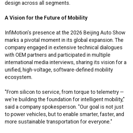
design across all segments.
A Vision for the Future of Mobility
InfiMotion's presence at the 2026 Beijing Auto Show
marks a pivotal moment in its global expansion. The
company engaged in extensive technical dialogues
with OEM partners and participated in multiple
international media interviews, sharing its vision for a
unified, high-voltage, software-defined mobility
ecosystem.
"From silicon to service, from torque to telemetry —
we're building the foundation for intelligent mobility,"
said a company spokesperson. "Our goal is not just
to power vehicles, but to enable smarter, faster, and
more sustainable transportation for everyone."