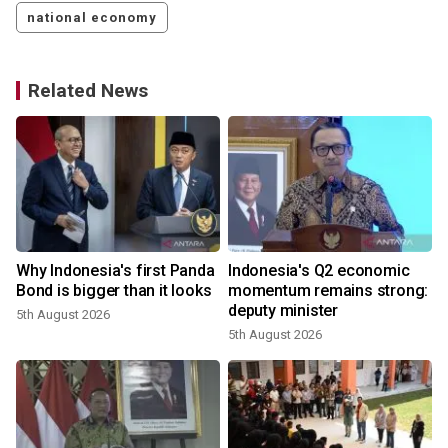
national economy
Related News
Why Indonesia's first Panda
Indonesia's Q2 economic
Bond is bigger than it looks
momentum remains strong:
deputy minister
5th August 2026
5th August 2026
3