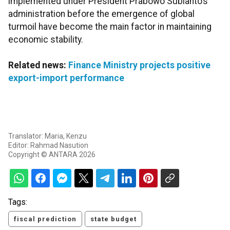
implemented under President Prabowo Subianto’s
administration before the emergence of global
turmoil have become the main factor in maintaining
economic stability.
Related news:
Finance Ministry projects positive
export-import performance
Translator: Maria, Kenzu
Editor: Rahmad Nasution
Copyright © ANTARA 2026
Tags:
fiscal prediction
state budget