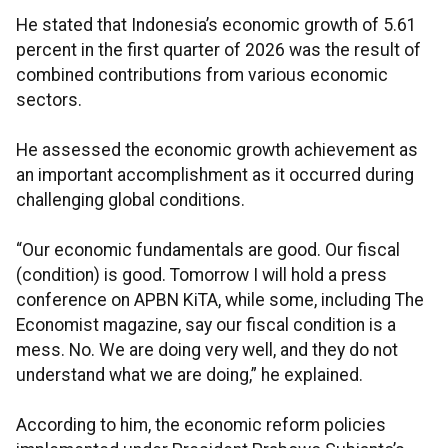
He stated that Indonesia’s economic growth of 5.61
percent in the first quarter of 2026 was the result of
combined contributions from various economic
sectors.
He assessed the economic growth achievement as
an important accomplishment as it occurred during
challenging global conditions.
“Our economic fundamentals are good. Our fiscal
(condition) is good. Tomorrow I will hold a press
conference on APBN KiTA, while some, including The
Economist magazine, say our fiscal condition is a
mess. No. We are doing very well, and they do not
understand what we are doing,” he explained.
According to him, the economic reform policies