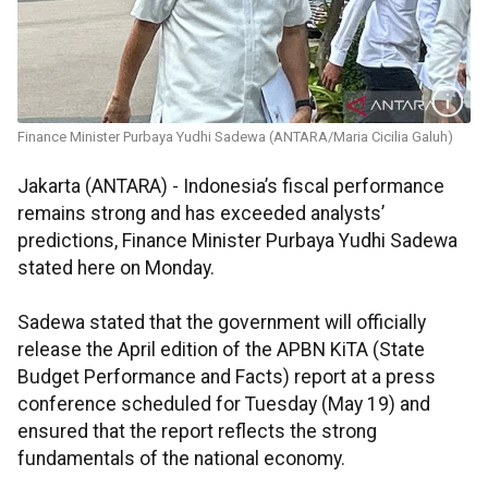
Finance Minister Purbaya Yudhi Sadewa (ANTARA/Maria Cicilia Galuh)
Jakarta (ANTARA) - Indonesia’s fiscal performance
remains strong and has exceeded analysts’
predictions, Finance Minister Purbaya Yudhi Sadewa
stated here on Monday.
Sadewa stated that the government will officially
release the April edition of the APBN KiTA (State
Budget Performance and Facts) report at a press
conference scheduled for Tuesday (May 19) and
ensured that the report reflects the strong
fundamentals of the national economy.