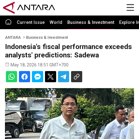
Current Issue
World
Business & Investment
Explore I
ANTARA
Business & Investment
Indonesia's fiscal performance exceeds
analysts' predictions: Sadewa
May 18, 2026 18:51 GMT+700