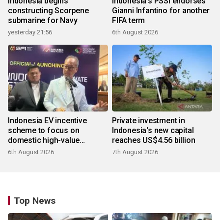
Indonesia begins
Indonesia's PSSI endorses
constructing Scorpene
Gianni Infantino for another
submarine for Navy
FIFA term
yesterday 21:56
6th August 2026
Indonesia EV incentive
Private investment in
scheme to focus on
Indonesia's new capital
domestic high-value
reaches US$4.56 billion
products
6th August 2026
7th August 2026
Top News