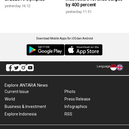
by 400 percent
yesterday 16:12
yesterday 11:51
Download Mobile Apps for iOS dan Android
Language
Explore ANTARA News
Current Issue
Photo
World
Press Release
Business & Investment
Infographics
Explore Indonesia
RSS