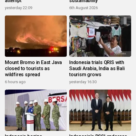
attempt
sustainability
yesterday 22:09
6th August 2026
Mount Bromo in East Java
Indonesia trials QRIS with
closed to tourists as
Saudi Arabia, India as Bali
wildfires spread
tourism grows
6 hours ago
yesterday 16:30