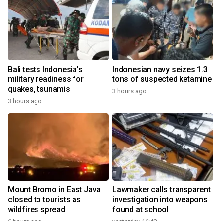
Bali tests Indonesia's
Indonesian navy seizes 1.3
military readiness for
tons of suspected ketamine
quakes, tsunamis
3 hours ago
3 hours ago
Mount Bromo in East Java
Lawmaker calls transparent
closed to tourists as
investigation into weapons
wildfires spread
found at school