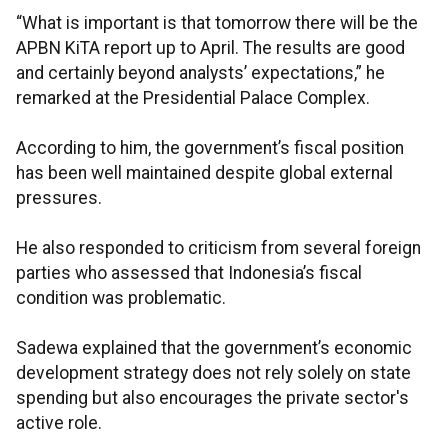
“What is important is that tomorrow there will be the
APBN KiTA report up to April. The results are good
and certainly beyond analysts’ expectations,” he
remarked at the Presidential Palace Complex.
According to him, the government’s fiscal position
has been well maintained despite global external
pressures.
He also responded to criticism from several foreign
parties who assessed that Indonesia’s fiscal
condition was problematic.
Sadewa explained that the government’s economic
development strategy does not rely solely on state
spending but also encourages the private sector's
active role.