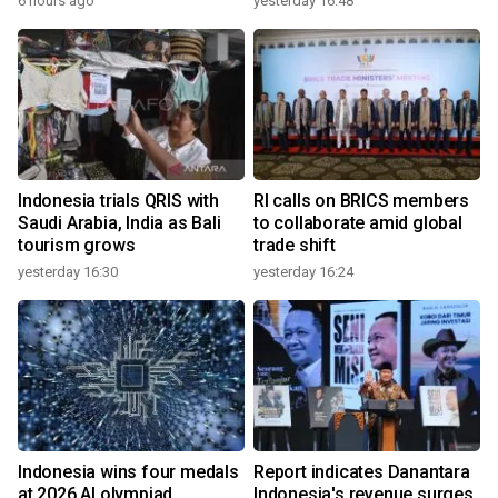
6 hours ago
yesterday 16:48
Indonesia trials QRIS with
RI calls on BRICS members
Saudi Arabia, India as Bali
to collaborate amid global
tourism grows
trade shift
yesterday 16:30
yesterday 16:24
Indonesia wins four medals
Report indicates Danantara
at 2026 AI olympiad
Indonesia's revenue surges