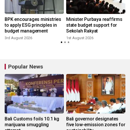
BPK encourages ministries
Minister Purbaya reaffirms
to apply ESG principles in
state budget support for
budget management
Sekolah Rakyat
3rd August 2026
1st August 2026
2
Popular News
Bali Customs foils 10.1 kg
Bali governor designates
marijuana smuggling
five low-emission zones for