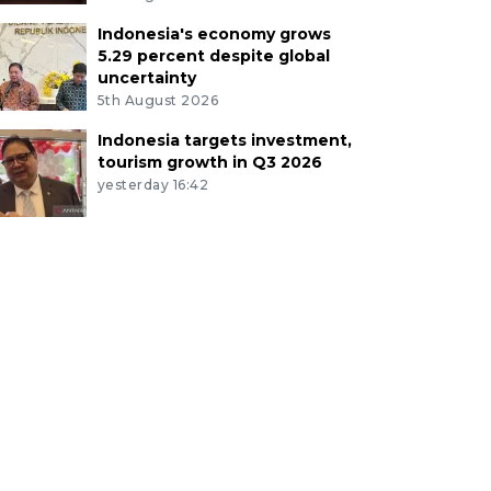
Indonesia's economy grows
5.29 percent despite global
uncertainty
5th August 2026
Indonesia targets investment,
tourism growth in Q3 2026
yesterday 16:42