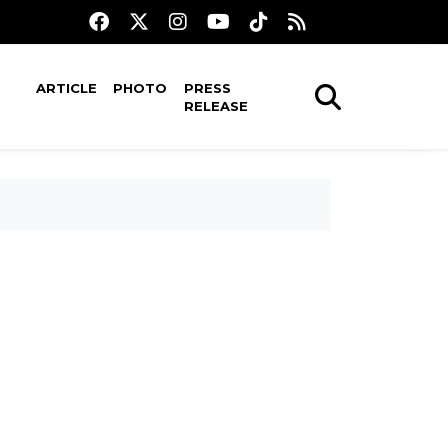
ARTICLE
PHOTO
PRESS
RELEASE