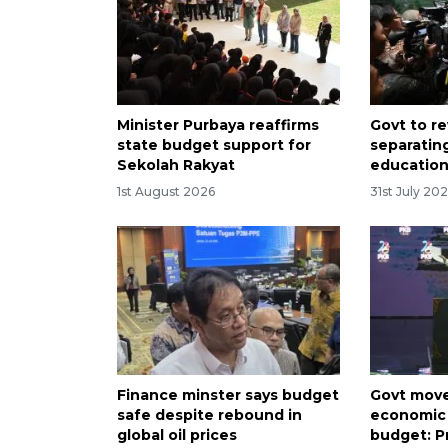
Minister Purbaya reaffirms
Govt to r
state budget support for
separatin
Sekolah Rakyat
educatio
1st August 2026
31st July 20
Finance minster says budget
Govt move
safe despite rebound in
economic 
global oil prices
budget: 