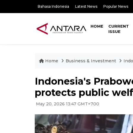
Bahasa Indonesia
Latest News
Popular News
HOME
CURRENT
ISSUE
Home
Business & Investment
Indo
Indonesia's Prabow
protects public wel
May 20, 2026 13:47 GMT+700