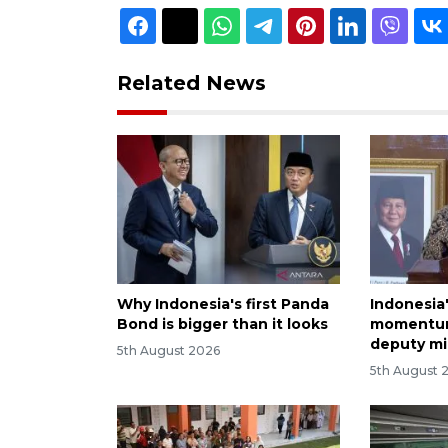
Related News
Why Indonesia's first Panda
Indonesia
Bond is bigger than it looks
momentum
deputy mi
5th August 2026
5th August 