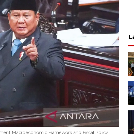
L
ment Macroeconomic Framework and Fiscal Policy