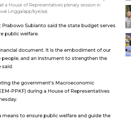
 at a House of Representatives plenary session in
wal Lingga/app/kye/aa)
t Prabowo Subianto said the state budget serves
e public welfare.
financial document. It is the embodiment of our
he people, and an instrument to strengthen the
 said.
nting the government's Macroeconomic
 (KEM-PPKF) during a House of Representatives
nesday.
a means to ensure public welfare and guide the