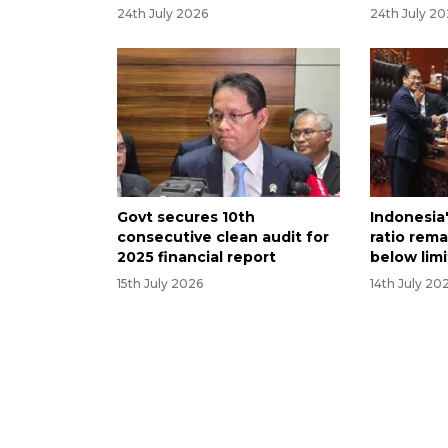
24th July 2026
24th July 2
Govt secures 10th
Indonesia
consecutive clean audit for
ratio rema
2025 financial report
below limi
15th July 2026
14th July 20