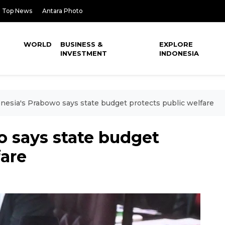
Top News
Antara Photo
WORLD
BUSINESS &
EXPLORE
INVESTMENT
INDONESIA
nesia's Prabowo says state budget protects public welfare
o says state budget
fare