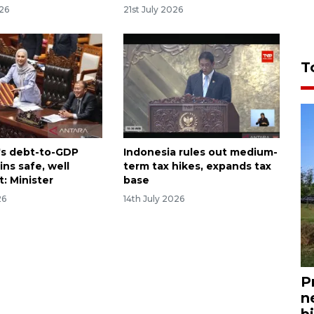
026
21st July 2026
T
's debt-to-GDP
Indonesia rules out medium-
ins safe, well
term tax hikes, expands tax
t: Minister
base
26
14th July 2026
P
n
bi