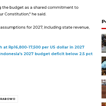
ing the budget as a shared commitment to
r Constitution," he said.
P
l assumptions for 2027, including state revenue,
h at Rp16,800-17,500 per US dollar in 2027
ndonesia's 2027 budget deficit below 2.5 pct
PRABOWO