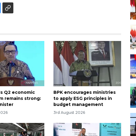
's Q2 economic
BPK encourages ministries
 remains strong:
to apply ESG principles in
nister
budget management
2026
3rd August 2026