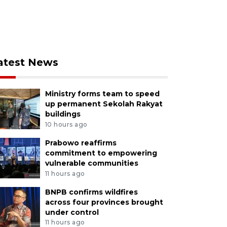
atest News
Ministry forms team to speed
up permanent Sekolah Rakyat
buildings
10 hours ago
Prabowo reaffirms
commitment to empowering
vulnerable communities
11 hours ago
BNPB confirms wildfires
across four provinces brought
under control
11 hours ago