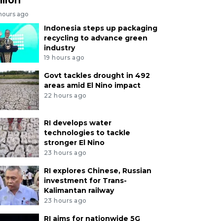
 hours ago
Indonesia steps up packaging
recycling to advance green
industry
19 hours ago
Govt tackles drought in 492
areas amid El Nino impact
22 hours ago
RI develops water
technologies to tackle
stronger El Nino
23 hours ago
RI explores Chinese, Russian
investment for Trans-
Kalimantan railway
23 hours ago
RI aims for nationwide 5G