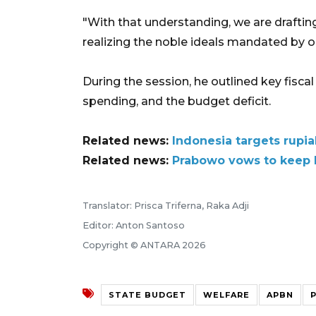
"With that understanding, we are draft
realizing the noble ideals mandated by ou
During the session, he outlined key fisca
spending, and the budget deficit.
Related news:
Indonesia targets rupia
Related news:
Prabowo vows to keep I
Translator: Prisca Triferna, Raka Adji
Editor: Anton Santoso
Copyright © ANTARA 2026
STATE BUDGET
WELFARE
APBN