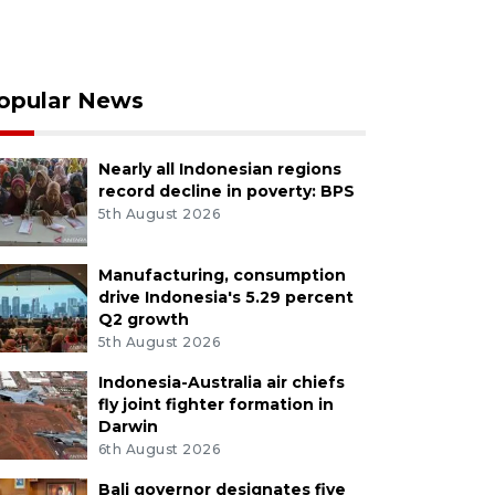
opular News
Nearly all Indonesian regions
record decline in poverty: BPS
5th August 2026
Manufacturing, consumption
drive Indonesia's 5.29 percent
Q2 growth
5th August 2026
Indonesia-Australia air chiefs
fly joint fighter formation in
Darwin
6th August 2026
Bali governor designates five