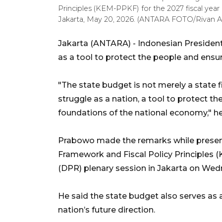
Principles (KEM-PPKF) for the 2027 fiscal year
Jakarta, May 20, 2026. (ANTARA FOTO/Rivan A
Jakarta (ANTARA) - Indonesian Presiden
as a tool to protect the people and ensur
"The state budget is not merely a state 
struggle as a nation, a tool to protect t
foundations of the national economy," he
Prabowo made the remarks while prese
Framework and Fiscal Policy Principles
(DPR) plenary session in Jakarta on Wed
He said the state budget also serves as 
nation’s future direction.