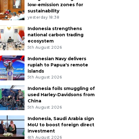
low-emission zones for
sustainability
yesterday 18:38
Indonesia strengthens
national carbon trading
ecosystem
5th August 2026
Indonesian Navy delivers
rupiah to Papua's remote
islands
5th August 2026
Indonesia foils smuggling of
used Harley-Davidsons from
China
5th August 2026
Indonesia, Saudi Arabia sign
MoU to boost foreign direct
investment
6th August 2026