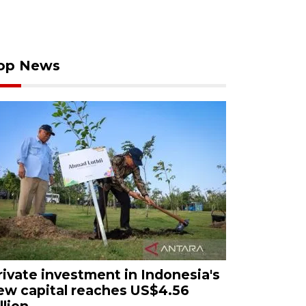
op News
rivate investment in Indonesia's
ew capital reaches US$4.56
llion