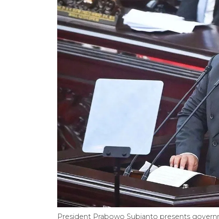
President Prabowo Subianto presents govern