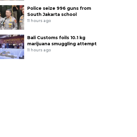
Police seize 996 guns from
South Jakarta school
11 hours ago
Bali Customs foils 10.1 kg
marijuana smuggling attempt
11 hours ago