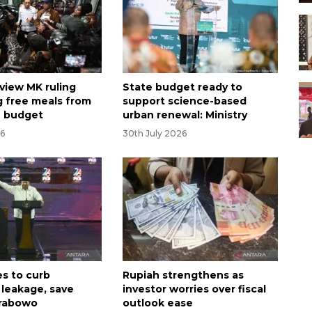
eview MK ruling
State budget ready to
g free meals from
support science-based
n budget
urban renewal: Ministry
26
30th July 2026
s to curb
Rupiah strengthens as
leakage, save
investor worries over fiscal
Prabowo
outlook ease