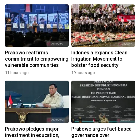
Prabowo reaffirms
Indonesia expands Clean
commitment to empowering
Irrigation Movement to
vulnerable communities
bolster food security
11 hours ago
19 hours ago
y
Prabowo pledges major
Prabowo urges fact-based
investment in education,
governance over