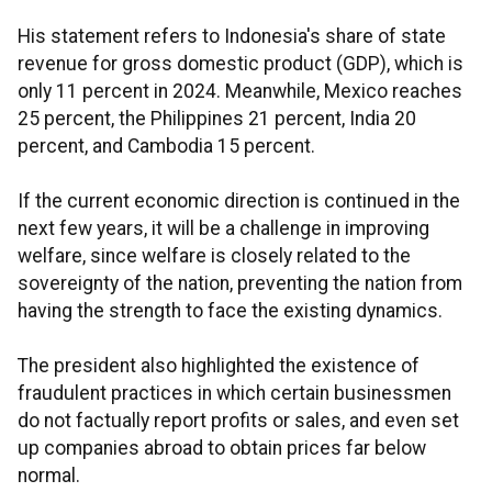
His statement refers to Indonesia's share of state
revenue for gross domestic product (GDP), which is
only 11 percent in 2024. Meanwhile, Mexico reaches
25 percent, the Philippines 21 percent, India 20
percent, and Cambodia 15 percent.
If the current economic direction is continued in the
next few years, it will be a challenge in improving
welfare, since welfare is closely related to the
sovereignty of the nation, preventing the nation from
having the strength to face the existing dynamics.
The president also highlighted the existence of
fraudulent practices in which certain businessmen
do not factually report profits or sales, and even set
up companies abroad to obtain prices far below
normal.