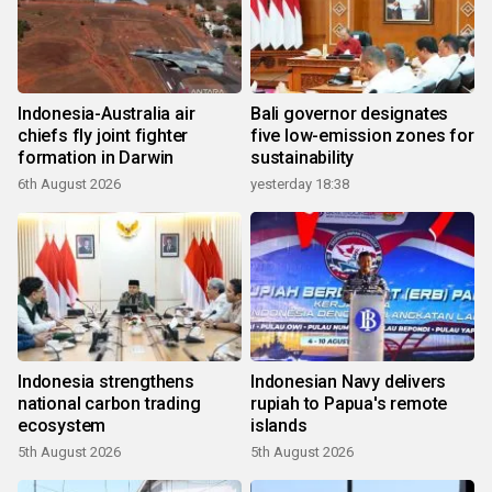
Indonesia-Australia air
Bali governor designates
chiefs fly joint fighter
five low-emission zones for
formation in Darwin
sustainability
6th August 2026
yesterday 18:38
Indonesia strengthens
Indonesian Navy delivers
national carbon trading
rupiah to Papua's remote
ecosystem
islands
5th August 2026
5th August 2026