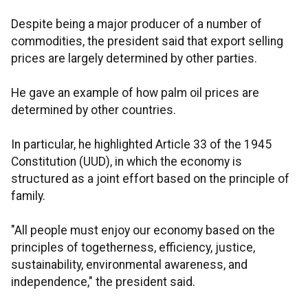
Despite being a major producer of a number of
commodities, the president said that export selling
prices are largely determined by other parties.
He gave an example of how palm oil prices are
determined by other countries.
In particular, he highlighted Article 33 of the 1945
Constitution (UUD), in which the economy is
structured as a joint effort based on the principle of
family.
"All people must enjoy our economy based on the
principles of togetherness, efficiency, justice,
sustainability, environmental awareness, and
independence," the president said.