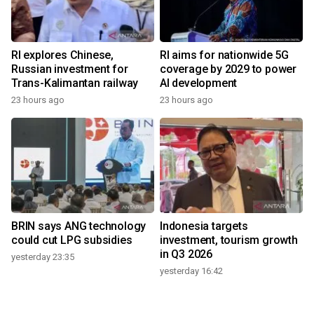
RI explores Chinese,
RI aims for nationwide 5G
Russian investment for
coverage by 2029 to power
Trans-Kalimantan railway
AI development
23 hours ago
23 hours ago
BRIN says ANG technology
Indonesia targets
could cut LPG subsidies
investment, tourism growth
in Q3 2026
yesterday 23:35
yesterday 16:42