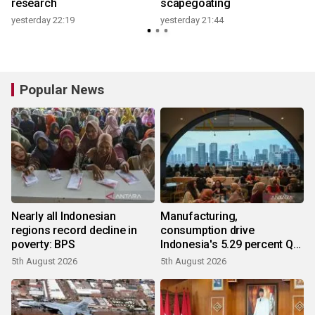
research
scapegoating
yesterday 22:19
yesterday 21:44
y
Popular News
Nearly all Indonesian
Manufacturing,
regions record decline in
consumption drive
poverty: BPS
Indonesia's 5.29 percent Q2
growth
5th August 2026
5th August 2026