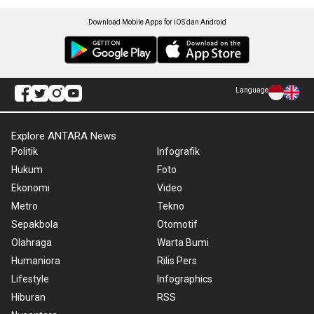
Download Mobile Apps for iOS dan Android
Language
Explore ANTARA News
Politik
Infografik
Hukum
Foto
Ekonomi
Video
Metro
Tekno
Sepakbola
Otomotif
Olahraga
Warta Bumi
Humaniora
Rilis Pers
Lifestyle
Infographics
Hiburan
RSS