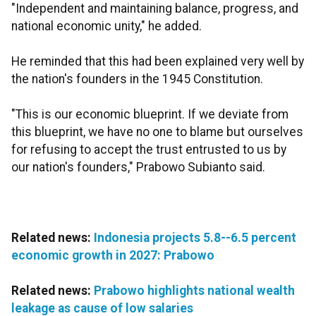
"Independent and maintaining balance, progress, and
national economic unity," he added.
He reminded that this had been explained very well by
the nation's founders in the 1945 Constitution.
"This is our economic blueprint. If we deviate from
this blueprint, we have no one to blame but ourselves
for refusing to accept the trust entrusted to us by
our nation's founders," Prabowo Subianto said.
Related news:
Indonesia projects 5.8--6.5 percent
economic growth in 2027: Prabowo
Related news:
Prabowo highlights national wealth
leakage as cause of low salaries