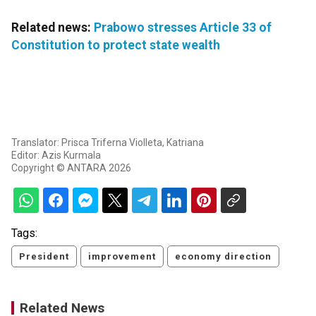
Related news:
Prabowo stresses Article 33 of
Constitution to protect state wealth
Translator: Prisca Triferna Violleta, Katriana
Editor: Azis Kurmala
Copyright © ANTARA 2026
Tags:
President
improvement
economy direction
Related News