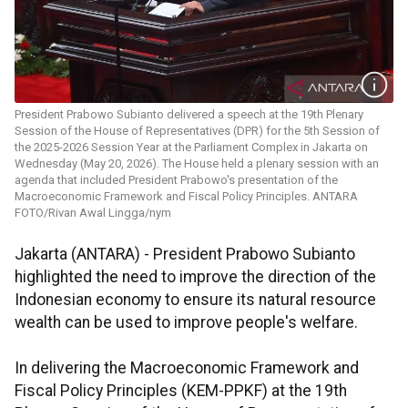
President Prabowo Subianto delivered a speech at the 19th Plenary
Session of the House of Representatives (DPR) for the 5th Session of
the 2025-2026 Session Year at the Parliament Complex in Jakarta on
Wednesday (May 20, 2026). The House held a plenary session with an
agenda that included President Prabowo's presentation of the
Macroeconomic Framework and Fiscal Policy Principles. ANTARA
FOTO/Rivan Awal Lingga/nym
Jakarta (ANTARA) - President Prabowo Subianto
highlighted the need to improve the direction of the
Indonesian economy to ensure its natural resource
wealth can be used to improve people's welfare.
In delivering the Macroeconomic Framework and
Fiscal Policy Principles (KEM-PPKF) at the 19th