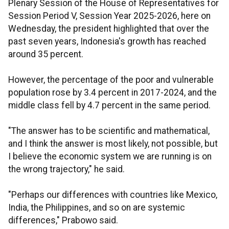
Plenary Session of the House of Representatives for
Session Period V, Session Year 2025-2026, here on
Wednesday, the president highlighted that over the
past seven years, Indonesia's growth has reached
around 35 percent.
However, the percentage of the poor and vulnerable
population rose by 3.4 percent in 2017-2024, and the
middle class fell by 4.7 percent in the same period.
"The answer has to be scientific and mathematical,
and I think the answer is most likely, not possible, but
I believe the economic system we are running is on
the wrong trajectory," he said.
"Perhaps our differences with countries like Mexico,
India, the Philippines, and so on are systemic
differences," Prabowo said.