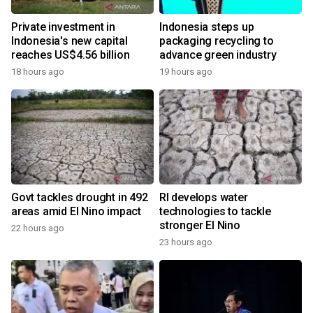
Private investment in
Indonesia steps up
Indonesia's new capital
packaging recycling to
reaches US$4.56 billion
advance green industry
18 hours ago
19 hours ago
Govt tackles drought in 492
RI develops water
areas amid El Nino impact
technologies to tackle
stronger El Nino
22 hours ago
23 hours ago