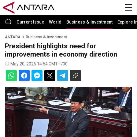
Current Issue
World
Business & Investment
Explore I
ANTARA
Business & Investment
President highlights need for
improvements in economy direction
May 20, 2026 14:54 GMT+700