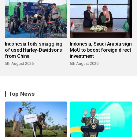
Indonesia foils smuggling
Indonesia, Saudi Arabia sign
of used Harley-Davidsons
MoU to boost foreign direct
from China
investment
5th August 2026
6th August 2026
Top News