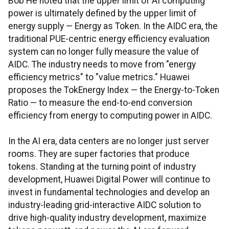
Bob He noted that the upper limit of AI computing
power is ultimately defined by the upper limit of
energy supply — Energy as Token. In the AIDC era, the
traditional PUE-centric energy efficiency evaluation
system can no longer fully measure the value of
AIDC. The industry needs to move from "energy
efficiency metrics" to "value metrics." Huawei
proposes the TokEnergy Index — the Energy-to-Token
Ratio — to measure the end-to-end conversion
efficiency from energy to computing power in AIDC.
In the AI era, data centers are no longer just server
rooms. They are super factories that produce
tokens. Standing at the turning point of industry
development, Huawei Digital Power will continue to
invest in fundamental technologies and develop an
industry-leading grid-interactive AIDC solution to
drive high-quality industry development, maximize