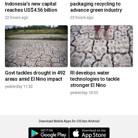
Indonesia's new capital
packaging recycling to
reaches US$4.56 billion
advance green industry
22 hours ago
23 hours ago
Govt tackles drought in 492
RI develops water
areas amid El Nino impact
technologies to tackle
stronger El Nino
yesterday 11:32
yesterday 10:35
Download Mobile Apps for iOS dan Android