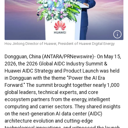
Hou Jinlong Director of Huawei, President of Huawei Digital Energy
Dongguan, China (ANTARA/PRNewswire)- On May 15,
2026, the 2026 Global AIDC Industry Summit &
Huawei AIDC Strategy and Product Launch was held
in Dongguan with the theme "Power the AI Era
Forward." The summit brought together nearly 1,000
global leaders, technical experts, and core
ecosystem partners from the energy, intelligent
computing and carrier sectors. They shared insights
on the next-generation AI data center (AIDC)
architecture evolution and cutting-edge