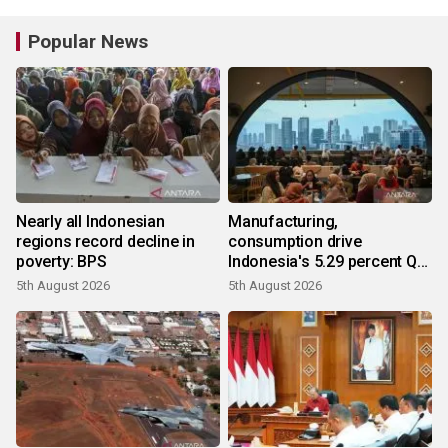
Popular News
Nearly all Indonesian
Manufacturing,
regions record decline in
consumption drive
poverty: BPS
Indonesia's 5.29 percent Q2
growth
5th August 2026
5th August 2026