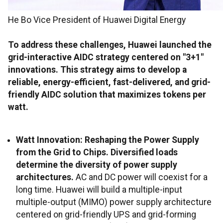
He Bo Vice President of Huawei Digital Energy
To address these challenges, Huawei launched the
grid-interactive AIDC strategy centered on "3+1"
innovations. This strategy aims to develop a
reliable, energy-efficient, fast-delivered, and grid-
friendly AIDC solution that maximizes tokens per
watt.
Watt Innovation: Reshaping the Power Supply
from the Grid to Chips. Diversified loads
determine the diversity of power supply
architectures.
AC and DC power will coexist for a
long time. Huawei will build a multiple-input
multiple-output (MIMO) power supply architecture
centered on grid-friendly UPS and grid-forming