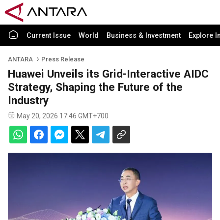
Current Issue
World
Business & Investment
Explore I
ANTARA
Press Release
Huawei Unveils its Grid-Interactive AIDC
Strategy, Shaping the Future of the
Industry
May 20, 2026 17:46 GMT+700