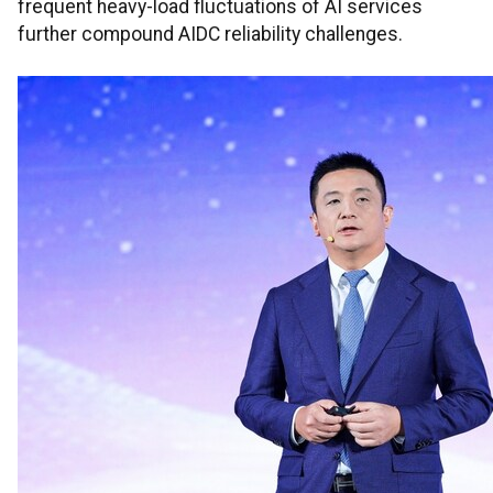
frequent heavy-load fluctuations of AI services
further compound AIDC reliability challenges.