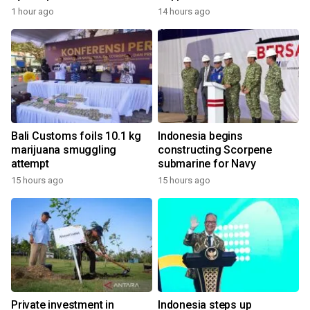
1 hour ago
14 hours ago
Bali Customs foils 10.1 kg
Indonesia begins
marijuana smuggling
constructing Scorpene
attempt
submarine for Navy
15 hours ago
15 hours ago
Private investment in
Indonesia steps up