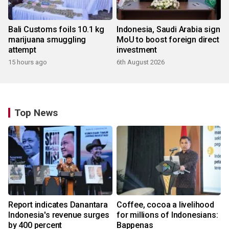
Bali Customs foils 10.1 kg
Indonesia, Saudi Arabia sign
marijuana smuggling
MoU to boost foreign direct
attempt
investment
15 hours ago
6th August 2026
Top News
Report indicates Danantara
Coffee, cocoa a livelihood
Indonesia's revenue surges
for millions of Indonesians:
by 400 percent
Bappenas