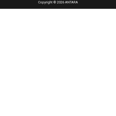
Copyright © 2026 ANTARA