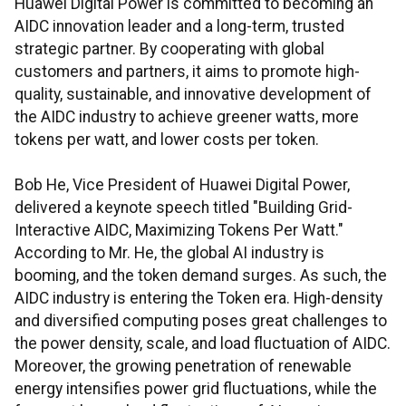
Huawei Digital Power is committed to becoming an
AIDC innovation leader and a long-term, trusted
strategic partner. By cooperating with global
customers and partners, it aims to promote high-
quality, sustainable, and innovative development of
the AIDC industry to achieve greener watts, more
tokens per watt, and lower costs per token.
Bob He, Vice President of Huawei Digital Power,
delivered a keynote speech titled "Building Grid-
Interactive AIDC, Maximizing Tokens Per Watt."
According to Mr. He, the global AI industry is
booming, and the token demand surges. As such, the
AIDC industry is entering the Token era. High-density
and diversified computing poses great challenges to
the power density, scale, and load fluctuation of AIDC.
Moreover, the growing penetration of renewable
energy intensifies power grid fluctuations, while the