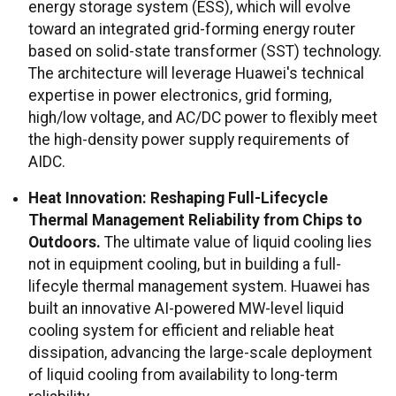
energy storage system (ESS), which will evolve
toward an integrated grid-forming energy router
based on solid-state transformer (SST) technology.
The architecture will leverage Huawei's technical
expertise in power electronics, grid forming,
high/low voltage, and AC/DC power to flexibly meet
the high-density power supply requirements of
AIDC.
Heat Innovation: Reshaping Full-Lifecycle
Thermal Management Reliability from Chips to
Outdoors.
The ultimate value of liquid cooling lies
not in equipment cooling, but in building a full-
lifecyle thermal management system. Huawei has
built an innovative AI-powered MW-level liquid
cooling system for efficient and reliable heat
dissipation, advancing the large-scale deployment
of liquid cooling from availability to long-term