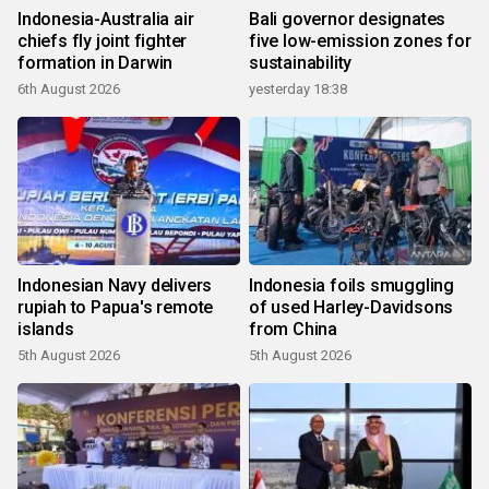
Indonesia-Australia air
Bali governor designates
chiefs fly joint fighter
five low-emission zones for
formation in Darwin
sustainability
6th August 2026
yesterday 18:38
Indonesian Navy delivers
Indonesia foils smuggling
rupiah to Papua's remote
of used Harley-Davidsons
islands
from China
5th August 2026
5th August 2026