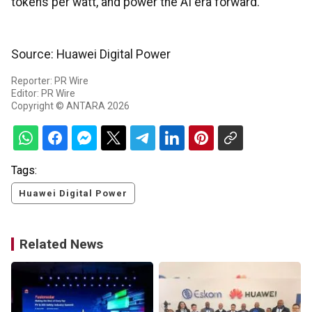
tokens per watt, and power the AI era forward.
Source: Huawei Digital Power
Reporter: PR Wire
Editor: PR Wire
Copyright © ANTARA 2026
Tags:
Huawei Digital Power
Related News