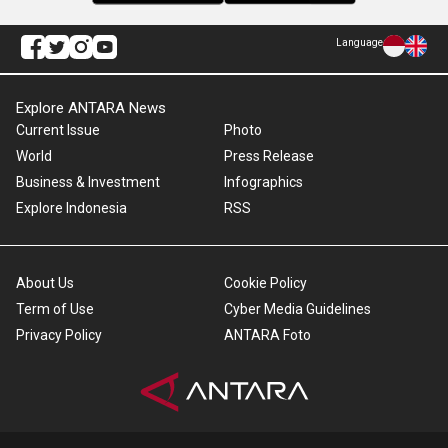
Language
Explore ANTARA News
Current Issue
Photo
World
Press Release
Business & Investment
Infographics
Explore Indonesia
RSS
About Us
Cookie Policy
Term of Use
Cyber Media Guidelines
Privacy Policy
ANTARA Foto