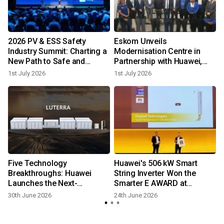
2026 PV & ESS Safety
Eskom Unveils
Industry Summit: Charting a
Modernisation Centre in
New Path to Safe and
Partnership with Huawei,
Reliable Development
Illuminating South Africa's
1st July 2026
1st July 2026
Digital Power Future
-
Five Technology
Huawei's 506 kW Smart
Breakthroughs: Huawei
String Inverter Won the
Launches the Next-
Smarter E AWARD at
l
Generation Grid-Forming
Intersolar Europe 2026
30th June 2026
24th June 2026
ESS Platform LUTERRA™