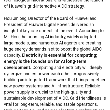
technological innovations, and witnessed the launch
of Huawei's grid-interactive AIDC strategy.
Hou Jinlong, Director of the Board of Huawei and
President of Huawei Digital Power, delivered an
insightful keynote speech at the event. According to
Mr. Hou, the booming AI industry, widely adopted
large models, and numerous AI agents are creating
huge energy demands, set to boost the global AIDC
capacity.
Electricity is essential for computing;
energy is the foundation for AI long-term
development.
Computing and electricity will deeply
synergize and empower each other, progressively
building an integrated framework that brings together
new power systems and AI infrastructure. Reliable
power supply is crucial to the high-quality and
sustainable development of AIDC. Grid friendliness is
vital for long-term, reliable, and stable operations.