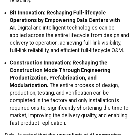
reliability.
Bit Innovation: Reshaping Full-lifecycle
Operations by Empowering Data Centers with
AI.
Digital and intelligent technologies can be
applied across the entire lifecycle from design and
delivery to operation, achieving full-link visibility,
full-link reliability, and efficient full-lifecycle O&M.
Construction Innovation: Reshaping the
Construction Mode Through Engineering
Productization, Prefabrication, and
Modularization.
The entire process of design,
production, testing, and verification can be
completed in the factory and only installation is
required onsite, significantly shortening the time to
market, improving the delivery quality, and enabling
fast product replication.