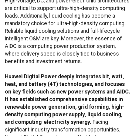
High-voltage, DC, and power-electronic architectures
are critical to support ultra-high-density computing
loads. Additionally, liquid cooling has become a
mandatory choice for ultra-high-density computing.
Reliable liquid cooling solutions and full-lifecycle
intelligent O&M are key. Moreover, the essence of
AIDC is a computing power production system,
where delivery speed is closely tied to business
benefits and investment returns.
Huawei Digital Power deeply integrates bit, watt,
heat, and battery (4T) technologies, and focuses
on key fields such as new power systems and AIDC.
It has established comprehensive capabilities in
renewable power generation, grid forming, high-
density computing power supply, liquid cooling,
and computing-electricity synergy.
Facing
significant industry transformation opportunities,