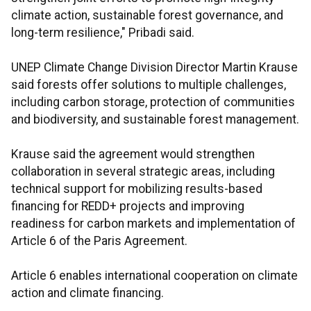
climate action, sustainable forest governance, and
long-term resilience," Pribadi said.
UNEP Climate Change Division Director Martin Krause
said forests offer solutions to multiple challenges,
including carbon storage, protection of communities
and biodiversity, and sustainable forest management.
Krause said the agreement would strengthen
collaboration in several strategic areas, including
technical support for mobilizing results-based
financing for REDD+ projects and improving
readiness for carbon markets and implementation of
Article 6 of the Paris Agreement.
Article 6 enables international cooperation on climate
action and climate financing.