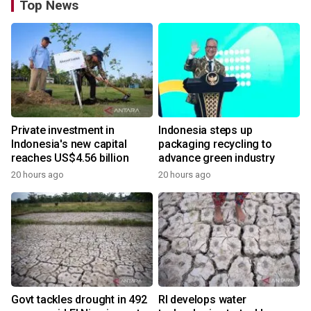
Top News
Private investment in
Indonesia steps up
Indonesia's new capital
packaging recycling to
reaches US$4.56 billion
advance green industry
20 hours ago
20 hours ago
Govt tackles drought in 492
RI develops water