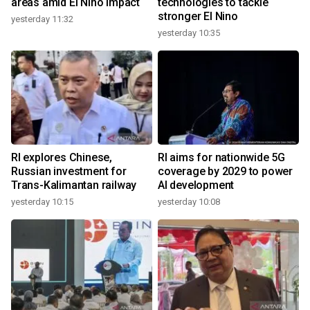
areas amid El Nino impact
technologies to tackle
stronger El Nino
yesterday 11:32
yesterday 10:35
RI explores Chinese,
RI aims for nationwide 5G
Russian investment for
coverage by 2029 to power
Trans-Kalimantan railway
AI development
yesterday 10:15
yesterday 10:08