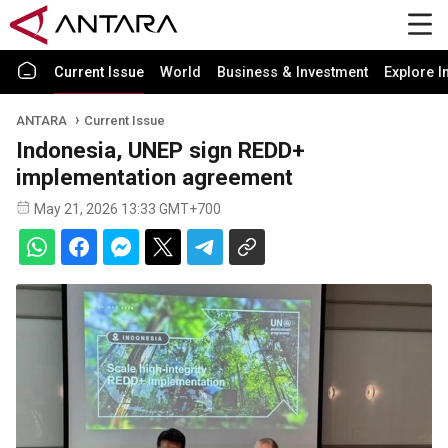
Current Issue
World
Business & Investment
Explore I
ANTARA
Current Issue
Indonesia, UNEP sign REDD+
implementation agreement
May 21, 2026 13:33 GMT+700