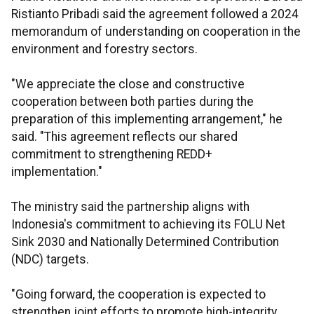
Ristianto Pribadi said the agreement followed a 2024
memorandum of understanding on cooperation in the
environment and forestry sectors.
"We appreciate the close and constructive
cooperation between both parties during the
preparation of this implementing arrangement," he
said. "This agreement reflects our shared
commitment to strengthening REDD+
implementation."
The ministry said the partnership aligns with
Indonesia's commitment to achieving its FOLU Net
Sink 2030 and Nationally Determined Contribution
(NDC) targets.
"Going forward, the cooperation is expected to
strengthen joint efforts to promote high-integrity