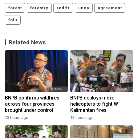
forest
forestry
redd+
unep
agreement
folu
Related News
BNPB confirms wildfires
BNPB deploys more
across four provinces
helicopters to fight W
brought under control
Kalimantan fires
13 hours ago
13 hours ago