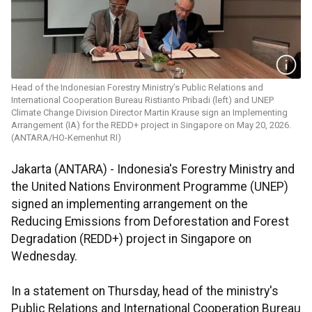
Head of the Indonesian Forestry Ministry’s Public Relations and
International Cooperation Bureau Ristianto Pribadi (left) and UNEP
Climate Change Division Director Martin Krause sign an Implementing
Arrangement (IA) for the REDD+ project in Singapore on May 20, 2026.
(ANTARA/HO-Kemenhut RI)
Jakarta (ANTARA) - Indonesia's Forestry Ministry and
the United Nations Environment Programme (UNEP)
signed an implementing arrangement on the
Reducing Emissions from Deforestation and Forest
Degradation (REDD+) project in Singapore on
Wednesday.
In a statement on Thursday, head of the ministry's
Public Relations and International Cooperation Bureau