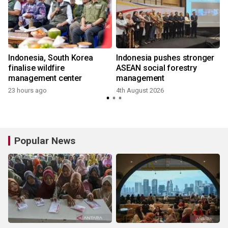
Indonesia, South Korea
Indonesia pushes stronger
finalise wildfire
ASEAN social forestry
management center
management
23 hours ago
4th August 2026
3
Popular News