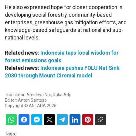
He also expressed hope for closer cooperation in
developing social forestry, community-based
enterprises, greenhouse gas mitigation efforts, and
knowledge-based safeguards at national and sub-
national levels.
Related news:
Indonesia taps local wisdom for
forest emissions goals
Related news:
Indonesia pushes FOLU Net Sink
2030 through Mount Ciremai model
Translator: Arnidhya Nur, Raka Adji
Editor: Anton Santoso
Copyright © ANTARA 2026
Tags: