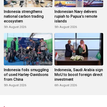
Indonesia strengthens
Indonesian Navy delivers
national carbon trading
rupiah to Papua's remote
ecosystem
islands
5th August 2026
5th August 2026
Indonesia foils smuggling
Indonesia, Saudi Arabia sign
of used Harley-Davidsons
MoU to boost foreign direct
from China
investment
5th August 2026
6th August 2026