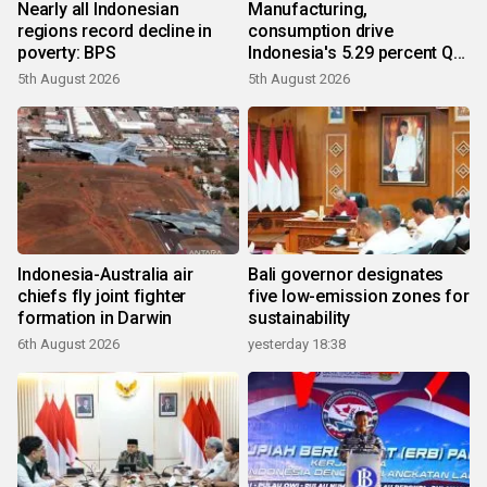
Nearly all Indonesian
Manufacturing,
regions record decline in
consumption drive
poverty: BPS
Indonesia's 5.29 percent Q2
growth
5th August 2026
5th August 2026
Indonesia-Australia air
Bali governor designates
chiefs fly joint fighter
five low-emission zones for
formation in Darwin
sustainability
6th August 2026
yesterday 18:38