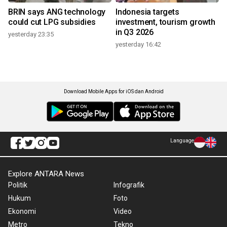
BRIN says ANG technology
Indonesia targets
could cut LPG subsidies
investment, tourism growth
in Q3 2026
yesterday 23:35
yesterday 16:42
Download Mobile Apps for iOS dan Android
Language
Explore ANTARA News
Politik
Infografik
Hukum
Foto
Ekonomi
Video
Metro
Tekno