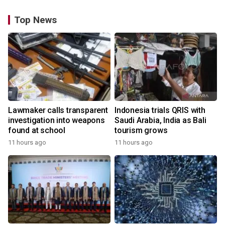
Top News
Lawmaker calls transparent
Indonesia trials QRIS with
investigation into weapons
Saudi Arabia, India as Bali
found at school
tourism grows
11 hours ago
11 hours ago