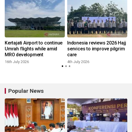
Kertajati Airport to continue
Indonesia reviews 2026 Hajj
Umrah flights while amid
services to improve pilgrim
MRO development
care
16th July 2026
4th July 2026
Popular News