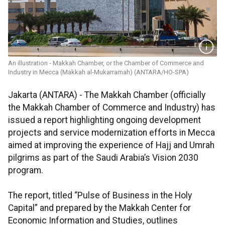
An illustration - Makkah Chamber, or the Chamber of Commerce and
Industry in Mecca (Makkah al-Mukarramah) (ANTARA/HO-SPA)
Jakarta (ANTARA) - The Makkah Chamber (officially
the Makkah Chamber of Commerce and Industry) has
issued a report highlighting ongoing development
projects and service modernization efforts in Mecca
aimed at improving the experience of Hajj and Umrah
pilgrims as part of the Saudi Arabia’s Vision 2030
program.
The report, titled “Pulse of Business in the Holy
Capital” and prepared by the Makkah Center for
Economic Information and Studies, outlines