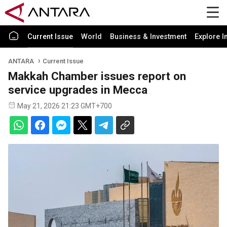
Current Issue
World
Business & Investment
Explore I
ANTARA
Current Issue
Makkah Chamber issues report on
service upgrades in Mecca
May 21, 2026 21:23 GMT+700