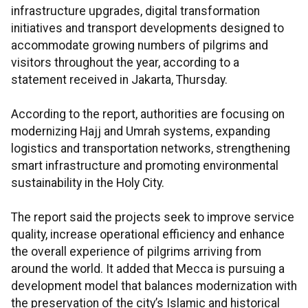
infrastructure upgrades, digital transformation
initiatives and transport developments designed to
accommodate growing numbers of pilgrims and
visitors throughout the year, according to a
statement received in Jakarta, Thursday.
According to the report, authorities are focusing on
modernizing Hajj and Umrah systems, expanding
logistics and transportation networks, strengthening
smart infrastructure and promoting environmental
sustainability in the Holy City.
The report said the projects seek to improve service
quality, increase operational efficiency and enhance
the overall experience of pilgrims arriving from
around the world. It added that Mecca is pursuing a
development model that balances modernization with
the preservation of the city’s Islamic and historical