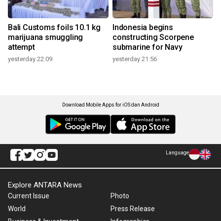
Bali Customs foils 10.1 kg
Indonesia begins
marijuana smuggling
constructing Scorpene
attempt
submarine for Navy
yesterday 22:09
yesterday 21:56
Download Mobile Apps for iOS dan Android
Language
Explore ANTARA News
Current Issue
Photo
World
Press Release