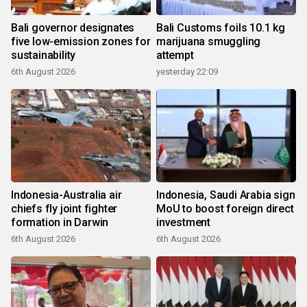
Bali governor designates
Bali Customs foils 10.1 kg
five low-emission zones for
marijuana smuggling
sustainability
attempt
6th August 2026
yesterday 22:09
Indonesia-Australia air
Indonesia, Saudi Arabia sign
chiefs fly joint fighter
MoU to boost foreign direct
formation in Darwin
investment
6th August 2026
6th August 2026