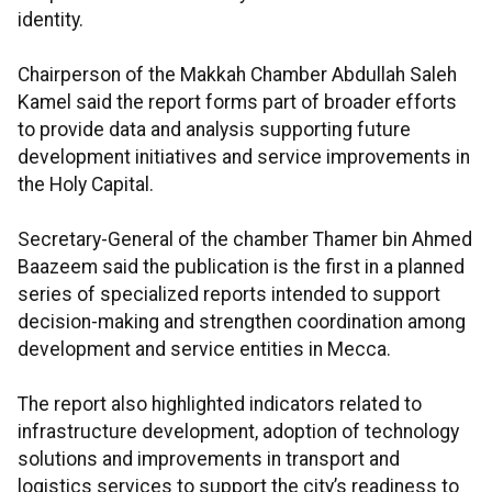
identity.
Chairperson of the Makkah Chamber Abdullah Saleh
Kamel said the report forms part of broader efforts
to provide data and analysis supporting future
development initiatives and service improvements in
the Holy Capital.
Secretary-General of the chamber Thamer bin Ahmed
Baazeem said the publication is the first in a planned
series of specialized reports intended to support
decision-making and strengthen coordination among
development and service entities in Mecca.
The report also highlighted indicators related to
infrastructure development, adoption of technology
solutions and improvements in transport and
logistics services to support the city’s readiness to