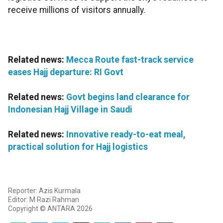
receive millions of visitors annually.
Related news:
Mecca Route fast-track service
eases Hajj departure: RI Govt
Related news:
Govt begins land clearance for
Indonesian Hajj Village in Saudi
Related news:
Innovative ready-to-eat meal,
practical solution for Hajj logistics
Reporter: Azis Kurmala
Editor: M Razi Rahman
Copyright © ANTARA 2026