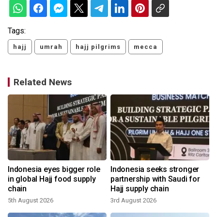
Tags:
hajj
umrah
hajj pilgrims
mecca
Related News
Indonesia eyes bigger role
Indonesia seeks stronger
in global Hajj food supply
partnership with Saudi for
chain
Hajj supply chain
5th August 2026
3rd August 2026
1