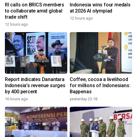
RI calls on BRICS members
Indonesia wins four medals
to collaborate amid global
at 2026 AI olympiad
trade shift
12 hours ago
12 hours ago
Report indicates Danantara
Coffee, cocoa a livelihood
Indonesia's revenue surges
for millions of Indonesians:
by 400 percent
Bappenas
16 hours ago
yesterday 23:18