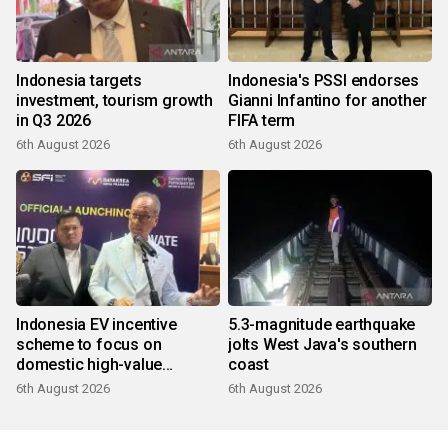
Indonesia targets
Indonesia's PSSI endorses
investment, tourism growth
Gianni Infantino for another
in Q3 2026
FIFA term
6th August 2026
6th August 2026
Indonesia EV incentive
5.3-magnitude earthquake
scheme to focus on
jolts West Java's southern
domestic high-value
coast
products
6th August 2026
6th August 2026