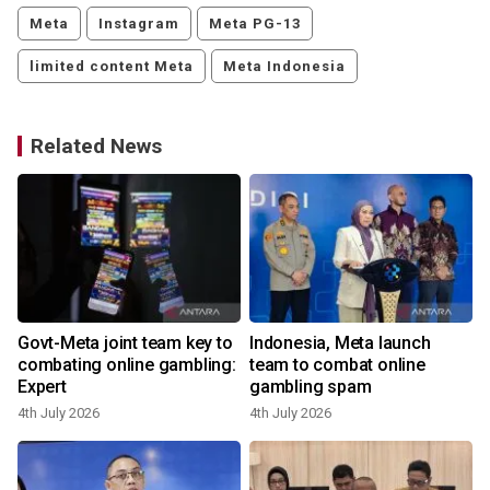
Meta
Instagram
Meta PG-13
limited content Meta
Meta Indonesia
Related News
Govt-Meta joint team key to
Indonesia, Meta launch
combating online gambling:
team to combat online
Expert
gambling spam
2
4th July 2026
4th July 2026