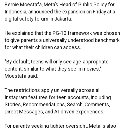
Bernie Moestafa, Meta’s Head of Public Policy for
Indonesia, announced the expansion on Friday at a
digital safety forum in Jakarta.
He explained that the PG-13 framework was chosen
to give parents a universally understood benchmark
for what their children can access.
"By default, teens will only see age-appropriate
content, similar to what they see in movies,"
Moestafa said.
The restrictions apply universally across all
Instagram features for teen accounts, including
Stories, Recommendations, Search, Comments,
Direct Messages, and AI-driven experiences.
For parents seeking tighter oversight, Meta is also