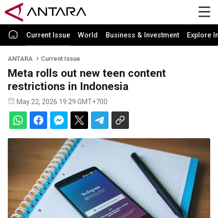
Current Issue
World
Business & Investment
Explore I
ANTARA
Current Issue
Meta rolls out new teen content
restrictions in Indonesia
May 22, 2026 19:29 GMT+700