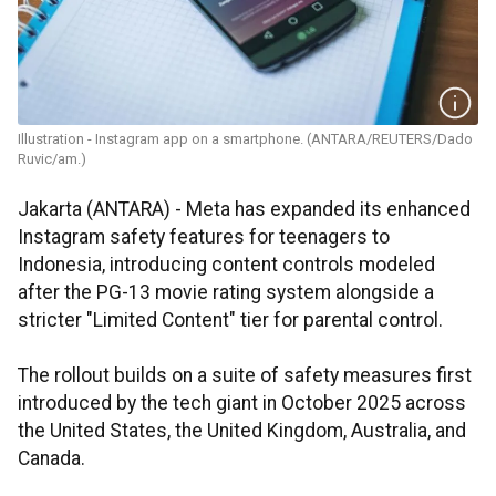
Illustration - Instagram app on a smartphone. (ANTARA/REUTERS/Dado
Ruvic/am.)
Jakarta (ANTARA) - Meta has expanded its enhanced
Instagram safety features for teenagers to
Indonesia, introducing content controls modeled
after the PG-13 movie rating system alongside a
stricter "Limited Content" tier for parental control.
The rollout builds on a suite of safety measures first
introduced by the tech giant in October 2025 across
the United States, the United Kingdom, Australia, and
Canada.