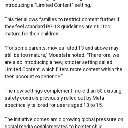
introducing a "Limited Content" setting.
This tier allows families to restrict content further if
they feel standard PG-13 guidelines are still too
mature for their children.
"For some parents, movies rated 13 and above may
still be too mature," Moestafa noted. "Therefore, we
are also introducing a new, stricter setting called
Limited Content, which filters more content within the
teen account experience."
The new settings complement more than 50 existing
safety controls previously rolled out by Meta
specifically tailored for users aged 13 to 15.
The initiative comes amid growing global pressure on
social media conglomerates to bolster child