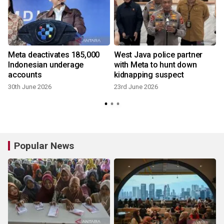
Meta deactivates 185,000
West Java police partner
Indonesian underage
with Meta to hunt down
h
accounts
kidnapping suspect
30th June 2026
23rd June 2026
1
Popular News