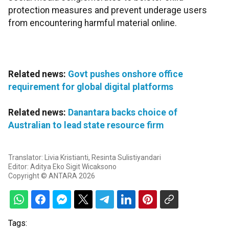
protection measures and prevent underage users
from encountering harmful material online.
Related news:
Govt pushes onshore office
requirement for global digital platforms
Related news:
Danantara backs choice of
Australian to lead state resource firm
Translator: Livia Kristianti, Resinta Sulistiyandari
Editor: Aditya Eko Sigit Wicaksono
Copyright © ANTARA 2026
Tags: