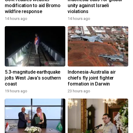
modification to aid Bromo
unity against Israeli
wildfire response
violations
14 hours ago
14 hours ago
5.3-magnitude earthquake
Indonesia-Australia air
jolts West Java's southern
chiefs fly joint fighter
coast
formation in Darwin
19 hours ago
23 hours ago