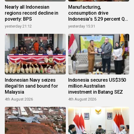
Nearly all Indonesian
Manufacturing,
regions record decline in
consumption drive
poverty: BPS
Indonesia's 5.29 percent Q2
growth
yesterday 21:12
yesterday 15:31
Indonesian Navy seizes
Indonesia secures US$350
illegal tin sand bound for
million Australian
Malaysia
investment in Batang SEZ
4th August 2026
4th August 2026