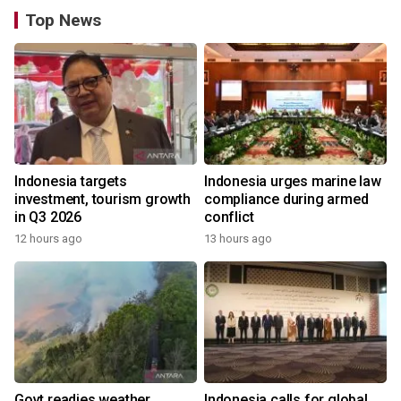
Top News
Indonesia targets
Indonesia urges marine law
investment, tourism growth
compliance during armed
in Q3 2026
conflict
12 hours ago
13 hours ago
Govt readies weather
Indonesia calls for global