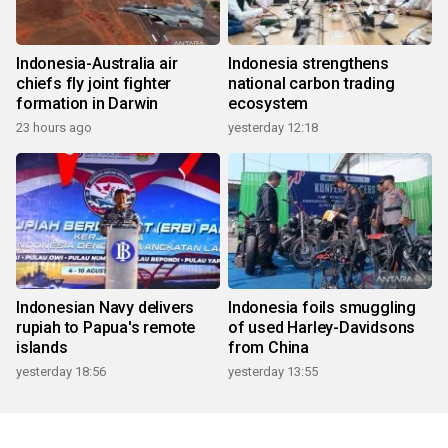
Indonesia-Australia air
Indonesia strengthens
chiefs fly joint fighter
national carbon trading
formation in Darwin
ecosystem
23 hours ago
yesterday 12:18
Indonesian Navy delivers
Indonesia foils smuggling
rupiah to Papua's remote
of used Harley-Davidsons
islands
from China
yesterday 18:56
yesterday 13:55