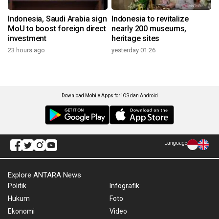
Indonesia, Saudi Arabia sign
Indonesia to revitalize
MoU to boost foreign direct
nearly 200 museums,
investment
heritage sites
23 hours ago
yesterday 01:26
Download Mobile Apps for iOS dan Android
Language
Explore ANTARA News
Politik
Infografik
Hukum
Foto
Ekonomi
Video