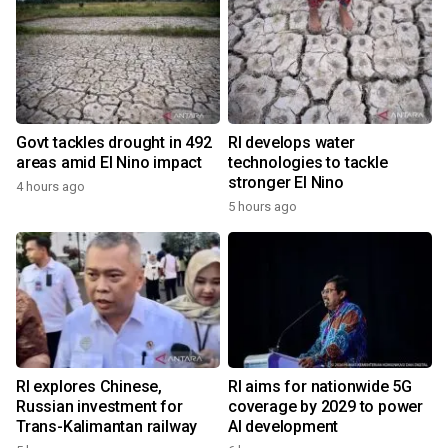
Govt tackles drought in 492
RI develops water
areas amid El Nino impact
technologies to tackle
stronger El Nino
4 hours ago
5 hours ago
RI explores Chinese,
RI aims for nationwide 5G
Russian investment for
coverage by 2029 to power
Trans-Kalimantan railway
AI development