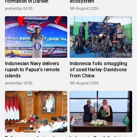
formation in Darwin
ecosystem
yesterday 04:55
5th August 2026
Indonesian Navy delivers
Indonesia foils smuggling
rupiah to Papua's remote
of used Harley-Davidsons
islands
from China
yesterday 18:56
5th August 2026