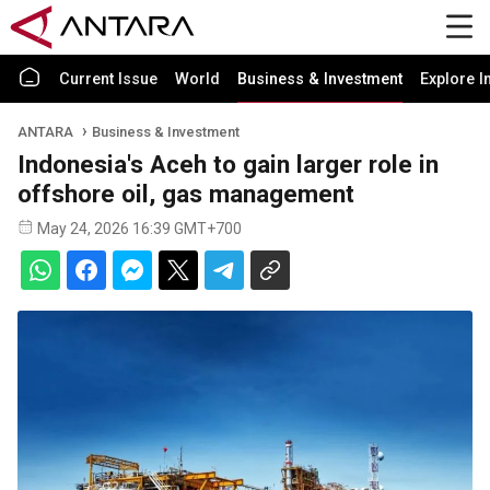
Current Issue
World
Business & Investment
Explore I
ANTARA
Business & Investment
Indonesia's Aceh to gain larger role in
offshore oil, gas management
May 24, 2026 16:39 GMT+700