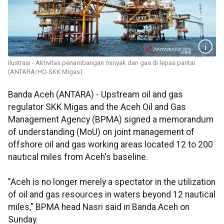
Ilustrasi - Aktivitas penambangan minyak dan gas di lepas pantai.
(ANTARA/HO-SKK Migas)
Banda Aceh (ANTARA) - Upstream oil and gas
regulator SKK Migas and the Aceh Oil and Gas
Management Agency (BPMA) signed a memorandum
of understanding (MoU) on joint management of
offshore oil and gas working areas located 12 to 200
nautical miles from Aceh's baseline.
"Aceh is no longer merely a spectator in the utilization
of oil and gas resources in waters beyond 12 nautical
miles," BPMA head Nasri said in Banda Aceh on
Sunday.