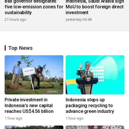
Bali governor designates
Indonesia, Saudi Arabia sign
five low-emission zones for
MoU to boost foreign direct
sustainability
investment
21 hours ago
yesterday 04:48
Top News
Private investment in
Indonesia steps up
Indonesia's new capital
packaging recycling to
reaches US$4.56 billion
advance green industry
1 hour ago
1 hour ago