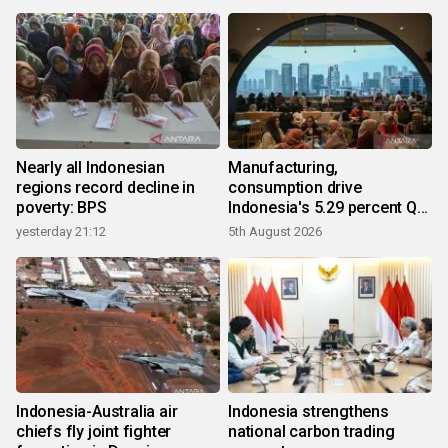
Nearly all Indonesian
Manufacturing,
regions record decline in
consumption drive
poverty: BPS
Indonesia's 5.29 percent Q2
growth
yesterday 21:12
5th August 2026
Indonesia-Australia air
Indonesia strengthens
chiefs fly joint fighter
national carbon trading