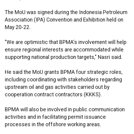
The MoU was signed during the Indonesia Petroleum
Association (IPA) Convention and Exhibition held on
May 20-22.
"We are optimistic that BPMA's involvement will help
ensure regional interests are accommodated while
supporting national production targets," Nasri said.
He said the MoU grants BPMA four strategic roles,
including coordinating with stakeholders regarding
upstream oil and gas activities carried out by
cooperation contract contractors (KKKS).
BPMA will also be involved in public communication
activities and in facilitating permit issuance
processes in the offshore working areas.