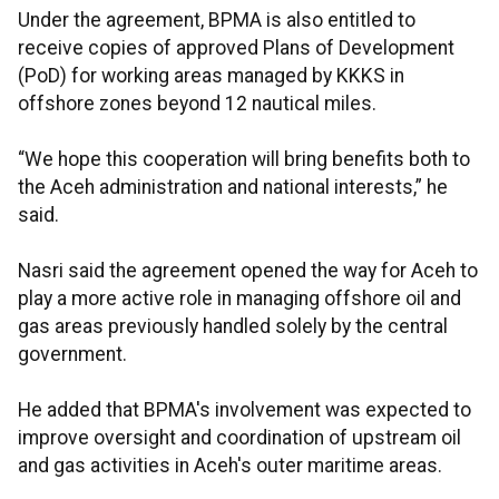
Under the agreement, BPMA is also entitled to
receive copies of approved Plans of Development
(PoD) for working areas managed by KKKS in
offshore zones beyond 12 nautical miles.
“We hope this cooperation will bring benefits both to
the Aceh administration and national interests,” he
said.
Nasri said the agreement opened the way for Aceh to
play a more active role in managing offshore oil and
gas areas previously handled solely by the central
government.
He added that BPMA's involvement was expected to
improve oversight and coordination of upstream oil
and gas activities in Aceh's outer maritime areas.