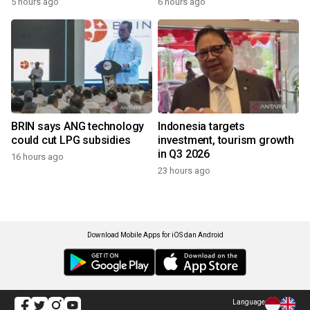
5 hours ago
6 hours ago
BRIN says ANG technology
Indonesia targets
could cut LPG subsidies
investment, tourism growth
in Q3 2026
16 hours ago
23 hours ago
Download Mobile Apps for iOS dan Android
Language