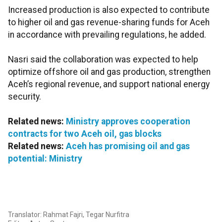
Increased production is also expected to contribute
to higher oil and gas revenue-sharing funds for Aceh
in accordance with prevailing regulations, he added.
Nasri said the collaboration was expected to help
optimize offshore oil and gas production, strengthen
Aceh’s regional revenue, and support national energy
security.
Related news:
Ministry approves cooperation
contracts for two Aceh oil, gas blocks
Related news:
Aceh has promising oil and gas
potential: Ministry
Translator: Rahmat Fajri, Tegar Nurfitra