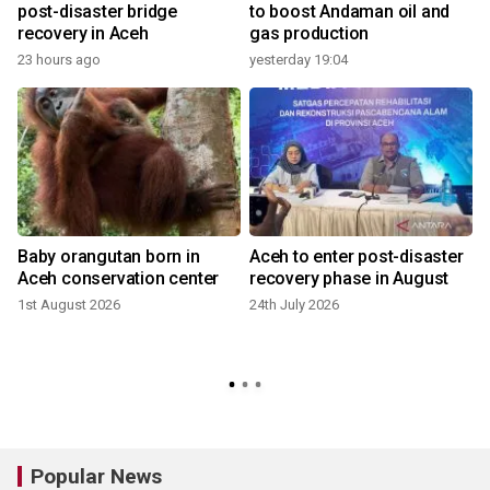
post-disaster bridge
to boost Andaman oil and
recovery in Aceh
gas production
23 hours ago
yesterday 19:04
Baby orangutan born in
Aceh to enter post-disaster
Aceh conservation center
recovery phase in August
1st August 2026
24th July 2026
2
Popular News