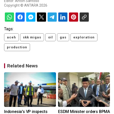
Editor: Anton Santoso
Copyright © ANTARA 2026
Tags:
aceh
skk migas
oil
gas
exploration
production
Related News
Indonesia's VP inspects
ESDM Minister orders BPMA