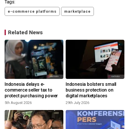
Tags:
e-commerce platforms
marketplace
Related News
Indonesia delays e-
Indonesia bolsters small
y
commerce seller tax to
business protection on
protect purchasing power
digital marketplaces
5th August 2026
29th July 2026