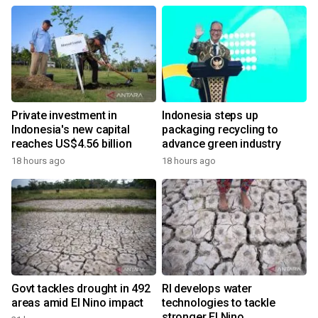
Private investment in
Indonesia steps up
Indonesia's new capital
packaging recycling to
reaches US$4.56 billion
advance green industry
18 hours ago
18 hours ago
Govt tackles drought in 492
RI develops water
areas amid El Nino impact
technologies to tackle
stronger El Nino