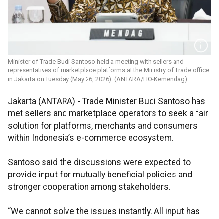
Minister of Trade Budi Santoso held a meeting with sellers and
representatives of marketplace platforms at the Ministry of Trade office
in Jakarta on Tuesday (May 26, 2026). (ANTARA/HO-Kemendag)
Jakarta (ANTARA) - Trade Minister Budi Santoso has
met sellers and marketplace operators to seek a fair
solution for platforms, merchants and consumers
within Indonesia’s e-commerce ecosystem.
Santoso said the discussions were expected to
provide input for mutually beneficial policies and
stronger cooperation among stakeholders.
“We cannot solve the issues instantly. All input has