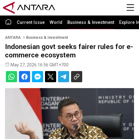
Current Issue
World
Business & Investment
Explore I
ANTARA
Business & Investment
Indonesian govt seeks fairer rules for e-
commerce ecosystem
May 27, 2026 16:56 GMT+700