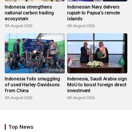
Indonesia strengthens
Indonesian Navy delivers
national carbon trading
rupiah to Papua's remote
ecosystem
islands
5th August 2026
5th August 2026
Indonesia foils smuggling
Indonesia, Saudi Arabia sign
of used Harley-Davidsons
MoU to boost foreign direct
from China
investment
5th August 2026
6th August 2026
Top News