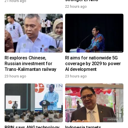
21 hours ago
22 hours ago
RI explores Chinese,
RI aims for nationwide 5G
Russian investment for
coverage by 2029 to power
Trans-Kalimantan railway
AI development
23 hours ago
23 hours ago
BRIN says ANG technology
Indonesia targets