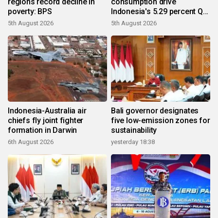
regions record decline in
consumption drive
poverty: BPS
Indonesia's 5.29 percent Q2
growth
5th August 2026
5th August 2026
Indonesia-Australia air
Bali governor designates
chiefs fly joint fighter
five low-emission zones for
formation in Darwin
sustainability
6th August 2026
yesterday 18:38