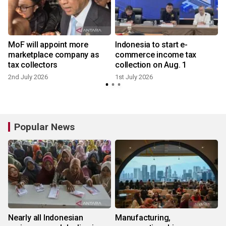
MoF will appoint more
Indonesia to start e-
marketplace company as
commerce income tax
tax collectors
collection on Aug. 1
2nd July 2026
1st July 2026
Popular News
Nearly all Indonesian
Manufacturing,