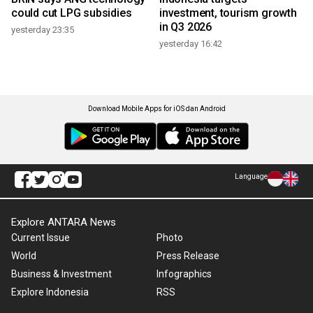
could cut LPG subsidies
investment, tourism growth
in Q3 2026
yesterday 23:35
yesterday 16:42
Download Mobile Apps for iOS dan Android
Language
Explore ANTARA News
Current Issue
Photo
World
Press Release
Business & Investment
Infographics
Explore Indonesia
RSS