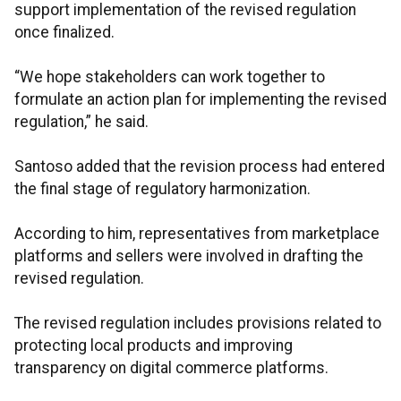
support implementation of the revised regulation
once finalized.
“We hope stakeholders can work together to
formulate an action plan for implementing the revised
regulation,” he said.
Santoso added that the revision process had entered
the final stage of regulatory harmonization.
According to him, representatives from marketplace
platforms and sellers were involved in drafting the
revised regulation.
The revised regulation includes provisions related to
protecting local products and improving
transparency on digital commerce platforms.