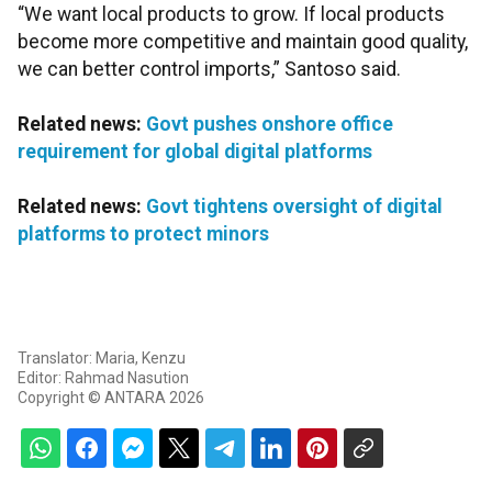
“We want local products to grow. If local products
become more competitive and maintain good quality,
we can better control imports,” Santoso said.
Related news:
Govt pushes onshore office
requirement for global digital platforms
Related news:
Govt tightens oversight of digital
platforms to protect minors
Translator: Maria, Kenzu
Editor: Rahmad Nasution
Copyright © ANTARA 2026