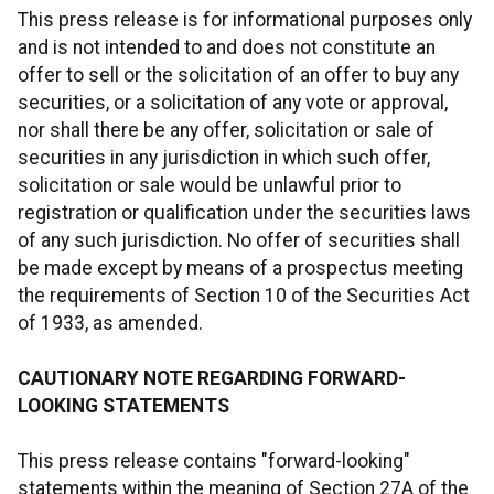
This press release is for informational purposes only
and is not intended to and does not constitute an
offer to sell or the solicitation of an offer to buy any
securities, or a solicitation of any vote or approval,
nor shall there be any offer, solicitation or sale of
securities in any jurisdiction in which such offer,
solicitation or sale would be unlawful prior to
registration or qualification under the securities laws
of any such jurisdiction. No offer of securities shall
be made except by means of a prospectus meeting
the requirements of Section 10 of the Securities Act
of 1933, as amended.
CAUTIONARY NOTE REGARDING FORWARD-
LOOKING STATEMENTS
This press release contains "forward-looking"
statements within the meaning of Section 27A of the