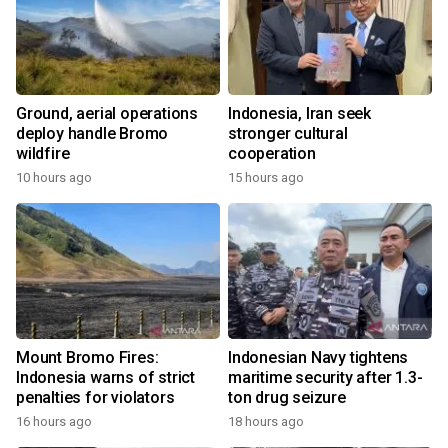
Ground, aerial operations
Indonesia, Iran seek
deploy handle Bromo
stronger cultural
wildfire
cooperation
10 hours ago
15 hours ago
Mount Bromo Fires:
Indonesian Navy tightens
Indonesia warns of strict
maritime security after 1.3-
penalties for violators
ton drug seizure
16 hours ago
18 hours ago