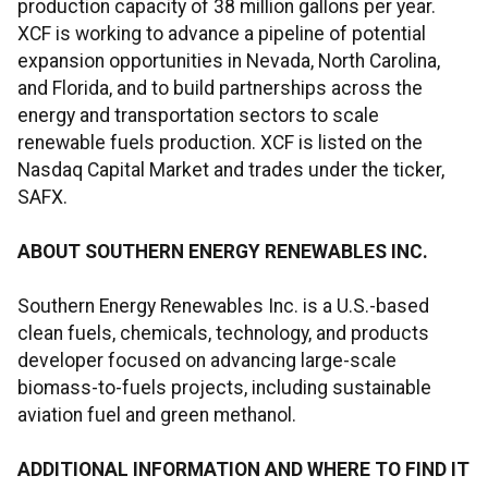
production capacity of 38 million gallons per year.
XCF is working to advance a pipeline of potential
expansion opportunities in Nevada, North Carolina,
and Florida, and to build partnerships across the
energy and transportation sectors to scale
renewable fuels production. XCF is listed on the
Nasdaq Capital Market and trades under the ticker,
SAFX.
ABOUT SOUTHERN ENERGY RENEWABLES INC.
Southern Energy Renewables Inc. is a U.S.-based
clean fuels, chemicals, technology, and products
developer focused on advancing large-scale
biomass-to-fuels projects, including sustainable
aviation fuel and green methanol.
ADDITIONAL INFORMATION AND WHERE TO FIND IT