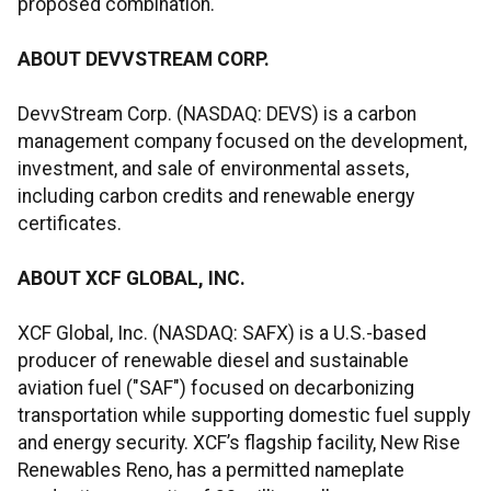
proposed combination.
ABOUT DEVVSTREAM CORP.
DevvStream Corp. (NASDAQ: DEVS) is a carbon
management company focused on the development,
investment, and sale of environmental assets,
including carbon credits and renewable energy
certificates.
ABOUT XCF GLOBAL, INC.
XCF Global, Inc. (NASDAQ: SAFX) is a U.S.-based
producer of renewable diesel and sustainable
aviation fuel ("SAF") focused on decarbonizing
transportation while supporting domestic fuel supply
and energy security. XCF’s flagship facility, New Rise
Renewables Reno, has a permitted nameplate