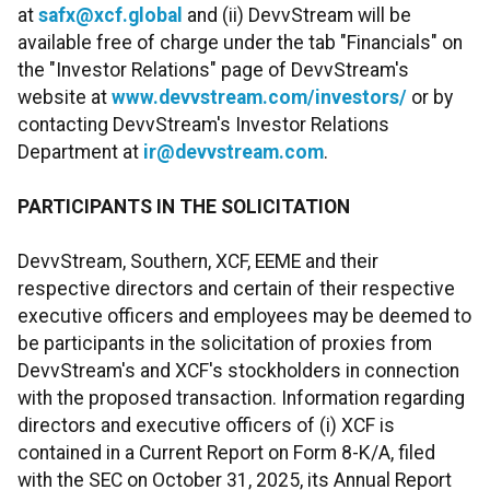
at
safx@xcf.global
and (ii) DevvStream will be
available free of charge under the tab "Financials" on
the "Investor Relations" page of DevvStream's
website at
www.devvstream.com/investors/
or by
contacting DevvStream's Investor Relations
Department at
ir@devvstream.com
.
PARTICIPANTS IN THE SOLICITATION
DevvStream, Southern, XCF, EEME and their
respective directors and certain of their respective
executive officers and employees may be deemed to
be participants in the solicitation of proxies from
DevvStream's and XCF's stockholders in connection
with the proposed transaction. Information regarding
directors and executive officers of (i) XCF is
contained in a Current Report on Form 8-K/A, filed
with the SEC on October 31, 2025, its Annual Report