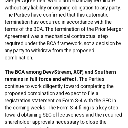
Merger Agreement would automatically terminate
without any liability or ongoing obligation to any party.
The Parties have confirmed that this automatic
termination has occurred in accordance with the
terms of the BCA. The termination of the Prior Merger
Agreement was a mechanical contractual step
required under the BCA framework, not a decision by
any party to withdraw from the proposed
combination.
The BCA among DevvStream, XCF, and Southern
remains in full force and effect.
The Parties
continue to work diligently toward completing the
proposed combination and expect to file a
registration statement on Form S-4 with the SEC in
the coming weeks. The Form S-4 filing is a key step
toward obtaining SEC effectiveness and the required
shareholder approvals necessary to close the