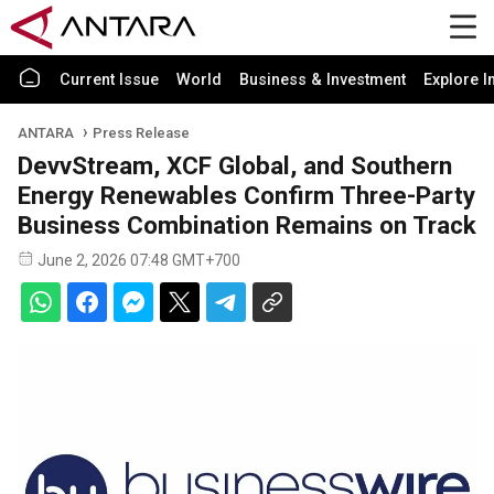
Current Issue
World
Business & Investment
Explore I
ANTARA
Press Release
DevvStream, XCF Global, and Southern
Energy Renewables Confirm Three-Party
Business Combination Remains on Track
June 2, 2026 07:48 GMT+700