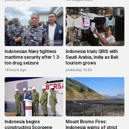
Indonesian Navy tightens
Indonesia trials QRIS with
maritime security after 1.3-
Saudi Arabia, India as Bali
ton drug seizure
tourism grows
18 hours ago
yesterday 16:30
Indonesia begins
Mount Bromo Fires:
constructing Scorpene
Indonesia warns of strict