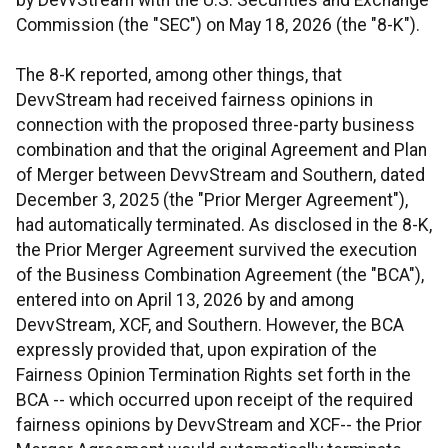
by DevvStream with the U.S. Securities and Exchange
Commission (the "SEC") on May 18, 2026 (the "8-K").
The 8-K reported, among other things, that
DevvStream had received fairness opinions in
connection with the proposed three-party business
combination and that the original Agreement and Plan
of Merger between DevvStream and Southern, dated
December 3, 2025 (the "Prior Merger Agreement"),
had automatically terminated. As disclosed in the 8-K,
the Prior Merger Agreement survived the execution
of the Business Combination Agreement (the "BCA"),
entered into on April 13, 2026 by and among
DevvStream, XCF, and Southern. However, the BCA
expressly provided that, upon expiration of the
Fairness Opinion Termination Rights set forth in the
BCA -- which occurred upon receipt of the required
fairness opinions by DevvStream and XCF-- the Prior