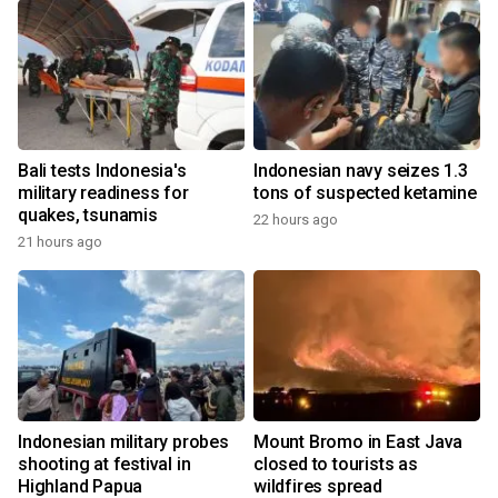
Bali tests Indonesia's
Indonesian navy seizes 1.3
military readiness for
tons of suspected ketamine
quakes, tsunamis
22 hours ago
21 hours ago
Indonesian military probes
Mount Bromo in East Java
shooting at festival in
closed to tourists as
Highland Papua
wildfires spread