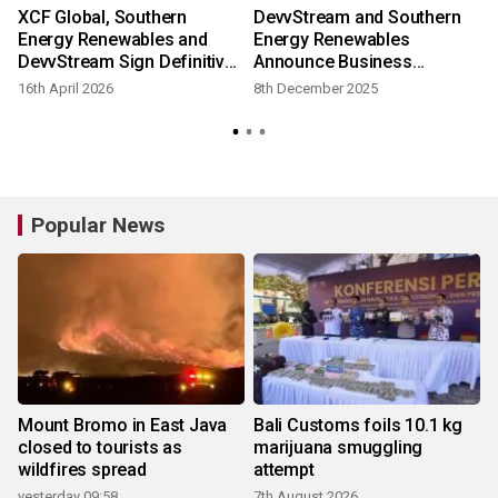
XCF Global, Southern
DevvStream and Southern
e
Energy Renewables and
Energy Renewables
DevvStream Sign Definitive
Announce Business
Business Combination
Combination Targeting
16th April 2026
8th December 2025
Agreement with Respect to
Low-Cost Production of
Previously Announced
Carbon-Negative SAF and
Proposed Three-Party
Green Methanol
Merger
Popular News
Mount Bromo in East Java
Bali Customs foils 10.1 kg
closed to tourists as
marijuana smuggling
wildfires spread
attempt
yesterday 09:58
7th August 2026