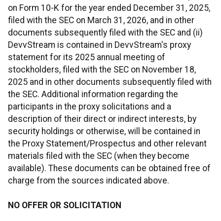
on Form 10-K for the year ended December 31, 2025,
filed with the SEC on March 31, 2026, and in other
documents subsequently filed with the SEC and (ii)
DevvStream is contained in DevvStream's proxy
statement for its 2025 annual meeting of
stockholders, filed with the SEC on November 18,
2025 and in other documents subsequently filed with
the SEC. Additional information regarding the
participants in the proxy solicitations and a
description of their direct or indirect interests, by
security holdings or otherwise, will be contained in
the Proxy Statement/Prospectus and other relevant
materials filed with the SEC (when they become
available). These documents can be obtained free of
charge from the sources indicated above.
NO OFFER OR SOLICITATION