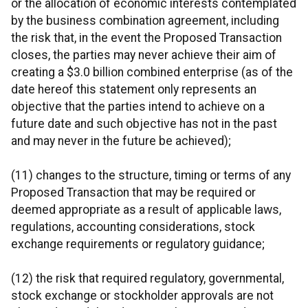
or the allocation of economic interests contemplated
by the business combination agreement, including
the risk that, in the event the Proposed Transaction
closes, the parties may never achieve their aim of
creating a $3.0 billion combined enterprise (as of the
date hereof this statement only represents an
objective that the parties intend to achieve on a
future date and such objective has not in the past
and may never in the future be achieved);
(11) changes to the structure, timing or terms of any
Proposed Transaction that may be required or
deemed appropriate as a result of applicable laws,
regulations, accounting considerations, stock
exchange requirements or regulatory guidance;
(12) the risk that required regulatory, governmental,
stock exchange or stockholder approvals are not