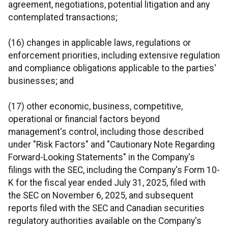
agreement, negotiations, potential litigation and any
contemplated transactions;
(16) changes in applicable laws, regulations or
enforcement priorities, including extensive regulation
and compliance obligations applicable to the parties'
businesses; and
(17) other economic, business, competitive,
operational or financial factors beyond
management's control, including those described
under "Risk Factors" and "Cautionary Note Regarding
Forward-Looking Statements" in the Company's
filings with the SEC, including the Company's Form 10-
K for the fiscal year ended July 31, 2025, filed with
the SEC on November 6, 2025, and subsequent
reports filed with the SEC and Canadian securities
regulatory authorities available on the Company's