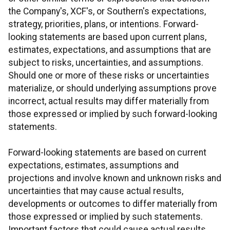
the Company's, XCF's, or Southern's expectations,
strategy, priorities, plans, or intentions. Forward-
looking statements are based upon current plans,
estimates, expectations, and assumptions that are
subject to risks, uncertainties, and assumptions.
Should one or more of these risks or uncertainties
materialize, or should underlying assumptions prove
incorrect, actual results may differ materially from
those expressed or implied by such forward-looking
statements.
Forward-looking statements are based on current
expectations, estimates, assumptions and
projections and involve known and unknown risks and
uncertainties that may cause actual results,
developments or outcomes to differ materially from
those expressed or implied by such statements.
Important factors that could cause actual results,