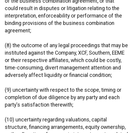
of the business combination agreement, or that
could result in disputes or litigation relating to the
interpretation, enforceability or performance of the
binding provisions of the business combination
agreement;
(8) the outcome of any legal proceedings that may be
instituted against the Company, XCF, Southern, EEME
or their respective affiliates, which could be costly,
time-consuming, divert management attention and
adversely affect liquidity or financial condition;
(9) uncertainty with respect to the scope, timing or
completion of due diligence by any party and each
party's satisfaction therewith;
(10) uncertainty regarding valuations, capital
structure, financing arrangements, equity ownership,