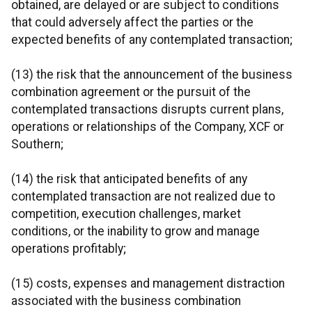
obtained, are delayed or are subject to conditions
that could adversely affect the parties or the
expected benefits of any contemplated transaction;
(13) the risk that the announcement of the business
combination agreement or the pursuit of the
contemplated transactions disrupts current plans,
operations or relationships of the Company, XCF or
Southern;
(14) the risk that anticipated benefits of any
contemplated transaction are not realized due to
competition, execution challenges, market
conditions, or the inability to grow and manage
operations profitably;
(15) costs, expenses and management distraction
associated with the business combination