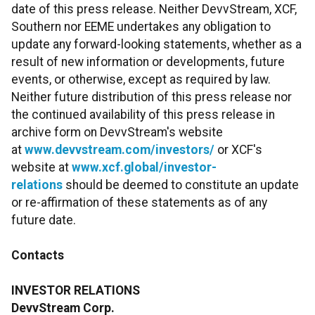
date of this press release. Neither DevvStream, XCF,
Southern nor EEME undertakes any obligation to
update any forward-looking statements, whether as a
result of new information or developments, future
events, or otherwise, except as required by law.
Neither future distribution of this press release nor
the continued availability of this press release in
archive form on DevvStream's website
at
www.devvstream.com/investors/
or XCF's
website at
www.xcf.global/investor-
relations
should be deemed to constitute an update
or re-affirmation of these statements as of any
future date.
Contacts
INVESTOR RELATIONS
DevvStream Corp.