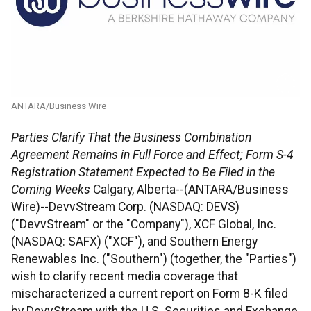
ANTARA/Business Wire
Parties Clarify That the Business Combination
Agreement Remains in Full Force and Effect; Form S-4
Registration Statement Expected to Be Filed in the
Coming Weeks
Calgary, Alberta--(ANTARA/Business
Wire)--DevvStream Corp. (NASDAQ: DEVS)
("DevvStream" or the "Company"), XCF Global, Inc.
(NASDAQ: SAFX) ("XCF"), and Southern Energy
Renewables Inc. ("Southern") (together, the "Parties")
wish to clarify recent media coverage that
mischaracterized a current report on Form 8-K filed