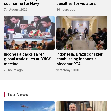
submarine for Navy
penalties for violators
7th August 2026
16 hours ago
Indonesia backs fairer
Indonesia, Brazil consider
global trade rules at BRICS
establishing Indonesia-
meeting
Mecosur PTA
23 hours ago
yesterday 10:38
Top News