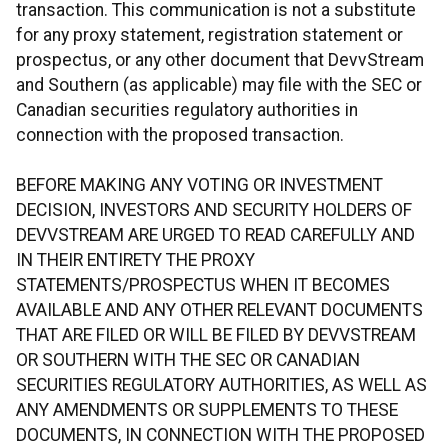
transaction. This communication is not a substitute
for any proxy statement, registration statement or
prospectus, or any other document that DevvStream
and Southern (as applicable) may file with the SEC or
Canadian securities regulatory authorities in
connection with the proposed transaction.
BEFORE MAKING ANY VOTING OR INVESTMENT
DECISION, INVESTORS AND SECURITY HOLDERS OF
DEVVSTREAM ARE URGED TO READ CAREFULLY AND
IN THEIR ENTIRETY THE PROXY
STATEMENTS/PROSPECTUS WHEN IT BECOMES
AVAILABLE AND ANY OTHER RELEVANT DOCUMENTS
THAT ARE FILED OR WILL BE FILED BY DEVVSTREAM
OR SOUTHERN WITH THE SEC OR CANADIAN
SECURITIES REGULATORY AUTHORITIES, AS WELL AS
ANY AMENDMENTS OR SUPPLEMENTS TO THESE
DOCUMENTS, IN CONNECTION WITH THE PROPOSED