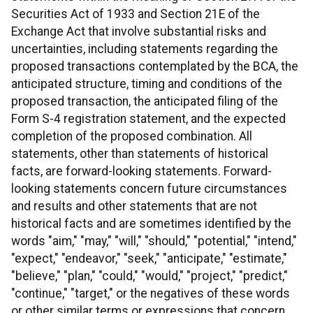
Securities Act of 1933 and Section 21E of the
Exchange Act that involve substantial risks and
uncertainties, including statements regarding the
proposed transactions contemplated by the BCA, the
anticipated structure, timing and conditions of the
proposed transaction, the anticipated filing of the
Form S-4 registration statement, and the expected
completion of the proposed combination. All
statements, other than statements of historical
facts, are forward-looking statements. Forward-
looking statements concern future circumstances
and results and other statements that are not
historical facts and are sometimes identified by the
words "aim," "may," "will," "should," "potential," "intend,"
"expect," "endeavor," "seek," "anticipate," "estimate,"
"believe," "plan," "could," "would," "project," "predict,"
"continue," "target," or the negatives of these words
or other similar terms or expressions that concern