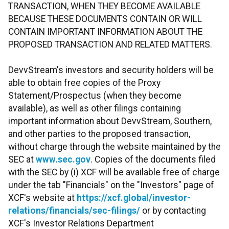
TRANSACTION, WHEN THEY BECOME AVAILABLE
BECAUSE THESE DOCUMENTS CONTAIN OR WILL
CONTAIN IMPORTANT INFORMATION ABOUT THE
PROPOSED TRANSACTION AND RELATED MATTERS.
DevvStream's investors and security holders will be
able to obtain free copies of the Proxy
Statement/Prospectus (when they become
available), as well as other filings containing
important information about DevvStream, Southern,
and other parties to the proposed transaction,
without charge through the website maintained by the
SEC at
www.sec.gov
. Copies of the documents filed
with the SEC by (i) XCF will be available free of charge
under the tab "Financials" on the "Investors" page of
XCF's website at
https://xcf.global/investor-
relations/financials/sec-filings/
or by contacting
XCF's Investor Relations Department