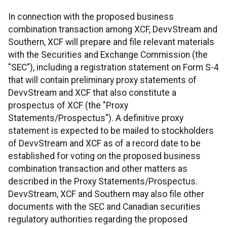
In connection with the proposed business
combination transaction among XCF, DevvStream and
Southern, XCF will prepare and file relevant materials
with the Securities and Exchange Commission (the
"SEC"), including a registration statement on Form S-4
that will contain preliminary proxy statements of
DevvStream and XCF that also constitute a
prospectus of XCF (the "Proxy
Statements/Prospectus"). A definitive proxy
statement is expected to be mailed to stockholders
of DevvStream and XCF as of a record date to be
established for voting on the proposed business
combination transaction and other matters as
described in the Proxy Statements/Prospectus.
DevvStream, XCF and Southern may also file other
documents with the SEC and Canadian securities
regulatory authorities regarding the proposed