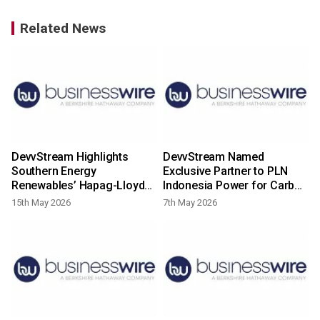
Related News
DevvStream Highlights
DevvStream Named
Southern Energy
Exclusive Partner to PLN
Renewables’ Hapag-Lloyd
Indonesia Power for Carbon
LOI for Green Methanol
Credit Management of
15th May 2026
7th May 2026
Project Development and
Indonesian Solar Portfolio;
Long-Term Offtake and New
Provides Corporate
Environmental Attributes
Financing Update
MOU