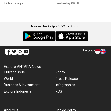
22 hours ago
yesterday 09:58
Download Mobile Apps for iOS dan Android
Language
Explore ANTARA News
Current Issue
Photo
World
Press Release
Business & Investment
Infographics
Explore Indonesia
RSS
About Us
Cookie Policy