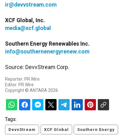
ir@devvstream.com
XCF Global, Inc.
media@xcf.global
Southern Energy Renewables Inc.
info@southernenergyrenew.com
Source: DevvStream Corp.
Reporter: PR Wire
Editor: PR Wire
Copyright © ANTARA 2026
Tags:
DevvStream
XCF Global
Southern Energy