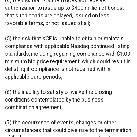
(4) the risk that Southern does not receive
authorization to issue up to $400 million of bonds,
that such bonds are delayed, issued on less
favorable terms, or not issued at all;
(5) the risk that XCF is unable to obtain or maintain
compliance with applicable Nasdaq continued listing
standards, including regaining compliance with $1.00
minimum bid price requirement, which could result in
delisting if compliance is not regained within
applicable cure periods;
(6) the inability to satisfy or waive the closing
conditions contemplated by the business
combination agreement;
(7) the occurrence of events, changes or other
circumstances that could give rise to the termination