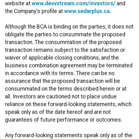
website at
www.devvstream.com/investors/
and
the Company's profile at
www.sedarplus.ca
.
Although the BCA is binding on the parties, it does not
obligate the parties to consummate the proposed
transaction. The consummation of the proposed
transaction remains subject to the satisfaction or
waiver of applicable closing conditions, and the
business combination agreement may be terminated
in accordance with its terms. There can be no
assurance that the proposed transaction will be
consummated on the terms described herein or at
all. Investors are cautioned not to place undue
reliance on these forward-looking statements, which
speak only as of the date hereof and are not
guarantees of future performance or outcomes.
Any forward-looking statements speak only as of the