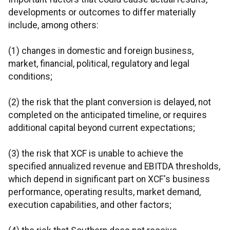
developments or outcomes to differ materially
include, among others:
(1) changes in domestic and foreign business,
market, financial, political, regulatory and legal
conditions;
(2) the risk that the plant conversion is delayed, not
completed on the anticipated timeline, or requires
additional capital beyond current expectations;
(3) the risk that XCF is unable to achieve the
specified annualized revenue and EBITDA thresholds,
which depend in significant part on XCF's business
performance, operating results, market demand,
execution capabilities, and other factors;