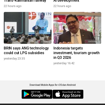
Trans-Kalimantan railway
AI development
22 hours ago
22 hours ago
BRIN says ANG technology
Indonesia targets
could cut LPG subsidies
investment, tourism growth
in Q3 2026
yesterday 23:35
yesterday 16:42
Download Mobile Apps for iOS dan Android