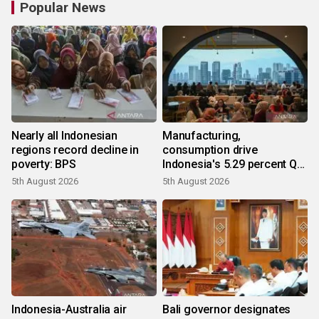
Popular News
Nearly all Indonesian
Manufacturing,
regions record decline in
consumption drive
poverty: BPS
Indonesia's 5.29 percent Q2
growth
5th August 2026
5th August 2026
Indonesia-Australia air
Bali governor designates