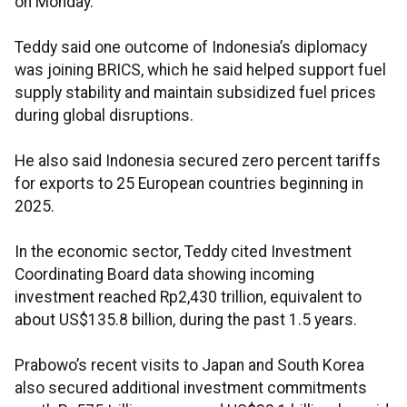
on Monday.
Teddy said one outcome of Indonesia’s diplomacy
was joining BRICS, which he said helped support fuel
supply stability and maintain subsidized fuel prices
during global disruptions.
He also said Indonesia secured zero percent tariffs
for exports to 25 European countries beginning in
2025.
In the economic sector, Teddy cited Investment
Coordinating Board data showing incoming
investment reached Rp2,430 trillion, equivalent to
about US$135.8 billion, during the past 1.5 years.
Prabowo’s recent visits to Japan and South Korea
also secured additional investment commitments