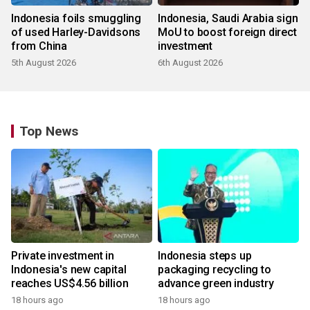
Indonesia foils smuggling
Indonesia, Saudi Arabia sign
of used Harley-Davidsons
MoU to boost foreign direct
from China
investment
5th August 2026
6th August 2026
Top News
Private investment in
Indonesia steps up
Indonesia's new capital
packaging recycling to
reaches US$4.56 billion
advance green industry
18 hours ago
18 hours ago