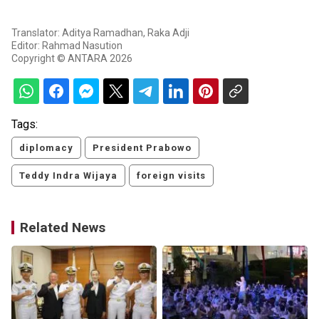
Translator: Aditya Ramadhan, Raka Adji
Editor: Rahmad Nasution
Copyright © ANTARA 2026
Tags:
diplomacy
President Prabowo
Teddy Indra Wijaya
foreign visits
Related News