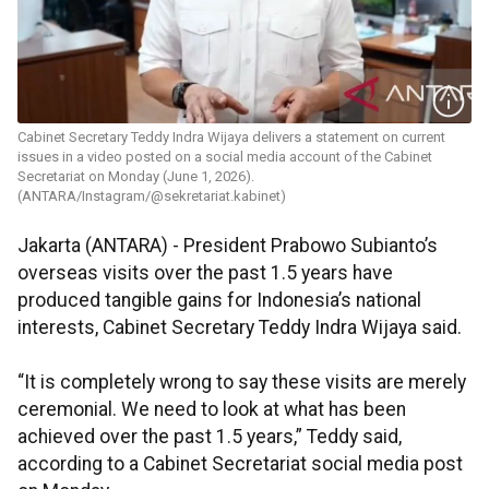
Cabinet Secretary Teddy Indra Wijaya delivers a statement on current
issues in a video posted on a social media account of the Cabinet
Secretariat on Monday (June 1, 2026).
(ANTARA/Instagram/@sekretariat.kabinet)
Jakarta (ANTARA) - President Prabowo Subianto’s
overseas visits over the past 1.5 years have
produced tangible gains for Indonesia’s national
interests, Cabinet Secretary Teddy Indra Wijaya said.
“It is completely wrong to say these visits are merely
ceremonial. We need to look at what has been
achieved over the past 1.5 years,” Teddy said,
according to a Cabinet Secretariat social media post