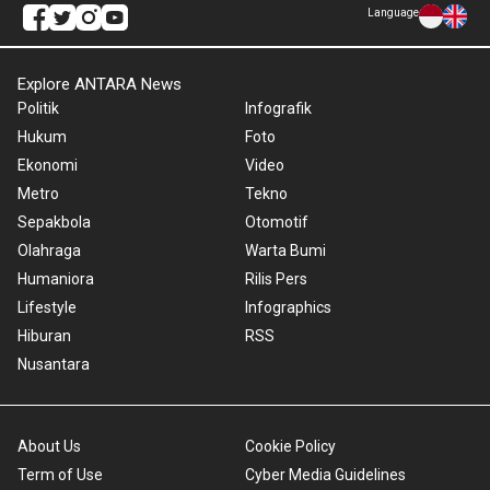
Language
Explore ANTARA News
Politik
Infografik
Hukum
Foto
Ekonomi
Video
Metro
Tekno
Sepakbola
Otomotif
Olahraga
Warta Bumi
Humaniora
Rilis Pers
Lifestyle
Infographics
Hiburan
RSS
Nusantara
About Us
Cookie Policy
Term of Use
Cyber Media Guidelines