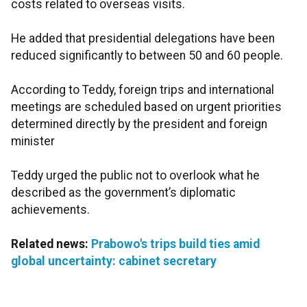
costs related to overseas visits.
He added that presidential delegations have been
reduced significantly to between 50 and 60 people.
According to Teddy, foreign trips and international
meetings are scheduled based on urgent priorities
determined directly by the president and foreign
minister
Teddy urged the public not to overlook what he
described as the government’s diplomatic
achievements.
Related news:
Prabowo's trips build ties amid
global uncertainty: cabinet secretary