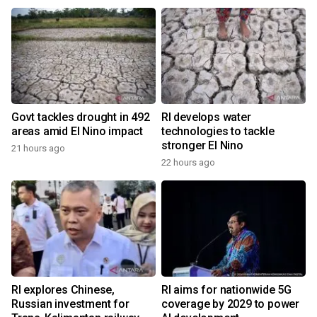
Govt tackles drought in 492
RI develops water
areas amid El Nino impact
technologies to tackle
stronger El Nino
21 hours ago
22 hours ago
RI explores Chinese,
RI aims for nationwide 5G
Russian investment for
coverage by 2029 to power