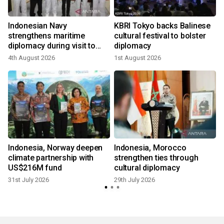
Indonesian Navy
KBRI Tokyo backs Balinese
strengthens maritime
cultural festival to bolster
diplomacy during visit to
diplomacy
Japan
4th August 2026
1st August 2026
2
Indonesia, Norway deepen
Indonesia, Morocco
climate partnership with
strengthen ties through
US$216M fund
cultural diplomacy
31st July 2026
29th July 2026
2