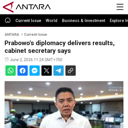
Current Issue
World
Business & Investment
Explore I
ANTARA
Current Issue
Prabowo's diplomacy delivers results,
cabinet secretary says
June 2, 2026 11:24 GMT+700