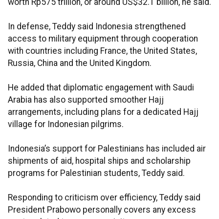
worth Rp575 trillion, or around US$32.1 billion, he said.
In defense, Teddy said Indonesia strengthened
access to military equipment through cooperation
with countries including France, the United States,
Russia, China and the United Kingdom.
He added that diplomatic engagement with Saudi
Arabia has also supported smoother Hajj
arrangements, including plans for a dedicated Hajj
village for Indonesian pilgrims.
Indonesia’s support for Palestinians has included air
shipments of aid, hospital ships and scholarship
programs for Palestinian students, Teddy said.
Responding to criticism over efficiency, Teddy said
President Prabowo personally covers any excess