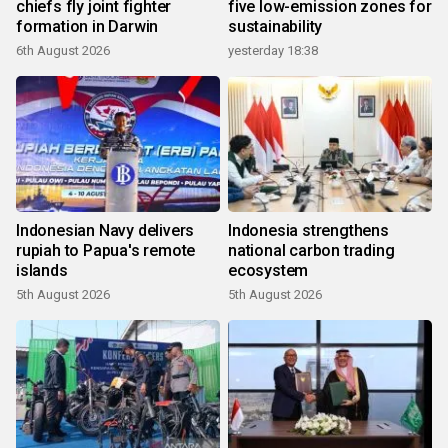
chiefs fly joint fighter
five low-emission zones for
formation in Darwin
sustainability
6th August 2026
yesterday 18:38
Indonesian Navy delivers
Indonesia strengthens
rupiah to Papua's remote
national carbon trading
islands
ecosystem
5th August 2026
5th August 2026