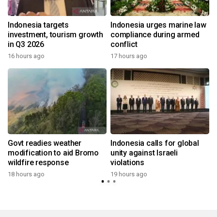
s
Indonesia targets
Indonesia urges marine law
investment, tourism growth
compliance during armed
in Q3 2026
conflict
16 hours ago
17 hours ago
Govt readies weather
Indonesia calls for global
modification to aid Bromo
unity against Israeli
wildfire response
violations
18 hours ago
19 hours ago
y