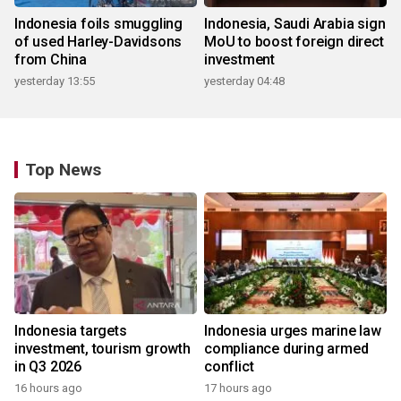
Indonesia foils smuggling
Indonesia, Saudi Arabia sign
of used Harley-Davidsons
MoU to boost foreign direct
from China
investment
yesterday 13:55
yesterday 04:48
Top News
Indonesia targets
Indonesia urges marine law
investment, tourism growth
compliance during armed
in Q3 2026
conflict
16 hours ago
17 hours ago