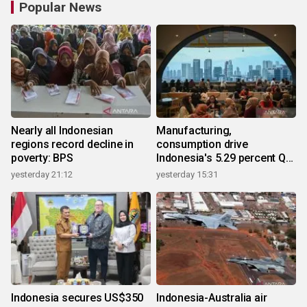
Popular News
Nearly all Indonesian
Manufacturing,
regions record decline in
consumption drive
poverty: BPS
Indonesia's 5.29 percent Q2
growth
yesterday 21:12
yesterday 15:31
Indonesia secures US$350
Indonesia-Australia air