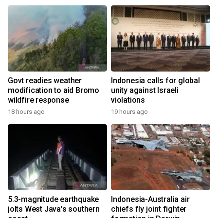
Govt readies weather
Indonesia calls for global
modification to aid Bromo
unity against Israeli
wildfire response
violations
18 hours ago
19 hours ago
5.3-magnitude earthquake
Indonesia-Australia air
jolts West Java's southern
chiefs fly joint fighter