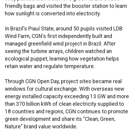
friendly bags and visited the booster station to learn
how sunlight is converted into electricity.
In Brazil's Piauí State, around 50 pupils visited LDB
Wind Farm, CGN's first independently built and
managed greenfield wind project in Brazil. After
seeing the turbine arrays, children watched an
ecological puppet, learning how vegetation helps
retain water and regulate temperature.
Through CGN Open Day, project sites became real
windows for cultural exchange. With overseas new
energy installed capacity exceeding 13 GW and more
than 370 billion kWh of clean electricity supplied to
18 countries and regions, CGN continues to promote
green development and share its "Clean, Green,
Nature" brand value worldwide.