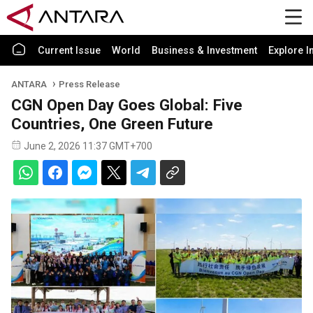
Current Issue
World
Business & Investment
Explore I
ANTARA
Press Release
CGN Open Day Goes Global: Five
Countries, One Green Future
June 2, 2026 11:37 GMT+700