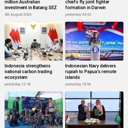
million Australian
chiefs fly joint fighter
investment in Batang SEZ
formation in Darwin
4th August 2026
yesterday 04:55
Indonesia strengthens
Indonesian Navy delivers
national carbon trading
rupiah to Papua's remote
ecosystem
islands
yesterday 12:18
yesterday 18:56