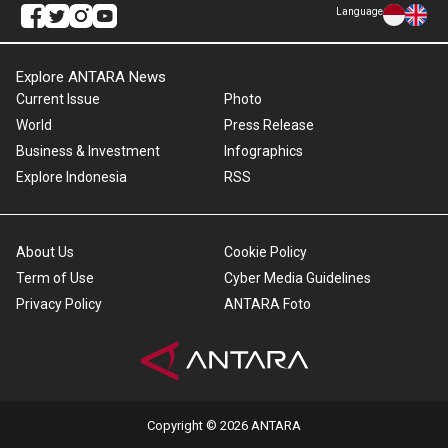
Language
Explore ANTARA News
Current Issue
Photo
World
Press Release
Business & Investment
Infographics
Explore Indonesia
RSS
About Us
Cookie Policy
Term of Use
Cyber Media Guidelines
Privacy Policy
ANTARA Foto
Copyright © 2026 ANTARA