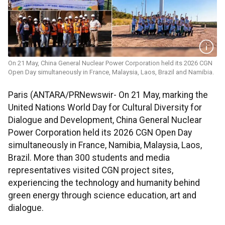
On 21 May, China General Nuclear Power Corporation held its 2026 CGN
Open Day simultaneously in France, Malaysia, Laos, Brazil and Namibia.
Paris (ANTARA/PRNewswir- On 21 May, marking the
United Nations World Day for Cultural Diversity for
Dialogue and Development, China General Nuclear
Power Corporation held its 2026 CGN Open Day
simultaneously in France, Namibia, Malaysia, Laos,
Brazil. More than 300 students and media
representatives visited CGN project sites,
experiencing the technology and humanity behind
green energy through science education, art and
dialogue.