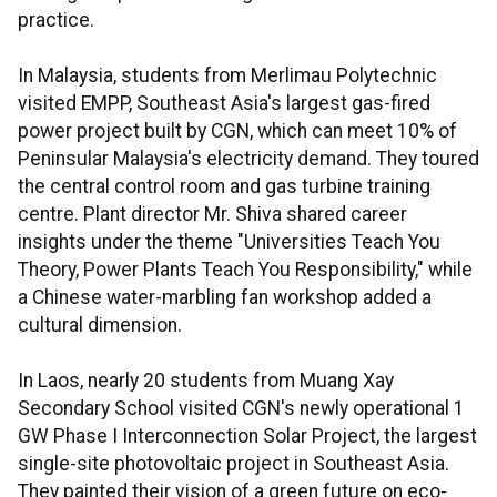
practice.
In Malaysia, students from Merlimau Polytechnic
visited EMPP, Southeast Asia's largest gas-fired
power project built by CGN, which can meet 10% of
Peninsular Malaysia's electricity demand. They toured
the central control room and gas turbine training
centre. Plant director Mr. Shiva shared career
insights under the theme "Universities Teach You
Theory, Power Plants Teach You Responsibility," while
a Chinese water-marbling fan workshop added a
cultural dimension.
In Laos, nearly 20 students from Muang Xay
Secondary School visited CGN's newly operational 1
GW Phase I Interconnection Solar Project, the largest
single-site photovoltaic project in Southeast Asia.
They painted their vision of a green future on eco-