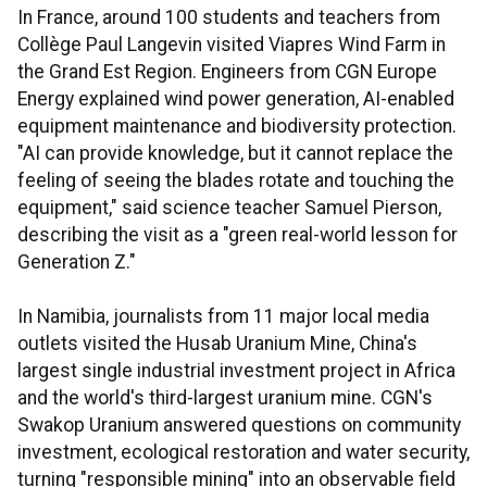
In France, around 100 students and teachers from
Collège Paul Langevin visited Viapres Wind Farm in
the Grand Est Region. Engineers from CGN Europe
Energy explained wind power generation, AI-enabled
equipment maintenance and biodiversity protection.
"AI can provide knowledge, but it cannot replace the
feeling of seeing the blades rotate and touching the
equipment," said science teacher Samuel Pierson,
describing the visit as a "green real-world lesson for
Generation Z."
In Namibia, journalists from 11 major local media
outlets visited the Husab Uranium Mine, China's
largest single industrial investment project in Africa
and the world's third-largest uranium mine. CGN's
Swakop Uranium answered questions on community
investment, ecological restoration and water security,
turning "responsible mining" into an observable field