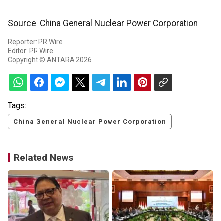
Source: China General Nuclear Power Corporation
Reporter: PR Wire
Editor: PR Wire
Copyright © ANTARA 2026
Tags:
China General Nuclear Power Corporation
Related News