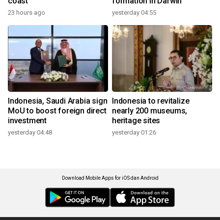
coast
formation in Darwin
23 hours ago
yesterday 04:55
Indonesia, Saudi Arabia sign
Indonesia to revitalize
MoU to boost foreign direct
nearly 200 museums,
investment
heritage sites
yesterday 04:48
yesterday 01:26
Download Mobile Apps for iOS dan Android