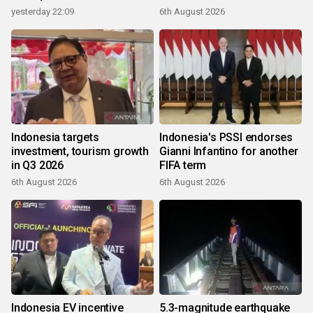
yesterday 22:09
6th August 2026
Indonesia targets
Indonesia's PSSI endorses
investment, tourism growth
Gianni Infantino for another
in Q3 2026
FIFA term
6th August 2026
6th August 2026
Indonesia EV incentive
5.3-magnitude earthquake