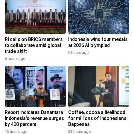
RI calls on BRICS members
Indonesia wins four medals
to collaborate amid global
at 2026 AI olympiad
trade shift
6 hours ago
6 hours ago
Report indicates Danantara
Coffee, cocoa a livelihood
Indonesia's revenue surges
for millions of Indonesians:
by 400 percent
Bappenas
10 hours ago
23 hours ago