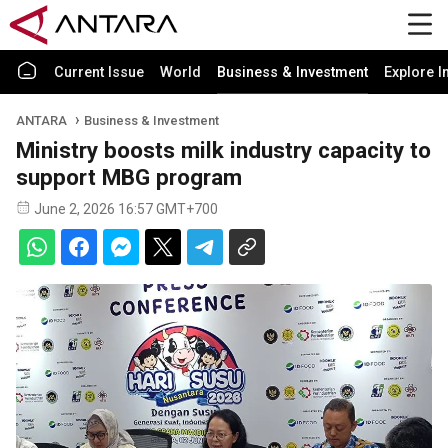
Current Issue
World
Business & Investment
Explore I
ANTARA
Business & Investment
Ministry boosts milk industry capacity to
support MBG program
June 2, 2026 16:57 GMT+700