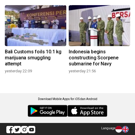
Bali Customs foils 10.1 kg
Indonesia begins
marijuana smuggling
constructing Scorpene
attempt
submarine for Navy
yesterday 22:09
yesterday 21:56
Download Mobile Apps for iOS dan Android
Language