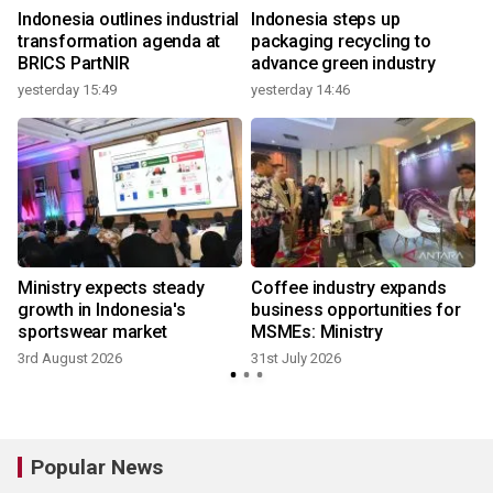
Indonesia outlines industrial
Indonesia steps up
transformation agenda at
packaging recycling to
BRICS PartNIR
advance green industry
yesterday 15:49
yesterday 14:46
2
Ministry expects steady
Coffee industry expands
growth in Indonesia's
business opportunities for
sportswear market
MSMEs: Ministry
3rd August 2026
31st July 2026
2
Popular News