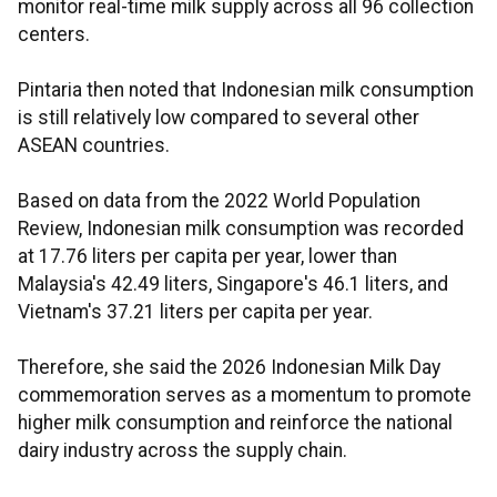
monitor real-time milk supply across all 96 collection
centers.
Pintaria then noted that Indonesian milk consumption
is still relatively low compared to several other
ASEAN countries.
Based on data from the 2022 World Population
Review, Indonesian milk consumption was recorded
at 17.76 liters per capita per year, lower than
Malaysia's 42.49 liters, Singapore's 46.1 liters, and
Vietnam's 37.21 liters per capita per year.
Therefore, she said the 2026 Indonesian Milk Day
commemoration serves as a momentum to promote
higher milk consumption and reinforce the national
dairy industry across the supply chain.