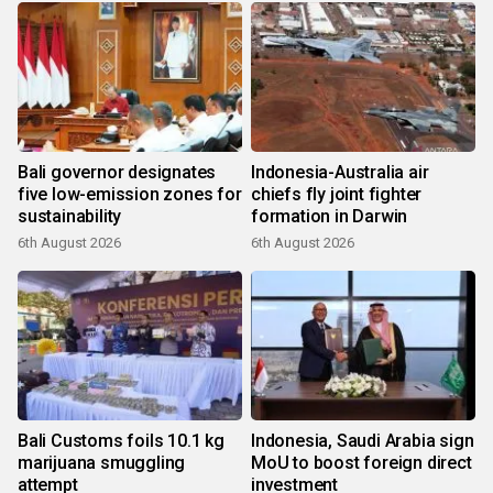
Bali governor designates
Indonesia-Australia air
five low-emission zones for
chiefs fly joint fighter
sustainability
formation in Darwin
6th August 2026
6th August 2026
Bali Customs foils 10.1 kg
Indonesia, Saudi Arabia sign
marijuana smuggling
MoU to boost foreign direct
attempt
investment