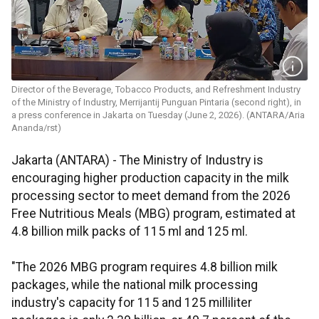
Director of the Beverage, Tobacco Products, and Refreshment Industry
of the Ministry of Industry, Merrijantij Punguan Pintaria (second right), in
a press conference in Jakarta on Tuesday (June 2, 2026). (ANTARA/Aria
Ananda/rst)
Jakarta (ANTARA) - The Ministry of Industry is
encouraging higher production capacity in the milk
processing sector to meet demand from the 2026
Free Nutritious Meals (MBG) program, estimated at
4.8 billion milk packs of 115 ml and 125 ml.
"The 2026 MBG program requires 4.8 billion milk
packages, while the national milk processing
industry's capacity for 115 and 125 milliliter