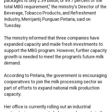
packages is only 2.39 billion, or 49.7 percent of the
total MBG requirement," the ministry's Director of the
Beverage, Tobacco Products, and Refreshment
Industry, Merrijantij Punguan Pintaria, said on
Tuesday.
The ministry informed that three companies have
expanded capacity and made fresh investments to
support the MBG program. However, further capacity
growth is needed to meet the program’s future milk
demand.
According to Pintaria, the government is encouraging
cooperatives to join the milk processing sector as
part of efforts to expand national milk production
capacity.
Her office is currently rolling out an industrial