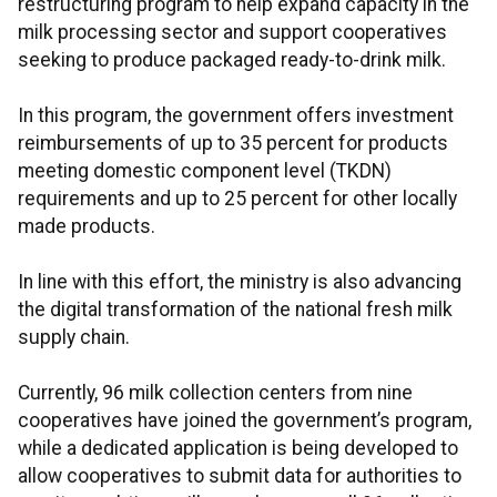
restructuring program to help expand capacity in the
milk processing sector and support cooperatives
seeking to produce packaged ready-to-drink milk.
In this program, the government offers investment
reimbursements of up to 35 percent for products
meeting domestic component level (TKDN)
requirements and up to 25 percent for other locally
made products.
In line with this effort, the ministry is also advancing
the digital transformation of the national fresh milk
supply chain.
Currently, 96 milk collection centers from nine
cooperatives have joined the government’s program,
while a dedicated application is being developed to
allow cooperatives to submit data for authorities to