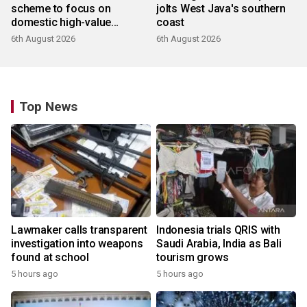
scheme to focus on
jolts West Java's southern
domestic high-value
coast
products
6th August 2026
6th August 2026
Top News
Lawmaker calls transparent
Indonesia trials QRIS with
investigation into weapons
Saudi Arabia, India as Bali
found at school
tourism grows
5 hours ago
5 hours ago