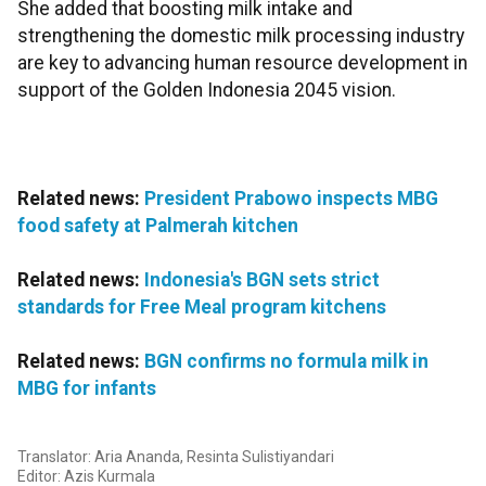
She added that boosting milk intake and
strengthening the domestic milk processing industry
are key to advancing human resource development in
support of the Golden Indonesia 2045 vision.
Related news:
President Prabowo inspects MBG
food safety at Palmerah kitchen
Related news:
Indonesia's BGN sets strict
standards for Free Meal program kitchens
Related news:
BGN confirms no formula milk in
MBG for infants
Translator: Aria Ananda, Resinta Sulistiyandari
Editor: Azis Kurmala