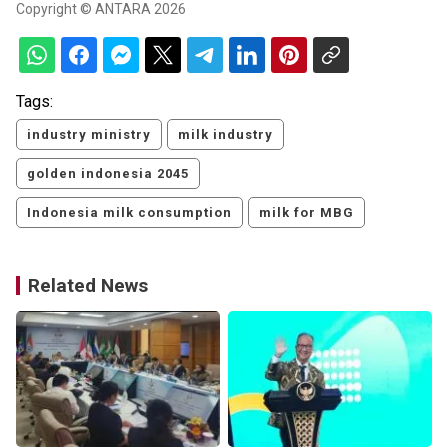
Copyright © ANTARA 2026
Tags:
industry ministry
milk industry
golden indonesia 2045
Indonesia milk consumption
milk for MBG
Related News