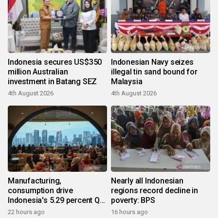
Indonesia secures US$350
Indonesian Navy seizes
million Australian
illegal tin sand bound for
investment in Batang SEZ
Malaysia
4th August 2026
4th August 2026
Manufacturing,
Nearly all Indonesian
consumption drive
regions record decline in
Indonesia's 5.29 percent Q2
poverty: BPS
growth
22 hours ago
16 hours ago