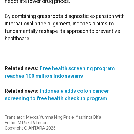
negotiate lower drug prices.
By combining grassroots diagnostic expansion with
international price alignment, Indonesia aims to
fundamentally reshape its approach to preventive
healthcare.
Related news:
Free health screening program
reaches 100 million Indonesians
Related news:
Indonesia adds colon cancer
screening to free health checkup program
Translator: Mecca Yumna Ning Prisie, Yashinta Difa
Editor: M Razi Rahman
Copyright © ANTARA 2026