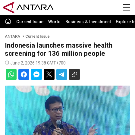
Current Issue
World
Business & Investment
Explore I
ANTARA
Current Issue
Indonesia launches massive health
screening for 136 million people
June 2, 2026 19:38 GMT+700