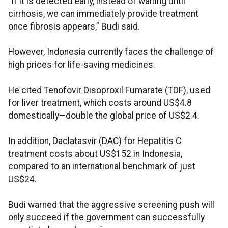
“If it is detected early, instead of waiting until
cirrhosis, we can immediately provide treatment
once fibrosis appears,” Budi said.
However, Indonesia currently faces the challenge of
high prices for life-saving medicines.
He cited Tenofovir Disoproxil Fumarate (TDF), used
for liver treatment, which costs around US$4.8
domestically—double the global price of US$2.4.
In addition, Daclatasvir (DAC) for Hepatitis C
treatment costs about US$152 in Indonesia,
compared to an international benchmark of just
US$24.
Budi warned that the aggressive screening push will
only succeed if the government can successfully