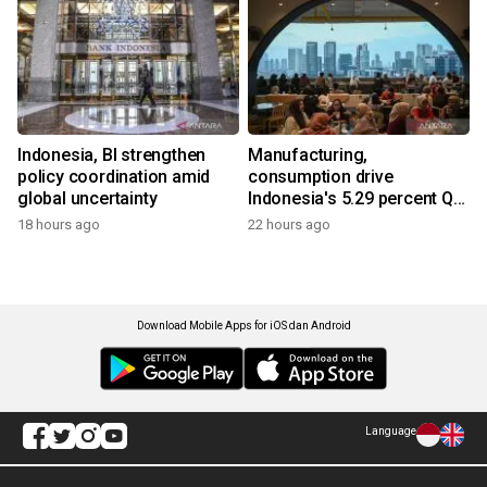
Indonesia, BI strengthen
Manufacturing,
policy coordination amid
consumption drive
global uncertainty
Indonesia's 5.29 percent Q2
growth
18 hours ago
22 hours ago
Download Mobile Apps for iOS dan Android
Language