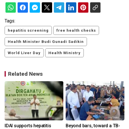
Tags:
hepatitis screening
free health checks
Health Minister Budi Gunadi Sadikin
World Liver Day
Health Ministry
Related News
IDAI supports hepatitis
Beyond bars, toward a TB-