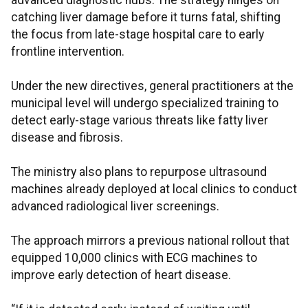
advanced diagnostic hubs. The strategy hinges on
catching liver damage before it turns fatal, shifting
the focus from late-stage hospital care to early
frontline intervention.
Under the new directives, general practitioners at the
municipal level will undergo specialized training to
detect early-stage various threats like fatty liver
disease and fibrosis.
The ministry also plans to repurpose ultrasound
machines already deployed at local clinics to conduct
advanced radiological liver screenings.
The approach mirrors a previous national rollout that
equipped 10,000 clinics with ECG machines to
improve early detection of heart disease.