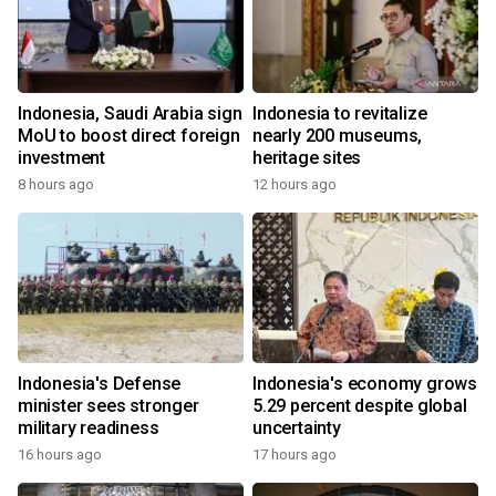
Indonesia, Saudi Arabia sign
Indonesia to revitalize
MoU to boost direct foreign
nearly 200 museums,
investment
heritage sites
8 hours ago
12 hours ago
Indonesia's Defense
Indonesia's economy grows
minister sees stronger
5.29 percent despite global
military readiness
uncertainty
16 hours ago
17 hours ago