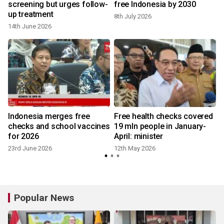
screening but urges follow-
free Indonesia by 2030
up treatment
8th July 2026
14th June 2026
Indonesia merges free
Free health checks covered
checks and school vaccines
19 mln people in January-
for 2026
April: minister
23rd June 2026
12th May 2026
Popular News