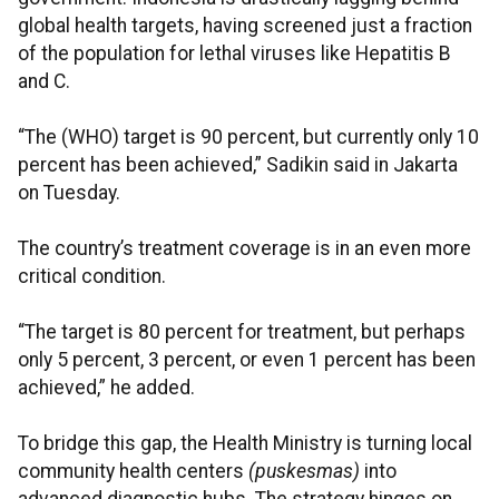
global health targets, having screened just a fraction
of the population for lethal viruses like Hepatitis B
and C.
“The (WHO) target is 90 percent, but currently only 10
percent has been achieved,” Sadikin said in Jakarta
on Tuesday.
The country’s treatment coverage is in an even more
critical condition.
“The target is 80 percent for treatment, but perhaps
only 5 percent, 3 percent, or even 1 percent has been
achieved,” he added.
To bridge this gap, the Health Ministry is turning local
community health centers
(puskesmas)
into