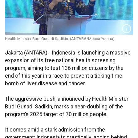
Health Minister Budi Gunadi Sadikin. (ANTARA/Mecca Yumna)
Jakarta (ANTARA) - Indonesia is launching a massive
expansion of its free national health screening
program, aiming to test 136 million citizens by the
end of this year in a race to prevent a ticking time
bomb of liver disease and cancer.
The aggressive push, announced by Health Minister
Budi Gunadi Sadikin, marks a near-doubling of the
program’s 2025 target of 70 million people.
It comes amid a stark admission from the
government: Indonesia is drastically lagging behind