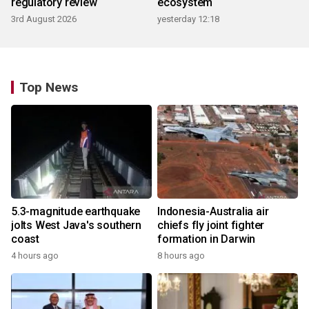
regulatory review
ecosystem
3rd August 2026
yesterday 12:18
Top News
5.3-magnitude earthquake
Indonesia-Australia air
jolts West Java's southern
chiefs fly joint fighter
coast
formation in Darwin
4 hours ago
8 hours ago