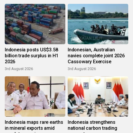
Indonesia posts US$3.58
Indonesian, Australian
billion trade surplus in H1
navies complete joint 2026
2026
Cassowary Exercise
3rd August 2026
3rd August 2026
Indonesia maps rare earths
Indonesia strengthens
in mineral exports amid
national carbon trading