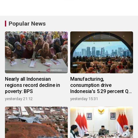
Popular News
Nearly all Indonesian
Manufacturing,
regions record decline in
consumption drive
poverty: BPS
Indonesia's 5.29 percent Q2
growth
yesterday 21:12
yesterday 15:31