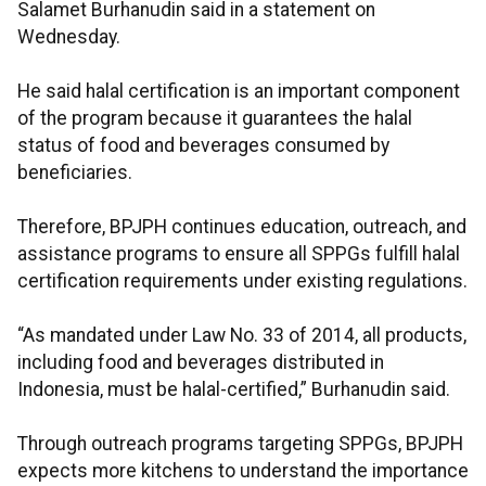
Salamet Burhanudin said in a statement on
Wednesday.
He said halal certification is an important component
of the program because it guarantees the halal
status of food and beverages consumed by
beneficiaries.
Therefore, BPJPH continues education, outreach, and
assistance programs to ensure all SPPGs fulfill halal
certification requirements under existing regulations.
“As mandated under Law No. 33 of 2014, all products,
including food and beverages distributed in
Indonesia, must be halal-certified,” Burhanudin said.
Through outreach programs targeting SPPGs, BPJPH
expects more kitchens to understand the importance