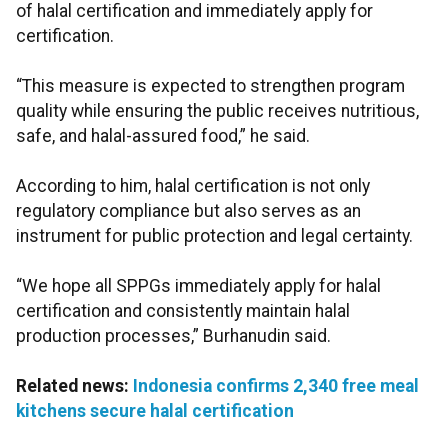
of halal certification and immediately apply for
certification.
“This measure is expected to strengthen program
quality while ensuring the public receives nutritious,
safe, and halal-assured food,” he said.
According to him, halal certification is not only
regulatory compliance but also serves as an
instrument for public protection and legal certainty.
“We hope all SPPGs immediately apply for halal
certification and consistently maintain halal
production processes,” Burhanudin said.
Related news:
Indonesia confirms 2,340 free meal
kitchens secure halal certification