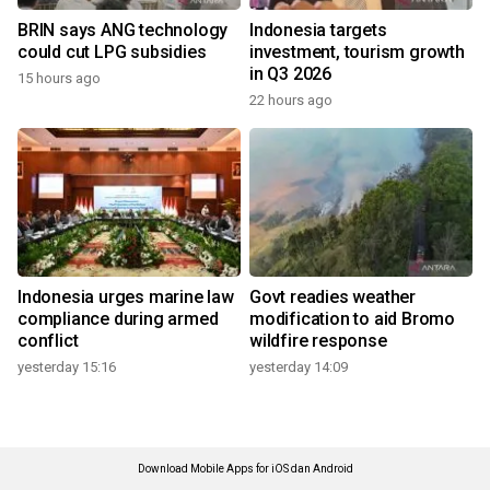
BRIN says ANG technology
Indonesia targets
could cut LPG subsidies
investment, tourism growth
in Q3 2026
15 hours ago
22 hours ago
Indonesia urges marine law
Govt readies weather
compliance during armed
modification to aid Bromo
conflict
wildfire response
yesterday 15:16
yesterday 14:09
Download Mobile Apps for iOS dan Android