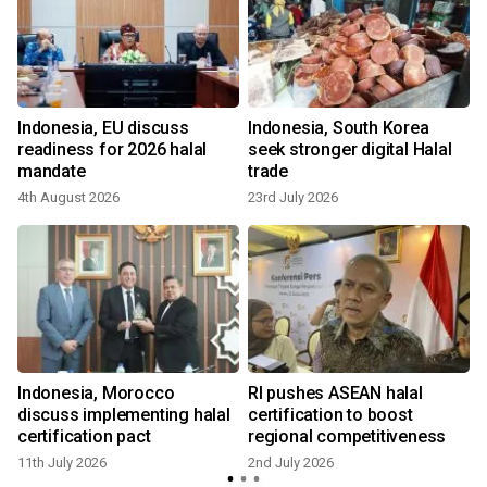
Indonesia, EU discuss
Indonesia, South Korea
readiness for 2026 halal
seek stronger digital Halal
mandate
trade
4th August 2026
23rd July 2026
Indonesia, Morocco
RI pushes ASEAN halal
discuss implementing halal
certification to boost
certification pact
regional competitiveness
11th July 2026
2nd July 2026