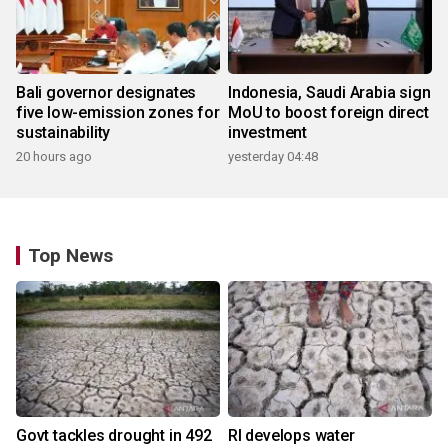
Bali governor designates
Indonesia, Saudi Arabia sign
five low-emission zones for
MoU to boost foreign direct
sustainability
investment
20 hours ago
yesterday 04:48
Top News
Govt tackles drought in 492
RI develops water