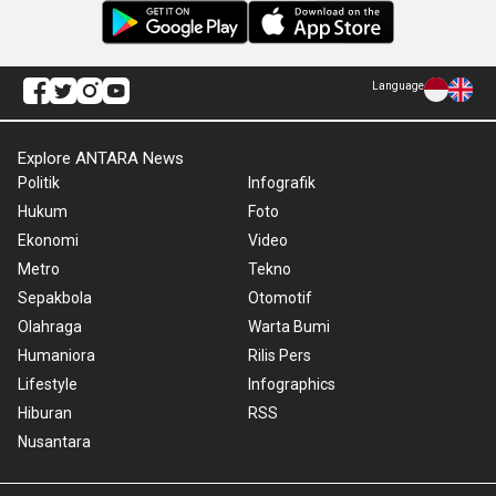
Language
Explore ANTARA News
Politik
Infografik
Hukum
Foto
Ekonomi
Video
Metro
Tekno
Sepakbola
Otomotif
Olahraga
Warta Bumi
Humaniora
Rilis Pers
Lifestyle
Infographics
Hiburan
RSS
Nusantara