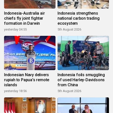
Indonesia-Australia air
Indonesia strengthens
chiefs fly joint fighter
national carbon trading
formation in Darwin
ecosystem
yesterday 04:55
5th August 2026
Indonesian Navy delivers
Indonesia foils smuggling
rupiah to Papua's remote
of used Harley-Davidsons
islands
from China
yesterday 18:56
5th August 2026