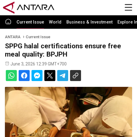
Current Issue
World
Business & Investment
Explore I
ANTARA
Current Issue
SPPG halal certifications ensure free
meal quality: BPJPH
June 3, 2026 12:39 GMT+700