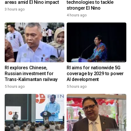
areas amid El Nino impact
technologies to tackle
stronger El Nino
3 hours ago
4 hours ago
RI explores Chinese,
RI aims for nationwide 5G
Russian investment for
coverage by 2029 to power
Trans-Kalimantan railway
AI development
5 hours ago
5 hours ago