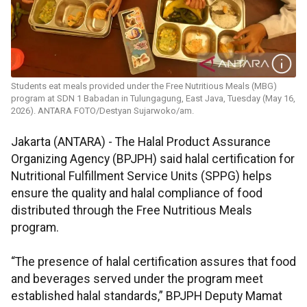
Students eat meals provided under the Free Nutritious Meals (MBG)
program at SDN 1 Babadan in Tulungagung, East Java, Tuesday (May 16,
2026). ANTARA FOTO/Destyan Sujarwoko/am.
Jakarta (ANTARA) - The Halal Product Assurance
Organizing Agency (BPJPH) said halal certification for
Nutritional Fulfillment Service Units (SPPG) helps
ensure the quality and halal compliance of food
distributed through the Free Nutritious Meals
program.
“The presence of halal certification assures that food
and beverages served under the program meet
established halal standards,” BPJPH Deputy Mamat