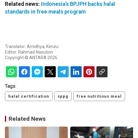
Related news:
Indonesia's BPJPH backs halal
standards in free meals program
Translator: Arnidhya, Kenzu
Editor: Rahmad Nasution
Copyright © ANTARA 2026
Tags:
halal certification
sppg
free nutritious meal
Related News