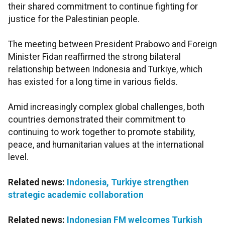
their shared commitment to continue fighting for
justice for the Palestinian people.
The meeting between President Prabowo and Foreign
Minister Fidan reaffirmed the strong bilateral
relationship between Indonesia and Turkiye, which
has existed for a long time in various fields.
Amid increasingly complex global challenges, both
countries demonstrated their commitment to
continuing to work together to promote stability,
peace, and humanitarian values at the international
level.
Related news:
Indonesia, Turkiye strengthen
strategic academic collaboration
Related news:
Indonesian FM welcomes Turkish