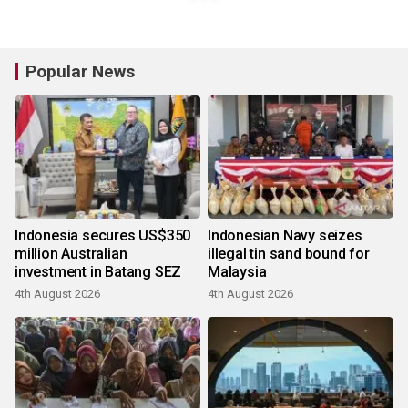
Popular News
Indonesia secures US$350
Indonesian Navy seizes
million Australian
illegal tin sand bound for
investment in Batang SEZ
Malaysia
4th August 2026
4th August 2026