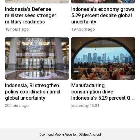
Indonesia's Defense
Indonesia's economy grows
minister sees stronger
5.29 percent despite global
military readiness
uncertainty
18 hours ago
19 hours ago
Indonesia, BI strengthen
Manufacturing,
policy coordination amid
consumption drive
global uncertainty
Indonesia's 5.29 percent Q2
growth
20 hours ago
yesterday 15:31
Download Mobile Apps for iOS dan Android