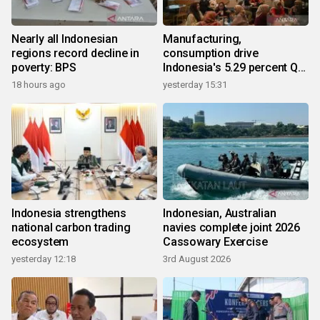
Nearly all Indonesian
Manufacturing,
regions record decline in
consumption drive
poverty: BPS
Indonesia's 5.29 percent Q2
growth
18 hours ago
yesterday 15:31
Indonesia strengthens
Indonesian, Australian
national carbon trading
navies complete joint 2026
ecosystem
Cassowary Exercise
yesterday 12:18
3rd August 2026