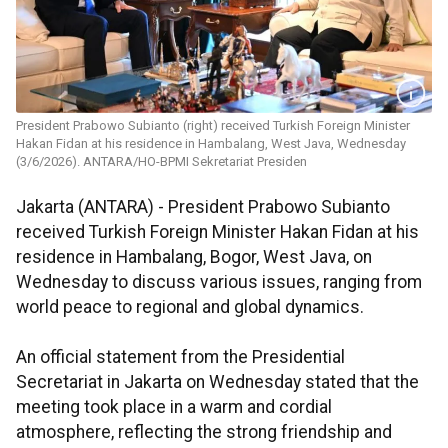
President Prabowo Subianto (right) received Turkish Foreign Minister
Hakan Fidan at his residence in Hambalang, West Java, Wednesday
(3/6/2026). ANTARA/HO-BPMI Sekretariat Presiden
Jakarta (ANTARA) - President Prabowo Subianto
received Turkish Foreign Minister Hakan Fidan at his
residence in Hambalang, Bogor, West Java, on
Wednesday to discuss various issues, ranging from
world peace to regional and global dynamics.
An official statement from the Presidential
Secretariat in Jakarta on Wednesday stated that the
meeting took place in a warm and cordial
atmosphere, reflecting the strong friendship and