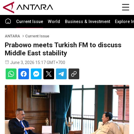
Current Issue
World
Business & Investment
Explore I
ANTARA
Current Issue
Prabowo meets Turkish FM to discuss
Middle East stability
June 3, 2026 15:17 GMT+700