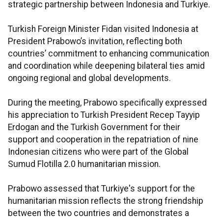
strategic partnership between Indonesia and Turkiye.
Turkish Foreign Minister Fidan visited Indonesia at
President Prabowo’s invitation, reflecting both
countries’ commitment to enhancing communication
and coordination while deepening bilateral ties amid
ongoing regional and global developments.
During the meeting, Prabowo specifically expressed
his appreciation to Turkish President Recep Tayyip
Erdogan and the Turkish Government for their
support and cooperation in the repatriation of nine
Indonesian citizens who were part of the Global
Sumud Flotilla 2.0 humanitarian mission.
Prabowo assessed that Turkiye's support for the
humanitarian mission reflects the strong friendship
between the two countries and demonstrates a