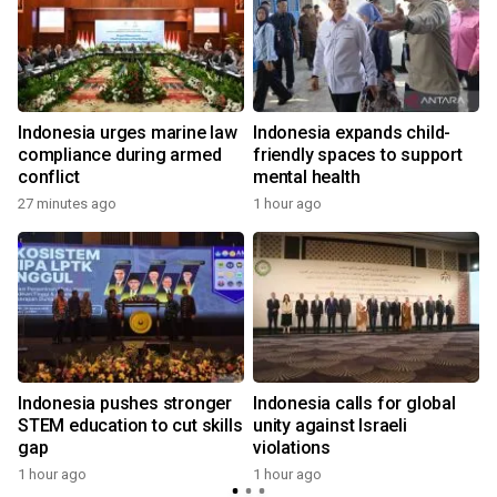
Indonesia urges marine law
Indonesia expands child-
compliance during armed
friendly spaces to support
conflict
mental health
27 minutes ago
1 hour ago
Indonesia pushes stronger
Indonesia calls for global
STEM education to cut skills
unity against Israeli
gap
violations
1 hour ago
1 hour ago