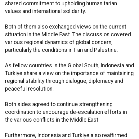
shared commitment to upholding humanitarian
values and international solidarity.
Both of them also exchanged views on the current
situation in the Middle East. The discussion covered
various regional dynamics of global concern,
particularly the conditions in Iran and Palestine.
As fellow countries in the Global South, Indonesia and
Turkiye share a view on the importance of maintaining
regional stability through dialogue, diplomacy and
peaceful resolution.
Both sides agreed to continue strengthening
coordination to encourage de-escalation efforts in
the various conflicts in the Middle East.
Furthermore, Indonesia and Turkiye also reaffirmed