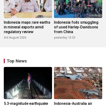
Indonesia maps rare earths
Indonesia foils smuggling
in mineral exports amid
of used Harley-Davidsons
regulatory review
from China
3rd August 2026
yesterday 13:55
Top News
5.3-magnitude earthquake
Indonesia-Australia air