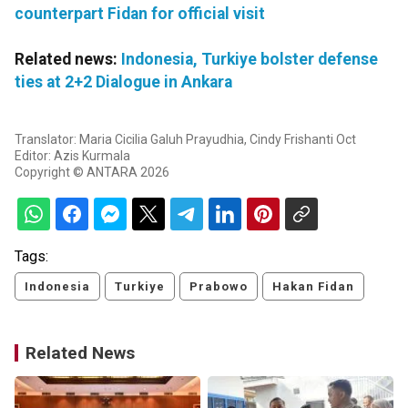
counterpart Fidan for official visit
Related news:
Indonesia, Turkiye bolster defense
ties at 2+2 Dialogue in Ankara
Translator: Maria Cicilia Galuh Prayudhia, Cindy Frishanti Oct
Editor: Azis Kurmala
Copyright © ANTARA 2026
Tags:
Indonesia
Turkiye
Prabowo
Hakan Fidan
Related News