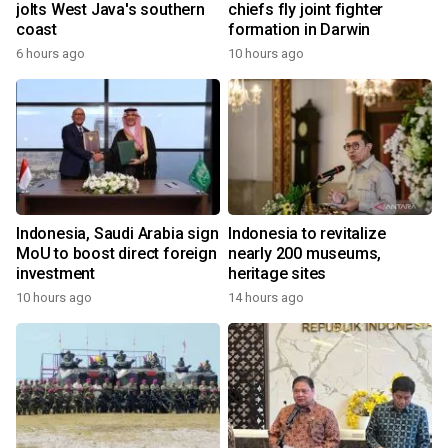
jolts West Java's southern
chiefs fly joint fighter
coast
formation in Darwin
6 hours ago
10 hours ago
Indonesia, Saudi Arabia sign
Indonesia to revitalize
MoU to boost direct foreign
nearly 200 museums,
investment
heritage sites
10 hours ago
14 hours ago