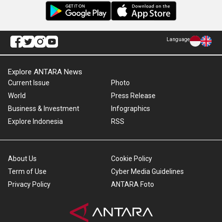
Language
Explore ANTARA News
Current Issue
Photo
World
Press Release
Business & Investment
Infographics
Explore Indonesia
RSS
About Us
Cookie Policy
Term of Use
Cyber Media Guidelines
Privacy Policy
ANTARA Foto