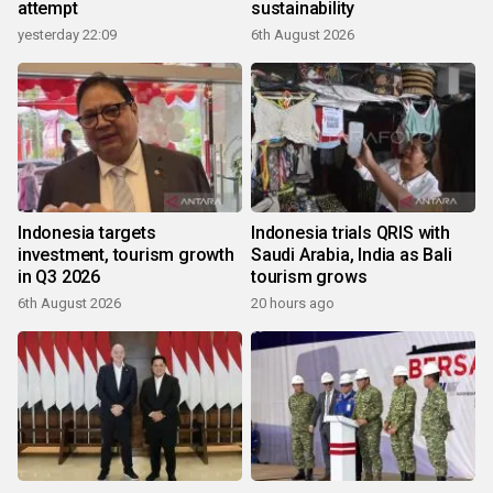
attempt
sustainability
yesterday 22:09
6th August 2026
Indonesia targets
Indonesia trials QRIS with
investment, tourism growth
Saudi Arabia, India as Bali
in Q3 2026
tourism grows
6th August 2026
20 hours ago