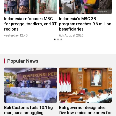
Indonesia refocuses MBG
Indonesia's MBG 3B
for preggo, toddlers, and 3T
program reaches 9.6 million
regions
beneficiaries
yesterday 12:45
6th August 2026
Popular News
Bali Customs foils 10.1 kg
Bali governor designates
marijuana smuggling
five low-emission zones for