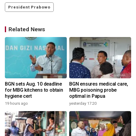
President Prabowo
Related News
BGN sets Aug. 10 deadline
BGN ensures medical care,
for MBG kitchens to obtain
MBG poisoning probe
hygiene cert
optimal in Papua
19 hours ago
yesterday 17:20