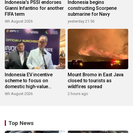
Indonesia's PSSI endorses
Indonesia begins
Gianni Infantino for another
constructing Scorpene
FIFA term
submarine for Navy
6th August 2026
yesterday 21:56
Indonesia EV incentive
Mount Bromo in East Java
scheme to focus on
closed to tourists as
domestic high-value
wildfires spread
products
6th August 2026
2 hours ago
Top News