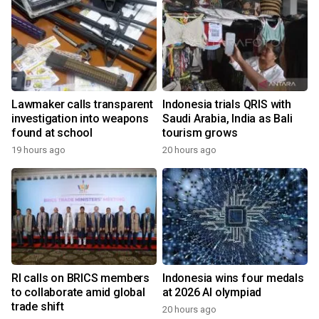
Lawmaker calls transparent
Indonesia trials QRIS with
investigation into weapons
Saudi Arabia, India as Bali
found at school
tourism grows
19 hours ago
20 hours ago
RI calls on BRICS members
Indonesia wins four medals
to collaborate amid global
at 2026 AI olympiad
trade shift
20 hours ago