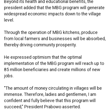
Beyond its health and educational benefits, the
president added that the MBG program will generate
widespread economic impacts down to the village
level.
Through the operation of MBG kitchens, produce
from local farmers and businesses will be absorbed,
thereby driving community prosperity.
He expressed optimism that the optimal
implementation of the MBG program will reach up to
85 million beneficiaries and create millions of new
jobs.
"The amount of money circulating in villages will be
immense. Therefore, ladies and gentlemen, I am
confident and fully believe that this program will
succeed," President Prabowo asserted.