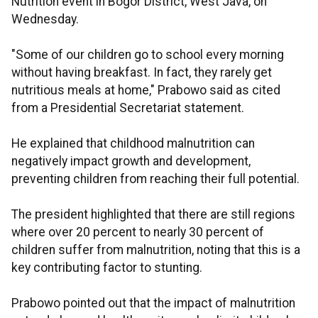
Nutrition event in Bogor District, West Java, on
Wednesday.
"Some of our children go to school every morning
without having breakfast. In fact, they rarely get
nutritious meals at home," Prabowo said as cited
from a Presidential Secretariat statement.
He explained that childhood malnutrition can
negatively impact growth and development,
preventing children from reaching their full potential.
The president highlighted that there are still regions
where over 20 percent to nearly 30 percent of
children suffer from malnutrition, noting that this is a
key contributing factor to stunting.
Prabowo pointed out that the impact of malnutrition