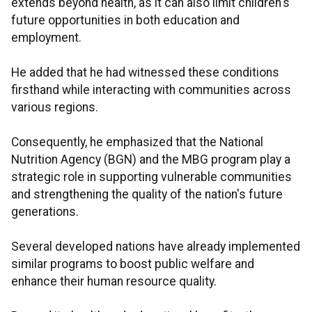
extends beyond health, as it can also limit children's
future opportunities in both education and
employment.
He added that he had witnessed these conditions
firsthand while interacting with communities across
various regions.
Consequently, he emphasized that the National
Nutrition Agency (BGN) and the MBG program play a
strategic role in supporting vulnerable communities
and strengthening the quality of the nation's future
generations.
Several developed nations have already implemented
similar programs to boost public welfare and
enhance their human resource quality.