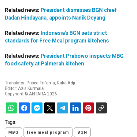
Related news:
President dismisses BGN chief
Dadan Hindayana, appoints Nanik Deyang
Related news:
Indonesia's BGN sets strict
standards for Free Meal program kitchens
Related news:
President Prabowo inspects MBG
food safety at Palmerah kitchen
Translator: Prisca Triferna, Raka Adji
Editor: Azis Kurmala
Copyright © ANTARA 2026
Tags:
MBG
free meal program
BGN