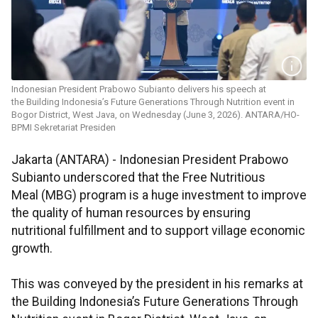
Indonesian President Prabowo Subianto delivers his speech at
the Building Indonesia’s Future Generations Through Nutrition event in
Bogor District, West Java, on Wednesday (June 3, 2026). ANTARA/HO-
BPMI Sekretariat Presiden
Jakarta (ANTARA) - Indonesian President Prabowo
Subianto underscored that the Free Nutritious
Meal (MBG) program is a huge investment to improve
the quality of human resources by ensuring
nutritional fulfillment and to support village economic
growth.
This was conveyed by the president in his remarks at
the Building Indonesia’s Future Generations Through