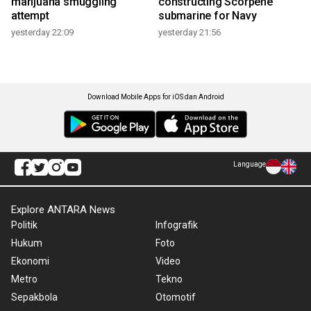
marijuana smuggling
constructing Scorpene
attempt
submarine for Navy
yesterday 22:09
yesterday 21:56
Download Mobile Apps for iOS dan Android
Language
Explore ANTARA News
Politik
Infografik
Hukum
Foto
Ekonomi
Video
Metro
Tekno
Sepakbola
Otomotif