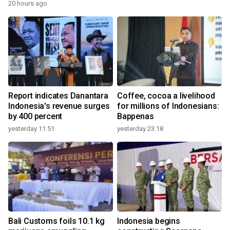
20 hours ago
Report indicates Danantara
Coffee, cocoa a livelihood
Indonesia's revenue surges
for millions of Indonesians:
by 400 percent
Bappenas
yesterday 11:51
yesterday 23:18
Bali Customs foils 10.1 kg
Indonesia begins