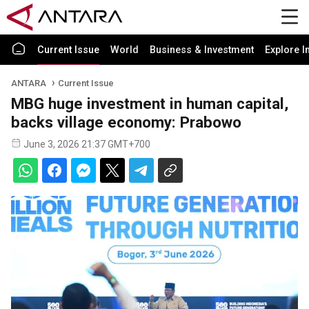
Current Issue
World
Business & Investment
Explore I
ANTARA
Current Issue
MBG huge investment in human capital,
backs village economy: Prabowo
June 3, 2026 21:37 GMT+700