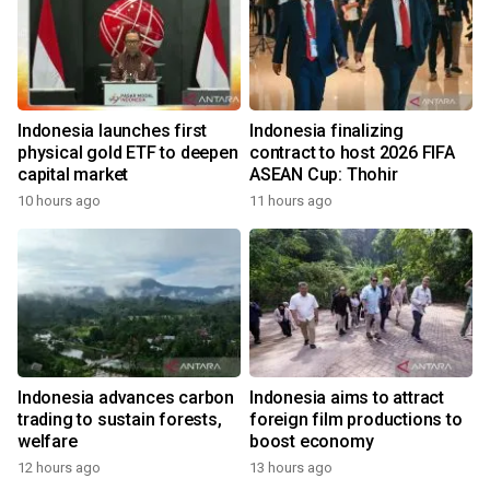
Indonesia launches first
Indonesia finalizing
physical gold ETF to deepen
contract to host 2026 FIFA
capital market
ASEAN Cup: Thohir
10 hours ago
11 hours ago
Indonesia advances carbon
Indonesia aims to attract
trading to sustain forests,
foreign film productions to
welfare
boost economy
12 hours ago
13 hours ago