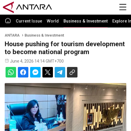
Current Issue
World
Business & Investment
Explore I
ANTARA
Business & Investment
House pushing for tourism development
to become national program
June 4, 2026 14:14 GMT+700