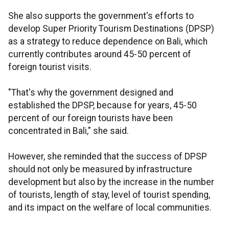
She also supports the government's efforts to
develop Super Priority Tourism Destinations (DPSP)
as a strategy to reduce dependence on Bali, which
currently contributes around 45-50 percent of
foreign tourist visits.
"That's why the government designed and
established the DPSP, because for years, 45-50
percent of our foreign tourists have been
concentrated in Bali," she said.
However, she reminded that the success of DPSP
should not only be measured by infrastructure
development but also by the increase in the number
of tourists, length of stay, level of tourist spending,
and its impact on the welfare of local communities.