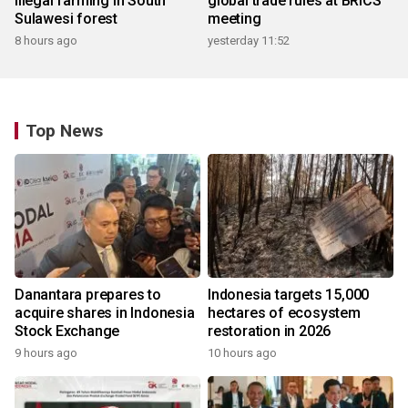
illegal farming in South
global trade rules at BRICS
Sulawesi forest
meeting
8 hours ago
yesterday 11:52
Top News
Danantara prepares to
Indonesia targets 15,000
acquire shares in Indonesia
hectares of ecosystem
Stock Exchange
restoration in 2026
9 hours ago
10 hours ago