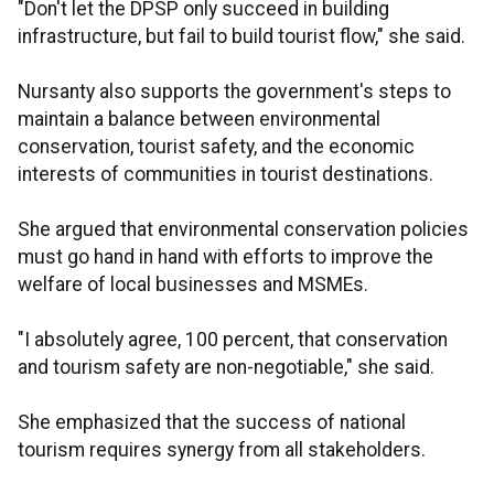
"Don't let the DPSP only succeed in building
infrastructure, but fail to build tourist flow," she said.
Nursanty also supports the government's steps to
maintain a balance between environmental
conservation, tourist safety, and the economic
interests of communities in tourist destinations.
She argued that environmental conservation policies
must go hand in hand with efforts to improve the
welfare of local businesses and MSMEs.
"I absolutely agree, 100 percent, that conservation
and tourism safety are non-negotiable," she said.
She emphasized that the success of national
tourism requires synergy from all stakeholders.