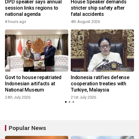
DPD speaker says annual
House Speaker demands
-
session links regions to
stricter ship safety after
national agenda
fatal accidents
8 hours ago
4th August 2026
4
Govt to house repatriated
Indonesia ratifies defense
s
Indonesian artifacts at
cooperation treaties with
National Museum
Turkiye, Malaysia
24th July 2026
21st July 2026
Popular News