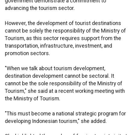
government demonstrate a commitment to
advancing the tourism sector.
However, the development of tourist destinations
cannot be solely the responsibility of the Ministry of
Tourism, as this sector requires support from the
transportation, infrastructure, investment, and
promotion sectors.
"When we talk about tourism development,
destination development cannot be sectoral. It
cannot be the sole responsibility of the Ministry of
Tourism," she said at a recent working meeting with
the Ministry of Tourism.
"This must become a national strategic program for
developing Indonesian tourism," she added.