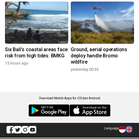
Six Bali's coastal areas face
Ground, aerial operations
risk from high tides: BMKG
deploy handle Bromo
wildfire
15 hours ago
yesterday 00:33
Download Mobile Apps for iOS dan Android
Language