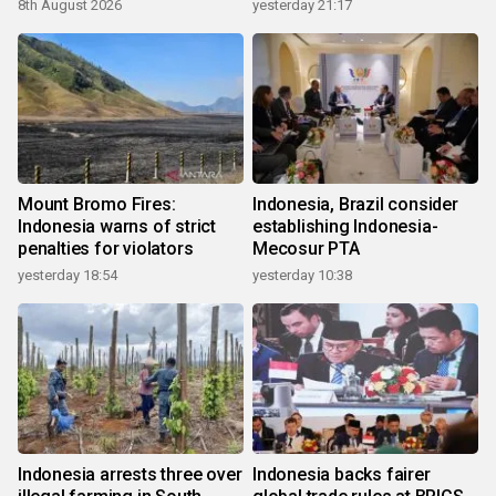
8th August 2026
yesterday 21:17
Mount Bromo Fires:
Indonesia, Brazil consider
Indonesia warns of strict
establishing Indonesia-
penalties for violators
Mecosur PTA
yesterday 18:54
yesterday 10:38
Indonesia arrests three over
Indonesia backs fairer