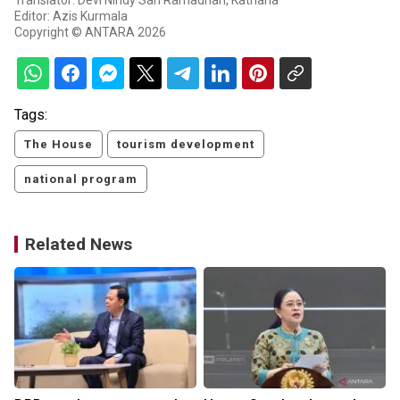
Translator: Devi Nindy Sari Ramadhan, Katriana
Editor: Azis Kurmala
Copyright © ANTARA 2026
Tags:
The House
tourism development
national program
Related News