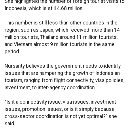
She highlighted the number of foreign tourist visits to
Indonesia, which is still 4.68 million.
This number is still less than other countries in the
region, such as Japan, which received more than 14
million tourists, Thailand around 11 million tourists,
and Vietnam almost 9 million tourists in the same
period.
Nursanty believes the government needs to identify
issues that are hampering the growth of Indonesian
tourism, ranging from flight connectivity, visa policies,
investment, to inter-agency coordination.
"Is it a connectivity issue, visa issues, investment
issues, promotion issues, or is it simply because
cross-sector coordination is not yet optimal?" she
said.