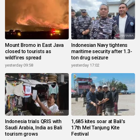
Mount Bromo in East Java
Indonesian Navy tightens
closed to tourists as
maritime security after 1.3-
wildfires spread
ton drug seizure
yesterday 09:58
yesterday 17:02
Indonesia trials QRIS with
1,685 kites soar at Bali's
Saudi Arabia, India as Bali
17th Mel Tanjung Kite
tourism grows
Festival