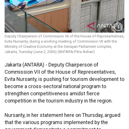
Deputy Chairperson of Commission VII of the House of Representatives,
Evita Nursanty, during a working meeting of Commission VII with the
Ministry of Creative Economy at the Senayan Parliament complex,
Jakarta, Tuesday (June 2, 2026) (ANTARA/Fitra Ashari)
Jakarta (ANTARA) - Deputy Chairperson of
Commission VII of the House of Representatives,
Evita Nursanty, is pushing for tourism development to
become a cross-sectoral national program to
strengthen competitiveness amidst fierce
competition in the tourism industry in the region.
Nursanty, in her statement here on Thursday, argued
that the various programs implemented by the