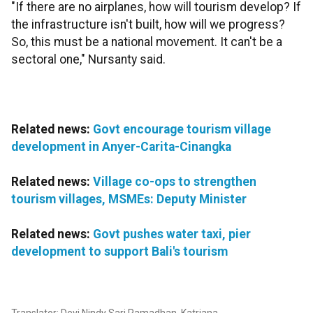
"If there are no airplanes, how will tourism develop? If
the infrastructure isn't built, how will we progress?
So, this must be a national movement. It can't be a
sectoral one," Nursanty said.
Related news:
Govt encourage tourism village
development in Anyer-Carita-Cinangka
Related news:
Village co-ops to strengthen
tourism villages, MSMEs: Deputy Minister
Related news:
Govt pushes water taxi, pier
development to support Bali's tourism