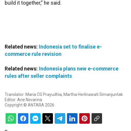
build it together,” he said.
Related news:
Indonesia set to finalise e-
commerce rule revision
Related news:
Indonesia plans new e-commerce
rules after seller complaints
Translator: Maria CG Prayudhia, Martha Herlinawati Simanjuntak
Editor: Arie Novarina
Copyright © ANTARA 2026