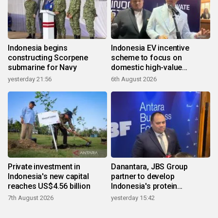
Indonesia begins
Indonesia EV incentive
constructing Scorpene
scheme to focus on
submarine for Navy
domestic high-value
products
yesterday 21:56
6th August 2026
Private investment in
Danantara, JBS Group
Indonesia's new capital
partner to develop
reaches US$4.56 billion
Indonesia's protein
ecosystem
7th August 2026
yesterday 15:42