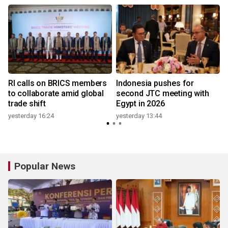
RI calls on BRICS members
Indonesia pushes for
to collaborate amid global
second JTC meeting with
trade shift
Egypt in 2026
yesterday 16:24
yesterday 13:44
Popular News