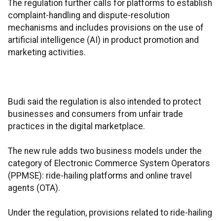
The regulation further calls for platforms to establish
complaint-handling and dispute-resolution
mechanisms and includes provisions on the use of
artificial intelligence (AI) in product promotion and
marketing activities.
Budi said the regulation is also intended to protect
businesses and consumers from unfair trade
practices in the digital marketplace.
The new rule adds two business models under the
category of Electronic Commerce System Operators
(PPMSE): ride-hailing platforms and online travel
agents (OTA).
Under the regulation, provisions related to ride-hailing