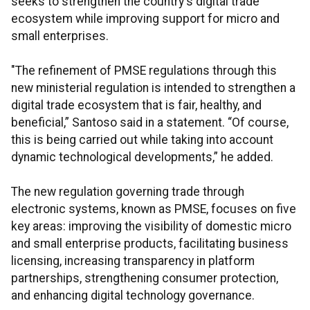
seeks to strengthen the country's digital trade
ecosystem while improving support for micro and
small enterprises.
"The refinement of PMSE regulations through this
new ministerial regulation is intended to strengthen a
digital trade ecosystem that is fair, healthy, and
beneficial,” Santoso said in a statement. “Of course,
this is being carried out while taking into account
dynamic technological developments,” he added.
The new regulation governing trade through
electronic systems, known as PMSE, focuses on five
key areas: improving the visibility of domestic micro
and small enterprise products, facilitating business
licensing, increasing transparency in platform
partnerships, strengthening consumer protection,
and enhancing digital technology governance.