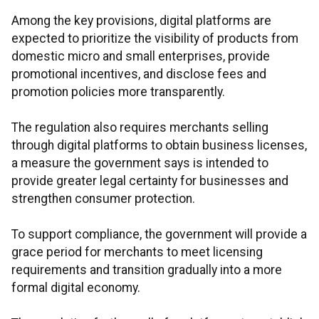
Among the key provisions, digital platforms are
expected to prioritize the visibility of products from
domestic micro and small enterprises, provide
promotional incentives, and disclose fees and
promotion policies more transparently.
The regulation also requires merchants selling
through digital platforms to obtain business licenses,
a measure the government says is intended to
provide greater legal certainty for businesses and
strengthen consumer protection.
To support compliance, the government will provide a
grace period for merchants to meet licensing
requirements and transition gradually into a more
formal digital economy.