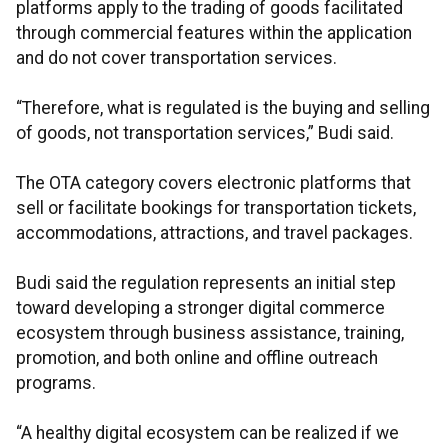
platforms apply to the trading of goods facilitated
through commercial features within the application
and do not cover transportation services.
“Therefore, what is regulated is the buying and selling
of goods, not transportation services,” Budi said.
The OTA category covers electronic platforms that
sell or facilitate bookings for transportation tickets,
accommodations, attractions, and travel packages.
Budi said the regulation represents an initial step
toward developing a stronger digital commerce
ecosystem through business assistance, training,
promotion, and both online and offline outreach
programs.
“A healthy digital ecosystem can be realized if we