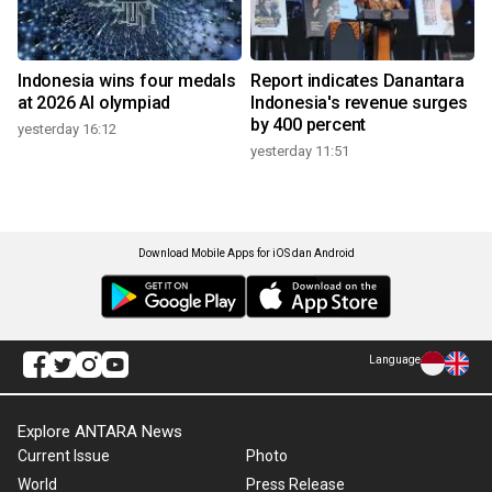
Indonesia wins four medals
Report indicates Danantara
at 2026 AI olympiad
Indonesia's revenue surges
by 400 percent
yesterday 16:12
yesterday 11:51
Download Mobile Apps for iOS dan Android
Language
Explore ANTARA News
Current Issue
Photo
World
Press Release