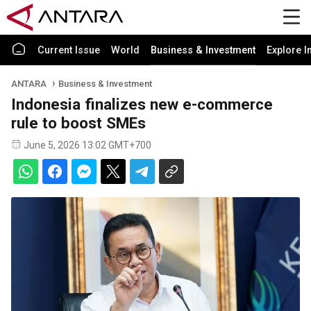
Current Issue
World
Business & Investment
Explore I
ANTARA
Business & Investment
Indonesia finalizes new e-commerce
rule to boost SMEs
June 5, 2026 13:02 GMT+700