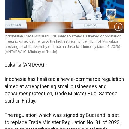
Indonesian Trade Minister Budi Santoso attends a limited coordination
meeting on adjustments to the highest retail price (HET) of Minyakita
cooking oil at the Ministry of Trade in Jakarta, Thursday (June 4, 2026).
(ANTARA/HO-Ministry of Trade)
Jakarta (ANTARA) -
Indonesia has finalized a new e-commerce regulation
aimed at strengthening small businesses and
consumer protection, Trade Minister Budi Santoso
said on Friday.
The regulation, which was signed by Budi and is set
to replace Trade Minister Regulation No. 31 of 2023,