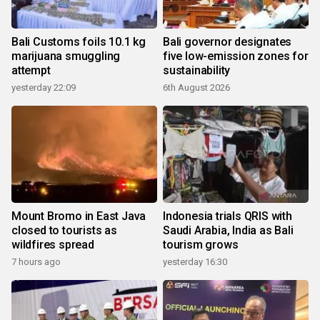
Bali Customs foils 10.1 kg
Bali governor designates
marijuana smuggling
five low-emission zones for
attempt
sustainability
yesterday 22:09
6th August 2026
Mount Bromo in East Java
Indonesia trials QRIS with
closed to tourists as
Saudi Arabia, India as Bali
wildfires spread
tourism grows
7 hours ago
yesterday 16:30