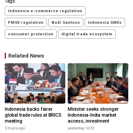
Tags:
Indonesia e-commerce regulation
PMSE regulation
Budi Santoso
Indonesia SMEs
consumer protection
digital trade ecosystem
Related News
Indonesia backs fairer
Minister seeks stronger
global trade rules at BRICS
Indonesia-India market
meeting
access, investment
5 hours ago
yesterday 16:32