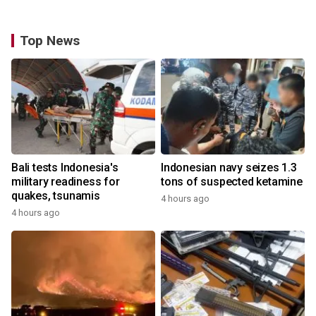
Top News
Bali tests Indonesia's
Indonesian navy seizes 1.3
military readiness for
tons of suspected ketamine
quakes, tsunamis
4 hours ago
4 hours ago