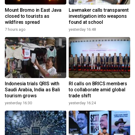
Mount Bromo in East Java
Lawmaker calls transparent
closed to tourists as
investigation into weapons
wildfires spread
found at school
7 hours ago
yesterday 16:48
Indonesia trials QRIS with
RI calls on BRICS members
Saudi Arabia, India as Bali
to collaborate amid global
tourism grows
trade shift
yesterday 16:30
yesterday 16:24