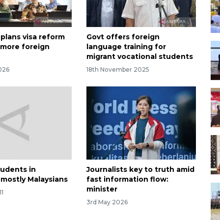
 plans visa reform
Govt offers foreign
t more foreign
language training for
migrant vocational students
026
18th November 2025
tudents in
Journalists key to truth amid
 mostly Malaysians
fast information flow:
minister
11
3rd May 2026