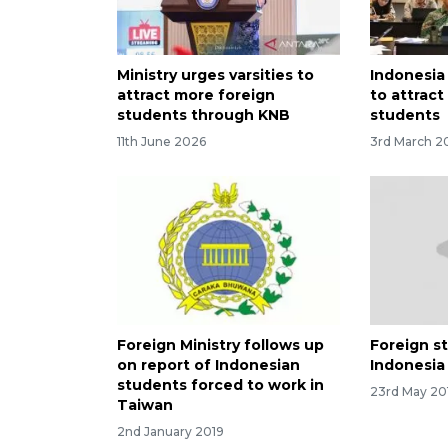
Ministry urges varsities to
Indonesia
attract more foreign
to attrac
students through KNB
students
11th June 2026
3rd March 2
Foreign Ministry follows up
Foreign s
on report of Indonesian
Indonesia
students forced to work in
23rd May 20
Taiwan
2nd January 2019