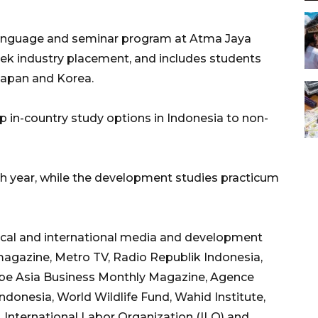
anguage and seminar program at Atma Jaya
eek industry placement, and includes students
Japan and Korea.
in-country study options in Indonesia to non-
th year, while the development studies practicum
local and international media and development
agazine, Metro TV, Radio Republik Indonesia,
lobe Asia Business Monthly Magazine, Agence
onesia, World Wildlife Fund, Wahid Institute,
, International Labor Organization (ILO) and