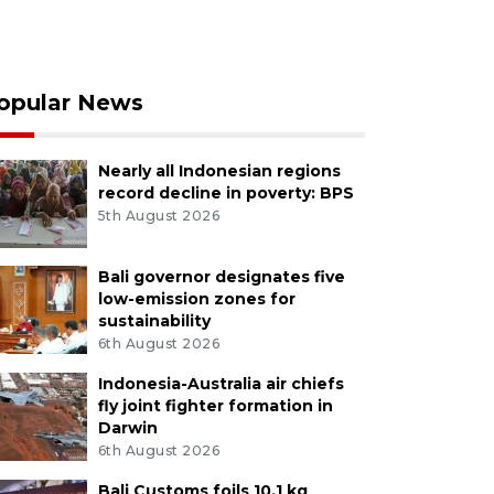
opular News
Nearly all Indonesian regions
record decline in poverty: BPS
5th August 2026
Bali governor designates five
low-emission zones for
sustainability
6th August 2026
Indonesia-Australia air chiefs
fly joint fighter formation in
Darwin
6th August 2026
Bali Customs foils 10.1 kg