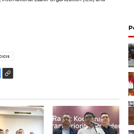
P
CICIS