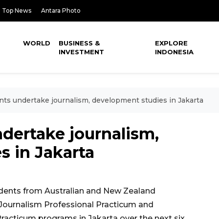
Top News
Antara Photo
WORLD
BUSINESS &
EXPLORE
INVESTMENT
INDONESIA
nts undertake journalism, development studies in Jakarta
dertake journalism,
s in Jakarta
dents from Australian and New Zealand
e Journalism Professional Practicum and
acticum programs in Jakarta over the next six