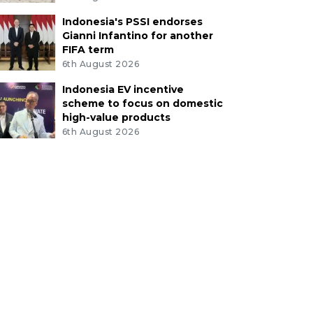
Indonesia's PSSI endorses
Gianni Infantino for another
FIFA term
6th August 2026
Indonesia EV incentive
scheme to focus on domestic
high-value products
6th August 2026