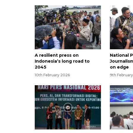
A resilient press on
National 
Indonesia’s long road to
Journalism
2045
on edge
10th February 2026
9th Februar