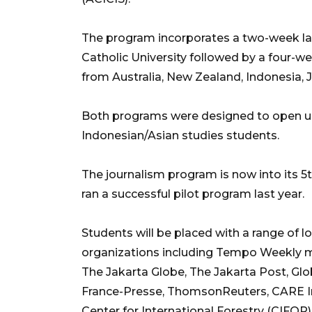
The program incorporates a two-week l
Catholic University followed by a four-w
from Australia, New Zealand, Indonesia, 
Both programs were designed to open up 
Indonesian/Asian studies students.
The journalism program is now into its 5
ran a successful pilot program last year.
Students will be placed with a range of 
organizations including Tempo Weekly m
The Jakarta Globe, The Jakarta Post, G
France-Presse, ThomsonReuters, CARE Ind
Center for International Forestry (CIFOR)