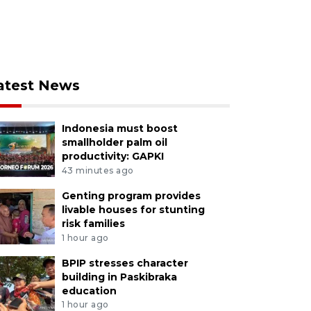
atest News
Indonesia must boost
smallholder palm oil
productivity: GAPKI
43 minutes ago
Genting program provides
livable houses for stunting
risk families
1 hour ago
BPIP stresses character
building in Paskibraka
education
1 hour ago