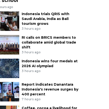
t school
hours ago
Indonesia trials QRIS with
Saudi Arabia, India as Bali
tourism grows
3 hours ago
RI calls on BRICS members to
collaborate amid global trade
shift
3 hours ago
Indonesia wins four medals at
2026 AI olympiad
3 hours ago
Report indicates Danantara
Indonesia's revenue surges by
400 percent
7 hours ago
Coffee, cocoa a livelihood for