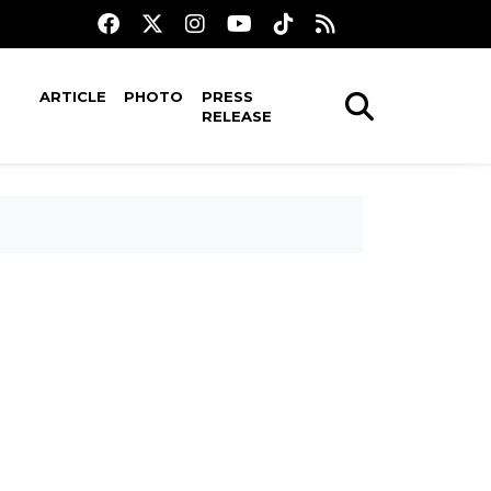
ARTICLE
PHOTO
PRESS
RELEASE