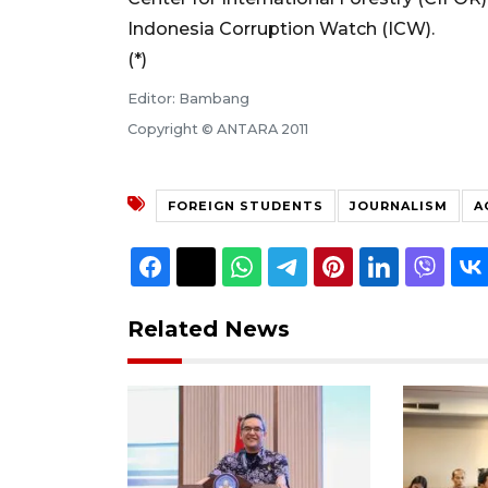
Indonesia Corruption Watch (ICW).
(*)
Editor: Bambang
Copyright © ANTARA 2011
FOREIGN STUDENTS
JOURNALISM
A
Related News