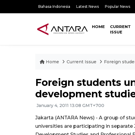
Bahasa Indonesia
Latest News
Popular News
HOME
CURRENT
ISSUE
Home
Current Issue
Foreign stude
Foreign students un
development studie
January 4, 2011 13:08 GMT+700
Jakarta (ANTARA News) - A group of stu
universities are participating in separat
Development Studies and Professional Pr