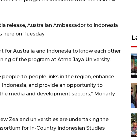
ia release, Australian Ambassador to Indonesia
s here on Tuesday.
L
nt for Australia and Indonesia to know each other
pening of the program at Atma Jaya University.
e people-to-people links in the region, enhance
 Indonesia, and provide an opportunity to
 the media and development sectors," Moriarty
New Zealand universities are undertaking the
sortium for In-Country Indonesian Studies