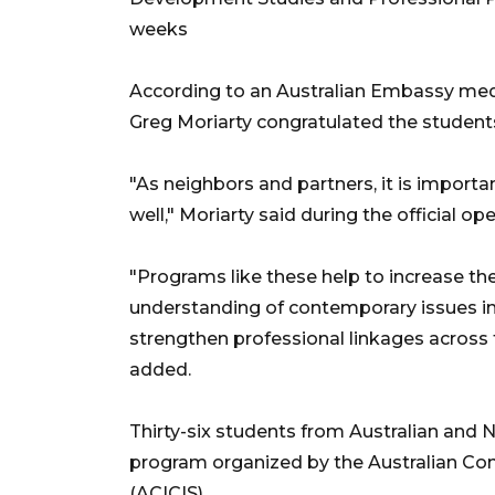
weeks
According to an Australian Embassy med
Greg Moriarty congratulated the student
"As neighbors and partners, it is importa
well," Moriarty said during the official o
"Programs like these help to increase th
understanding of contemporary issues in
strengthen professional linkages across
added.
Thirty-six students from Australian and 
program organized by the Australian Con
(ACICIS).