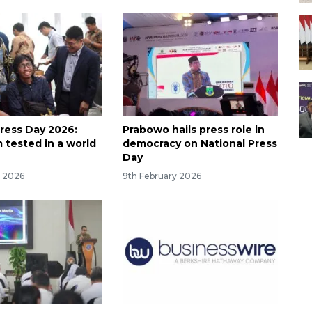
Press Day 2026:
Prabowo hails press role in
 tested in a world
democracy on National Press
Day
y 2026
9th February 2026