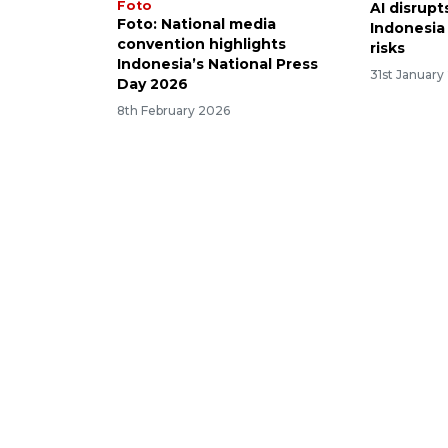
Foto
AI disrupt
Foto: National media
Indonesia
convention highlights
risks
Indonesia’s National Press
31st January
Day 2026
8th February 2026