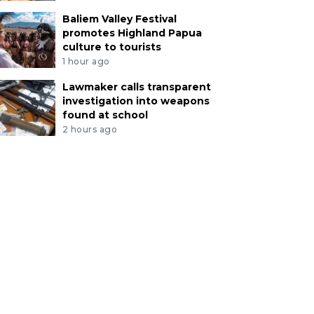
Baliem Valley Festival
promotes Highland Papua
culture to tourists
1 hour ago
Lawmaker calls transparent
investigation into weapons
found at school
2 hours ago