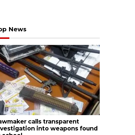
op News
awmaker calls transparent
nvestigation into weapons found