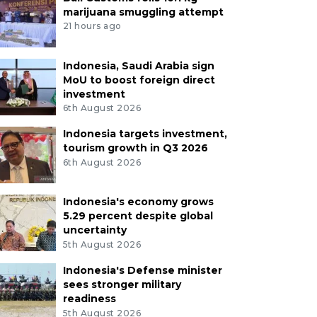
marijuana smuggling attempt
21 hours ago
Indonesia, Saudi Arabia sign
MoU to boost foreign direct
investment
6th August 2026
Indonesia targets investment,
tourism growth in Q3 2026
6th August 2026
Indonesia's economy grows
5.29 percent despite global
uncertainty
5th August 2026
Indonesia's Defense minister
sees stronger military
readiness
5th August 2026