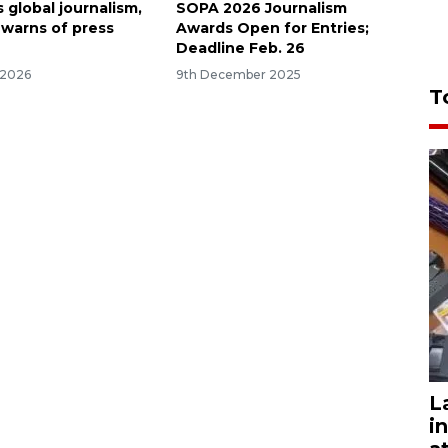
s global journalism,
SOPA 2026 Journalism
 warns of press
Awards Open for Entries;
Deadline Feb. 26
 2026
9th December 2025
T
L
i