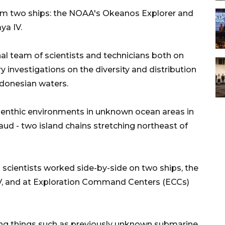
rom two ships: the NOAA's Okeanos Explorer and
ya IV.
al team of scientists and technicians both on
 investigations on the diversity and distribution
ndonesian waters.
enthic environments in unknown ocean areas in
aud - two island chains stretching northeast of
scientists worked side-by-side on two ships, the
V, and at Exploration Command Centers (ECCs)
ting things such as previously unknown submarine