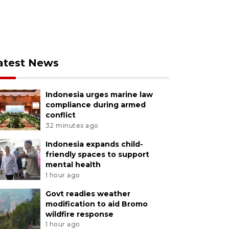
atest News
Indonesia urges marine law
compliance during armed
conflict
32 minutes ago
Indonesia expands child-
friendly spaces to support
mental health
1 hour ago
Govt readies weather
modification to aid Bromo
wildfire response
1 hour ago