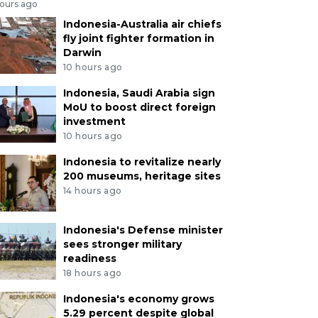
hours ago
Indonesia-Australia air chiefs
fly joint fighter formation in
Darwin
10 hours ago
Indonesia, Saudi Arabia sign
MoU to boost direct foreign
investment
10 hours ago
Indonesia to revitalize nearly
200 museums, heritage sites
14 hours ago
Indonesia's Defense minister
sees stronger military
readiness
18 hours ago
Indonesia's economy grows
5.29 percent despite global