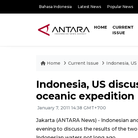
Bahasa Indonesia
Latest News
Popular News
HOME
CURRENT
ISSUE
Home
Current Issue
Indonesia, US 
Indonesia, US discus
oceanic expedition
January 7, 2011 14:38 GMT+700
Jakarta (ANTARA News) - Indonesian and
evening to discuss the results of the two
Indonesian waters not long ago.