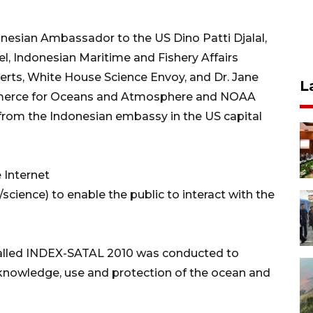
onesian Ambassador to the US Dino Patti Djalal,
, Indonesian Maritime and Fishery Affairs
rts, White House Science Envoy, and Dr. Jane
L
merce for Oceans and Atmosphere and NOAA
 from the Indonesian embassy in the US capital
 Internet
cience) to enable the public to interact with the
called INDEX-SATAL 2010 was conducted to
knowledge, use and protection of the ocean and