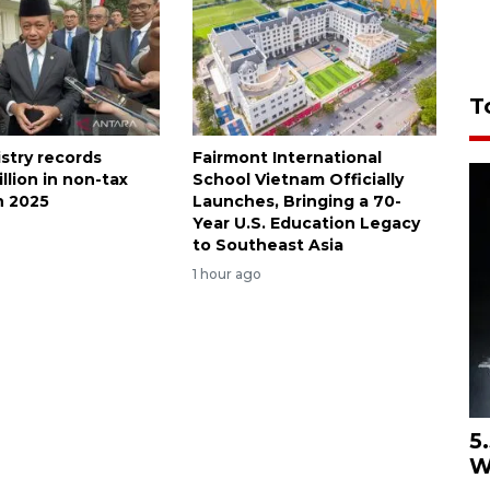
T
stry records
Fairmont International
illion in non-tax
School Vietnam Officially
n 2025
Launches, Bringing a 70-
Year U.S. Education Legacy
to Southeast Asia
1 hour ago
5
W