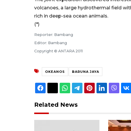
volcanoes, a large hydrothermal field wi
rich in deep-sea ocean animals.
(*)
Reporter: Bambang
Editor: Bambang
Copyright © ANTARA 2011
OKEANOS
BARUNA JAYA
Related News