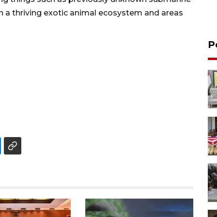
th a thriving exotic animal ecosystem and areas
P