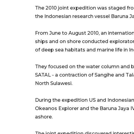
The 2010 joint expedition was staged f
the Indonesian research vessel Baruna Ja
From June to August 2010, an internation
ships and on shore conducted exploratory
of deep sea habitats and marine life in I
They focused on the water column and b
SATAL - a contraction of Sangihe and Tal
North Sulawesi.
During the expedition US and Indonesian 
Okeanos Explorer and the Baruna Jaya I
ashore.
The joint expedition discovered interes