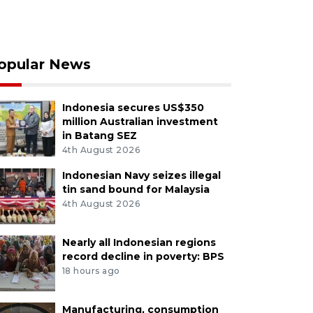
opular News
Indonesia secures US$350
million Australian investment
in Batang SEZ
4th August 2026
Indonesian Navy seizes illegal
tin sand bound for Malaysia
4th August 2026
Nearly all Indonesian regions
record decline in poverty: BPS
18 hours ago
Manufacturing, consumption