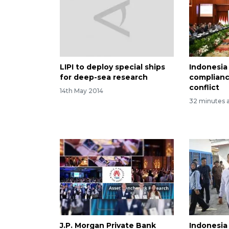
LIPI to deploy special ships
Indonesia
for deep-sea research
complianc
conflict
14th May 2014
32 minutes 
J.P. Morgan Private Bank
Indonesia