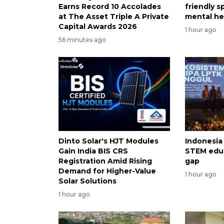
Earns Record 10 Accolades
friendly 
at The Asset Triple A Private
mental he
Capital Awards 2026
1 hour ago
56 minutes ago
Dinto Solar's HJT Modules
Indonesia
Gain India BIS CRS
STEM educ
Registration Amid Rising
gap
Demand for Higher-Value
1 hour ago
Solar Solutions
1 hour ago