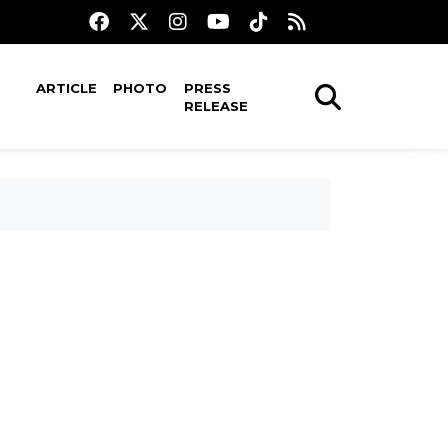
ARTICLE
PHOTO
PRESS
RELEASE