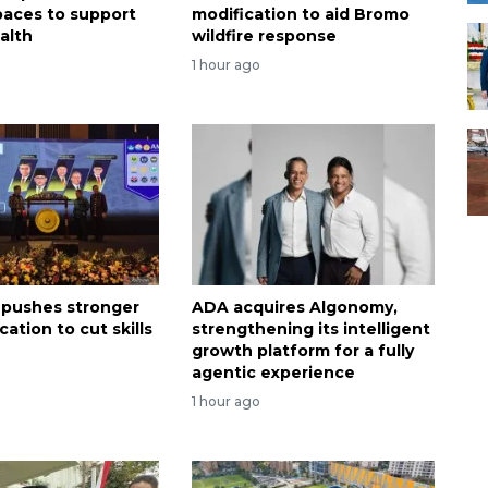
spaces to support
modification to aid Bromo
alth
wildfire response
1 hour ago
 pushes stronger
ADA acquires Algonomy,
ation to cut skills
strengthening its intelligent
growth platform for a fully
agentic experience
1 hour ago