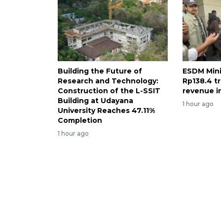
Building the Future of
ESDM Mini
Research and Technology:
Rp138.4 tr
Construction of the L-SSIT
revenue i
Building at Udayana
1 hour ago
University Reaches 47.11%
Completion
1 hour ago