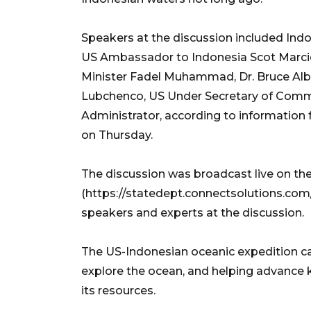
Speakers at the discussion included Ind
US Ambassador to Indonesia Scot Marciel
Minister Fadel Muhammad, Dr. Bruce Albe
Lubchenco, US Under Secretary of Com
Administrator, according to information
on Thursday.
The discussion was broadcast live on the
(https://statedept.connectsolutions.com/s
speakers and experts at the discussion.
The US-Indonesian oceanic expedition 
explore the ocean, and helping advance 
its resources.