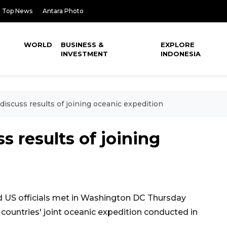
Top News
Antara Photo
WORLD
BUSINESS &
EXPLORE
INVESTMENT
INDONESIA
discuss results of joining oceanic expedition
s results of joining
 US officials met in Washington DC Thursday
 countries' joint oceanic expedition conducted in