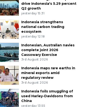
drive Indonesia's 5.29 percent
Q2 growth
yesterday 15:31
Indonesia strengthens
national carbon trading
ecosystem
yesterday 12:18
Indonesian, Australian navies
complete joint 2026
Cassowary Exercise
3rd August 2026
Indonesia maps rare earths in
mineral exports amid
regulatory review
3rd August 2026
Indonesia foils smuggling of
used Harley-Davidsons from
China
yesterday 13:55