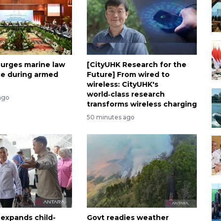
 urges marine law
[CityUHK Research for the
e during armed
Future] From wired to
wireless: CityUHK's
world‑class research
ago
transforms wireless charging
50 minutes ago
 expands child-
Govt readies weather