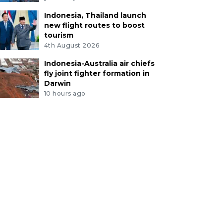
Indonesia, Thailand launch
new flight routes to boost
tourism
4th August 2026
Indonesia-Australia air chiefs
fly joint fighter formation in
Darwin
10 hours ago