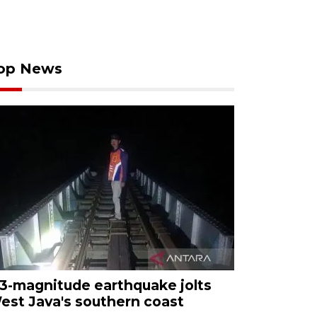
op News
.3-magnitude earthquake jolts
est Java's southern coast