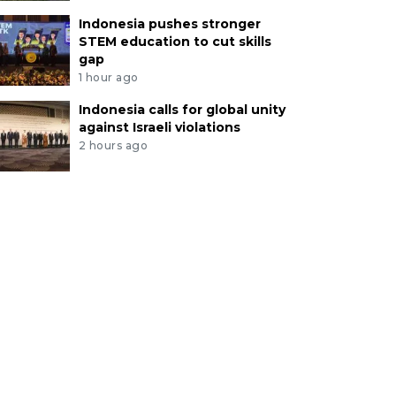
Indonesia pushes stronger
STEM education to cut skills
gap
1 hour ago
Indonesia calls for global unity
against Israeli violations
2 hours ago