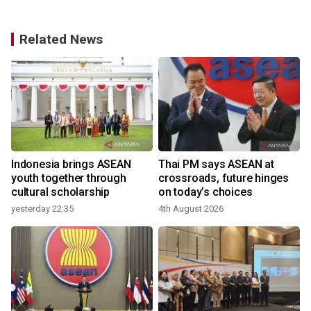
Related News
r
Indonesia brings ASEAN
Thai PM says ASEAN at
youth together through
crossroads, future hinges
cultural scholarship
on today’s choices
yesterday 22:35
4th August 2026