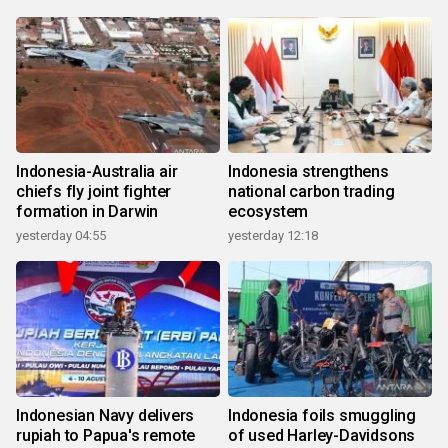
Indonesia-Australia air
Indonesia strengthens
chiefs fly joint fighter
national carbon trading
formation in Darwin
ecosystem
yesterday 04:55
yesterday 12:18
Indonesian Navy delivers
Indonesia foils smuggling
rupiah to Papua's remote
of used Harley-Davidsons