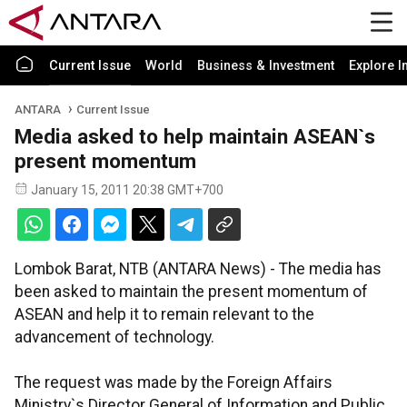
Current Issue
World
Business & Investment
Explore I
ANTARA
Current Issue
Media asked to help maintain ASEAN`s
present momentum
January 15, 2011 20:38 GMT+700
Lombok Barat, NTB (ANTARA News) - The media has
been asked to maintain the present momentum of
ASEAN and help it to remain relevant to the
advancement of technology.
The request was made by the Foreign Affairs
Ministry`s Director General of Information and Public