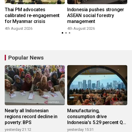
Thai PM advocates
Indonesia pushes stronger
calibrated re-engagement
ASEAN social forestry
for Myanmar crisis
management
4th August 2026
4th August 2026
Popular News
Nearly all Indonesian
Manufacturing,
regions record decline in
consumption drive
poverty: BPS
Indonesia's 5.29 percent Q2
growth
yesterday 21:12
yesterday 15:31