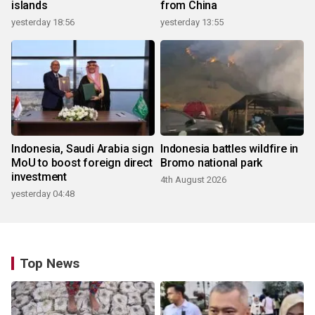
islands
from China
yesterday 18:56
yesterday 13:55
Indonesia, Saudi Arabia sign
Indonesia battles wildfire in
MoU to boost foreign direct
Bromo national park
investment
4th August 2026
yesterday 04:48
Top News