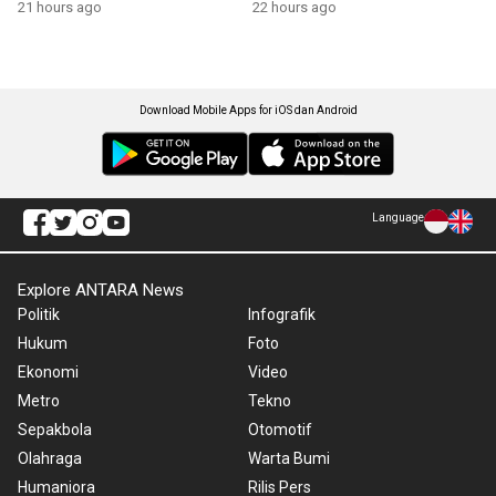
21 hours ago
22 hours ago
Download Mobile Apps for iOS dan Android
Language
Explore ANTARA News
Politik
Infografik
Hukum
Foto
Ekonomi
Video
Metro
Tekno
Sepakbola
Otomotif
Olahraga
Warta Bumi
Humaniora
Rilis Pers