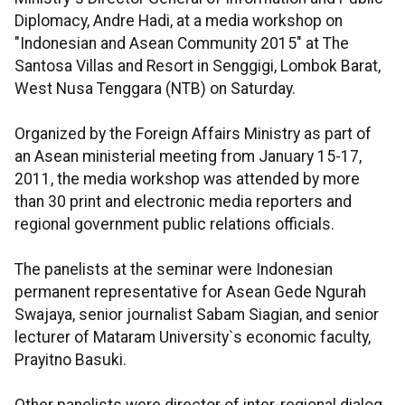
Diplomacy, Andre Hadi, at a media workshop on
"Indonesian and Asean Community 2015" at The
Santosa Villas and Resort in Senggigi, Lombok Barat,
West Nusa Tenggara (NTB) on Saturday.
Organized by the Foreign Affairs Ministry as part of
an Asean ministerial meeting from January 15-17,
2011, the media workshop was attended by more
than 30 print and electronic media reporters and
regional government public relations officials.
The panelists at the seminar were Indonesian
permanent representative for Asean Gede Ngurah
Swajaya, senior journalist Sabam Siagian, and senior
lecturer of Mataram University`s economic faculty,
Prayitno Basuki.