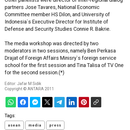
Other panelists were director of inter-regional dialog
partners Jose Tavares, National Economic
Committee member HS Dilon, and University of
Indonesia`s Executive Director for Institute of
Defense and Security Studies Connie R. Bakrie.
The media workshop was directed by two
moderators in two sessions, namely Ben Perkasa
Drajat of Foreign Affairs Minisry`s foreign service
school for the first session and Tina Talisa of TV One
for the second session.(*)
Editor: Jafar M Sidik
Copyright © ANTARA 2011
Tags:
asean
media
press