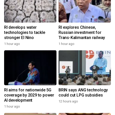
RI develops water
RI explores Chinese,
technologies to tackle
Russian investment for
stronger El Nino
Trans-Kalimantan railway
1 hour ago
1 hour ago
RI aims for nationwide 5G
BRIN says ANG technology
coverage by 2029 to power
could cut LPG subsidies
AI development
12 hours ago
1 hour ago