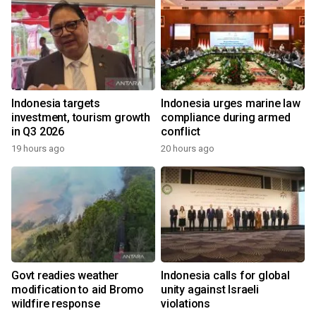
Indonesia targets
Indonesia urges marine law
investment, tourism growth
compliance during armed
in Q3 2026
conflict
19 hours ago
20 hours ago
Govt readies weather
Indonesia calls for global
modification to aid Bromo
unity against Israeli
wildfire response
violations