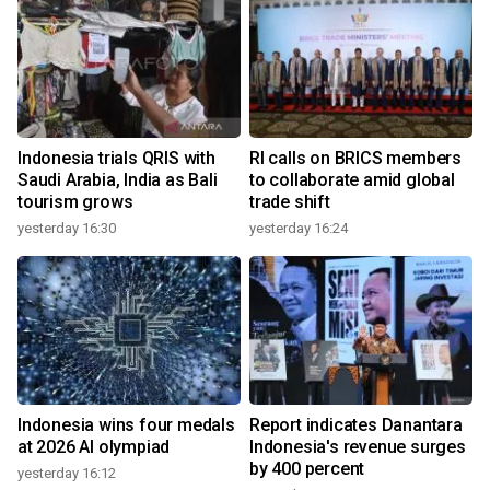
Indonesia trials QRIS with
RI calls on BRICS members
Saudi Arabia, India as Bali
to collaborate amid global
tourism grows
trade shift
yesterday 16:30
yesterday 16:24
Indonesia wins four medals
Report indicates Danantara
at 2026 AI olympiad
Indonesia's revenue surges
by 400 percent
yesterday 16:12