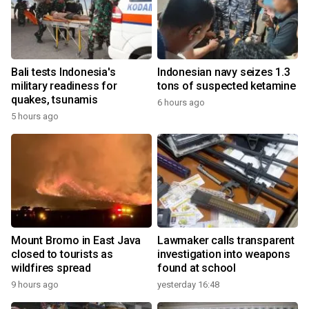
Bali tests Indonesia's
Indonesian navy seizes 1.3
military readiness for
tons of suspected ketamine
quakes, tsunamis
6 hours ago
5 hours ago
Mount Bromo in East Java
Lawmaker calls transparent
closed to tourists as
investigation into weapons
wildfires spread
found at school
9 hours ago
yesterday 16:48