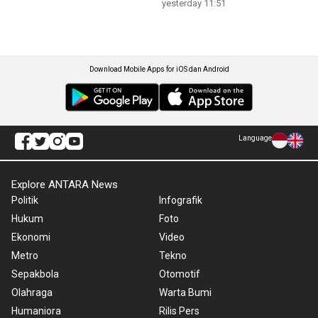
yesterday 11:51
Download Mobile Apps for iOS dan Android
Language
Explore ANTARA News
Politik
Infografik
Hukum
Foto
Ekonomi
Video
Metro
Tekno
Sepakbola
Otomotif
Olahraga
Warta Bumi
Humaniora
Rilis Pers