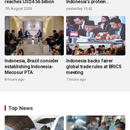
reaches US$4.56 billion
Indonesia's protein
ecosystem
7th August 2026
yesterday 15:42
Indonesia, Brazil consider
Indonesia backs fairer
establishing Indonesia-
global trade rules at BRICS
Mecosur PTA
meeting
8 hours ago
7 hours ago
Top News