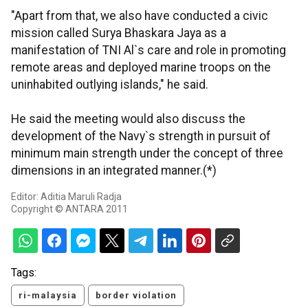
"Apart from that, we also have conducted a civic
mission called Surya Bhaskara Jaya as a
manifestation of TNI Al`s care and role in promoting
remote areas and deployed marine troops on the
uninhabited outlying islands," he said.
He said the meeting would also discuss the
development of the Navy`s strength in pursuit of
minimum main strength under the concept of three
dimensions in an integrated manner.(*)
Editor: Aditia Maruli Radja
Copyright © ANTARA 2011
Tags:
ri-malaysia
border violation