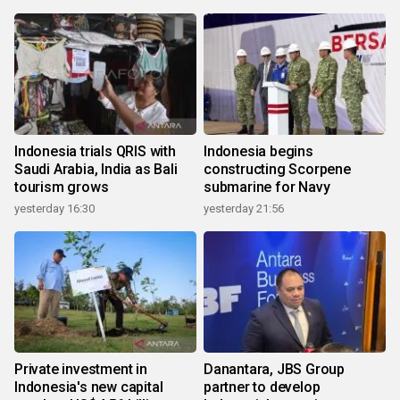
Indonesia trials QRIS with
Indonesia begins
Saudi Arabia, India as Bali
constructing Scorpene
tourism grows
submarine for Navy
yesterday 16:30
yesterday 21:56
Private investment in
Danantara, JBS Group
Indonesia's new capital
partner to develop