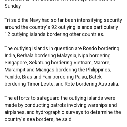
Sunday.
Tri said the Navy had so far been intensifying security
around the country`s 92 outlying islands particularly
12 outlying islands bordering other countries.
The outlying islands in question are Rondo bordering
India, Berhala bordering Malaysia, Nipa bordering
Singapore, Sekatung bordering Vietnam, Marore,
Marampit and Miangas bordering the Philippines,
Fanildo, Bras and Fani bordering Palau, Batek
bordering Timor Leste, and Rote bordering Australia.
The efforts to safeguard the outlying islands were
made by conducting patrols involving warships and
airplanes, and hydrographic surveys to determine the
country`s sea borders, he said.