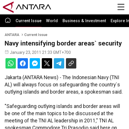
Current Issue
World
Business & Investment
Explore I
ANTARA
Current Issue
Navy intensifying border areas` security
January 23, 2011 21:33 GMT+700
Jakarta (ANTARA News) - The Indonesian Navy (TNI
AL) will always focus on safeguarding the country`s
outlying islands and border areas, a spokesman said.
"Safeguarding outlying islands and border areas will
be one of the main topics to be discussed at the
meeting of the TNI AL leadership in 2011," TNI AL
spokesman Commodore Tri Prasodjo said here on