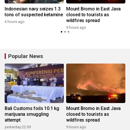
Indonesian navy seizes 1.3
Mount Bromo in East Java
tons of suspected ketamine
closed to tourists as
wildfires spread
6 hours ago
9 hours ago
y
Popular News
Bali Customs foils 10.1 kg
Mount Bromo in East Java
marijuana smuggling
closed to tourists as
attempt
wildfires spread
yesterday 22:09
9 hours ago