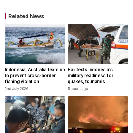
Related News
Indonesia, Australia team up
Bali tests Indonesia's
:
to prevent cross-border
military readiness for
fishing violation
quakes, tsunamis
2nd July 2026
5 hours ago
y