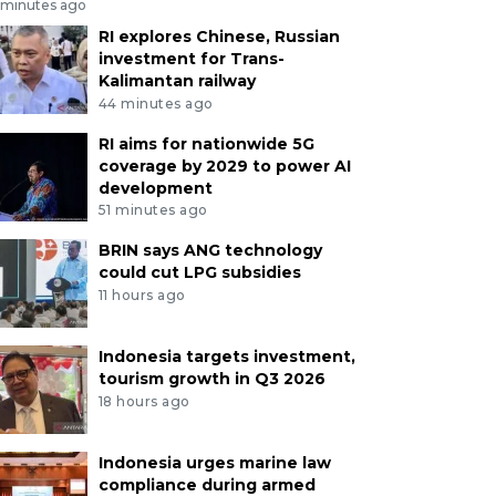
 minutes ago
RI explores Chinese, Russian
investment for Trans-
Kalimantan railway
44 minutes ago
RI aims for nationwide 5G
coverage by 2029 to power AI
development
51 minutes ago
BRIN says ANG technology
could cut LPG subsidies
11 hours ago
Indonesia targets investment,
tourism growth in Q3 2026
18 hours ago
Indonesia urges marine law
compliance during armed