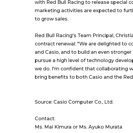
with Red Bull Racing to release special 
marketing activities are expected to fu
to grow sales.
Red Bull Racing's Team Principal, Christi
contract renewal: "We are delighted to 
and Casio, and to build an even stronger 
pursue a high level of technology develo
we do. I'm confident that collaborating 
bring benefits to both Casio and the Red
Source: Casio Computer Co., Ltd.
Contact:
Ms. Mai Kimura or Ms. Ayuko Murata