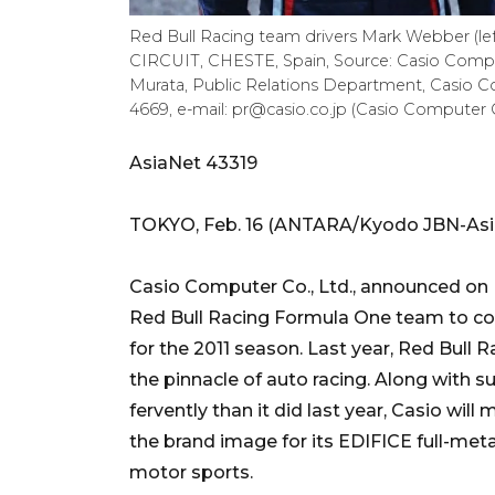
Red Bull Racing team drivers Mark Webber (l
CIRCUIT, CHESTE, Spain, Source: Casio Comput
Murata, Public Relations Department, Casio Com
4669, e-mail: pr@casio.co.jp (Casio Computer C
AsiaNet 43319
TOKYO, Feb. 16 (ANTARA/Kyodo JBN-Asia
Casio Computer Co., Ltd., announced on Fe
Red Bull Racing Formula One team to con
for the 2011 season. Last year, Red Bul
the pinnacle of auto racing. Along with
fervently than it did last year, Casio wil
the brand image for its EDIFICE full-met
motor sports.