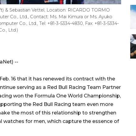
eft) & Sebastian Vettel, Location: RICARDO TORMO
er Co., Ltd., Contact: Ms. Mai Kimura or Ms. Ayuko
puter Co., Ltd., Tel: +81-3-5334-4830, Fax: +81-3-5334-
o., Ltd.)
Net) --
b. 16 that it has renewed its contract with the
tinue serving as a Red Bull Racing Team Partner
l Racing won the Formula One World Championship,
 supporting the Red Bull Racing team even more
l make the most of this relationship to strengthen
al watches for men, which capture the essence of