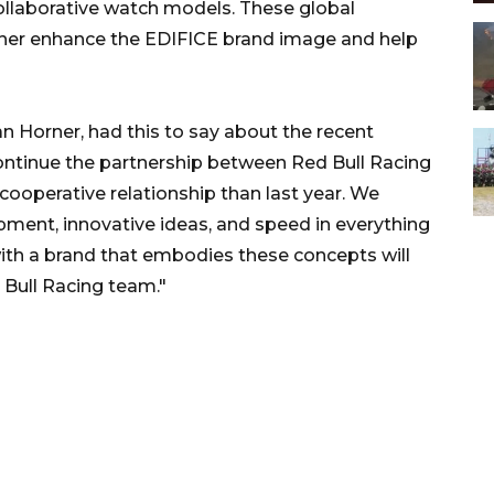
collaborative watch models. These global
rther enhance the EDIFICE brand image and help
an Horner, had this to say about the recent
continue the partnership between Red Bull Racing
cooperative relationship than last year. We
pment, innovative ideas, and speed in everything
with a brand that embodies these concepts will
 Bull Racing team."