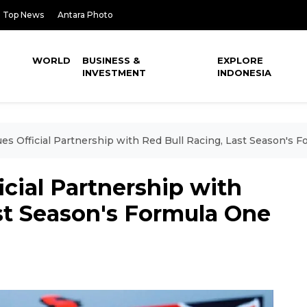
Top News
Antara Photo
WORLD
BUSINESS &
EXPLORE
INVESTMENT
INDONESIA
ues Official Partnership with Red Bull Racing, Last Season's
icial Partnership with
st Season's Formula One