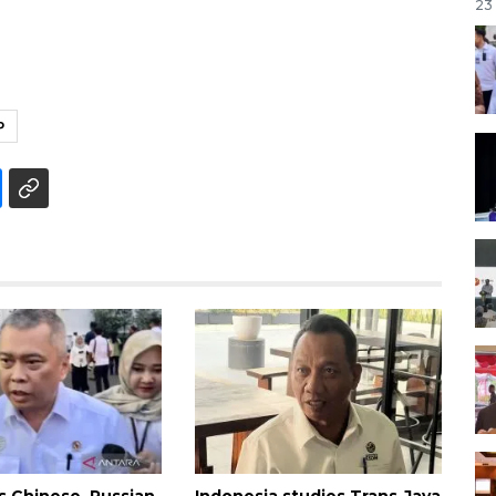
23
P
es Chinese, Russian
Indonesia studies Trans-Java