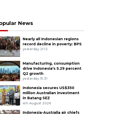
opular News
Nearly all Indonesian regions
record decline in poverty: BPS
yesterday 21:12
Manufacturing, consumption
drive Indonesia's 5.29 percent
Q2 growth
yesterday 15:31
Indonesia secures US$350
million Australian investment
in Batang SEZ
4th August 2026
Indonesia-Australia air chiefs