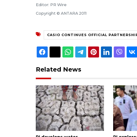
Editor: PR Wire
Copyright © ANTARA 2011
CASIO CONTINUES OFFICIAL PARTNERSHI
Related News
RI develops water
RI explor