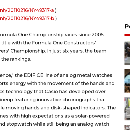
rnh/20110216/NY49317-a
)
rnh/20110216/NY49317-b
)
P
Formula One Championship races since 2005.
title with the Formula One Constructors'
rs' Championship. In just six years, the team
 the rankings.
ence," the EDIFICE line of analog metal watches
ports energy with the movement of the hands and
nics technology that Casio has developed over
ineup featuring innovative chronographs that
le moving hands and disk-shaped indicators. The
omes with high expectations as a solar-powered
nd stopwatch while still being an analog watch