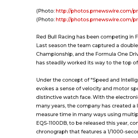
(Photo:
http://photos.prnewswire.com/p
(Photo:
http://photos.prnewswire.com/p
Red Bull Racing has been competing in 
Last season the team captured a double 
Championship, and the Formula One Drive
has steadily worked its way to the top of
Under the concept of "Speed and Intellig
evokes a sense of velocity and motor s
distinctive watch face. With the electro
many years, the company has created a l
measure time in many ways using multip
EQS-1100DB, to be released this year, c
chronograph that features a 1/1000-seco