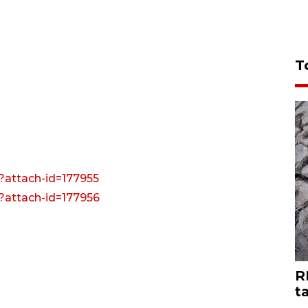
T
?attach-id=177955
?attach-id=177956
R
t