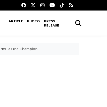
ARTICLE
PHOTO
PRESS
RELEASE
 Formula One Champion