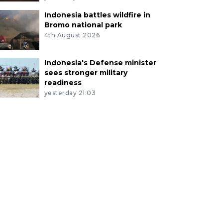
Indonesia battles wildfire in
Bromo national park
4th August 2026
Indonesia's Defense minister
sees stronger military
readiness
yesterday 21:03