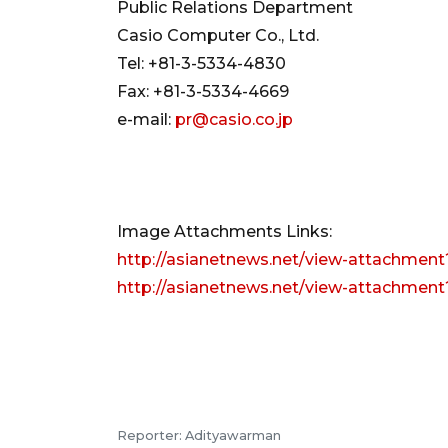
Public Relations Department
Casio Computer Co., Ltd.
Tel: +81-3-5334-4830
Fax: +81-3-5334-4669
e-mail:
pr@casio.co.jp
Image Attachments Links:
http://asianetnews.net/view-attachment
http://asianetnews.net/view-attachment
Reporter: Adityawarman