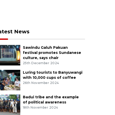
atest News
Sawindu Galuh Pakuan
festival promotes Sundanese
culture, says chair
25th December 2024
Luring tourists to Banyuwangi
with 10,000 cups of coffee
26th November 2024
Badui tribe and the example
of political awareness
18th November 2024