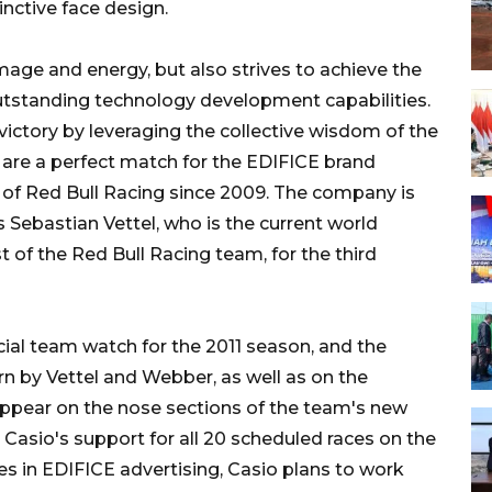
inctive face design.
mage and energy, but also strives to achieve the
outstanding technology development capabilities.
 victory by leveraging the collective wisdom of the
s are a perfect match for the EDIFICE brand
r of Red Bull Racing since 2009. The company is
 Sebastian Vettel, who is the current world
of the Red Bull Racing team, for the third
ial team watch for the 2011 season, and the
rn by Vettel and Webber, as well as on the
appear on the nose sections of the team's new
 Casio's support for all 20 scheduled races on the
es in EDIFICE advertising, Casio plans to work