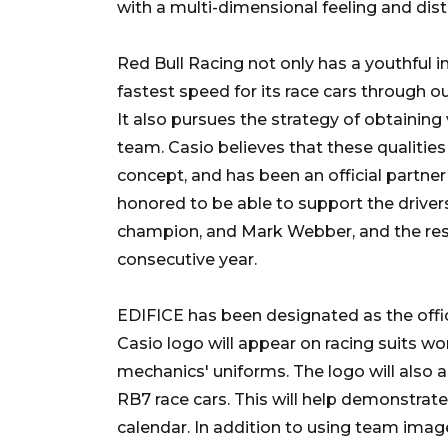
with a multi-dimensional feeling and dist
Red Bull Racing not only has a youthful i
fastest speed for its race cars through 
It also pursues the strategy of obtaining
team. Casio believes that these qualitie
concept, and has been an official partne
honored to be able to support the drivers
champion, and Mark Webber, and the rest 
consecutive year.
EDIFICE has been designated as the offic
Casio logo will appear on racing suits wo
mechanics' uniforms. The logo will also 
RB7 race cars. This will help demonstrate
calendar. In addition to using team imag