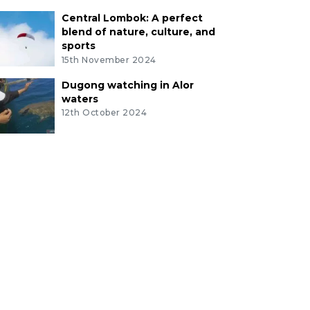
Central Lombok: A perfect
blend of nature, culture, and
sports
15th November 2024
Dugong watching in Alor
waters
12th October 2024