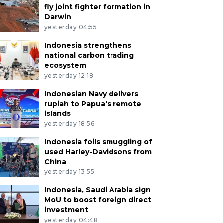
fly joint fighter formation in
Darwin
yesterday 04:55
Indonesia strengthens
national carbon trading
ecosystem
yesterday 12:18
Indonesian Navy delivers
rupiah to Papua's remote
islands
yesterday 18:56
Indonesia foils smuggling of
used Harley-Davidsons from
China
yesterday 13:55
Indonesia, Saudi Arabia sign
MoU to boost foreign direct
investment
yesterday 04:48