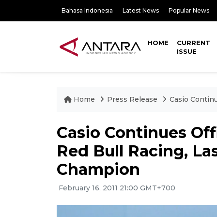
Bahasa Indonesia
Latest News
Popular News
HOME
CURRENT
ISSUE
Home
Press Release
Casio Contin
Casio Continues Off
Red Bull Racing, La
Champion
February 16, 2011 21:00 GMT+700