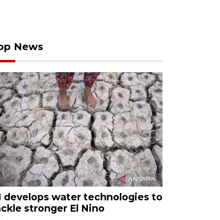
op News
I develops water technologies to
ackle stronger El Nino