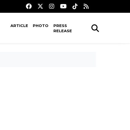
ARTICLE
PHOTO
PRESS
RELEASE