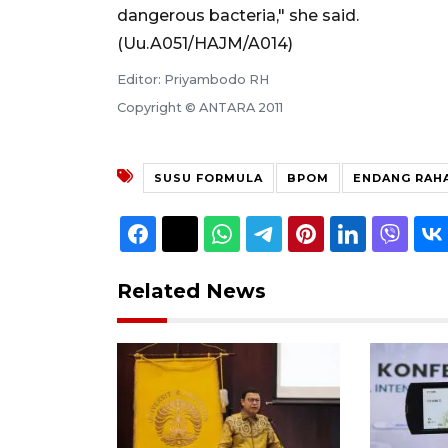
dangerous bacteria," she said.
(Uu.A051/HAJM/A014)
Editor: Priyambodo RH
Copyright © ANTARA 2011
SUSU FORMULA
BPOM
ENDANG RAH
Related News