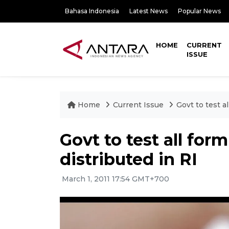
Bahasa Indonesia
Latest News
Popular News
HOME
CURRENT
ISSUE
Home
Current Issue
Govt to test a
Govt to test all for
distributed in RI
March 1, 2011 17:54 GMT+700