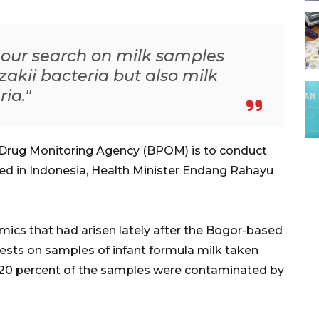
s our search on milk samples
kii bacteria but also milk
ia."
Drug Monitoring Agency (BPOM) is to conduct
uted in Indonesia, Health Minister Endang Rahayu
ics that had arisen lately after the Bogor-based
tests on samples of infant formula milk taken
20 percent of the samples were contaminated by