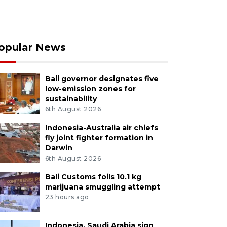
opular News
Bali governor designates five
low-emission zones for
sustainability
6th August 2026
Indonesia-Australia air chiefs
fly joint fighter formation in
Darwin
6th August 2026
Bali Customs foils 10.1 kg
marijuana smuggling attempt
23 hours ago
Indonesia, Saudi Arabia sign