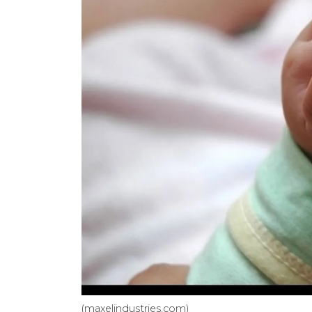
(maxelindustries.com)