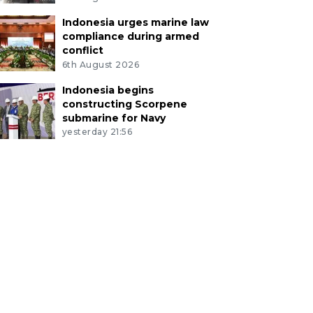
Indonesia urges marine law
compliance during armed
conflict
6th August 2026
Indonesia begins
constructing Scorpene
submarine for Navy
yesterday 21:56