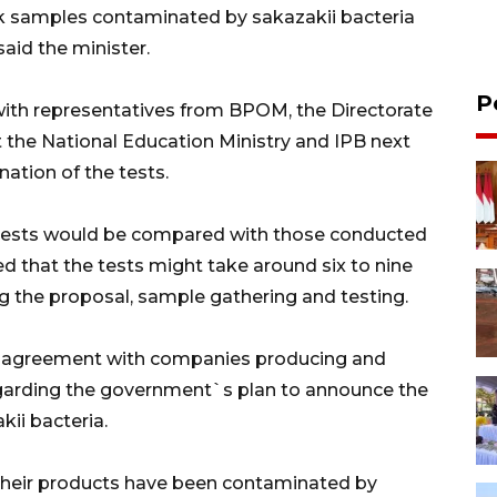
ilk samples contaminated by sakazakii bacteria
said the minister.
P
ith representatives from BPOM, the Directorate
t the National Education Ministry and IPB next
ation of the tests.
he tests would be compared with those conducted
 that the tests might take around six to nine
 the proposal, sample gathering and testing.
n agreement with companies producing and
regarding the government`s plan to announce the
ii bacteria.
 their products have been contaminated by