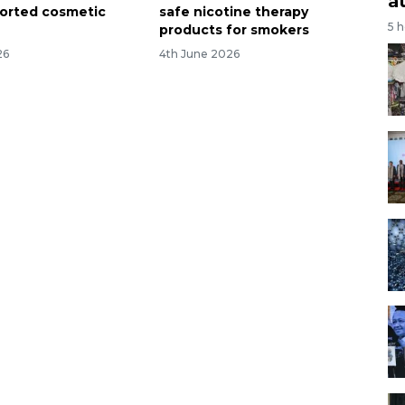
a
mported cosmetic
safe nicotine therapy
5 
products for smokers
26
4th June 2026