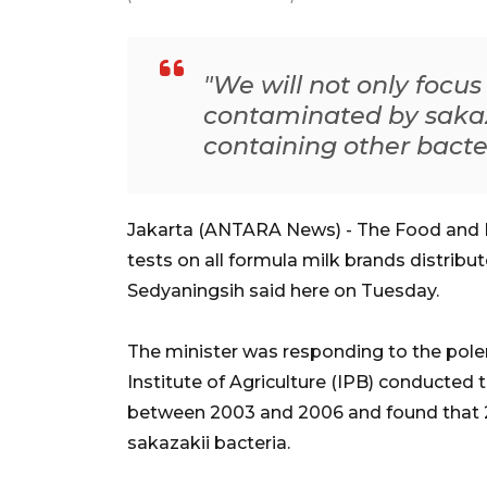
"We will not only focu
contaminated by sakaza
containing other bacter
Jakarta (ANTARA News) - The Food and 
tests on all formula milk brands distrib
Sedyaningsih said here on Tuesday.
The minister was responding to the polem
Institute of Agriculture (IPB) conducted 
between 2003 and 2006 and found that 
sakazakii bacteria.