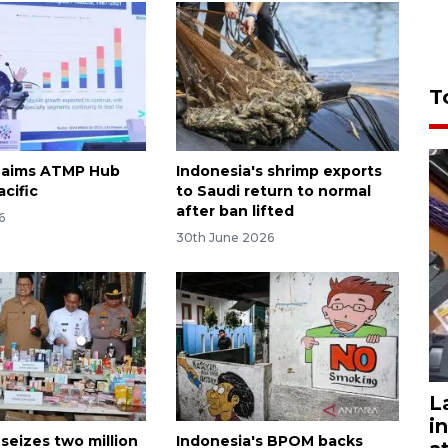
T
 aims ATMP Hub
Indonesia's shrimp exports
acific
to Saudi return to normal
after ban lifted
6
30th June 2026
L
i
seizes two million
Indonesia's BPOM backs