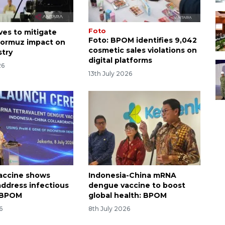
Foto
es to mitigate
Foto: BPOM identifies 9,042
 Hormuz impact on
cosmetic sales violations on
stry
digital platforms
26
13th July 2026
accine shows
Indonesia-China mRNA
 address infectious
dengue vaccine to boost
: BPOM
global health: BPOM
6
8th July 2026