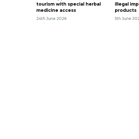
tourism with special herbal
illegal i
medicine access
products
24th June 2026
5th June 20