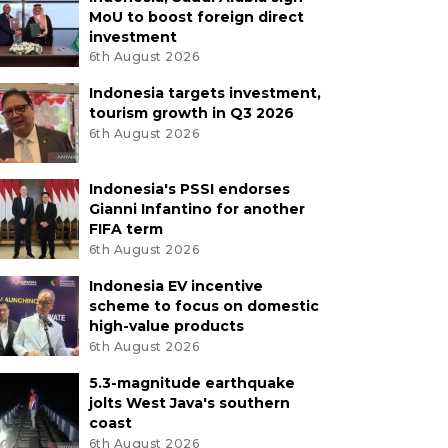
MoU to boost foreign direct
investment
6th August 2026
Indonesia targets investment,
tourism growth in Q3 2026
6th August 2026
Indonesia's PSSI endorses
Gianni Infantino for another
FIFA term
6th August 2026
Indonesia EV incentive
scheme to focus on domestic
high-value products
6th August 2026
5.3-magnitude earthquake
jolts West Java's southern
coast
6th August 2026