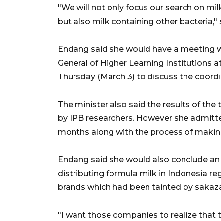
"We will not only focus our search on m
but also milk containing other bacteria," 
Endang said she would have a meeting w
General of Higher Learning Institutions a
Thursday (March 3) to discuss the coordin
The minister also said the results of t
by IPB researchers. However she admitted
months along with the process of making
Endang said she would also conclude a
distributing formula milk in Indonesia 
brands which had been tainted by sakazak
"I want those companies to realize that