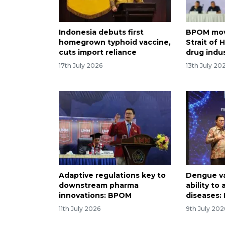
Indonesia debuts first
BPOM mov
homegrown typhoid vaccine,
Strait of
cuts import reliance
drug indu
17th July 2026
13th July 20
Adaptive regulations key to
Dengue v
downstream pharma
ability to
innovations: BPOM
diseases
11th July 2026
9th July 202