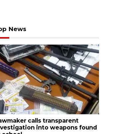
op News
awmaker calls transparent
nvestigation into weapons found