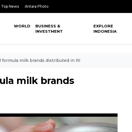
Top News
Antara Photo
WORLD
BUSINESS &
EXPLORE
INVESTMENT
INDONESIA
ll formula milk brands distributed in RI
mula milk brands