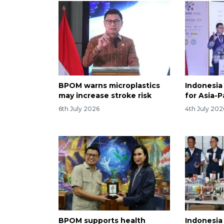
BPOM warns microplastics
Indonesia
may increase stroke risk
for Asia-P
6th July 2026
4th July 202
BPOM supports health
Indonesia 