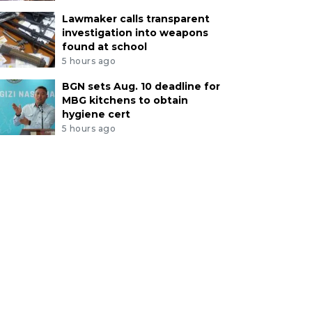
Lawmaker calls transparent
investigation into weapons
found at school
5 hours ago
BGN sets Aug. 10 deadline for
MBG kitchens to obtain
hygiene cert
5 hours ago