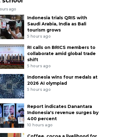
t school
hours ago
Indonesia trials QRIS with
Saudi Arabia, India as Bali
tourism grows
5 hours ago
RI calls on BRICS members to
collaborate amid global trade
shift
5 hours ago
Indonesia wins four medals at
2026 AI olympiad
5 hours ago
Report indicates Danantara
Indonesia's revenue surges by
400 percent
10 hours ago
Coffee, cocoa a livelihood for