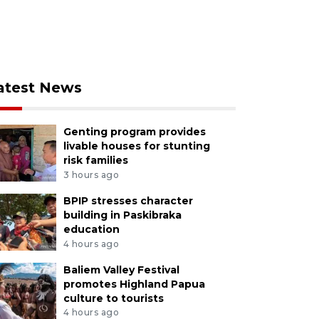
atest News
Genting program provides
livable houses for stunting
risk families
3 hours ago
BPIP stresses character
building in Paskibraka
education
4 hours ago
Baliem Valley Festival
promotes Highland Papua
culture to tourists
4 hours ago