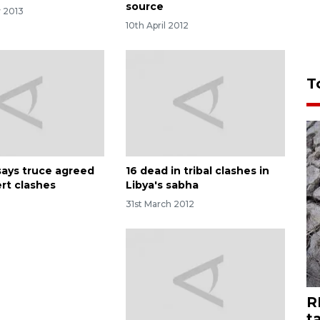
source
y 2013
10th April 2012
T
says truce agreed
16 dead in tribal clashes in
ert clashes
Libya's sabha
31st March 2012
R
t