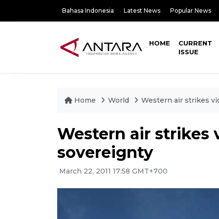
Bahasa Indonesia
Latest News
Popular News
HOME
CURRENT
ISSUE
Home
World
Western air strikes vi
Western air strikes 
sovereignty
March 22, 2011 17:58 GMT+700