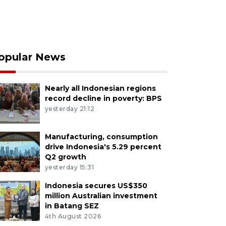
opular News
Nearly all Indonesian regions
record decline in poverty: BPS
yesterday 21:12
Manufacturing, consumption
drive Indonesia's 5.29 percent
Q2 growth
yesterday 15:31
Indonesia secures US$350
million Australian investment
in Batang SEZ
4th August 2026