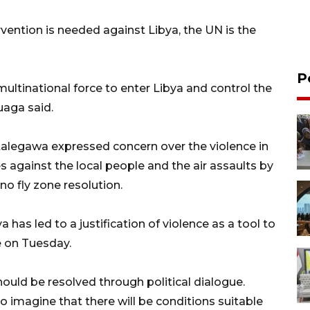
rvention is needed against Libya, the UN is the
P
ultinational force to enter Libya and control the
uaga said.
Natalegawa expressed concern over the violence in
s against the local people and the air assaults by
no fly zone resolution.
 has led to a justification of violence as a tool to
e on Tuesday.
should be resolved through political dialogue.
 to imagine that there will be conditions suitable