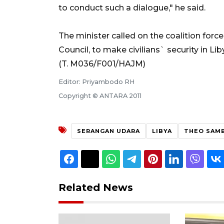
to conduct such a dialogue," he said.
The minister called on the coalition forc
Council, to make civilians` security in Liby
(T. M036/F001/HAJM)
Editor: Priyambodo RH
Copyright © ANTARA 2011
SERANGAN UDARA
LIBYA
THEO SAM
Related News