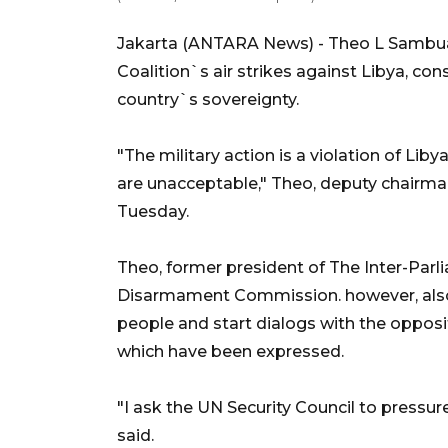
Jakarta (ANTARA News) - Theo L Sambuag
Coalition`s air strikes against Libya, con
country`s sovereignty.
"The military action is a violation of Li
are unacceptable," Theo, deputy chairman
Tuesday.
Theo, former president of The Inter-Parl
Disarmament Commission. however, also
people and start dialogs with the oppos
which have been expressed.
"I ask the UN Security Council to pressure
said.