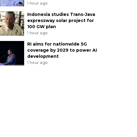
1 hour ago
Indonesia studies Trans-Java
expressway solar project for
100 GW plan
1 hour ago
RI aims for nationwide 5G
coverage by 2029 to power AI
development
1 hour ago