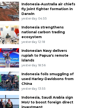
Indonesia-Australia air chiefs
fly joint fighter formation in
Darwin
yesterday 04:55
Indonesia strengthens
national carbon trading
ecosystem
yesterday 12:18
Indonesian Navy delivers
rupiah to Papua's remote
islands
yesterday 18:56
Indonesia foils smuggling of
used Harley-Davidsons from
China
yesterday 13:55
Indonesia, Saudi Arabia sign
MoU to boost foreign direct
investment