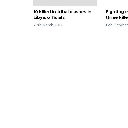
10 killed in tribal clashes in
Fighting e
Libya: officials
three kill
27th March 2012
15th October