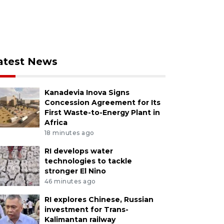
atest News
Kanadevia Inova Signs
Concession Agreement for Its
First Waste-to-Energy Plant in
Africa
18 minutes ago
RI develops water
technologies to tackle
stronger El Nino
46 minutes ago
RI explores Chinese, Russian
investment for Trans-
Kalimantan railway