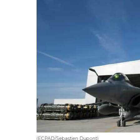
(ECPAD/Sebastien Dupont)