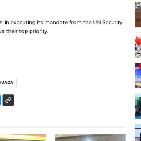
es, in executing its mandate from the UN Security
a their top priority.
BUAGA