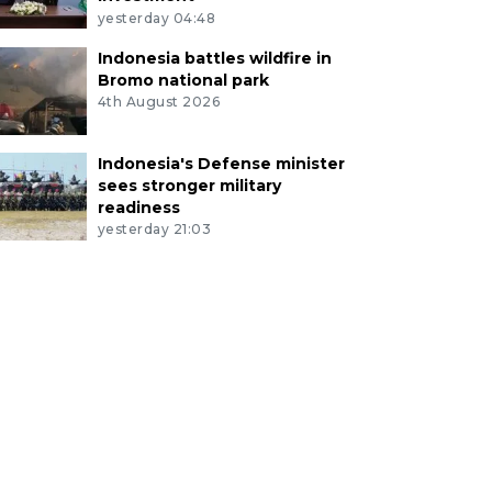
yesterday 04:48
Indonesia battles wildfire in
Bromo national park
4th August 2026
Indonesia's Defense minister
sees stronger military
readiness
yesterday 21:03