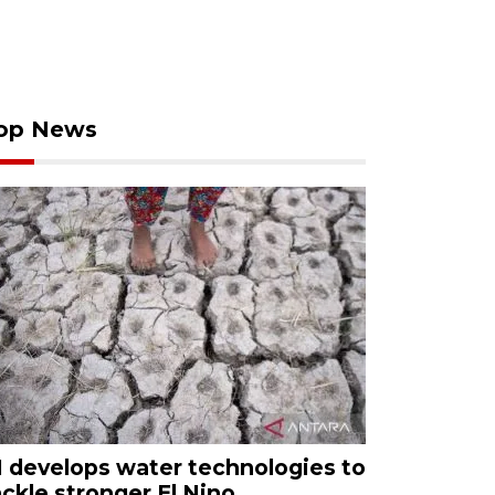
op News
I develops water technologies to
ackle stronger El Nino