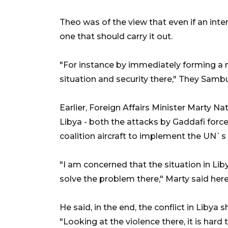
Theo was of the view that even if an inte
one that should carry it out.
"For instance by immediately forming a m
situation and security there," They Samb
Earlier, Foreign Affairs Minister Marty 
Libya - both the attacks by Gaddafi force
coalition aircraft to implement the UN`s 
"I am concerned that the situation in Libya
solve the problem there," Marty said her
He said, in the end, the conflict in Libya 
"Looking at the violence there, it is hard