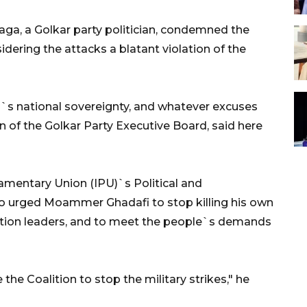
a, a Golkar party politician, condemned the
sidering the attacks a blatant violation of the
bya`s national sovereignty, and whatever excuses
 of the Golkar Party Executive Board, said here
iamentary Union (IPU)`s Political and
 urged Moammer Ghadafi to stop killing his own
ition leaders, and to meet the people`s demands
 the Coalition to stop the military strikes," he