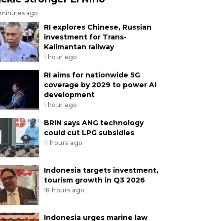
 minutes ago
RI explores Chinese, Russian
investment for Trans-
Kalimantan railway
1 hour ago
RI aims for nationwide 5G
coverage by 2029 to power AI
development
1 hour ago
BRIN says ANG technology
could cut LPG subsidies
11 hours ago
Indonesia targets investment,
tourism growth in Q3 2026
18 hours ago
Indonesia urges marine law