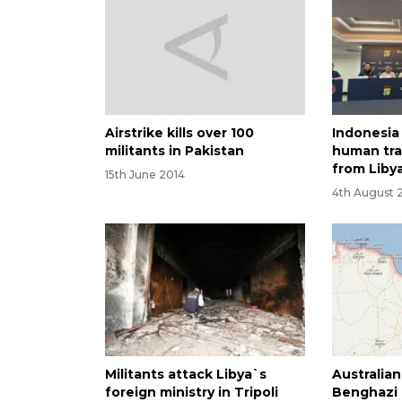
Airstrike kills over 100
Indonesia
militants in Pakistan
human tra
from Liby
15th June 2014
4th August 
Militants attack Libya`s
Australia
foreign ministry in Tripoli
Benghazi 