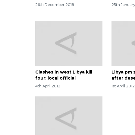
26th December 2018
25th Januar
Clashes in west Libya kill
Libya pm 
four: local official
after des
4th April 2012
1st April 2012