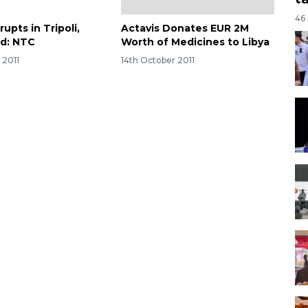
46
rupts in Tripoli,
Actavis Donates EUR 2M
ed: NTC
Worth of Medicines to Libya
 2011
14th October 2011