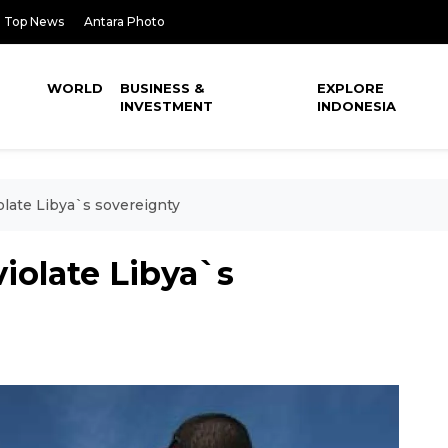
Top News
Antara Photo
WORLD
BUSINESS &
EXPLORE
INVESTMENT
INDONESIA
olate Libya`s sovereignty
violate Libya`s