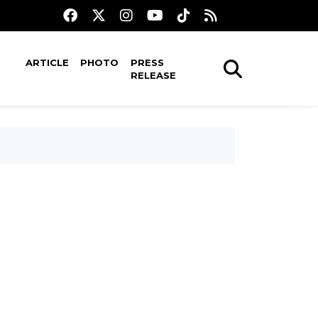
ARTICLE
PHOTO
PRESS
RELEASE