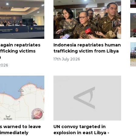
 again repatriates
Indonesia repatriates human
fficking victims
trafficking victim from Libya
a
17th July 2026
2026
ns warned to leave
UN convoy targeted in
immediately
explosion in east Libya -