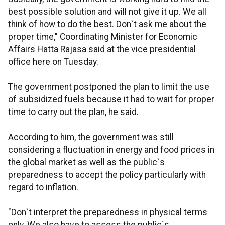
best possible solution and will not give it up. We all
think of how to do the best. Don`t ask me about the
proper time," Coordinating Minister for Economic
Affairs Hatta Rajasa said at the vice presidential
office here on Tuesday.
The government postponed the plan to limit the use
of subsidized fuels because it had to wait for proper
time to carry out the plan, he said.
According to him, the government was still
considering a fluctuation in energy and food prices in
the global market as well as the public`s
preparedness to accept the policy particularly with
regard to inflation.
"Don`t interpret the preparedness in physical terms