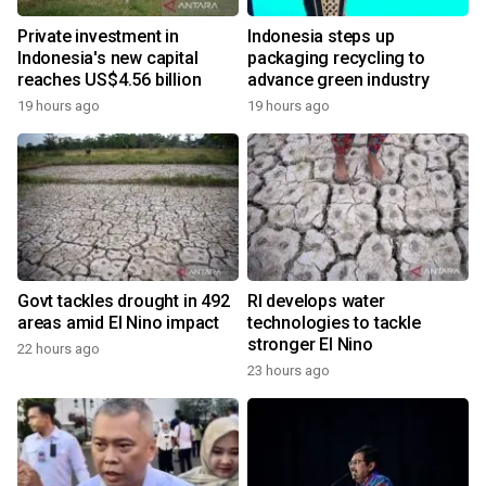
Private investment in
Indonesia steps up
Indonesia's new capital
packaging recycling to
reaches US$4.56 billion
advance green industry
19 hours ago
19 hours ago
Govt tackles drought in 492
RI develops water
areas amid El Nino impact
technologies to tackle
stronger El Nino
22 hours ago
23 hours ago