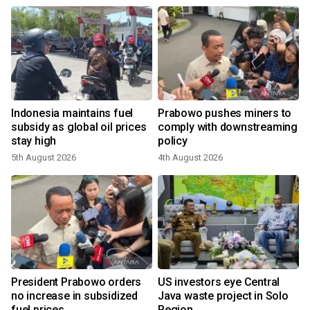
s
Indonesia maintains fuel
Prabowo pushes miners to
:
subsidy as global oil prices
comply with downstreaming
stay high
policy
5th August 2026
4th August 2026
President Prabowo orders
US investors eye Central
no increase in subsidized
Java waste project in Solo
fuel prices
Region