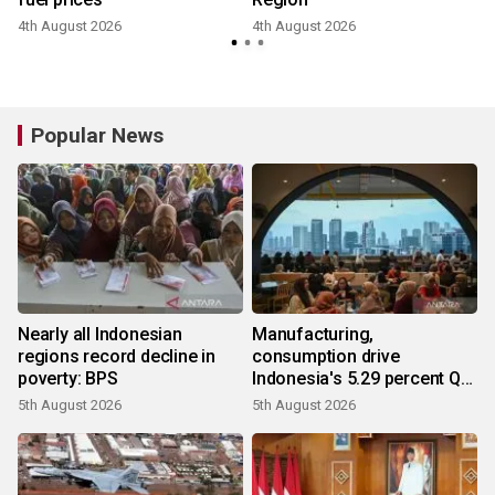
4th August 2026
4th August 2026
3
Popular News
Nearly all Indonesian
Manufacturing,
regions record decline in
consumption drive
poverty: BPS
Indonesia's 5.29 percent Q2
growth
5th August 2026
5th August 2026