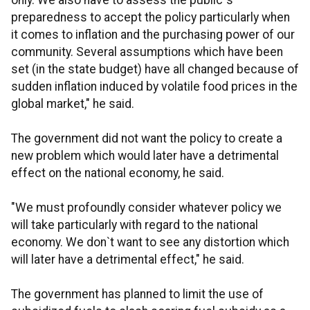
only. We also have to assess the public`s
preparedness to accept the policy particularly when
it comes to inflation and the purchasing power of our
community. Several assumptions which have been
set (in the state budget) have all changed because of
sudden inflation induced by volatile food prices in the
global market," he said.
The government did not want the policy to create a
new problem which would later have a detrimental
effect on the national economy, he said.
"We must profoundly consider whatever policy we
will take particularly with regard to the national
economy. We don`t want to see any distortion which
will later have a detrimental effect," he said.
The government has planned to limit the use of