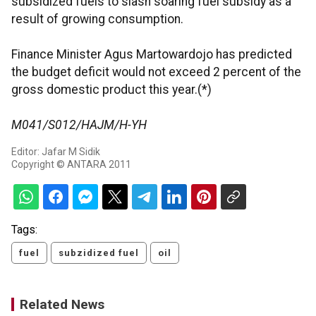
subsidized fuels to slash soaring fuel subsidy as a
result of growing consumption.
Finance Minister Agus Martowardojo has predicted
the budget deficit would not exceed 2 percent of the
gross domestic product this year.(*)
M041/S012/HAJM/H-YH
Editor: Jafar M Sidik
Copyright © ANTARA 2011
Tags:
fuel
subzidized fuel
oil
Related News