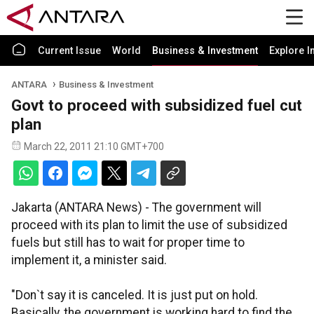
Current Issue
World
Business & Investment
Explore I
ANTARA
Business & Investment
Govt to proceed with subsidized fuel cut
plan
March 22, 2011 21:10 GMT+700
Jakarta (ANTARA News) - The government will
proceed with its plan to limit the use of subsidized
fuels but still has to wait for proper time to
implement it, a minister said.
"Don`t say it is canceled. It is just put on hold.
Basically, the government is working hard to find the