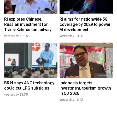
RI explores Chinese,
RI aims for nationwide 5G
Russian investment for
coverage by 2029 to power
Trans-Kalimantan railway
AI development
yesterday 10:15
yesterday 10:08
BRIN says ANG technology
Indonesia targets
could cut LPG subsidies
investment, tourism growth
in Q3 2026
yesterday 23:35
yesterday 16:42