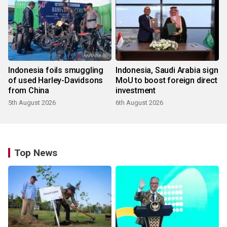
Indonesia foils smuggling
Indonesia, Saudi Arabia sign
of used Harley-Davidsons
MoU to boost foreign direct
from China
investment
5th August 2026
6th August 2026
Top News