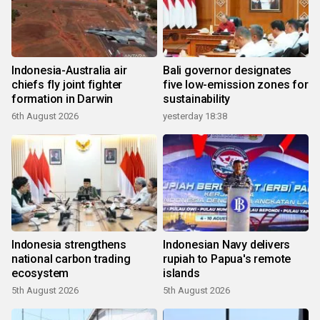
Indonesia-Australia air
Bali governor designates
chiefs fly joint fighter
five low-emission zones for
formation in Darwin
sustainability
6th August 2026
yesterday 18:38
Indonesia strengthens
Indonesian Navy delivers
national carbon trading
rupiah to Papua's remote
ecosystem
islands
5th August 2026
5th August 2026