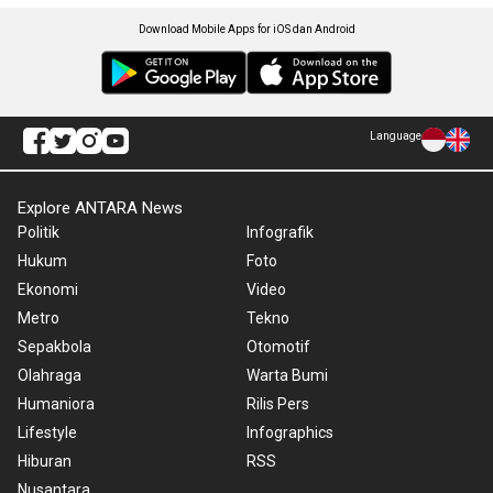
Download Mobile Apps for iOS dan Android
Language
Explore ANTARA News
Politik
Infografik
Hukum
Foto
Ekonomi
Video
Metro
Tekno
Sepakbola
Otomotif
Olahraga
Warta Bumi
Humaniora
Rilis Pers
Lifestyle
Infographics
Hiburan
RSS
Nusantara