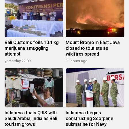
Bali Customs foils 10.1 kg
Mount Bromo in East Java
marijuana smuggling
closed to tourists as
attempt
wildfires spread
yesterday 22:09
11 hours ago
Indonesia trials QRIS with
Indonesia begins
Saudi Arabia, India as Bali
constructing Scorpene
tourism grows
submarine for Navy