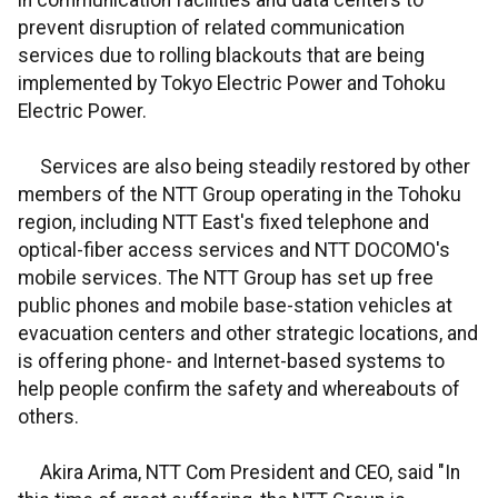
in communication facilities and data centers to
prevent disruption of related communication
services due to rolling blackouts that are being
implemented by Tokyo Electric Power and Tohoku
Electric Power.
Services are also being steadily restored by other
members of the NTT Group operating in the Tohoku
region, including NTT East's fixed telephone and
optical-fiber access services and NTT DOCOMO's
mobile services. The NTT Group has set up free
public phones and mobile base-station vehicles at
evacuation centers and other strategic locations, and
is offering phone- and Internet-based systems to
help people confirm the safety and whereabouts of
others.
Akira Arima, NTT Com President and CEO, said "In