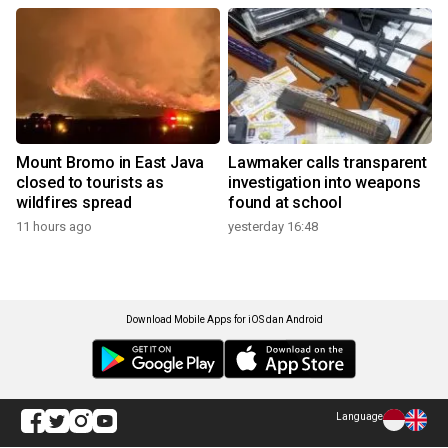
Mount Bromo in East Java
Lawmaker calls transparent
closed to tourists as
investigation into weapons
wildfires spread
found at school
11 hours ago
yesterday 16:48
Download Mobile Apps for iOS dan Android
Language