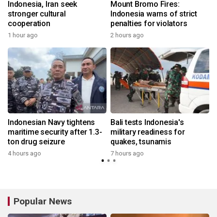
Indonesia, Iran seek
Mount Bromo Fires:
stronger cultural
Indonesia warns of strict
cooperation
penalties for violators
1 hour ago
2 hours ago
Indonesian Navy tightens
Bali tests Indonesia's
maritime security after 1.3-
military readiness for
ton drug seizure
quakes, tsunamis
4 hours ago
7 hours ago
Popular News