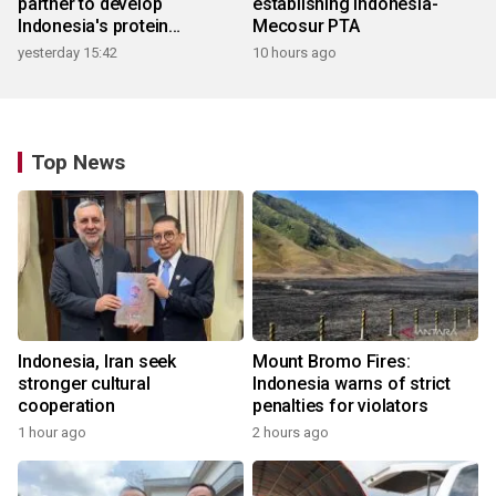
partner to develop
establishing Indonesia-
Indonesia's protein
Mecosur PTA
ecosystem
yesterday 15:42
10 hours ago
Top News
Indonesia, Iran seek
Mount Bromo Fires:
stronger cultural
Indonesia warns of strict
cooperation
penalties for violators
1 hour ago
2 hours ago