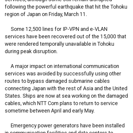
following the powerful earthquake that hit the Tohoku
region of Japan on Friday, March 11.
Some 12,500 lines for IP-VPN and e-VLAN
services have been recovered out of the 15,000 that
were rendered temporally unavailable in Tohoku
during peak disruption.
A major impact on international communication
services was avoided by successfully using other
routes to bypass damaged submarine cables
connecting Japan with the rest of Asia and the United
States. Ships are now at sea working on the damaged
cables, which NTT Com plans to return to service
sometime between April and early May.
Emergency power generators have been installed