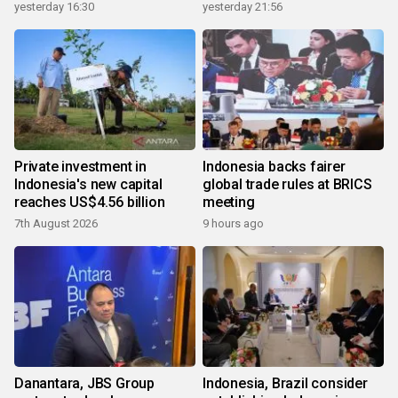
yesterday 16:30
yesterday 21:56
Private investment in
Indonesia backs fairer
Indonesia's new capital
global trade rules at BRICS
reaches US$4.56 billion
meeting
7th August 2026
9 hours ago
Danantara, JBS Group
Indonesia, Brazil consider