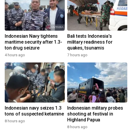
Indonesian Navy tightens
Bali tests Indonesia's
maritime security after 1.3-
military readiness for
ton drug seizure
quakes, tsunamis
4 hours ago
7 hours ago
Indonesian navy seizes 1.3
Indonesian military probes
tons of suspected ketamine
shooting at festival in
Highland Papua
8 hours ago
8 hours ago