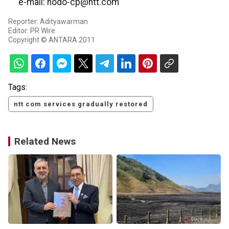
e-mail: hodo-cp@ntt.com
Reporter: Adityawarman
Editor: PR Wire
Copyright © ANTARA 2011
Tags:
ntt com services gradually restored
Related News