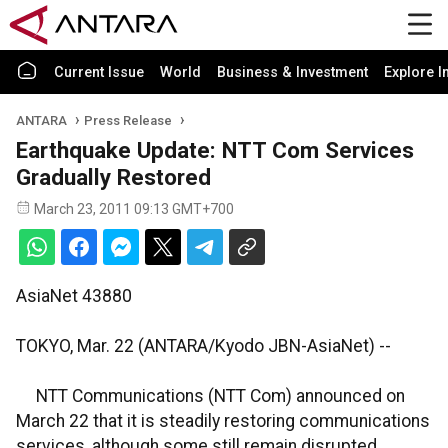
Current Issue
World
Business & Investment
Explore I
ANTARA
Press Release
Earthquake Update: NTT Com Services
Gradually Restored
March 23, 2011 09:13 GMT+700
AsiaNet 43880
TOKYO, Mar. 22 (ANTARA/Kyodo JBN-AsiaNet) --
NTT Communications (NTT Com) announced on
March 22 that it is steadily restoring communications
services, although some still remain disrupted