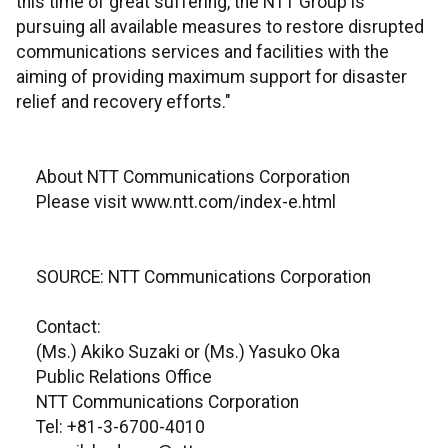
this time of great suffering, the NTT Group is
pursuing all available measures to restore disrupted
communications services and facilities with the
aiming of providing maximum support for disaster
relief and recovery efforts."
About NTT Communications Corporation
Please visit www.ntt.com/index-e.html
SOURCE: NTT Communications Corporation
Contact:
(Ms.) Akiko Suzaki or (Ms.) Yasuko Oka
Public Relations Office
NTT Communications Corporation
Tel: +81-3-6700-4010