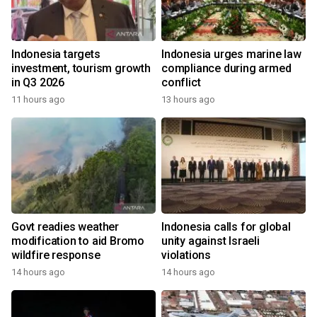
Indonesia targets
Indonesia urges marine law
investment, tourism growth
compliance during armed
in Q3 2026
conflict
11 hours ago
13 hours ago
Govt readies weather
Indonesia calls for global
modification to aid Bromo
unity against Israeli
wildfire response
violations
14 hours ago
14 hours ago