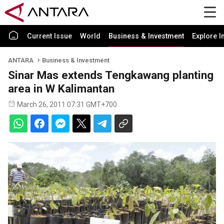
Current Issue
World
Business & Investment
Explore I
ANTARA
Business & Investment
Sinar Mas extends Tengkawang planting
area in W Kalimantan
March 26, 2011 07:31 GMT+700