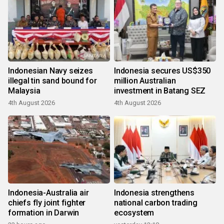
Indonesian Navy seizes
Indonesia secures US$350
illegal tin sand bound for
million Australian
Malaysia
investment in Batang SEZ
4th August 2026
4th August 2026
Indonesia-Australia air
Indonesia strengthens
chiefs fly joint fighter
national carbon trading
formation in Darwin
ecosystem