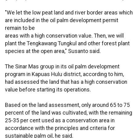
"We let the low peat land and river border areas which
are included in the oil palm development permit
remain to be
areas with a high conservation value. Then, we will
plant the Tengkawang Tungkul and other forest plant
species at the open area," Susanto said.
The Sinar Mas group in its oil palm development
program in Kapuas Hulu district, according to him,
had assessed the land that has a high conservation
value before starting its operations.
Based on the land assessment, only around 65 to 75
percent of the land was cultivated, with the remaining
25-35 per cent used as a conservation area in
accordance with the principles and criteria for
sustainable palm oil, he said.