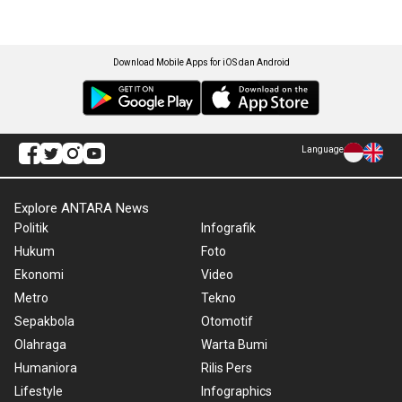
Download Mobile Apps for iOS dan Android
Language
Explore ANTARA News
Politik
Infografik
Hukum
Foto
Ekonomi
Video
Metro
Tekno
Sepakbola
Otomotif
Olahraga
Warta Bumi
Humaniora
Rilis Pers
Lifestyle
Infographics