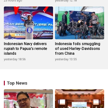
23 hours ago
yesterday 12:18
Indonesian Navy delivers
Indonesia foils smuggling
rupiah to Papua's remote
of used Harley-Davidsons
islands
from China
yesterday 18:56
yesterday 13:55
Top News