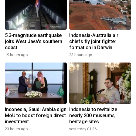
5.3-magnitude earthquake
Indonesia-Australia air
jolts West Java's southern
chiefs fly joint fighter
coast
formation in Darwin
19 hours ago
23 hours ago
Indonesia, Saudi Arabia sign
Indonesia to revitalize
MoU to boost foreign direct
nearly 200 museums,
investment
heritage sites
23 hours ago
yesterday 01:26