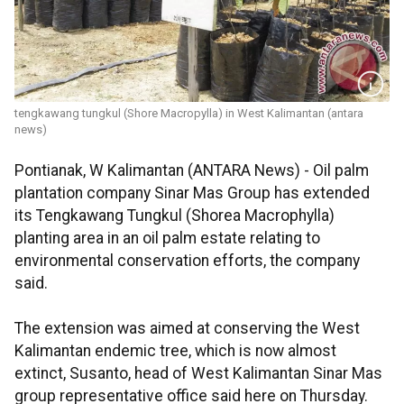
tengkawang tungkul (Shore Macropylla) in West Kalimantan (antara
news)
Pontianak, W Kalimantan (ANTARA News) - Oil palm
plantation company Sinar Mas Group has extended
its Tengkawang Tungkul (Shorea Macrophylla)
planting area in an oil palm estate relating to
environmental conservation efforts, the company
said.
The extension was aimed at conserving the West
Kalimantan endemic tree, which is now almost
extinct, Susanto, head of West Kalimantan Sinar Mas
group representative office said here on Thursday.