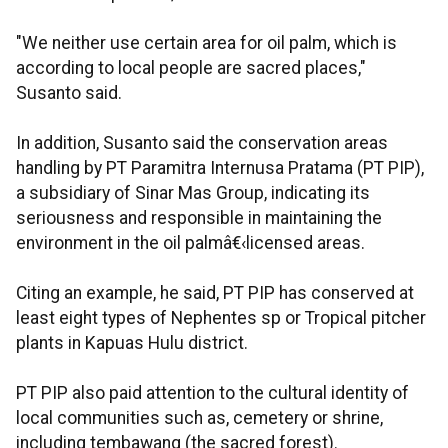
"We neither use certain area for oil palm, which is
according to local people are sacred places,"
Susanto said.
In addition, Susanto said the conservation areas
handling by PT Paramitra Internusa Pratama (PT PIP),
a subsidiary of Sinar Mas Group, indicating its
seriousness and responsible in maintaining the
environment in the oil palmâ€‹licensed areas.
Citing an example, he said, PT PIP has conserved at
least eight types of Nephentes sp or Tropical pitcher
plants in Kapuas Hulu district.
PT PIP also paid attention to the cultural identity of
local communities such as, cemetery or shrine,
including tembawang (the sacred forest).