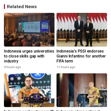
Related News
Indonesia urges universities
Indonesia's PSSI endorses
to close skills gap with
Gianni Infantino for another
industry
FIFA term
9 hours ago
11 hours ago