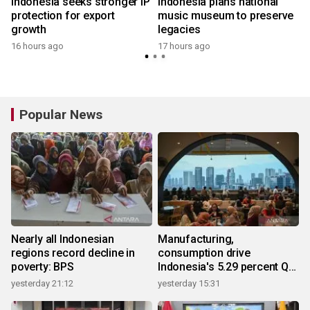
Indonesia seeks stronger IP
Indonesia plans national
protection for export
music museum to preserve
growth
legacies
16 hours ago
17 hours ago
Popular News
Nearly all Indonesian
Manufacturing,
regions record decline in
consumption drive
poverty: BPS
Indonesia's 5.29 percent Q2
growth
yesterday 21:12
yesterday 15:31