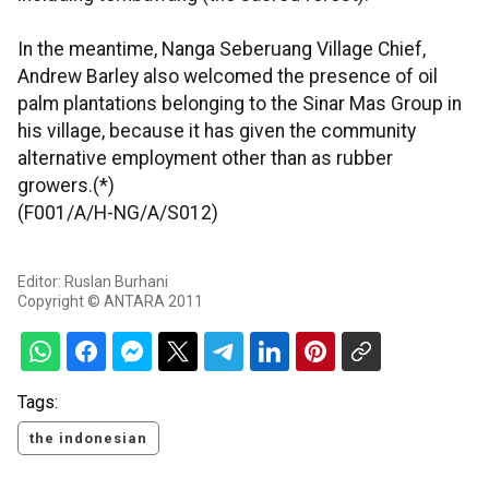
In the meantime, Nanga Seberuang Village Chief,
Andrew Barley also welcomed the presence of oil
palm plantations belonging to the Sinar Mas Group in
his village, because it has given the community
alternative employment other than as rubber
growers.(*)
(F001/A/H-NG/A/S012)
Editor: Ruslan Burhani
Copyright © ANTARA 2011
Tags:
the indonesian