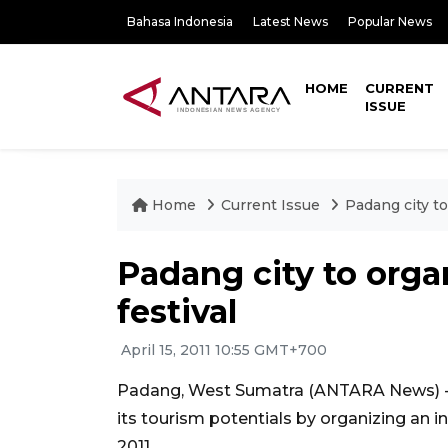
Bahasa Indonesia
Latest News
Popular News
HOME
CURRENT
ISSUE
Home
Current Issue
Padang city to
Padang city to orga
festival
April 15, 2011 10:55 GMT+700
Padang, West Sumatra (ANTARA News) - 
its tourism potentials by organizing an in
2011.