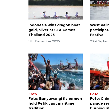
Indonesia wins dragon boat
West Kali
gold, silver at SEA Games
participa
Thailand 2025
Festival
18th December 2025
23rd Septe
Foto
Foto
Foto: Banyuwangi fishermen
Foto: Chi
hold Petik Laut maritime
parade re
tradition
burning ri