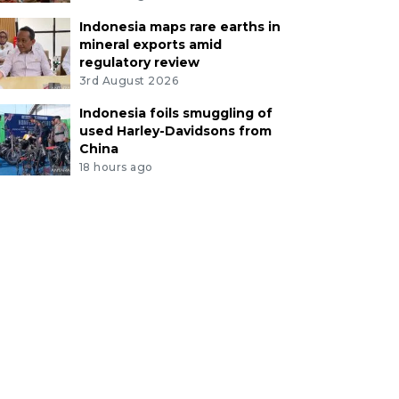
Indonesia maps rare earths in
mineral exports amid
regulatory review
3rd August 2026
Indonesia foils smuggling of
used Harley-Davidsons from
China
18 hours ago