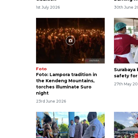
1st July 2026
30th June 2
Foto
Surabaya b
Foto: Lampora tradition in
safety for
the Kendeng Mountains,
27th May 2
torches illuminate Suro
night
23rd June 2026