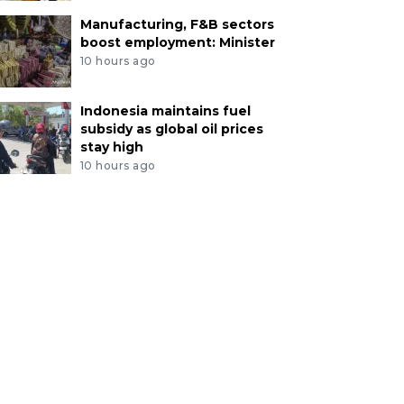
Manufacturing, F&B sectors
boost employment: Minister
10 hours ago
Indonesia maintains fuel
subsidy as global oil prices
stay high
10 hours ago