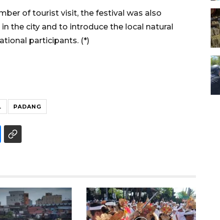
er of tourist visit, the festival was also
 the city and to introduce the local natural
tional participants. (*)
L
PADANG