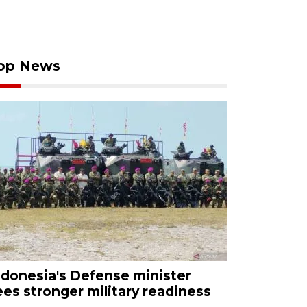
op News
ndonesia's Defense minister
ees stronger military readiness