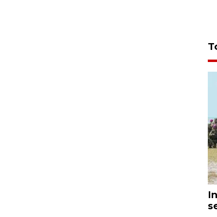
T
I
s