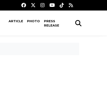
ARTICLE
PHOTO
PRESS
RELEASE