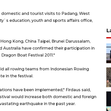
h domestic and tourist visits to Padang, West
ity`s education, youth and sports affairs office,
L
 Hong Kong, China Taipei, Brunei Darussalam,
 Australia have confirmed their participation in
Dragon Boat Festival 2011."
said all rowing teams from Indonesian Rowing
e in the festival.
tions have been implemented," Firdaus said,
stival would increase both domestic and foreign
vastating earthquake in the past year.