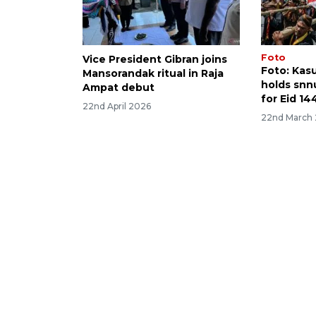
Foto
Vice President Gibran joins
Foto: Kas
Mansorandak ritual in Raja
holds snn
Ampat debut
for Eid 144
22nd April 2026
22nd March