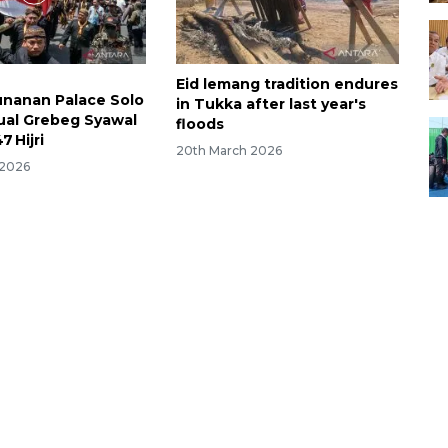
Eid lemang tradition endures
unanan Palace Solo
in Tukka after last year's
ual Grebeg Syawal
floods
7 Hijri
20th March 2026
 2026