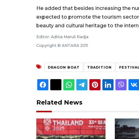
He added that besides increasing the numb
expected to promote the tourism sector in
beauty and cultural heritage to the interna
Editor: Aditia Maruli Radja
Copyright © ANTARA 2011
DRAGON BOAT
TRADITION
FESTIVA
Related News