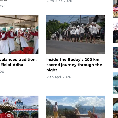
28th June 2026
026
alances tradition,
Inside the Baduy’s 200 km
 Eid al-Adha
sacred journey through the
night
026
25th April 2026