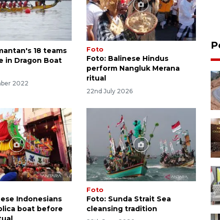
P
Foto
mantan's 18 teams
Foto: Balinese Hindus
te in Dragon Boat
perform Nangluk Merana
ritual
mber 2022
22nd July 2026
Foto
nese Indonesians
Foto: Sunda Strait Sea
plica boat before
cleansing tradition
tual