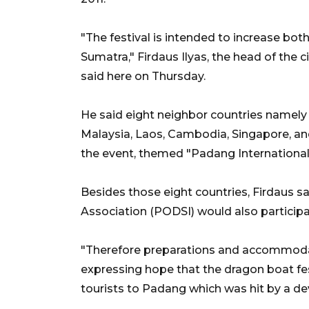
"The festival is intended to increase bot
Sumatra," Firdaus Ilyas, the head of the c
said here on Thursday.
He said eight neighbor countries namely
Malaysia, Laos, Cambodia, Singapore, and
the event, themed "Padang International 
Besides those eight countries, Firdaus 
Association (PODSI) would also participat
"Therefore preparations and accommoda
expressing hope that the dragon boat fe
tourists to Padang which was hit by a de