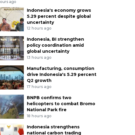
hours ago
Indonesia's economy grows
5.29 percent despite global
uncertainty
12 hours ago
Indonesia, BI strengthen
policy coordination amid
global uncertainty
13 hours ago
Manufacturing, consumption
drive Indonesia's 5.29 percent
Q2 growth
17 hours ago
BNPB confirms two
helicopters to combat Bromo
National Park fire
18 hours ago
Indonesia strengthens
national carbon trading