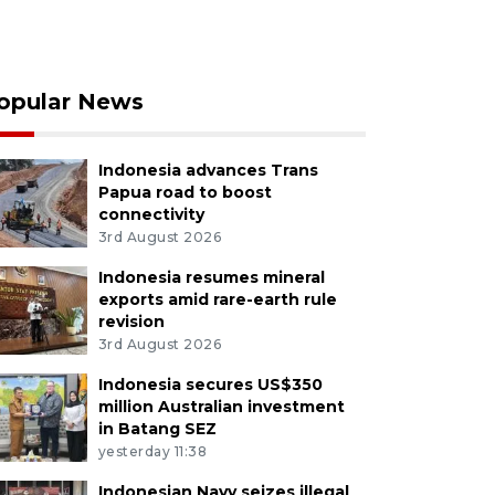
opular News
Indonesia advances Trans
Papua road to boost
connectivity
3rd August 2026
Indonesia resumes mineral
exports amid rare-earth rule
revision
3rd August 2026
Indonesia secures US$350
million Australian investment
in Batang SEZ
yesterday 11:38
Indonesian Navy seizes illegal