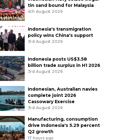
tin sand bound for Malaysia
4th August 2026
Indonesia's transmigration
policy wins China's support
3rd August 2026
Indonesia posts US$3.58
billion trade surplus in H1 2026
3rd August 2026
Indonesian, Australian navies
complete joint 2026
Cassowary Exercise
3rd August 2026
Manufacturing, consumption
drive Indonesia's 5.29 percent
Q2 growth
17 hours ago