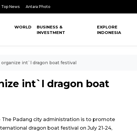
Top News
Antara Photo
WORLD
BUSINESS &
EXPLORE
INVESTMENT
INDONESIA
 organize int`l dragon boat festival
nize int`l dragon boat
The Padang city administration is to promote
ternational dragon boat festival on July 21-24,