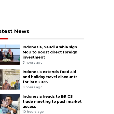
atest News
Indonesia, Saudi Arabia sign
MoU to boost direct foreign
investment
3 hours ago
Indonesia extends food aid
and holiday travel discounts
for late 2026
9 hours ago
Indonesia heads to BRICS
trade meeting to push market
access
10 hours ago