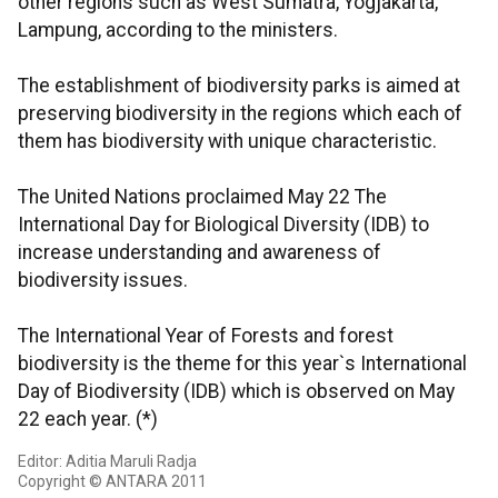
other regions such as West Sumatra, Yogjakarta,
Lampung, according to the ministers.
The establishment of biodiversity parks is aimed at
preserving biodiversity in the regions which each of
them has biodiversity with unique characteristic.
The United Nations proclaimed May 22 The
International Day for Biological Diversity (IDB) to
increase understanding and awareness of
biodiversity issues.
The International Year of Forests and forest
biodiversity is the theme for this year`s International
Day of Biodiversity (IDB) which is observed on May
22 each year. (*)
Editor: Aditia Maruli Radja
Copyright © ANTARA 2011