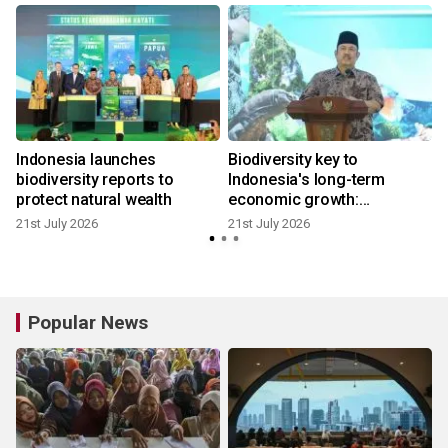
Indonesia launches
Biodiversity key to
biodiversity reports to
Indonesia's long-term
protect natural wealth
economic growth:
Bappenas
21st July 2026
21st July 2026
Popular News