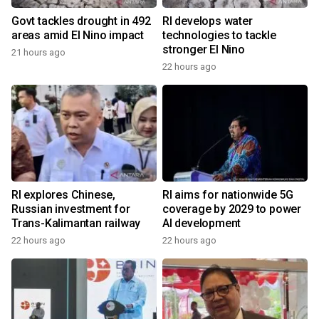
Govt tackles drought in 492
RI develops water
areas amid El Nino impact
technologies to tackle
stronger El Nino
21 hours ago
22 hours ago
RI explores Chinese,
RI aims for nationwide 5G
Russian investment for
coverage by 2029 to power
Trans-Kalimantan railway
AI development
22 hours ago
22 hours ago