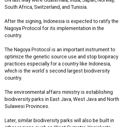
UN last May were Guatemala, India, Japan, Norway,
South Africa, Switzerland, and Tunisia.
After the signing, Indonesia is expected to ratify the
Nagoya Protocol for its implementation in the
country.
The Nagoya Protocol is an important instrument to
optimize the genetic source use and stop biopiracy
practices especially for a country like Indonesia,
which is the world`s second largest biodiversity
country.
The environmental affairs ministry is establishing
biodiversity parks in East Java, West Java and North
Sulawesi Provinces.
Later, similar biodiversity parks will also be built in