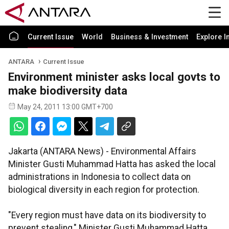
Current Issue
World
Business & Investment
Explore I
ANTARA
Current Issue
Environment minister asks local govts to
make biodiversity data
May 24, 2011 13:00 GMT+700
Jakarta (ANTARA News) - Environmental Affairs
Minister Gusti Muhammad Hatta has asked the local
administrations in Indonesia to collect data on
biological diversity in each region for protection.
"Every region must have data on its biodiversity to
prevent stealing," Minister Gusti Muhammad Hatta