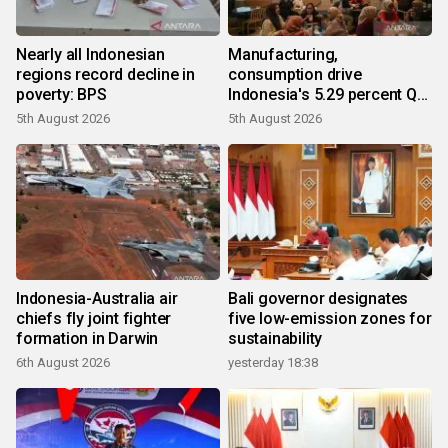
Nearly all Indonesian
Manufacturing,
regions record decline in
consumption drive
poverty: BPS
Indonesia's 5.29 percent Q2
growth
5th August 2026
5th August 2026
Indonesia-Australia air
Bali governor designates
chiefs fly joint fighter
five low-emission zones for
formation in Darwin
sustainability
6th August 2026
yesterday 18:38