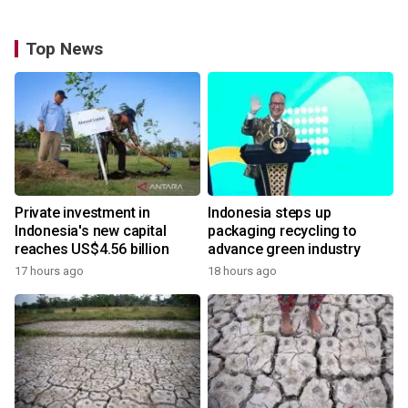
Top News
Private investment in
Indonesia steps up
Indonesia's new capital
packaging recycling to
reaches US$4.56 billion
advance green industry
17 hours ago
18 hours ago