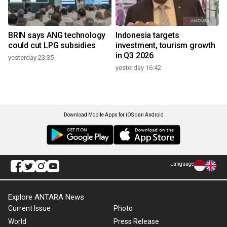
BRIN says ANG technology
Indonesia targets
could cut LPG subsidies
investment, tourism growth
in Q3 2026
yesterday 23:35
yesterday 16:42
Download Mobile Apps for iOS dan Android
Language
Explore ANTARA News
Current Issue
Photo
World
Press Release