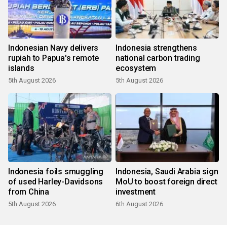
Indonesian Navy delivers
Indonesia strengthens
rupiah to Papua's remote
national carbon trading
islands
ecosystem
5th August 2026
5th August 2026
Indonesia foils smuggling
Indonesia, Saudi Arabia sign
of used Harley-Davidsons
MoU to boost foreign direct
from China
investment
5th August 2026
6th August 2026