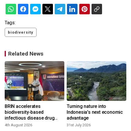
Tags:
biodiversity
Related News
BRIN accelerates
Turning nature into
r
biodiversity-based
Indonesia's next economic
infectious disease drug
advantage
research
4th August 2026
31st July 2026
1