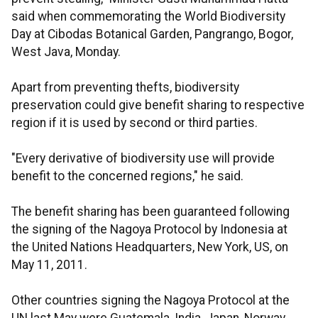
said when commemorating the World Biodiversity
Day at Cibodas Botanical Garden, Pangrango, Bogor,
West Java, Monday.
Apart from preventing thefts, biodiversity
preservation could give benefit sharing to respective
region if it is used by second or third parties.
"Every derivative of biodiversity use will provide
benefit to the concerned regions," he said.
The benefit sharing has been guaranteed following
the signing of the Nagoya Protocol by Indonesia at
the United Nations Headquarters, New York, US, on
May 11, 2011.
Other countries signing the Nagoya Protocol at the