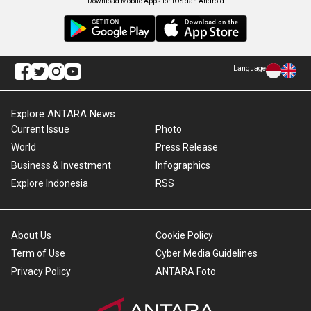
Download Mobile Apps for iOS dan Android
Language
Explore ANTARA News
Current Issue
Photo
World
Press Release
Business & Investment
Infographics
Explore Indonesia
RSS
About Us
Cookie Policy
Term of Use
Cyber Media Guidelines
Privacy Policy
ANTARA Foto