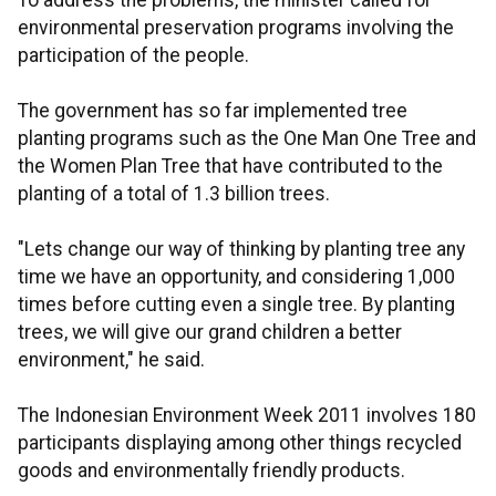
To address the problems, the minister called for
environmental preservation programs involving the
participation of the people.
The government has so far implemented tree
planting programs such as the One Man One Tree and
the Women Plan Tree that have contributed to the
planting of a total of 1.3 billion trees.
"Lets change our way of thinking by planting tree any
time we have an opportunity, and considering 1,000
times before cutting even a single tree. By planting
trees, we will give our grand children a better
environment," he said.
The Indonesian Environment Week 2011 involves 180
participants displaying among other things recycled
goods and environmentally friendly products.