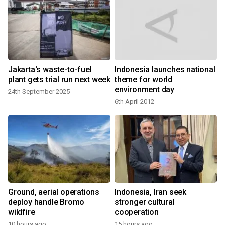
Jakarta's waste-to-fuel
Indonesia launches national
plant gets trial run next week
theme for world
environment day
24th September 2025
6th April 2012
Ground, aerial operations
Indonesia, Iran seek
deploy handle Bromo
stronger cultural
wildfire
cooperation
10 hours ago
15 hours ago