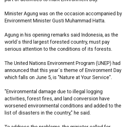
Minister Agung was on the occasion accompanied by
Environment Minister Gusti Muhammad Hatta.
Agung in his opening remarks said Indonesia, as the
world`s third largest forested country, must pay
serious attention to the conditions of its forests.
The United Nations Environment Program (UNEP) had
announced that this year`s theme of Environment Day
which falls on June 5, is "Nature at Your Service".
"Environmental damage due to illegal logging
activities, forest fires, and land conversion have
worsened environmental conditions and added to the
list of disasters in the country," he said.