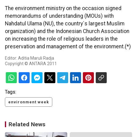
The environment ministry on the occasion signed
memorandums of understanding (MOUs) with
Nahdatul Ulama (NU), the country`s largest Muslim
organization) and the Indonesian Church Association
on increasing the role of religious leaders in the
preservation and management of the environment.(*)
Editor: Aditia Maruli Radja
Copyright © ANTARA 2011
Tags:
environment week
Related News