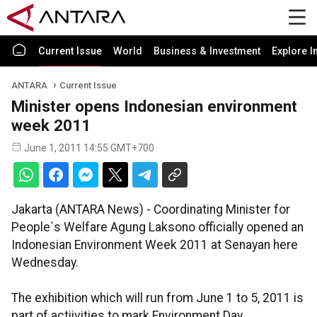
Current Issue
World
Business & Investment
Explore I
ANTARA
Current Issue
Minister opens Indonesian environment
week 2011
June 1, 2011 14:55 GMT+700
Jakarta (ANTARA News) - Coordinating Minister for
People`s Welfare Agung Laksono officially opened an
Indonesian Environment Week 2011 at Senayan here
Wednesday.
The exhibition which will run from June 1 to 5, 2011 is
part of actiivities to mark Environment Day.