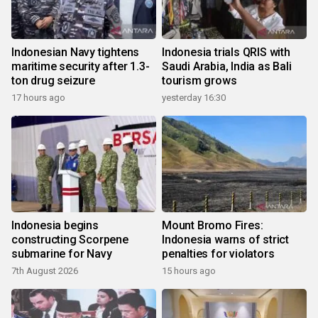
Indonesian Navy tightens
Indonesia trials QRIS with
maritime security after 1.3-
Saudi Arabia, India as Bali
ton drug seizure
tourism grows
17 hours ago
yesterday 16:30
Indonesia begins
Mount Bromo Fires:
constructing Scorpene
Indonesia warns of strict
submarine for Navy
penalties for violators
7th August 2026
15 hours ago