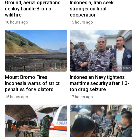
Ground, aerial operations
Indonesia, Iran seek
deploy handle Bromo
stronger cultural
wildfire
cooperation
10 hours ago
15 hours ago
Mount Bromo Fires:
Indonesian Navy tightens
Indonesia warns of strict
maritime security after 1.3-
penalties for violators
ton drug seizure
15 hours ago
17 hours ago