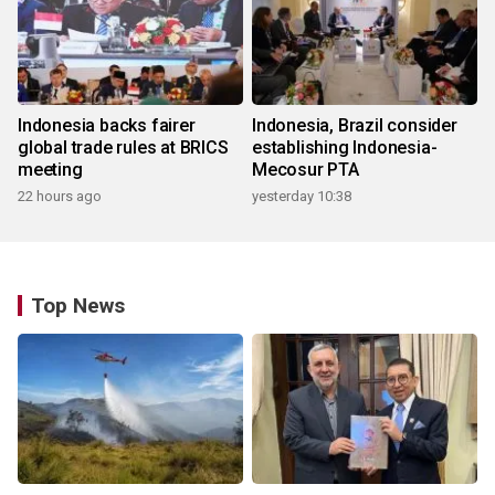
Indonesia backs fairer
Indonesia, Brazil consider
global trade rules at BRICS
establishing Indonesia-
meeting
Mecosur PTA
22 hours ago
yesterday 10:38
Top News