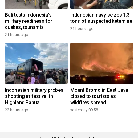
Bali tests Indonesia's
Indonesian navy seizes 1.3
military readiness for
tons of suspected ketamine
quakes, tsunamis
21 hours ago
21 hours ago
Indonesian military probes
Mount Bromo in East Java
shooting at festival in
closed to tourists as
Highland Papua
wildfires spread
22 hours ago
yesterday 09:58