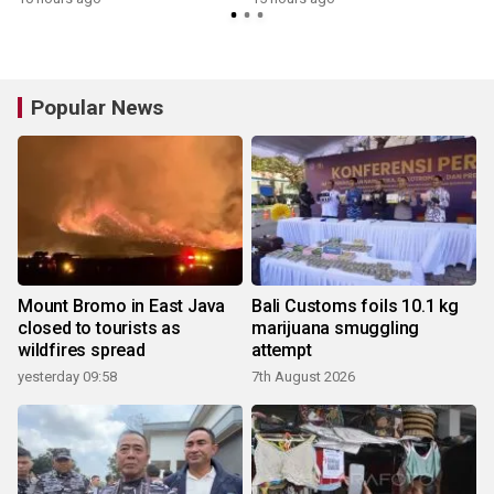
Popular News
Mount Bromo in East Java
Bali Customs foils 10.1 kg
closed to tourists as
marijuana smuggling
wildfires spread
attempt
yesterday 09:58
7th August 2026