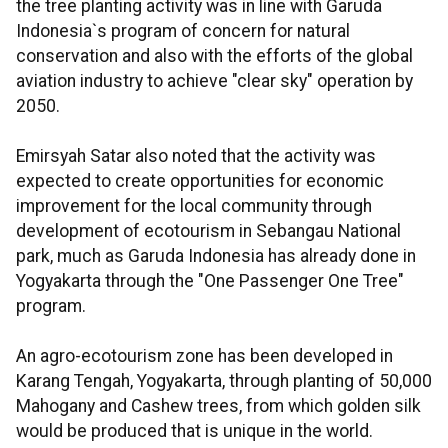
the tree planting activity was in line with Garuda
Indonesia`s program of concern for natural
conservation and also with the efforts of the global
aviation industry to achieve "clear sky" operation by
2050.
Emirsyah Satar also noted that the activity was
expected to create opportunities for economic
improvement for the local community through
development of ecotourism in Sebangau National
park, much as Garuda Indonesia has already done in
Yogyakarta through the "One Passenger One Tree"
program.
An agro-ecotourism zone has been developed in
Karang Tengah, Yogyakarta, through planting of 50,000
Mahogany and Cashew trees, from which golden silk
would be produced that is unique in the world.