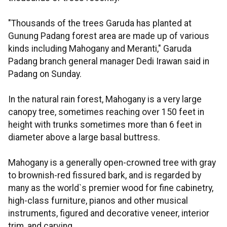
"Thousands of the trees Garuda has planted at
Gunung Padang forest area are made up of various
kinds including Mahogany and Meranti," Garuda
Padang branch general manager Dedi Irawan said in
Padang on Sunday.
In the natural rain forest, Mahogany is a very large
canopy tree, sometimes reaching over 150 feet in
height with trunks sometimes more than 6 feet in
diameter above a large basal buttress.
Mahogany is a generally open-crowned tree with gray
to brownish-red fissured bark, and is regarded by
many as the world`s premier wood for fine cabinetry,
high-class furniture, pianos and other musical
instruments, figured and decorative veneer, interior
trim, and carving.