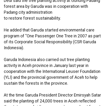
Dedi said the tree planting activity at Gunung Padang
forest area by Garuda was in cooperation with
Padang city administration
to restore forest sustainability.
He added that Garuda started environmental care
program of "One Passenger One Tree in 2007 as part
of its Corporate Social Responsibility (CSR Garuda
Indonesia).
Garuda Indonesia also carried out tree planting
activity in Aceh province in January last year in
cooperation with the International Leuser Foundation
(YLI) and the provincial government of Aceh to help
sustain the forests in the province.
At the time Garuda President Director Emirsyah Satar
said the planting of 24,000 trees in Aceh reflected