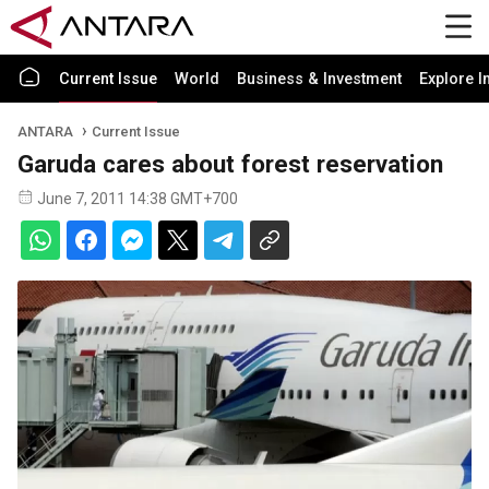
Current Issue
World
Business & Investment
Explore I
ANTARA
Current Issue
Garuda cares about forest reservation
June 7, 2011 14:38 GMT+700