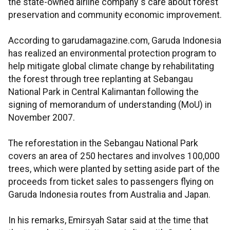
the state-owned airline company`s care about forest
preservation and community economic improvement.
According to garudamagazine.com, Garuda Indonesia
has realized an environmental protection program to
help mitigate global climate change by rehabilitating
the forest through tree replanting at Sebangau
National Park in Central Kalimantan following the
signing of memorandum of understanding (MoU) in
November 2007.
The reforestation in the Sebangau National Park
covers an area of 250 hectares and involves 100,000
trees, which were planted by setting aside part of the
proceeds from ticket sales to passengers flying on
Garuda Indonesia routes from Australia and Japan.
In his remarks, Emirsyah Satar said at the time that