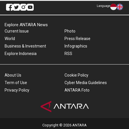
Language
Explore ANTARA News
Current Issue
Photo
World
Press Release
Business & Investment
Infographics
Explore Indonesia
RSS
About Us
Cookie Policy
Term of Use
Cyber Media Guidelines
Privacy Policy
ANTARA Foto
Copyright © 2026 ANTARA