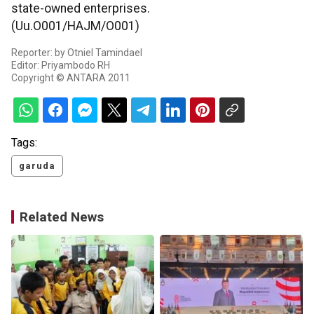
state-owned enterprises.
(Uu.O001/HAJM/O001)
Reporter: by Otniel Tamindael
Editor: Priyambodo RH
Copyright © ANTARA 2011
Tags:
garuda
Related News