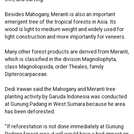
Besides Mahogany, Meranti is also an important
emergent tree of the tropical forests in Asia. Its
wood is light to medium weight and widely used for
light construction and more importantly for veneers.
Many other forest products are derived from Meranti,
which is classified in the division Magnoliophyta,
class Magnoliopsida, order Theales, family
Dipterocarpaceae.
Dedi Irawan said the Mahogany and Meranti tree
planting activity by Garuda Indonesia was conducted
at Gunung Padang in West Sumara because he area
has been deforested.
"If reforestation is not done immediately at Gunung