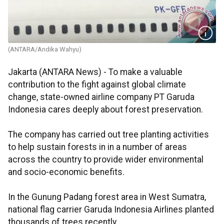
(ANTARA/Andika Wahyu)
Jakarta (ANTARA News) - To make a valuable
contribution to the fight against global climate
change, state-owned airline company PT Garuda
Indonesia cares deeply about forest preservation.
The company has carried out tree planting activities
to help sustain forests in in a number of areas
across the country to provide wider environmental
and socio-economic benefits.
In the Gunung Padang forest area in West Sumatra,
national flag carrier Garuda Indonesia Airlines planted
thousands of trees recently.