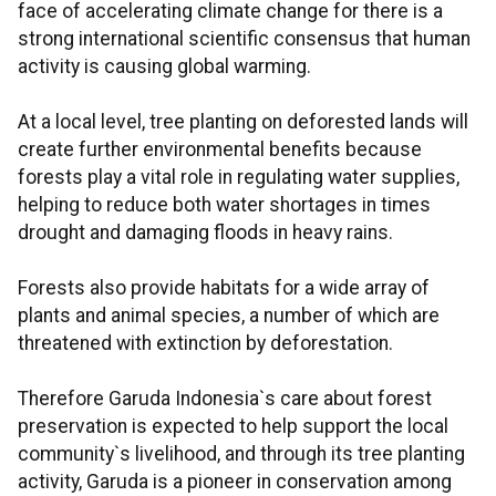
face of accelerating climate change for there is a
strong international scientific consensus that human
activity is causing global warming.
At a local level, tree planting on deforested lands will
create further environmental benefits because
forests play a vital role in regulating water supplies,
helping to reduce both water shortages in times
drought and damaging floods in heavy rains.
Forests also provide habitats for a wide array of
plants and animal species, a number of which are
threatened with extinction by deforestation.
Therefore Garuda Indonesia`s care about forest
preservation is expected to help support the local
community`s livelihood, and through its tree planting
activity, Garuda is a pioneer in conservation among