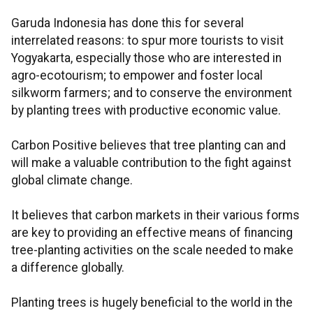
Garuda Indonesia has done this for several
interrelated reasons: to spur more tourists to visit
Yogyakarta, especially those who are interested in
agro-ecotourism; to empower and foster local
silkworm farmers; and to conserve the environment
by planting trees with productive economic value.
Carbon Positive believes that tree planting can and
will make a valuable contribution to the fight against
global climate change.
It believes that carbon markets in their various forms
are key to providing an effective means of financing
tree-planting activities on the scale needed to make
a difference globally.
Planting trees is hugely beneficial to the world in the