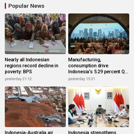
Popular News
Nearly all Indonesian
Manufacturing,
regions record decline in
consumption drive
poverty: BPS
Indonesia's 5.29 percent Q2
growth
yesterday 21:12
yesterday 15:31
Indonesia-Australia air
Indonesia strengthens