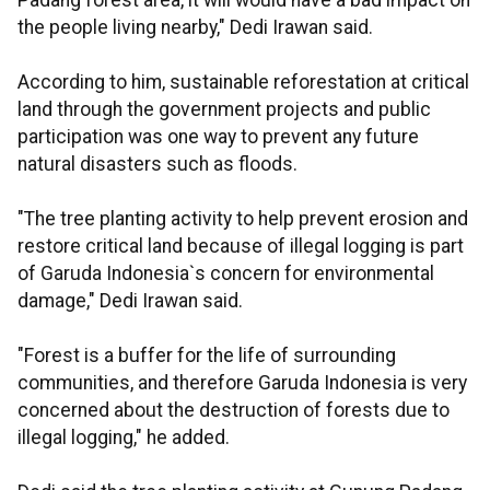
Padang forest area, it will would have a bad impact on
the people living nearby," Dedi Irawan said.
According to him, sustainable reforestation at critical
land through the government projects and public
participation was one way to prevent any future
natural disasters such as floods.
"The tree planting activity to help prevent erosion and
restore critical land because of illegal logging is part
of Garuda Indonesia`s concern for environmental
damage," Dedi Irawan said.
"Forest is a buffer for the life of surrounding
communities, and therefore Garuda Indonesia is very
concerned about the destruction of forests due to
illegal logging," he added.