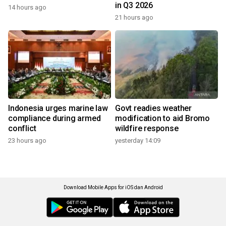
in Q3 2026
14 hours ago
21 hours ago
Indonesia urges marine law
Govt readies weather
compliance during armed
modification to aid Bromo
conflict
wildfire response
23 hours ago
yesterday 14:09
Download Mobile Apps for iOS dan Android