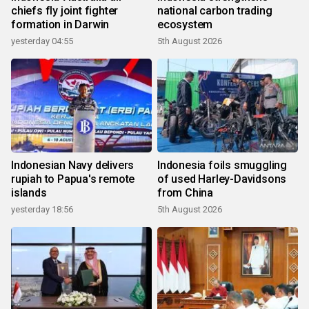
chiefs fly joint fighter
national carbon trading
formation in Darwin
ecosystem
yesterday 04:55
5th August 2026
Indonesian Navy delivers
Indonesia foils smuggling
rupiah to Papua's remote
of used Harley-Davidsons
islands
from China
yesterday 18:56
5th August 2026