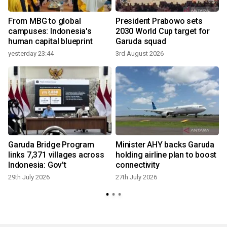
From MBG to global
President Prabowo sets
campuses: Indonesia's
2030 World Cup target for
human capital blueprint
Garuda squad
yesterday 23:44
3rd August 2026
2
s
Garuda Bridge Program
Minister AHY backs Garuda
s
links 7,371 villages across
holding airline plan to boost
Indonesia: Gov't
connectivity
29th July 2026
27th July 2026
2