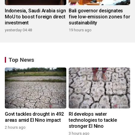
Indonesia, Saudi Arabia sign
Bali governor designates
MoU to boost foreign direct
five low-emission zones for
investment
sustainability
yesterday 04:48
19 hours ago
Top News
Govt tackles drought in 492
RI develops water
areas amid El Nino impact
technologies to tackle
stronger El Nino
2 hours ago
3 hours ago