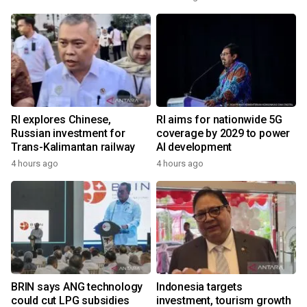
RI explores Chinese,
RI aims for nationwide 5G
Russian investment for
coverage by 2029 to power
Trans-Kalimantan railway
AI development
4 hours ago
4 hours ago
BRIN says ANG technology
Indonesia targets
could cut LPG subsidies
investment, tourism growth