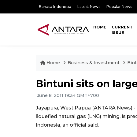
Bahasa Indonesia
Latest News
Popular News
HOME
CURRENT
ISSUE
Home
Business & Investment
Bint
Bintuni sits on larg
June 8, 2011 19:34 GMT+700
Jayapura, West Papua (ANTARA News) - We
liquefied natural gas (LNG) mining, is pre
Indonesia, an official said.