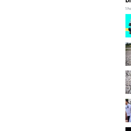
bi
1 h