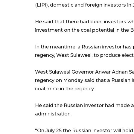
(LIPI), domestic and foreign investors in 
He said that there had been investors wh
investment on the coal potential in the B
In the meantime, a Russian investor has
regency, West Sulawesi, to produce electri
West Sulawesi Governor Anwar Adnan Sal
regency on Monday said that a Russian i
coal mine in the regency.
He said the Russian investor had made 
administration.
"On July 25 the Russian investor will ho