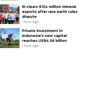
RI clears $124 million mineral
exports after rare earth rules
dispute
1 hour ago
Private investment in
Indonesia's new capital
reaches US$4.56 billion
1 hour ago