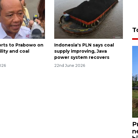
T
ports to Prabowo on
Indonesia's PLN says coal
ility and coal
supply improving, Java
power system recovers
026
22nd June 2026
P
n