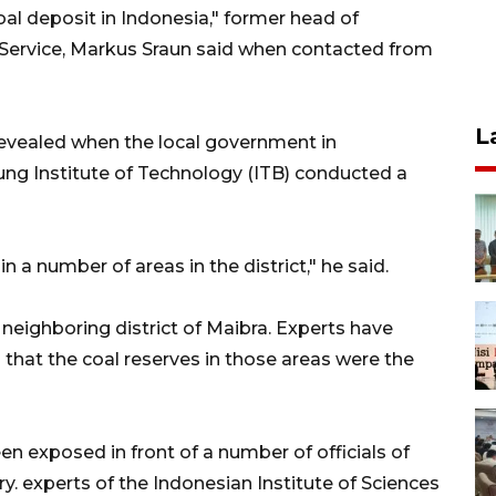
coal deposit in Indonesia," former head of
 Service, Markus Sraun said when contacted from
L
revealed when the local government in
ng Institute of Technology (ITB) conducted a
n a number of areas in the district," he said.
neighboring district of Maibra. Experts have
that the coal reserves in those areas were the
en exposed in front of a number of officials of
y. experts of the Indonesian Institute of Sciences