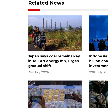
Related News
Japan says coal remains key
Indonesia
in ASEAN energy mix, urges
billion co
gradual shift
investme
31st July 2026
29th July 2