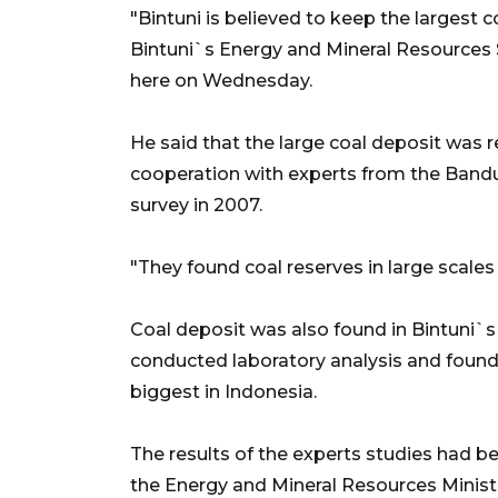
"Bintuni is believed to keep the largest 
Bintuni`s Energy and Mineral Resources
here on Wednesday.
He said that the large coal deposit was 
cooperation with experts from the Bandu
survey in 2007.
"They found coal reserves in large scales i
Coal deposit was also found in Bintuni`s 
conducted laboratory analysis and found 
biggest in Indonesia.
The results of the experts studies had be
the Energy and Mineral Resources Ministr