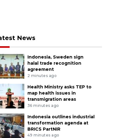
atest News
Indonesia, Sweden sign
halal trade recognition
agreement
2 minutes ago
Health Ministry asks TEP to
map health issues in
transmigration areas
36 minutes ago
Indonesia outlines industrial
transformation agenda at
BRICS PartNIR
49 minutes ago