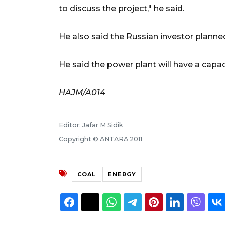
to discuss the project," he said.
He also said the Russian investor planned
He said the power plant will have a capac
HAJM/A014
Editor: Jafar M Sidik
Copyright © ANTARA 2011
COAL
ENERGY