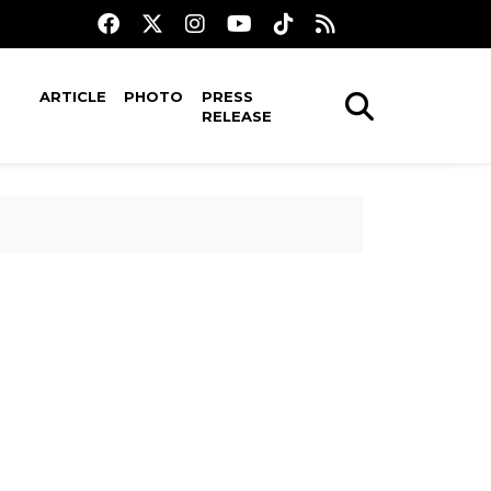
ARTICLE
PHOTO
PRESS
RELEASE