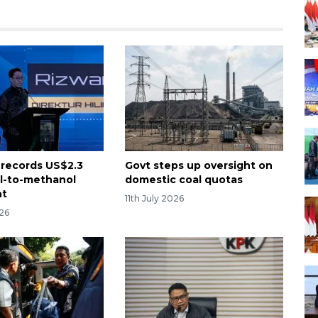
 records US$2.3
Govt steps up oversight on
al-to-methanol
domestic coal quotas
nt
11th July 2026
026