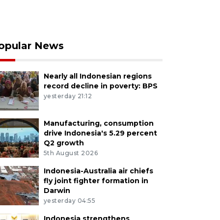
opular News
Nearly all Indonesian regions
record decline in poverty: BPS
yesterday 21:12
Manufacturing, consumption
drive Indonesia's 5.29 percent
Q2 growth
5th August 2026
Indonesia-Australia air chiefs
fly joint fighter formation in
Darwin
yesterday 04:55
Indonesia strengthens