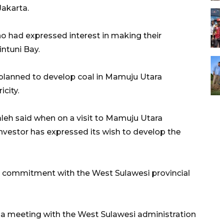
Jakarta.
o had expressed interest in making their
intuni Bay.
 planned to develop coal in Mamuju Utara
city.
eh said when on a visit to Mamuju Utara
nvestor has expressed its wish to develop the
a commitment with the West Sulawesi provincial
ld a meeting with the West Sulawesi administration