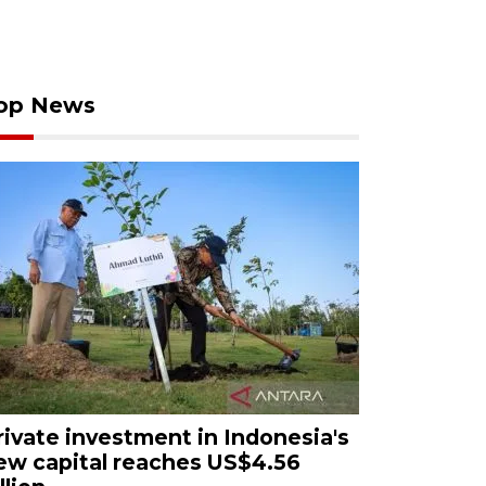
op News
rivate investment in Indonesia's
ew capital reaches US$4.56