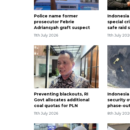
Police name former
Indonesi
prosecutor Febrie
special cr
Adriansyah graft suspect
safe raid 
11th July 2026
11th July 202
Preventing blackouts, RI
Indonesia 
Govt allocates additional
security o
coal quotas for PLN
phase-out
11th July 2026
8th July 202