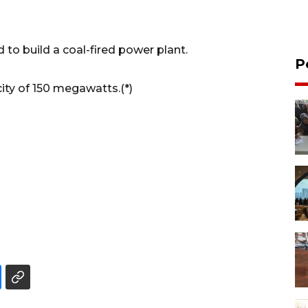
 to build a coal-fired power plant.
P
ity of 150 megawatts.(*)