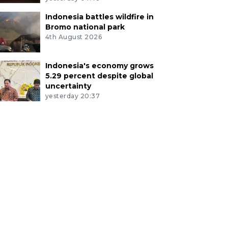
Indonesia battles wildfire in
Bromo national park
4th August 2026
Indonesia's economy grows
5.29 percent despite global
uncertainty
yesterday 20:37