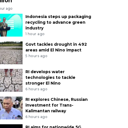
llion
our ago
Indonesia steps up packaging
recycling to advance green
industry
1 hour ago
Govt tackles drought in 492
areas amid El Nino impact
5 hours ago
RI develops water
technologies to tackle
stronger El Nino
6 hours ago
RI explores Chinese, Russian
investment for Trans-
Kalimantan railway
6 hours ago
RI aims for nationwide 5G