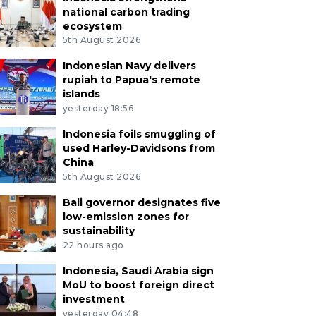
national carbon trading
ecosystem
5th August 2026
Indonesian Navy delivers
rupiah to Papua's remote
islands
yesterday 18:56
Indonesia foils smuggling of
used Harley-Davidsons from
China
5th August 2026
Bali governor designates five
low-emission zones for
sustainability
22 hours ago
Indonesia, Saudi Arabia sign
MoU to boost foreign direct
investment
yesterday 04:48