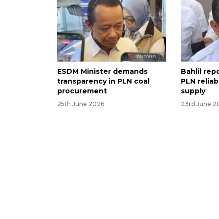
ESDM Minister demands
Bahlil re
transparency in PLN coal
PLN reliab
procurement
supply
25th June 2026
23rd June 2