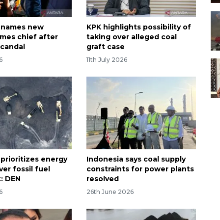
a names new
KPK highlights possibility of
imes chief after
taking over alleged coal
scandal
graft case
6
11th July 2026
prioritizes energy
Indonesia says coal supply
ver fossil fuel
constraints for power plants
: DEN
resolved
6
26th June 2026