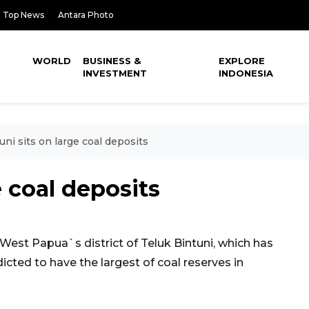
Top News
Antara Photo
WORLD
BUSINESS &
EXPLORE
INVESTMENT
INDONESIA
uni sits on large coal deposits
e coal deposits
st Papua`s district of Teluk Bintuni, which has
dicted to have the largest of coal reserves in