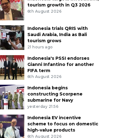
tourism growth in Q3 2026
6th August 2026
Indonesia trials QRIS with
Saudi Arabia, India as Bali
tourism grows
21 hours ago
Indonesia's PSSI endorses
Gianni Infantino for another
FIFA term
6th August 2026
Indonesia begins
constructing Scorpene
submarine for Navy
yesterday 21:56
Indonesia EV incentive
scheme to focus on domestic
high-value products
6th August 2026