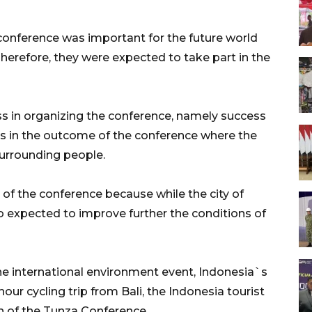
nference was important for the future world
herefore, they were expected to take part in the
s in organizing the conference, namely success
ss in the outcome of the conference where the
urrounding people.
of the conference because while the city of
o expected to improve further the conditions of
the international environment event, Indonesia`s
our cycling trip from Bali, the Indonesia tourist
n of the Tunza Conference.