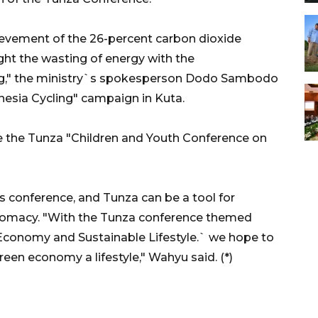
hievement of the 26-percent carbon dioxide
ght the wasting of energy with the
cling," the ministry`s spokesperson Dodo Sambodo
nesia Cycling" campaign in Kuta.
the Tunza "Children and Youth Conference on
s conference, and Tunza can be a tool for
lomacy. "With the Tunza conference themed
Economy and Sustainable Lifestyle.` we hope to
reen economy a lifestyle," Wahyu said. (*)