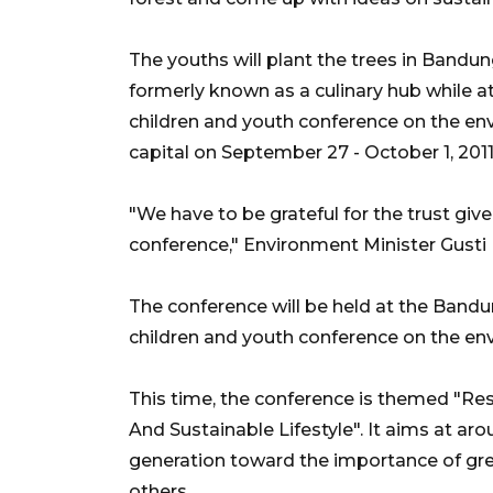
The youths will plant the trees in Bandu
formerly known as a culinary hub while a
children and youth conference on the env
capital on September 27 - October 1, 2011
"We have to be grateful for the trust giv
conference," Environment Minister Gust
The conference will be held at the Bandu
children and youth conference on the env
This time, the conference is themed "R
And Sustainable Lifestyle". It aims at a
generation toward the importance of g
others.