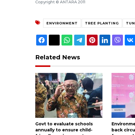
Copyright © ANTARA 2011
ENVIRONMENT
TREE PLANTING
TUN
Related News
Govt to evaluate schools
Environme
annually to ensure child-
back circ