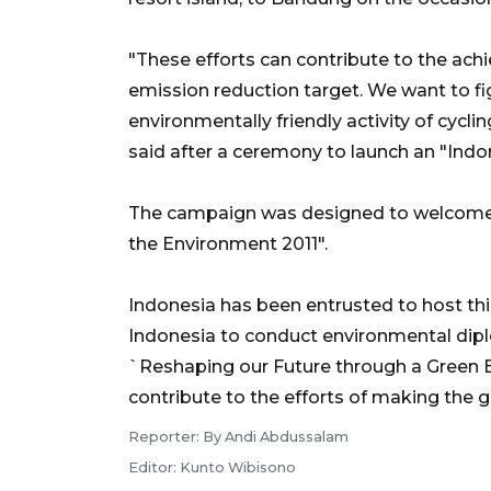
"These efforts can contribute to the ac
emission reduction target. We want to fi
environmentally friendly activity of cy
said after a ceremony to launch an "Indo
The campaign was designed to welcome 
the Environment 2011".
Indonesia has been entrusted to host thi
Indonesia to conduct environmental dip
`Reshaping our Future through a Green 
contribute to the efforts of making the g
Reporter: By Andi Abdussalam
Editor: Kunto Wibisono