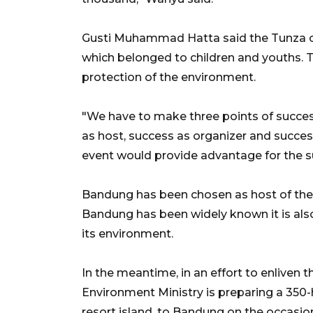
Gusti Muhammad Hatta said the Tunza co
which belonged to children and youths. T
protection of the environment.
"We have to make three points of succes
as host, success as organizer and succe
event would provide advantage for the s
Bandung has been chosen as host of the 
Bandung has been widely known it is als
its environment.
In the meantime, in an effort to enliven 
Environment Ministry is preparing a 350-h
resort island, to Bandung on the occasio