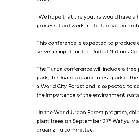
"We hope that the youths would have a h
process, hard work and information excha
This conference is expected to produce 
serve an input for the United Nations Co
The Tunza conference will include a tree
park, the Juanda grand forest park in the
a World City Forest and is expected to s
the importance of the environment sustai
"In the World Urban Forest program, child
plant trees on September 27," Wahyu Ma
organizing committee.