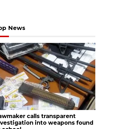
op News
awmaker calls transparent
nvestigation into weapons found