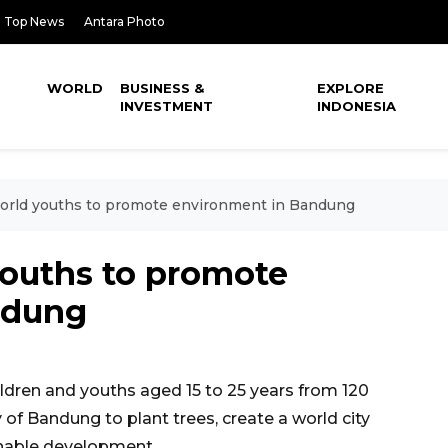
Top News
Antara Photo
WORLD
BUSINESS &
EXPLORE
INVESTMENT
INDONESIA
orld youths to promote environment in Bandung
youths to promote
ndung
dren and youths aged 15 to 25 years from 120
y of Bandung to plant trees, create a world city
inable development.