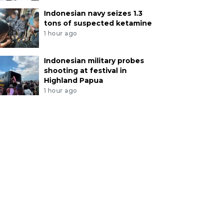
Indonesian navy seizes 1.3
tons of suspected ketamine
1 hour ago
Indonesian military probes
shooting at festival in
Highland Papua
1 hour ago