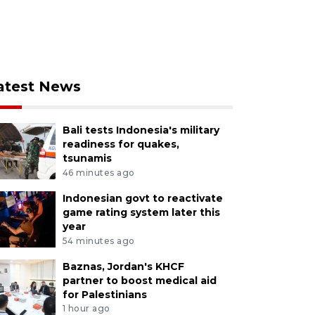
atest News
Bali tests Indonesia's military
readiness for quakes,
tsunamis
46 minutes ago
Indonesian govt to reactivate
game rating system later this
year
54 minutes ago
Baznas, Jordan's KHCF
partner to boost medical aid
for Palestinians
1 hour ago