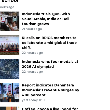
t school
 hours ago
Indonesia trials QRIS with
Saudi Arabia, India as Bali
tourism grows
21 hours ago
RI calls on BRICS members to
collaborate amid global trade
shift
22 hours ago
Indonesia wins four medals at
2026 AI olympiad
22 hours ago
Report indicates Danantara
Indonesia's revenue surges by
400 percent
yesterday 11:51
Coffee, cocoa a livelihood for