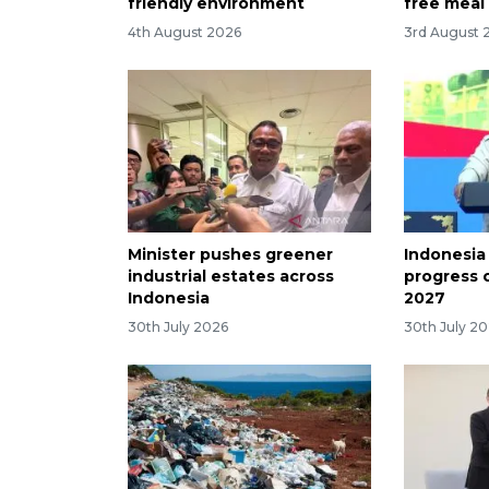
friendly environment
free meal
4th August 2026
3rd August 
Minister pushes greener
Indonesia
industrial estates across
progress 
Indonesia
2027
30th July 2026
30th July 2