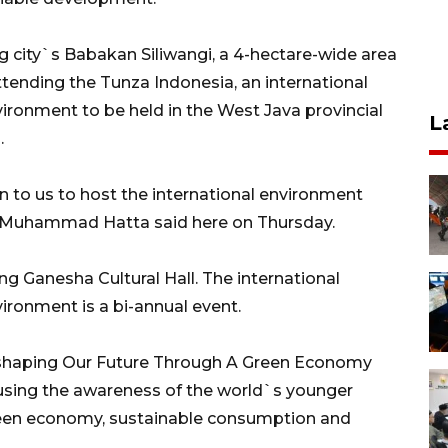
ng city`s Babakan Siliwangi, a 4-hectare-wide area
ttending the Tunza Indonesia, an international
ironment to be held in the West Java provincial
L
.
en to us to host the international environment
i Muhammad Hatta said here on Thursday.
ng Ganesha Cultural Hall. The international
ironment is a bi-annual event.
eshaping Our Future Through A Green Economy
rousing the awareness of the world`s younger
reen economy, sustainable consumption and