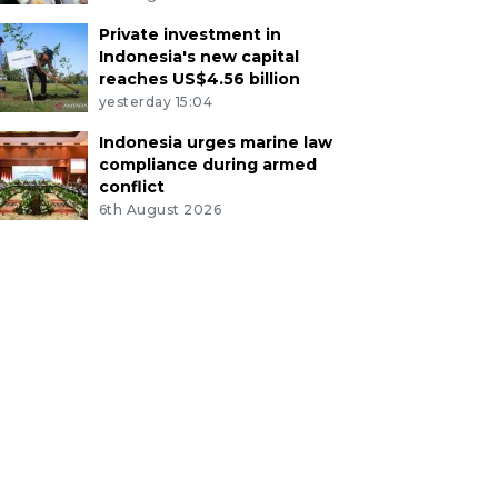
Private investment in
Indonesia's new capital
reaches US$4.56 billion
yesterday 15:04
Indonesia urges marine law
compliance during armed
conflict
6th August 2026