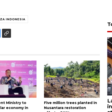
ZA INDONESIA
T
L
nt Ministry to
Five million trees planted in
i
ular economy in
Nusantara restoration