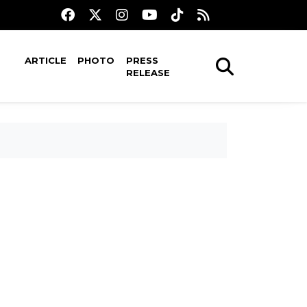
ARTICLE
PHOTO
PRESS
RELEASE