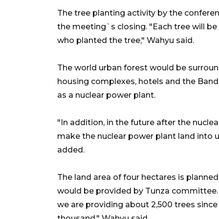
The tree planting activity by the confer
the meeting`s closing. "Each tree will be
who planted the tree," Wahyu said.
The world urban forest would be surround
housing complexes, hotels and the Bandu
as a nuclear power plant.
"In addition, in the future after the nucle
make the nuclear power plant land into urb
added.
The land area of four hectares is planned
would be provided by Tunza committee. "
we are providing about 2,500 trees since 
thousand," Wahyu said.