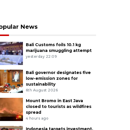
opular News
Bali Customs foils 10.1 kg
marijuana smuggling attempt
yesterday 22:09
Bali governor designates five
low-emission zones for
sustainability
6th August 2026
Mount Bromo in East Java
closed to tourists as wildfires
spread
4 hours ago
Indonesia targets investment,