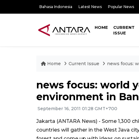
Bahasa Indonesia
Latest News
Popular News
HOME
CURRENT
ISSUE
Home
Current Issue
news focus: w
news focus: world 
environment in Ba
September 16, 2011 01:28 GMT+700
Jakarta (ANTARA News) - Some 1,300 chil
countries will gather in the West Java cit
forest and come up with ideas on susta