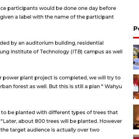
ence participants would be done one day before
 given a label with the name of the participant
P
ed by an auditorium building, residential
ng Institute of Technology (ITB) campus as well
ar power plant project is completed, we will try to
an forest as well. But this is still a plan " Wahyu
 to be planted with different types of trees that
Later, about 800 trees will be planted. However
the target audience is actually over two