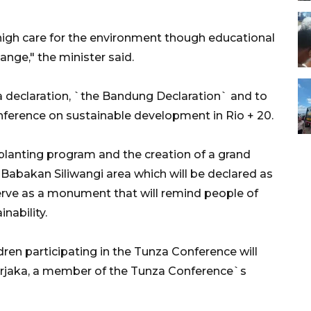
igh care for the environment though educational
nge," the minister said.
a declaration, `the Bandung Declaration` and to
nference on sustainable development in Rio + 20.
 planting program and the creation of a grand
 Babakan Siliwangi area which will be declared as
erve as a monument that will remind people of
nability.
ren participating in the Tunza Conference will
rjaka, a member of the Tunza Conference`s