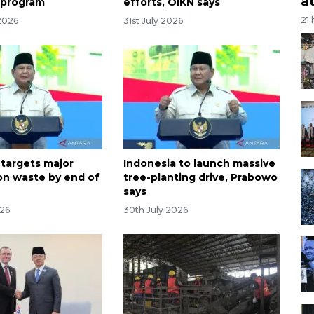
a
 program
efforts, OIKN says
21
2026
31st July 2026
 targets major
Indonesia to launch massive
on waste by end of
tree-planting drive, Prabowo
says
026
30th July 2026