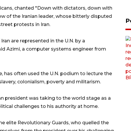
icans, chanted "Down with dictators, down with
w of the Iranian leader, whose bitterly disputed
P
reet protests in Iran.
Iran are represented in the U.N. by a
amid Azimi, a computer systems engineer from
e, has often used the U.N. podium to lecture the
 slavery, colonialism, poverty and militarism.
an president was taking to the world stage as a
tical challenges to his authority at home.
d the elite Revolutionary Guards, who quelled the
emselves from the president over his challenging