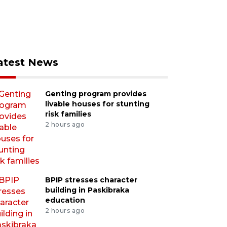
atest News
Genting program provides
livable houses for stunting
risk families
2 hours ago
BPIP stresses character
building in Paskibraka
education
2 hours ago