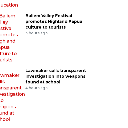
Baliem Valley Festival
promotes Highland Papua
culture to tourists
3 hours ago
Lawmaker calls transparent
investigation into weapons
found at school
4 hours ago