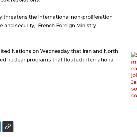
y threatens the international non-proliferation
 and security," French Foreign Ministry
nited Nations on Wednesday that Iran and North
ed nuclear programs that flouted international