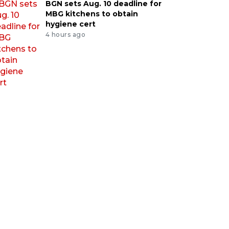
BGN sets Aug. 10 deadline for
MBG kitchens to obtain
hygiene cert
4 hours ago