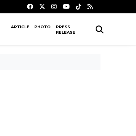
ARTICLE
PHOTO
PRESS
RELEASE