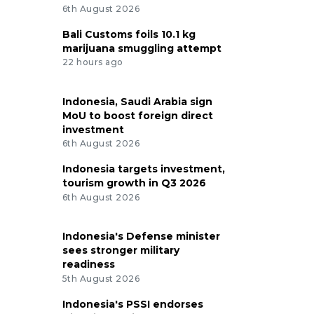
6th August 2026
Bali Customs foils 10.1 kg
marijuana smuggling attempt
22 hours ago
Indonesia, Saudi Arabia sign
MoU to boost foreign direct
investment
6th August 2026
Indonesia targets investment,
tourism growth in Q3 2026
6th August 2026
Indonesia's Defense minister
sees stronger military
readiness
5th August 2026
Indonesia's PSSI endorses