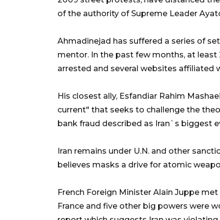
of the authority of Supreme Leader Ayat
Ahmadinejad has suffered a series of set
mentor. In the past few months, at leas
arrested and several websites affiliated
His closest ally, Esfandiar Rahim Mashaei
current" that seeks to challenge the theoc
bank fraud described as Iran`s biggest e
Iran remains under U.N. and other sancti
believes masks a drive for atomic weapons
French Foreign Minister Alain Juppe met 
France and five other big powers were w
report which suggests Iran was violating 