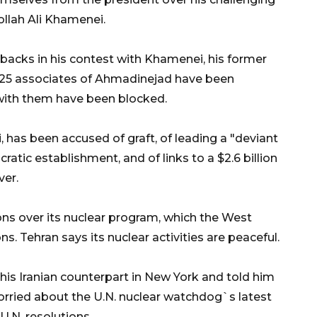
ollah Ali Khamenei.
backs in his contest with Khamenei, his former
t 25 associates of Ahmadinejad have been
 with them have been blocked.
, has been accused of graft, of leading a "deviant
ratic establishment, and of links to a $2.6 billion
ver.
ons over its nuclear program, which the West
. Tehran says its nuclear activities are peaceful.
his Iranian counterpart in New York and told him
orried about the U.N. nuclear watchdog`s latest
U.N. resolutions.