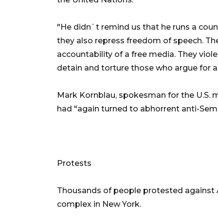
"He didn`t remind us that he runs a count
they also repress freedom of speech. The
accountability of a free media. They viol
detain and torture those who argue for a
Mark Kornblau, spokesman for the U.S. m
had "again turned to abhorrent anti-Semi
Protests
Thousands of people protested against 
complex in New York.