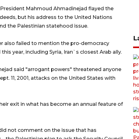
n President Mahmoud Ahmadinejad flayed the
deeds, but his address to the United Nations
d the Palestinian statehood issue.
L
der also failed to mention the pro-democracy
is year, including Syria, Iran`s closest Arab ally.
ejad said "arrogant powers" threatened anyone
t. 11, 2001, attacks on the United States with
ir exit in what has become an annual feature of
did not comment on the issue that has
-the Palestinian plan to ask the Security Council