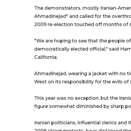
The demonstrators, mostly Iranian-Amer
Ahmadinejad" and called for the overthro
2009 re-election touched off months of st
"We are hoping to see that the people of 
democratically elected official," said H
California.
Ahmadinejad, wearing a jacket with no ti
West on its responsibility for the evils of
This year was no exception, but the Irani
figure somewhat diminished by sharp poli
Iranian politicians, influential clerics an
2009 street protests, have distanced th