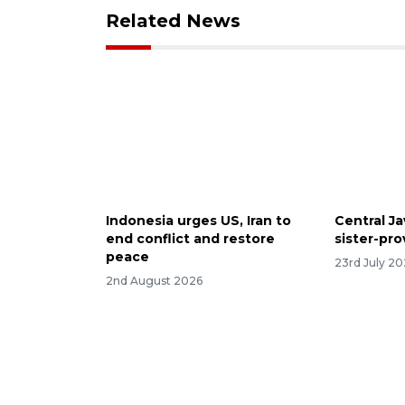
Related News
Indonesia urges US, Iran to
Central Ja
end conflict and restore
sister-pr
peace
23rd July 2
2nd August 2026