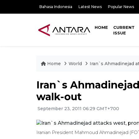
Bahasa Indonesia
Latest News
Popular News
HOME
CURRENT
ISSUE
Home
World
Iran`s Ahmadinejad a
Iran`s Ahmadinejad
walk-out
September 23, 2011 06:29 GMT+700
Iranian President Mahmoud Ahmadinejad (F