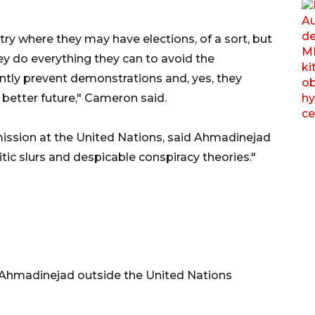
ry where they may have elections, of a sort, but
y do everything they can to avoid the
ently prevent demonstrations and, yes, they
 better future," Cameron said.
ission at the United Nations, said Ahmadinejad
tic slurs and despicable conspiracy theories."
Ahmadinejad outside the United Nations