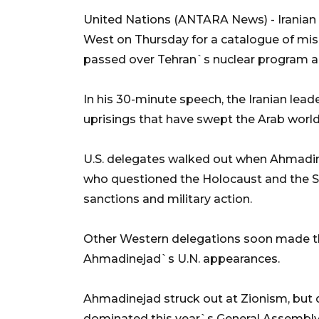
United Nations (ANTARA News) - Irania
West on Thursday for a catalogue of mis
passed over Tehran`s nuclear program an
In his 30-minute speech, the Iranian lea
uprisings that have swept the Arab world th
U.S. delegates walked out when Ahmadin
who questioned the Holocaust and the Sep
sanctions and military action.
Other Western delegations soon made the
Ahmadinejad`s U.N. appearances.
Ahmadinejad struck out at Zionism, but 
dominated this year`s General Assembly -