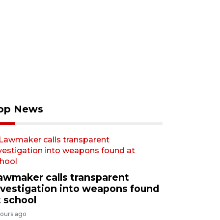
op News
awmaker calls transparent
nvestigation into weapons found
t school
hours ago