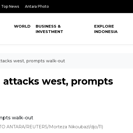
Top News
Antara Photo
WORLD
BUSINESS &
EXPLORE
INVESTMENT
INDONESIA
ttacks west, prompts walk-out
 attacks west, prompts
OTO ANTARA/REUTERS/Morteza Nikoubazl/djo/11)