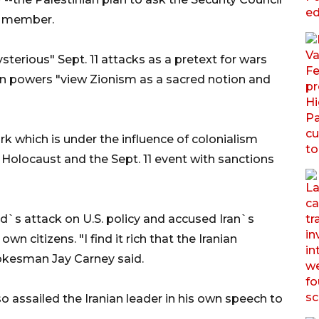
N. member.
erious" Sept. 11 attacks as a pretext for wars
n powers "view Zionism as a sacred notion and
rk which is under the influence of colonialism
Holocaust and the Sept. 11 event with sanctions
s attack on U.S. policy and accused Iran`s
n citizens. "I find it rich that the Iranian
pokesman Jay Carney said.
o assailed the Iranian leader in his own speech to