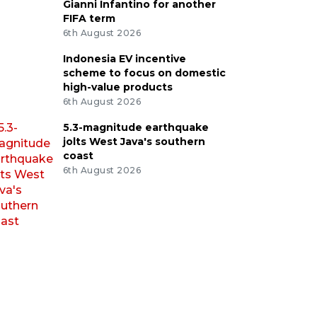
Gianni Infantino for another
FIFA term
6th August 2026
Indonesia EV incentive
scheme to focus on domestic
high-value products
6th August 2026
5.3-magnitude earthquake
jolts West Java's southern
coast
6th August 2026