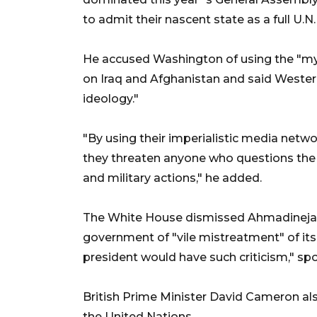
to admit their nascent state as a full U.
He accused Washington of using the "myst
on Iraq and Afghanistan and said Wester
ideology."
"By using their imperialistic media netwo
they threaten anyone who questions the 
and military actions," he added.
The White House dismissed Ahmadinejad`
government of "vile mistreatment" of its ow
president would have such criticism," s
British Prime Minister David Cameron als
the United Nations.