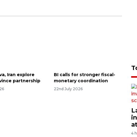
T
va, Iran explore
BI calls for stronger fiscal-
ovince partnership
monetary coordination
026
22nd July 2026
L
i
a
4 