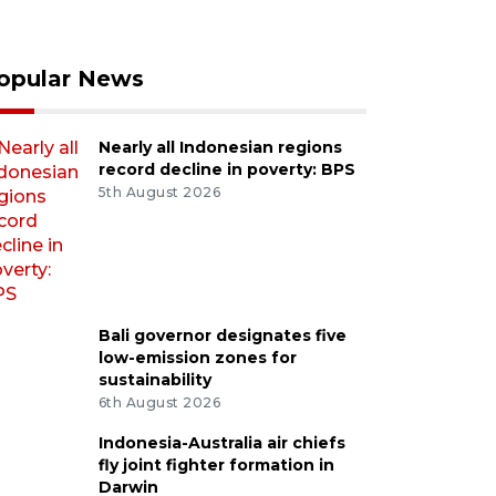
opular News
Nearly all Indonesian regions
record decline in poverty: BPS
5th August 2026
Bali governor designates five
low-emission zones for
sustainability
6th August 2026
Indonesia-Australia air chiefs
fly joint fighter formation in
Darwin