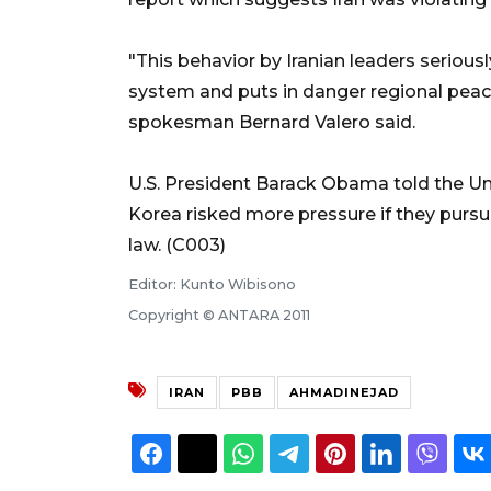
"This behavior by Iranian leaders seriousl
system and puts in danger regional peace
spokesman Bernard Valero said.
U.S. President Barack Obama told the U
Korea risked more pressure if they pursu
law. (C003)
Editor: Kunto Wibisono
Copyright © ANTARA 2011
IRAN
PBB
AHMADINEJAD