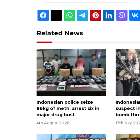
Related News
Indonesian police seize
Indonesian
86kg of meth, arrest six in
suspect i
major drug bust
bomb thr
4th August 2026
13th July 20