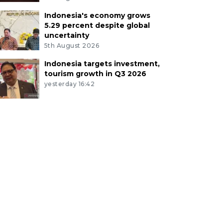
Indonesia's economy grows
5.29 percent despite global
uncertainty
5th August 2026
Indonesia targets investment,
tourism growth in Q3 2026
yesterday 16:42