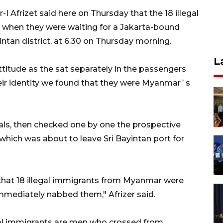
-I Afrizet said here on Thursday that the 18 illegal
hen they were waiting for a Jakarta-bound
Bintan district, at 6.30 on Thursday morning.
L
ttitude as the sat separately in the passengers
eir identity we found that they were Myanmar`s
cials, then checked one by one the prospective
which was about to leave Sri Bayintan port for
 that 18 illegal immigrants from Myanmar were
mmediately nabbed them," Afrizer said.
gal immigrants are men who crossed from