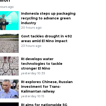
 hours ago
Indonesia steps up packaging
recycling to advance green
industry
20 hours ago
Govt tackles drought in 492
areas amid El Nino impact
23 hours ago
RI develops water
technologies to tackle
stronger El Nino
yesterday 10:35
RI explores Chinese, Russian
investment for Trans-
Kalimantan railway
yesterday 10:15
RI aims for nationwide 5G