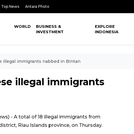
Top News
Antara Photo
WORLD
BUSINESS &
EXPLORE
INVESTMENT
INDONESIA
illegal immigrants nabbed in Bintan
e illegal immigrants
) - A total of 18 illegal immigrants from
strict, Riau Islands province, on Thursday.