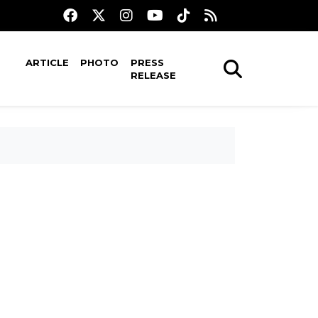
ARTICLE
PHOTO
PRESS
RELEASE