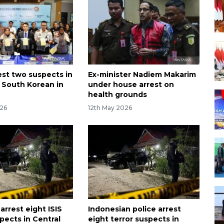
est two suspects in
Ex-minister Nadiem Makarim
 South Korean in
under house arrest on
health grounds
026
12th May 2026
arrest eight ISIS
Indonesian police arrest
pects in Central
eight terror suspects in