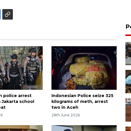
P
 police arrest
Indonesian Police seize 325
n Jakarta school
kilograms of meth, arrest
eat
two in Aceh
26
28th June 2026