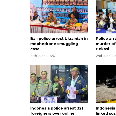
Bali police arrest Ukrainian in
Police arr
mephedrone smuggling
murder of
case
Bekasi
10th June 2026
2nd June 2
Indonesia police arrest 321
Indonesia 
foreigners over online
linked sus