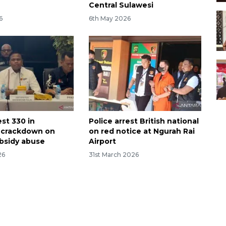
Central Sulawesi
6
6th May 2026
est 330 in
Police arrest British national
 crackdown on
on red notice at Ngurah Rai
bsidy abuse
Airport
26
31st March 2026