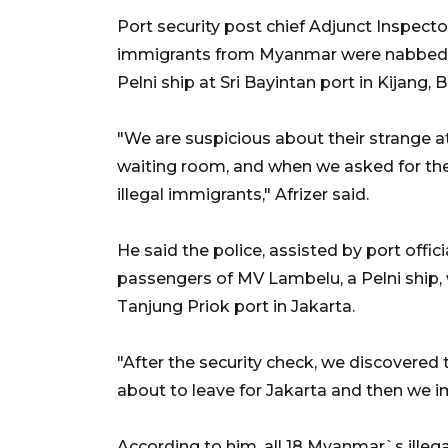
Port security post chief Adjunct Inspector
immigrants from Myanmar were nabbed w
Pelni ship at Sri Bayintan port in Kijang, 
"We are suspicious about their strange a
waiting room, and when we asked for th
illegal immigrants," Afrizer said.
He said the police, assisted by port offi
passengers of MV Lambelu, a Pelni ship, 
Tanjung Priok port in Jakarta.
"After the security check, we discovered
about to leave for Jakarta and then we i
According to him, all 18 Myanmar`s ille