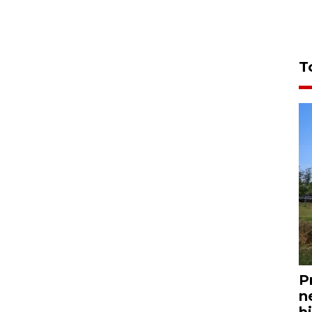
T
P
n
bi