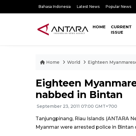
Bahasa Indonesia
Latest News
Popular News
HOME
CURRENT
ISSUE
Home
World
Eighteen Myanmarese 
Eighteen Myanmares
nabbed in Bintan
September 23, 2011 07:00 GMT+700
Tanjungpinang, Riau Islands (ANTARA News
Myanmar were arrested police in Bintan di