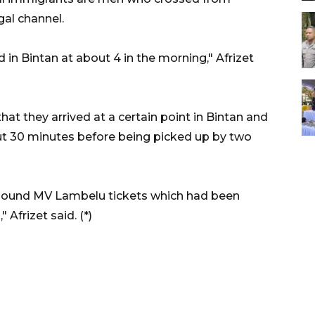
gal channel.
 in Bintan at about 4 in the morning," Afrizet
hat they arrived at a certain point in Bintan and
out 30 minutes before being picked up by two
-bound MV Lambelu tickets which had been
Afrizet said. (*)