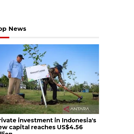
op News
rivate investment in Indonesia's
ew capital reaches US$4.56
llion