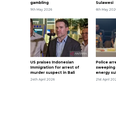
gambling
Sulawesi
9th May 2026
6th May 202
US praises Indonesian
Police arr
Immigration for arrest of
sweeping
murder suspect in Bali
energy su
24th April 2026
21st April 20