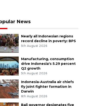
opular News
Nearly all Indonesian regions
record decline in poverty: BPS
5th August 2026
Manufacturing, consumption
drive Indonesia's 5.29 percent
Q2 growth
5th August 2026
Indonesia-Australia air chiefs
fly joint fighter formation in
Darwin
6th August 2026
Bali governor designates five