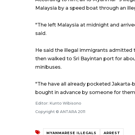
Malaysia by a speed boat through an ille
"The left Malaysia at midnight and arrived
said.
He said the illegal immigrants admitted t
then walked to Sri Bayintan port for ab
minibuses.
"The have all already pocketed Jakarta
bought in advance by someone for them," 
Editor: Kunto Wibisono
Copyright © ANTARA 2011
MYANMARESE ILLEGALS
ARREST