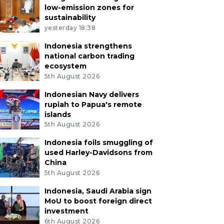
low-emission zones for
sustainability
yesterday 18:38
Indonesia strengthens
national carbon trading
ecosystem
5th August 2026
Indonesian Navy delivers
rupiah to Papua's remote
islands
5th August 2026
Indonesia foils smuggling of
used Harley-Davidsons from
China
5th August 2026
Indonesia, Saudi Arabia sign
MoU to boost foreign direct
investment
6th August 2026