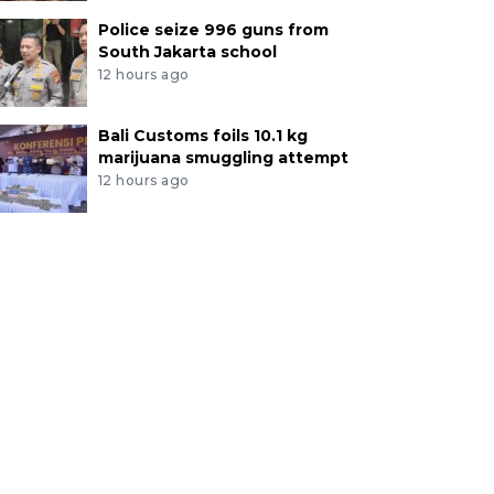
Police seize 996 guns from
South Jakarta school
12 hours ago
Bali Customs foils 10.1 kg
marijuana smuggling attempt
12 hours ago