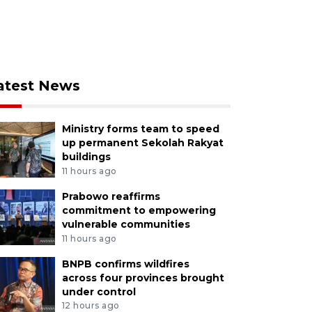
atest News
Ministry forms team to speed
up permanent Sekolah Rakyat
buildings
11 hours ago
Prabowo reaffirms
commitment to empowering
vulnerable communities
11 hours ago
BNPB confirms wildfires
across four provinces brought
under control
12 hours ago