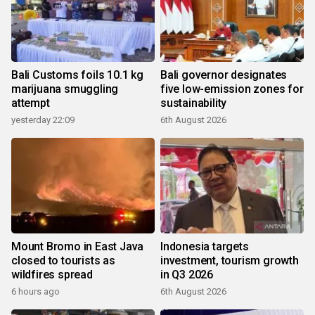
Bali Customs foils 10.1 kg
Bali governor designates
marijuana smuggling
five low-emission zones for
attempt
sustainability
yesterday 22:09
6th August 2026
Mount Bromo in East Java
Indonesia targets
closed to tourists as
investment, tourism growth
wildfires spread
in Q3 2026
6 hours ago
6th August 2026