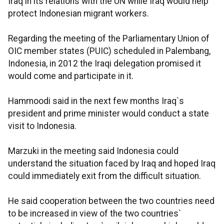
Iraq in its relations with the UN while Iraq would help
protect Indonesian migrant workers.
Regarding the meeting of the Parliamentary Union of
OIC member states (PUIC) scheduled in Palembang,
Indonesia, in 2012 the Iraqi delegation promised it
would come and participate in it.
Hammoodi said in the next few months Iraq`s
president and prime minister would conduct a state
visit to Indonesia.
Marzuki in the meeting said Indonesia could
understand the situation faced by Iraq and hoped Iraq
could immediately exit from the difficult situation.
He said cooperation between the two countries need
to be increased in view of the two countries`