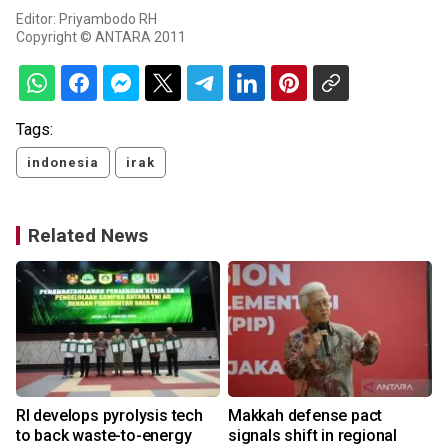
Editor: Priyambodo RH
Copyright © ANTARA 2011
Tags:
indonesia
irak
Related News
RI develops pyrolysis tech
Makkah defense pact
to back waste-to-energy
signals shift in regional