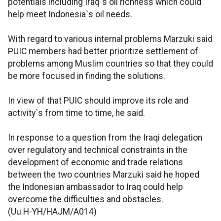
potentials including Iraq`s oil richness which could
help meet Indonesia`s oil needs.
With regard to various internal problems Marzuki said
PUIC members had better prioritize settlement of
problems among Muslim countries so that they could
be more focused in finding the solutions.
In view of that PUIC should improve its role and
activity`s from time to time, he said.
In response to a question from the Iraqi delegation
over regulatory and technical constraints in the
development of economic and trade relations
between the two countries Marzuki said he hoped
the Indonesian ambassador to Iraq could help
overcome the difficulties and obstacles.
(Uu.H-YH/HAJM/A014)