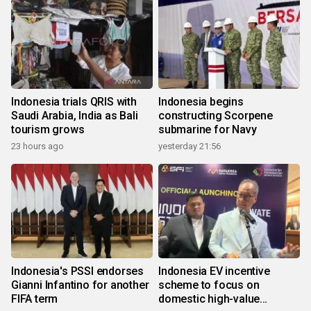
Indonesia trials QRIS with
Indonesia begins
Saudi Arabia, India as Bali
constructing Scorpene
tourism grows
submarine for Navy
23 hours ago
yesterday 21:56
Indonesia's PSSI endorses
Indonesia EV incentive
Gianni Infantino for another
scheme to focus on
FIFA term
domestic high-value