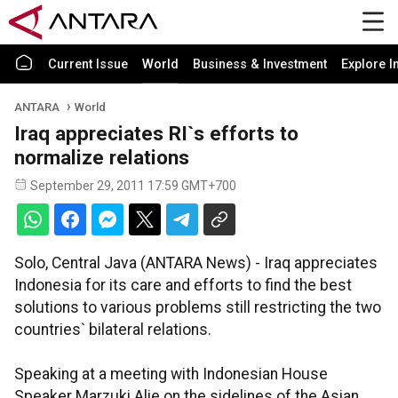
Current Issue
World
Business & Investment
Explore I
ANTARA
World
Iraq appreciates RI`s efforts to
normalize relations
September 29, 2011 17:59 GMT+700
Solo, Central Java (ANTARA News) - Iraq appreciates
Indonesia for its care and efforts to find the best
solutions to various problems still restricting the two
countries` bilateral relations.
Speaking at a meeting with Indonesian House
Speaker Marzuki Alie on the sidelines of the Asian