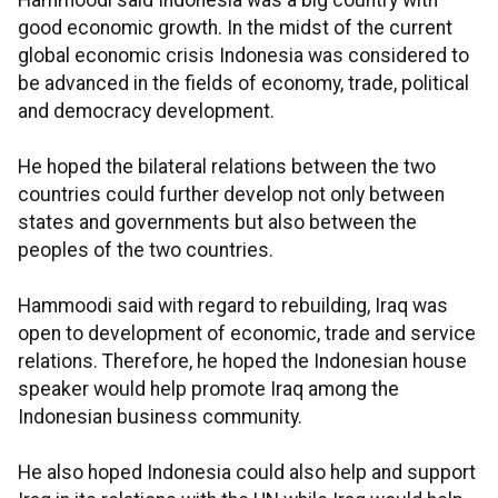
Hammoodi said Indonesia was a big country with
good economic growth. In the midst of the current
global economic crisis Indonesia was considered to
be advanced in the fields of economy, trade, political
and democracy development.
He hoped the bilateral relations between the two
countries could further develop not only between
states and governments but also between the
peoples of the two countries.
Hammoodi said with regard to rebuilding, Iraq was
open to development of economic, trade and service
relations. Therefore, he hoped the Indonesian house
speaker would help promote Iraq among the
Indonesian business community.
He also hoped Indonesia could also help and support