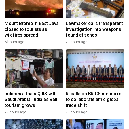
Mount Bromo in East Java
Lawmaker calls transparent
closed to tourists as
investigation into weapons
wildfires spread
found at school
6 hours ago
23 hours ago
Indonesia trials QRIS with
RI calls on BRICS members
Saudi Arabia, India as Bali
to collaborate amid global
tourism grows
trade shift
23 hours ago
23 hours ago