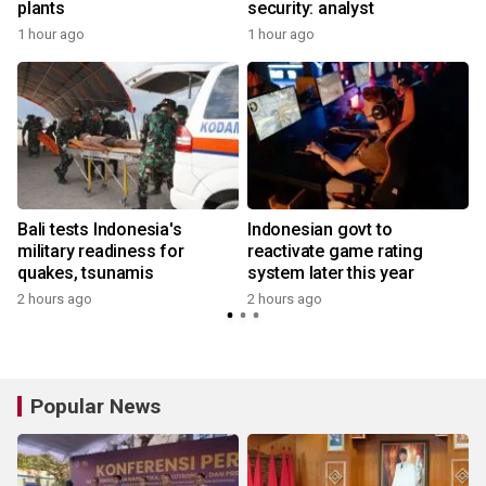
plants
security: analyst
1 hour ago
1 hour ago
Bali tests Indonesia's
Indonesian govt to
military readiness for
reactivate game rating
quakes, tsunamis
system later this year
2 hours ago
2 hours ago
Popular News