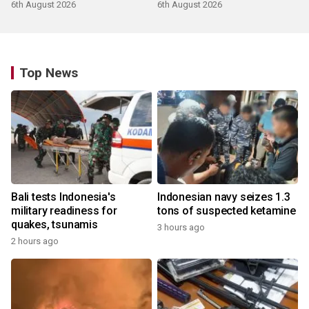
products
6th August 2026
6th August 2026
Top News
Bali tests Indonesia's
Indonesian navy seizes 1.3
military readiness for
tons of suspected ketamine
quakes, tsunamis
3 hours ago
2 hours ago