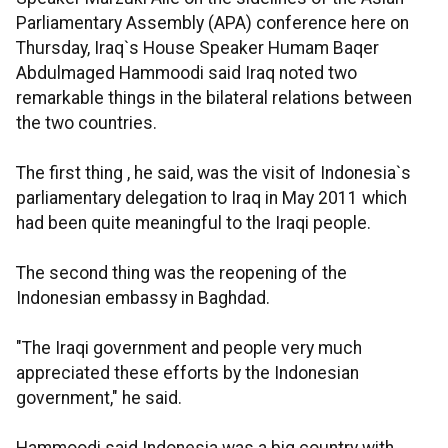
Parliamentary Assembly (APA) conference here on
Thursday, Iraq`s House Speaker Humam Baqer
Abdulmaged Hammoodi said Iraq noted two
remarkable things in the bilateral relations between
the two countries.
The first thing , he said, was the visit of Indonesia`s
parliamentary delegation to Iraq in May 2011 which
had been quite meaningful to the Iraqi people.
The second thing was the reopening of the
Indonesian embassy in Baghdad.
"The Iraqi government and people very much
appreciated these efforts by the Indonesian
government," he said.