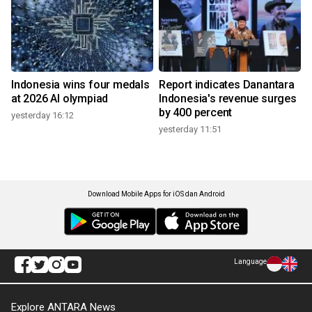
Indonesia wins four medals
Report indicates Danantara
at 2026 AI olympiad
Indonesia's revenue surges
by 400 percent
yesterday 16:12
yesterday 11:51
Download Mobile Apps for iOS dan Android
Language
Explore ANTARA News