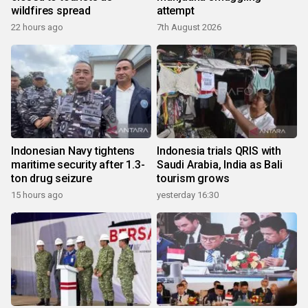
wildfires spread
attempt
22 hours ago
7th August 2026
Indonesian Navy tightens
Indonesia trials QRIS with
maritime security after 1.3-
Saudi Arabia, India as Bali
ton drug seizure
tourism grows
15 hours ago
yesterday 16:30