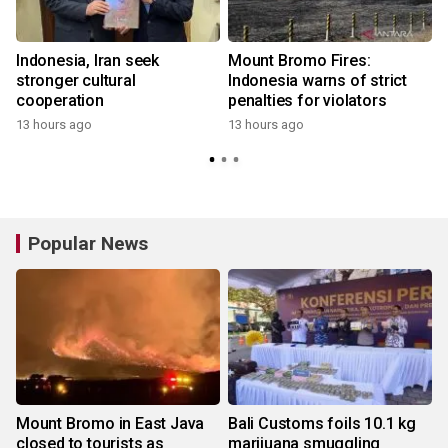
Indonesia, Iran seek
Mount Bromo Fires:
stronger cultural
Indonesia warns of strict
cooperation
penalties for violators
13 hours ago
13 hours ago
Popular News
Mount Bromo in East Java
Bali Customs foils 10.1 kg
closed to tourists as
marijuana smuggling