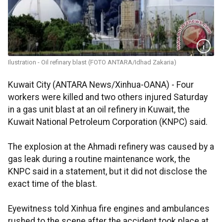
Ilustration - Oil refinary blast (FOTO ANTARA/Idhad Zakaria)
Kuwait City (ANTARA News/Xinhua-OANA) - Four
workers were killed and two others injured Saturday
in a gas unit blast at an oil refinery in Kuwait, the
Kuwait National Petroleum Corporation (KNPC) said.
The explosion at the Ahmadi refinery was caused by a
gas leak during a routine maintenance work, the
KNPC said in a statement, but it did not disclose the
exact time of the blast.
Eyewitness told Xinhua fire engines and ambulances
rushed to the scene after the accident took place at