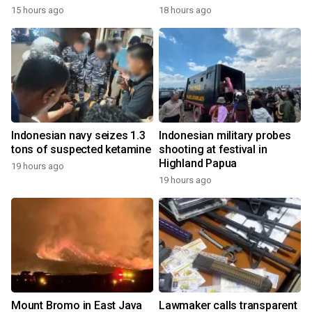
15 hours ago
18 hours ago
Indonesian navy seizes 1.3
Indonesian military probes
tons of suspected ketamine
shooting at festival in
Highland Papua
19 hours ago
19 hours ago
Mount Bromo in East Java
Lawmaker calls transparent