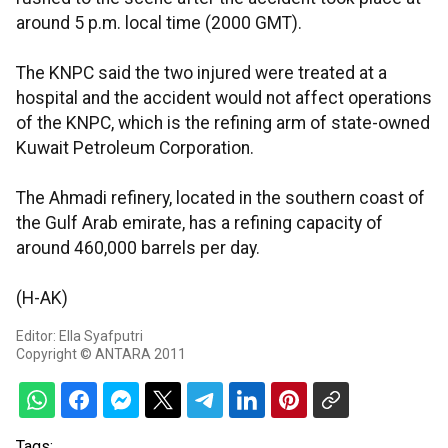
around 5 p.m. local time (2000 GMT).
The KNPC said the two injured were treated at a
hospital and the accident would not affect operations
of the KNPC, which is the refining arm of state-owned
Kuwait Petroleum Corporation.
The Ahmadi refinery, located in the southern coast of
the Gulf Arab emirate, has a refining capacity of
around 460,000 barrels per day.
(H-AK)
Editor: Ella Syafputri
Copyright © ANTARA 2011
Tags: