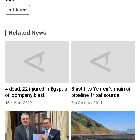
oil blast
Related News
t
4 dead, 22 injured in Egypt`s
Blast hits Yemen`s main oil
oil company blast
pipeline: tribal source
15th April 2012
7th October 2011