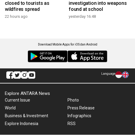
closed to tourists as
investigation into weapons
wildfires spread
found at school
22 hours ago
yesterday 16:48
Download Mobile Apps for iOS dan Android
Language
Explore ANTARA News
Current Issue
Photo
World
Press Release
Business & Investment
Infographics
Explore Indonesia
RSS