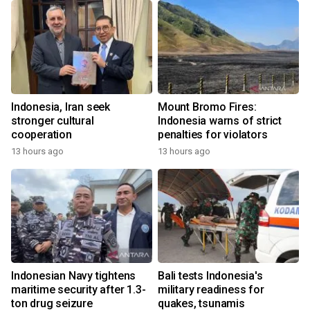
Indonesia, Iran seek
Mount Bromo Fires:
stronger cultural
Indonesia warns of strict
cooperation
penalties for violators
13 hours ago
13 hours ago
Indonesian Navy tightens
Bali tests Indonesia's
maritime security after 1.3-
military readiness for
ton drug seizure
quakes, tsunamis