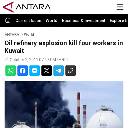
Current Issue
World
Business & Investment
Explore I
ANTARA
World
Oil refinery explosion kill four workers in
Kuwait
October 2, 2011 07:47 GMT+700