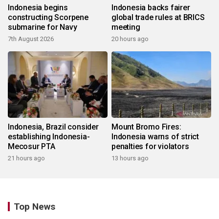
Indonesia begins
Indonesia backs fairer
constructing Scorpene
global trade rules at BRICS
submarine for Navy
meeting
7th August 2026
20 hours ago
Indonesia, Brazil consider
Mount Bromo Fires:
establishing Indonesia-
Indonesia warns of strict
Mecosur PTA
penalties for violators
21 hours ago
13 hours ago
Top News