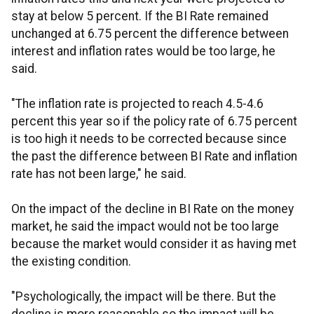
stay at below 5 percent. If the BI Rate remained
unchanged at 6.75 percent the difference between
interest and inflation rates would be too large, he
said.
"The inflation rate is projected to reach 4.5-4.6
percent this year so if the policy rate of 6.75 percent
is too high it needs to be corrected because since
the past the difference between BI Rate and inflation
rate has not been large," he said.
On the impact of the decline in BI Rate on the money
market, he said the impact would not be too large
because the market would consider it as having met
the existing condition.
"Psychologically, the impact will be there. But the