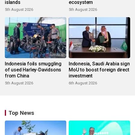
islands
ecosystem
5th August 2026
5th August 2026
Indonesia foils smuggling
Indonesia, Saudi Arabia sign
of used Harley-Davidsons
MoU to boost foreign direct
from China
investment
5th August 2026
6th August 2026
Top News