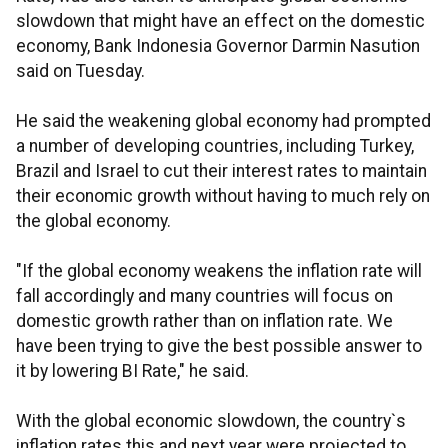
slowdown that might have an effect on the domestic
economy, Bank Indonesia Governor Darmin Nasution
said on Tuesday.
He said the weakening global economy had prompted
a number of developing countries, including Turkey,
Brazil and Israel to cut their interest rates to maintain
their economic growth without having to much rely on
the global economy.
"If the global economy weakens the inflation rate will
fall accordingly and many countries will focus on
domestic growth rather than on inflation rate. We
have been trying to give the best possible answer to
it by lowering BI Rate," he said.
With the global economic slowdown, the country`s
inflation rates this and next year were projected to