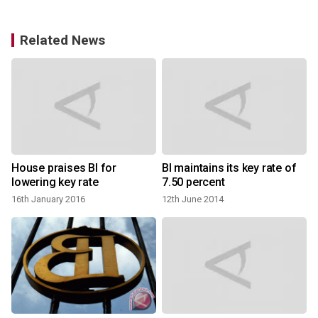
Related News
House praises BI for
BI maintains its key rate of
BI expect
lowering key rate
7.50 percent
16th January 2016
12th June 2014