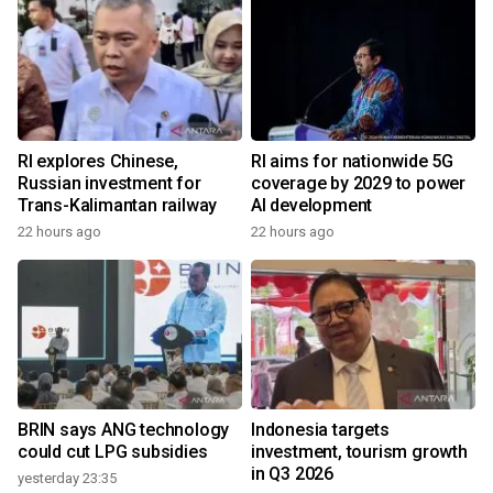
RI explores Chinese,
RI aims for nationwide 5G
Russian investment for
coverage by 2029 to power
Trans-Kalimantan railway
AI development
22 hours ago
22 hours ago
BRIN says ANG technology
Indonesia targets
could cut LPG subsidies
investment, tourism growth
in Q3 2026
yesterday 23:35