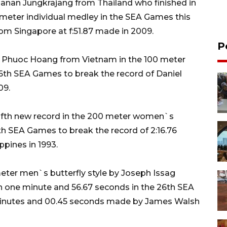
anan Jungkrajang from Thailand who finished in
meter individual medley in the SEA Games this
rom Singapore at f:51.87 made in 2009.
P
 Phuoc Hoang from Vietnam in the 100 meter
 26th SEA Games to break the record of Daniel
09.
ifth new record in the 200 meter women`s
6th SEA Games to break the record of 2:16.76
pines in 1993.
eter men`s butterfly style by Joseph Issag
n one minute and 56.67 seconds in the 26th SEA
minutes and 00.45 seconds made by James Walsh