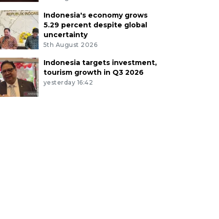
Indonesia's economy grows
5.29 percent despite global
uncertainty
5th August 2026
Indonesia targets investment,
tourism growth in Q3 2026
yesterday 16:42