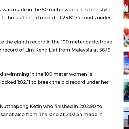
s was made in the 50 meter women`s free style
to break the old record of 25.82 seconds under
 the eighth record in the 100 meter backstroke
d record of Lim Keng Liat from Malaysia at 56.16
ord swimming in the 100 meter women`s
ocked 1:02.11 to break the old record under her
utthapong Ketin who finished in 2:02.90 to
sanot also from Thailand at 2:03.54 made in