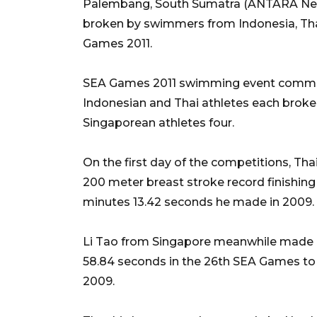
Palembang, South Sumatra (ANTARA New
broken by swimmers from Indonesia, Tha
Games 2011.
SEA Games 2011 swimming event committ
Indonesian and Thai athletes each broke
Singaporean athletes four.
On the first day of the competitions, 
200 meter breast stroke record finishing
minutes 13.42 seconds he made in 2009.
Li Tao from Singapore meanwhile made a n
58.84 seconds in the 26th SEA Games to 
2009.