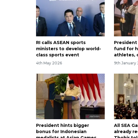
RI calls ASEAN sports
President
ministers to develop world-
fund for 
class sports event
athletes,
4th May 2026
9th January
President hints bigger
All SEA G
bonus for Indonesian
already r
medalists at Asian Games
Thohir to