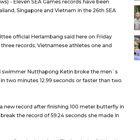
s) - Eleven SEA Games records have been
iland, Singapore and Vietnam in the 26th SEA
ee official Herlambang said here on Friday
 three records, Vietnamese athletes one and
Thai swimmer Nutthapong Ketin broke the men`s
 in two minutes 12.99 seconds or faster than two
ew record after finishing 100 meter butterfly in
break the record of 59.24 seconds she made in