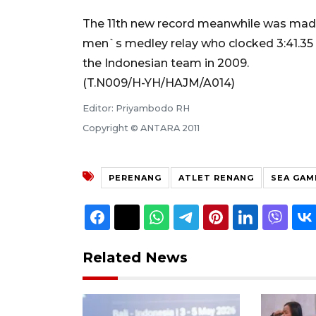
The 11th new record meanwhile was made
men`s medley relay who clocked 3:41.35 t
the Indonesian team in 2009.
(T.N009/H-YH/HAJM/A014)
Editor: Priyambodo RH
Copyright © ANTARA 2011
PERENANG
ATLET RENANG
SEA GAM
Related News