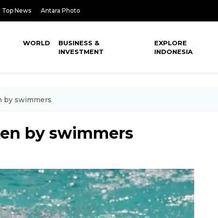
Top News
Antara Photo
WORLD
BUSINESS &
EXPLORE
INVESTMENT
INDONESIA
en by swimmers
ken by swimmers