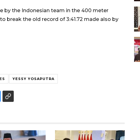
 by the Indonesian team in the 400 meter
o break the old record of 3:41.72 made also by
ES
YESSY YOSAPUTRA