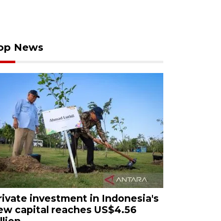
op News
rivate investment in Indonesia's
ew capital reaches US$4.56
llion