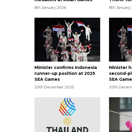
8th January 2026
8th January
Minister confirms Indonesia
Minister h
runner-up position at 2025
second-pl
SEA Games
SEA Game
20th December 2025
20th Decem