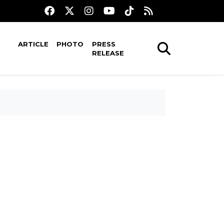
ARTICLE
PHOTO
PRESS
RELEASE