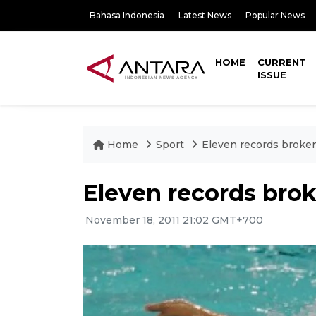
Bahasa Indonesia
Latest News
Popular News
HOME
CURRENT
ISSUE
Home
Sport
Eleven records brok
Eleven records bro
November 18, 2011 21:02 GMT+700