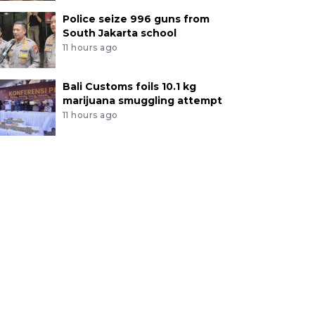
Police seize 996 guns from
South Jakarta school
11 hours ago
Bali Customs foils 10.1 kg
marijuana smuggling attempt
11 hours ago