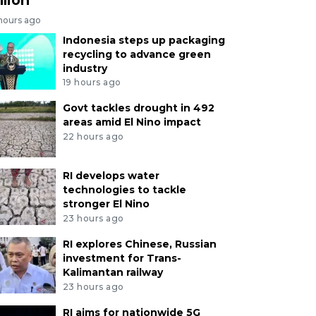
 hours ago
Indonesia steps up packaging
recycling to advance green
industry
19 hours ago
Govt tackles drought in 492
areas amid El Nino impact
22 hours ago
RI develops water
technologies to tackle
stronger El Nino
23 hours ago
RI explores Chinese, Russian
investment for Trans-
Kalimantan railway
23 hours ago
RI aims for nationwide 5G