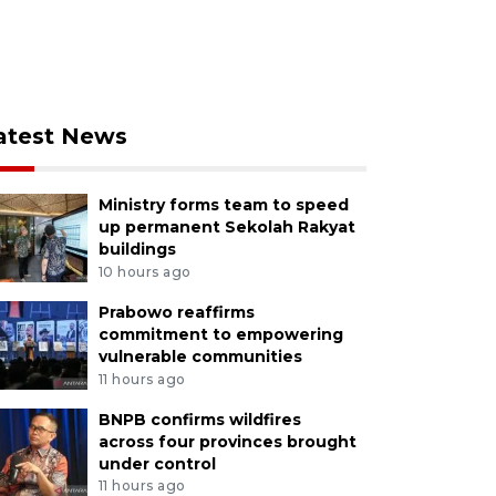
atest News
Ministry forms team to speed
up permanent Sekolah Rakyat
buildings
10 hours ago
Prabowo reaffirms
commitment to empowering
vulnerable communities
11 hours ago
BNPB confirms wildfires
across four provinces brought
under control
11 hours ago