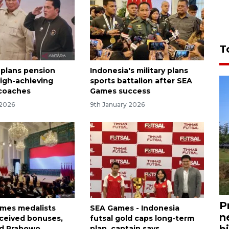
T
 plans pension
Indonesia's military plans
high-achieving
sports battalion after SEA
 coaches
Games success
 2026
9th January 2026
P
ames medalists
SEA Games - Indonesia
n
eceived bonuses,
futsal gold caps long-term
bi
ld Prabowo
plan, captain says