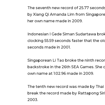
The seventh new record of 25.77 second
by Xiang Qi Amanda Lim from Singapore 
her own name made in 2009.
Indonesian I Gede Siman Sudartawa broke
clocking 55.59 seconds faster that the ol
seconds made in 2001.
Singaporean Li Tao broke the ninth rec
backstroke in the 26th SEA Games. She cl
own name at 1:02.96 made in 2009.
The tenth new record was made by Thai N
break the record made by Rattapong Siri
2003.