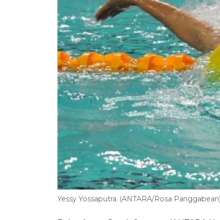
Yessy Yossaputra. (ANTARA/Rosa Panggabean