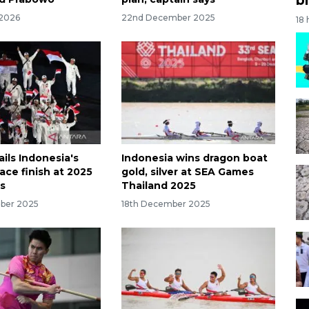
 2026
22nd December 2025
18
ails Indonesia's
Indonesia wins dragon boat
ace finish at 2025
gold, silver at SEA Games
s
Thailand 2025
ber 2025
18th December 2025