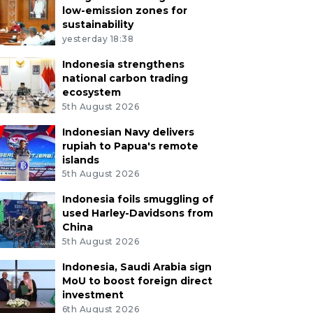
low-emission zones for
sustainability
yesterday 18:38
Indonesia strengthens
national carbon trading
ecosystem
5th August 2026
Indonesian Navy delivers
rupiah to Papua's remote
islands
5th August 2026
Indonesia foils smuggling of
used Harley-Davidsons from
China
5th August 2026
Indonesia, Saudi Arabia sign
MoU to boost foreign direct
investment
6th August 2026