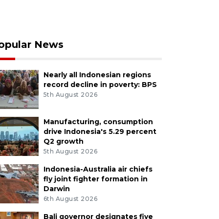
opular News
Nearly all Indonesian regions
record decline in poverty: BPS
5th August 2026
Manufacturing, consumption
drive Indonesia's 5.29 percent
Q2 growth
5th August 2026
Indonesia-Australia air chiefs
fly joint fighter formation in
Darwin
6th August 2026
Bali governor designates five