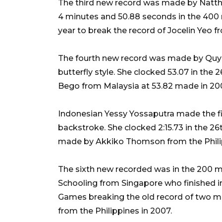
The third new record was made by Natth
4 minutes and 50.88 seconds in the 400 
year to break the record of Jocelin Yeo f
The fourth new record was made by Quy
butterfly style. She clocked 53.07 in the
Bego from Malaysia at 53.82 made in 20
Indonesian Yessy Yossaputra made the f
backstroke. She clocked 2:15.73 in the 2
made by Akkiko Thomson from the Philip
The sixth new recorded was in the 200 m
Schooling from Singapore who finished i
Games breaking the old record of two 
from the Philippines in 2007.