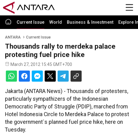
Current Issue
World
Business & Investment
Explore I
ANTARA
Current Issue
Thousands rally to merdeka palace
protesting fuel price hike
March 27, 2012 15:45 GMT+700
Jakarta (ANTARA News) - Thousands of protesters,
particularly sympathizers of the Indonesian
Democratic Party of Struggle (PDIP), marched from
Hotel Indonesia Circle to Merdeka Palace to protest
the government`s planned fuel price hike, here on
Tuesday.