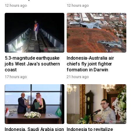
12 hours ago
12 hours ago
5.3-magnitude earthquake
Indonesia-Australia air
jolts West Java's southern
chiefs fly joint fighter
coast
formation in Darwin
17 hours ago
21 hours ago
Indonesia, Saudi Arabia sign
Indonesia to revitalize