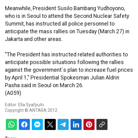
Meanwhile, President Susilo Bambang Yudhoyono,
who is in Seoul to attend the Second Nuclear Safety
Summit, has instructed all police personnel to
anticipate the mass rallies on Tuesday (March 27) in
Jakarta and other areas.
"The President has instructed related authorities to
anticipate possible situations following the rallies
against the government`s plan to increase fuel prices
by April 1," Presidential Spokesman Julian Aldrin
Pasha said in Seoul on March 26.
(A059)
Editor: Ella Syafputri
Copyright © ANTARA 2012