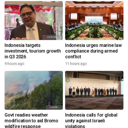
Indonesia targets
Indonesia urges marine law
investment, tourism growth
compliance during armed
in Q3 2026
conflict
9 hours ago
11 hours ago
Govt readies weather
Indonesia calls for global
modification to aid Bromo
unity against Israeli
wildfire response
violations