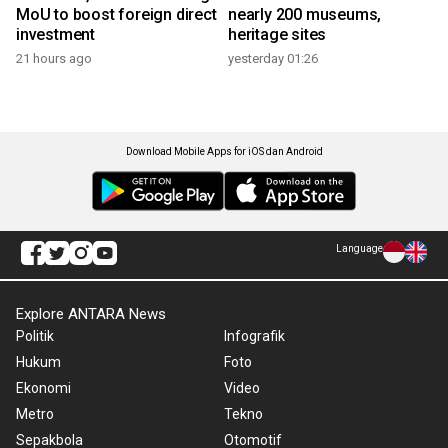
MoU to boost foreign direct
nearly 200 museums,
investment
heritage sites
21 hours ago
yesterday 01:26
Download Mobile Apps for iOS dan Android
Language
Explore ANTARA News
Politik
Infografik
Hukum
Foto
Ekonomi
Video
Metro
Tekno
Sepakbola
Otomotif