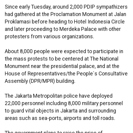
Since early Tuesday, around 2,000 PDIP sympathizers
had gathered at the Proclamation Monument at Jalan
Proklamasi before heading to Hotel Indonesia Circle
and later proceeding to Merdeka Palace with other
protesters from various organizations.
About 8,000 people were expected to participate in
the mass protests to be centered at The National
Monument near the presidential palace, and at the
House of Representatives/the People`s Consultative
Assembly (DPR/MPR) building.
The Jakarta Metropolitan police have deployed
22,000 personnel including 8,000 military personnel
to guard vital objects in Jakarta and surrounding
areas such as sea-ports, airports and toll roads.