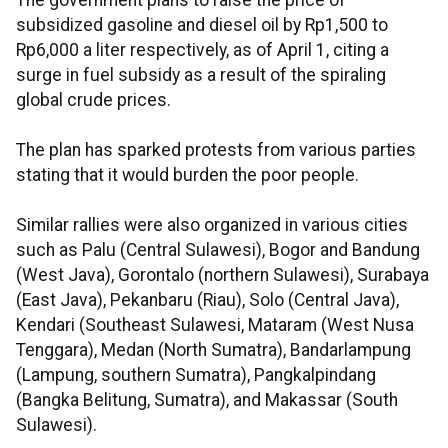
The government plans to raise the price of
subsidized gasoline and diesel oil by Rp1,500 to
Rp6,000 a liter respectively, as of April 1, citing a
surge in fuel subsidy as a result of the spiraling
global crude prices.
The plan has sparked protests from various parties
stating that it would burden the poor people.
Similar rallies were also organized in various cities
such as Palu (Central Sulawesi), Bogor and Bandung
(West Java), Gorontalo (northern Sulawesi), Surabaya
(East Java), Pekanbaru (Riau), Solo (Central Java),
Kendari (Southeast Sulawesi, Mataram (West Nusa
Tenggara), Medan (North Sumatra), Bandarlampung
(Lampung, southern Sumatra), Pangkalpindang
(Bangka Belitung, Sumatra), and Makassar (South
Sulawesi).