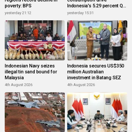
poverty: BPS
Indonesia's 5.29 percent Q2
growth
yesterday 21:12
yesterday 15:31
Indonesian Navy seizes
Indonesia secures US$350
illegal tin sand bound for
million Australian
Malaysia
investment in Batang SEZ
4th August 2026
4th August 2026