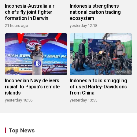
Indonesia-Australia air
Indonesia strengthens
chiefs fly joint fighter
national carbon trading
formation in Darwin
ecosystem
21 hours ago
yesterday 12:18
Indonesian Navy delivers
Indonesia foils smuggling
rupiah to Papua's remote
of used Harley-Davidsons
islands
from China
yesterday 18:56
yesterday 13:55
Top News