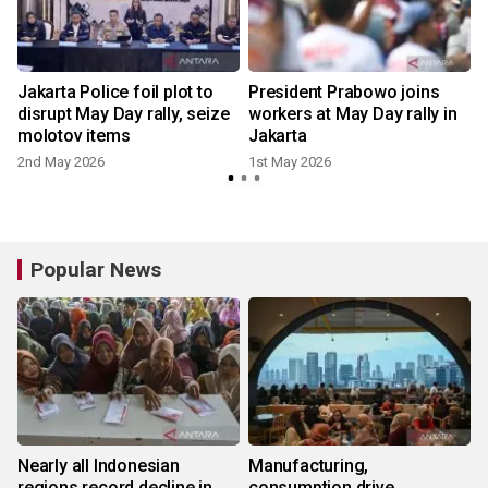
Jakarta Police foil plot to
President Prabowo joins
disrupt May Day rally, seize
workers at May Day rally in
molotov items
Jakarta
2nd May 2026
1st May 2026
Popular News
Nearly all Indonesian
Manufacturing,
regions record decline in
consumption drive