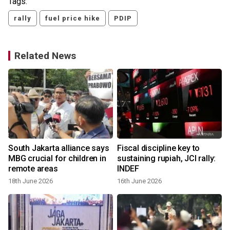
Tags:
rally
fuel price hike
PDIP
Related News
s
South Jakarta alliance says
Fiscal discipline key to
MBG crucial for children in
sustaining rupiah, JCI rally:
remote areas
INDEF
18th June 2026
16th June 2026